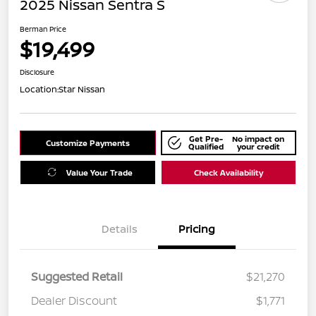
2025 Nissan Sentra S
Berman Price
$19,499
Disclosure
Location:
Star Nissan
Get Pre-
No impact on
Customize Payments
Qualified
your credit
Value Your Trade
Check Availability
Details
Pricing
Suggested Retail
$21,270
Dealer Discount
$1,771