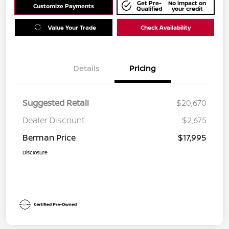
Get Pre-
No impact on
Customize Payments
Qualified
your credit
Value Your Trade
Check Availability
Details
Pricing
Suggested Retail
$20,670
Dealer Discount
$2,675
Berman Price
$17,995
Disclosure