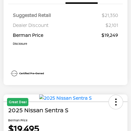
Suggested Retail
$21,350
Dealer Discount
$2,101
Berman Price
$19,249
Disclosure
Great Deal
2025 Nissan Sentra S
Berman Price
$19,495