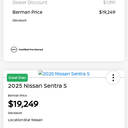
Dealer Discount
$1,991
Berman Price
$19,249
Disclosure
Great Deal
2025 Nissan Sentra S
Berman Price
$19,249
Disclosure
Location:
Star Nissan