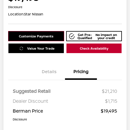
Disclosure
Location:
Star Nissan
Get Pre-
No impact on
Customize Payments
Qualified
your credit
Value Your Trade
Check Availability
Details
Pricing
Suggested Retail
$21,210
Dealer Discount
$1,715
Berman Price
$19,495
Disclosure