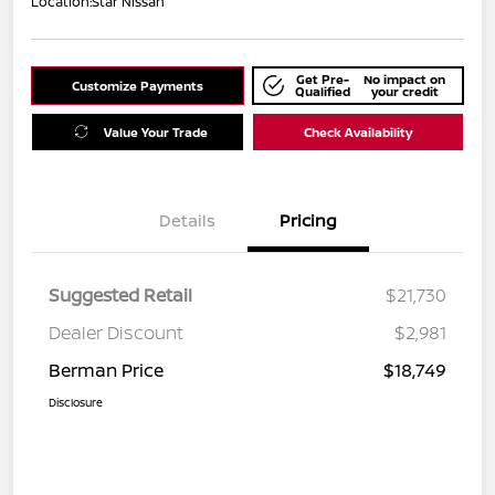
Location:
Star Nissan
Get Pre-
No impact on
Customize Payments
Qualified
your credit
Value Your Trade
Check Availability
Details
Pricing
Suggested Retail
$21,730
Dealer Discount
$2,981
Berman Price
$18,749
Disclosure