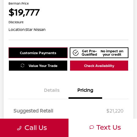
Berman Price
$19,777
Disclosure
Location:
Star Nissan
Get Pre-
No impact on
Customize Payments
Qualified
your credit
Value Your Trade
Check Availability
Details
Pricing
Suggested Retail
$21,220
Dealer Discount
$1,443
Text Us
Call Us
Berman Price
$19,777