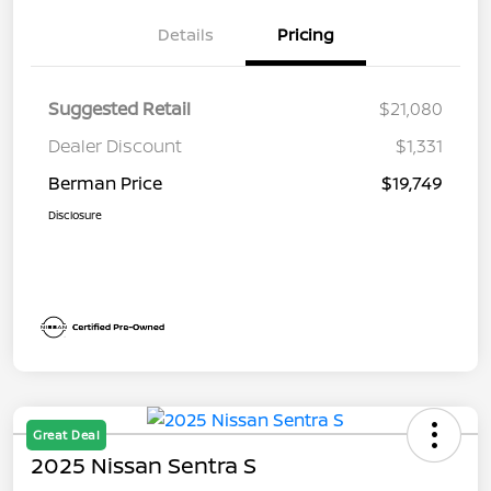
Details
Pricing
Suggested Retail
$21,080
Dealer Discount
$1,331
Berman Price
$19,749
Disclosure
Great Deal
2025 Nissan Sentra S