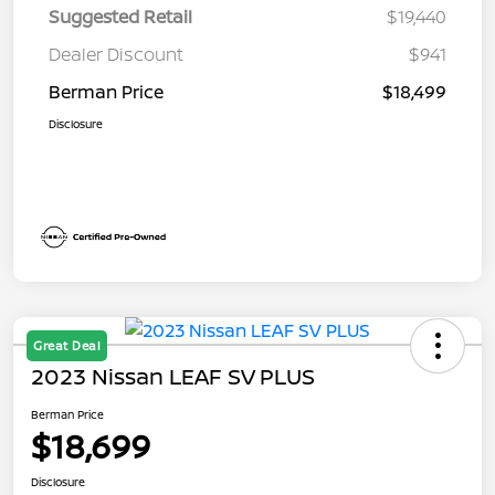
Suggested Retail
$19,440
Dealer Discount
$941
Berman Price
$18,499
Disclosure
Great Deal
2023 Nissan LEAF SV PLUS
Berman Price
$18,699
Disclosure