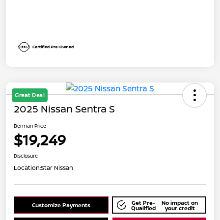
Great Deal
2025 Nissan Sentra S
Berman Price
$19,249
Disclosure
Location:
Star Nissan
Get Pre-
No impact on
Customize Payments
Qualified
your credit