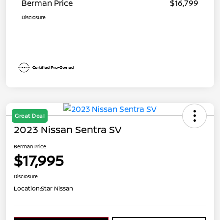
Berman Price
$16,799
Disclosure
Great Deal
2023 Nissan Sentra SV
Berman Price
$17,995
Disclosure
Location:
Star Nissan