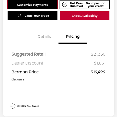
Get Pre-
No impact on
Customize Payments
Qualified
your credit
Value Your Trade
Check Availability
Details
Pricing
Suggested Retail
$21,350
Dealer Discount
$1,851
Berman Price
$19,499
Disclosure