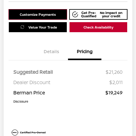
Get Pre-
No impact on
Customize Payments
Qualified
your credit
Value Your Trade
Check Availability
Details
Pricing
Suggested Retail
$21,260
Dealer Discount
$2,011
Berman Price
$19,249
Disclosure