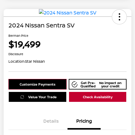
2024 Nissan Sentra SV
Berman Price
$19,499
Disclosure
Location:
Star Nissan
Get Pre-
No impact on
Customize Payments
Qualified
your credit
Value Your Trade
Check Availability
Details
Pricing