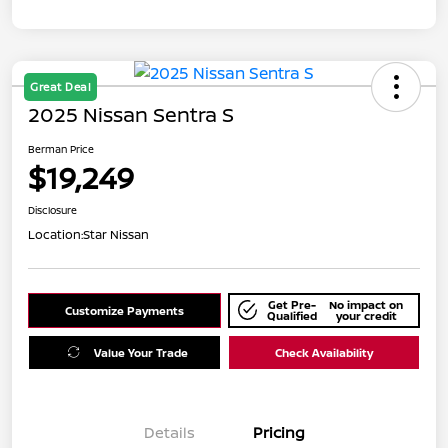
Great Deal
2025 Nissan Sentra S
Berman Price
$19,249
Disclosure
Location:
Star Nissan
Get Pre-
No impact on
Customize Payments
Qualified
your credit
Value Your Trade
Check Availability
Details
Pricing