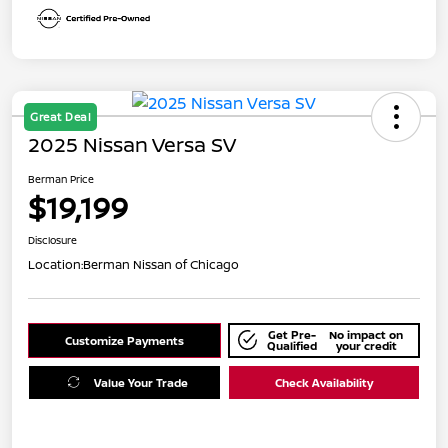
Great Deal
2025 Nissan Versa SV
Berman Price
$19,199
Disclosure
Location:
Berman Nissan of Chicago
Get Pre-
No impact on
Customize Payments
Qualified
your credit
Value Your Trade
Check Availability