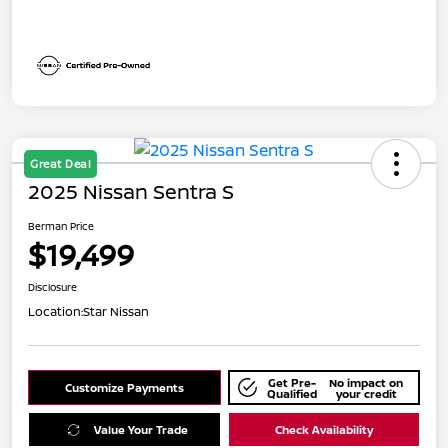
Great Deal
2025 Nissan Sentra S
Berman Price
$19,499
Disclosure
Location:
Star Nissan
Get Pre-
No impact on
Customize Payments
Qualified
your credit
Value Your Trade
Check Availability