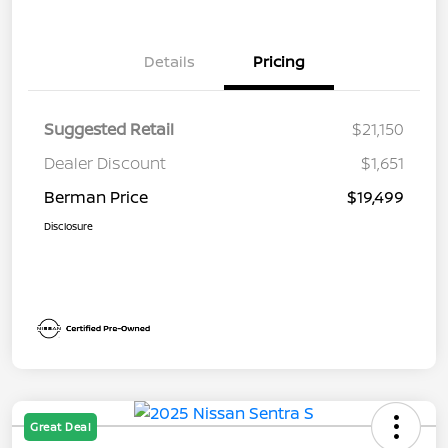
Details
Pricing
Suggested Retail
$21,150
Dealer Discount
$1,651
Berman Price
$19,499
Disclosure
Great Deal