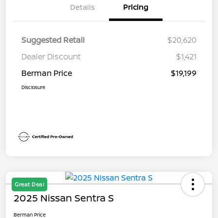
Details
Pricing
Suggested Retail
$20,620
Dealer Discount
$1,421
Berman Price
$19,199
Disclosure
Great Deal
2025 Nissan Sentra S
Berman Price