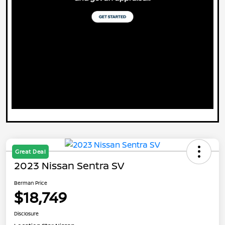
Great Deal
2023 Nissan Sentra SV
Berman Price
$18,749
Disclosure