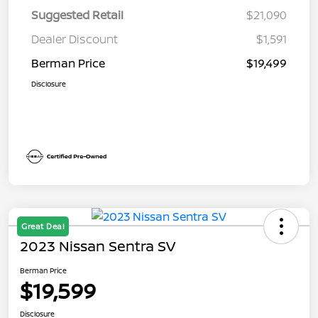
Suggested Retail
$21,090
Dealer Discount
$1,591
Berman Price
$19,499
Disclosure
Great Deal
2023 Nissan Sentra SV
Berman Price
$19,599
Disclosure