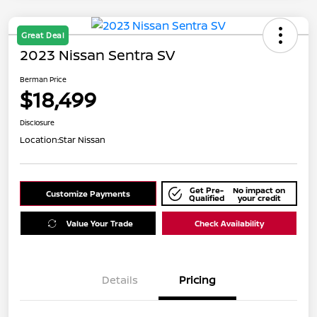
Great Deal
2023 Nissan Sentra SV
Berman Price
$18,499
Disclosure
Location:
Star Nissan
Get Pre-
No impact on
Customize Payments
Qualified
your credit
Value Your Trade
Check Availability
Details
Pricing