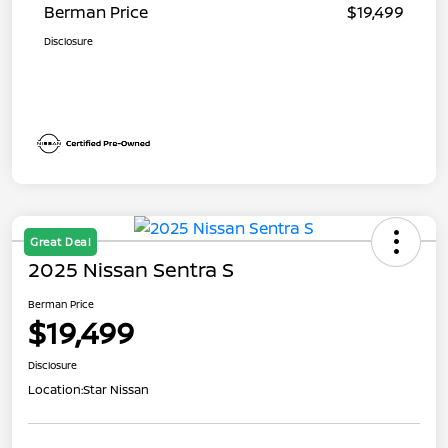
Berman Price
$19,499
Disclosure
Great Deal
2025 Nissan Sentra S
Berman Price
$19,499
Disclosure
Location:
Star Nissan