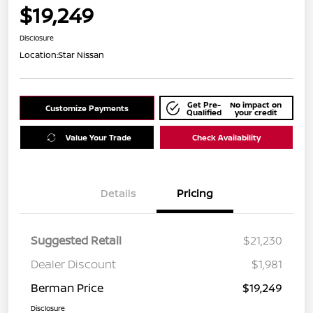
$19,249
Disclosure
Location:
Star Nissan
Get Pre-
No impact on
Customize Payments
Qualified
your credit
Value Your Trade
Check Availability
Details
Pricing
Suggested Retail
$21,230
Dealer Discount
$1,981
Berman Price
$19,249
Disclosure