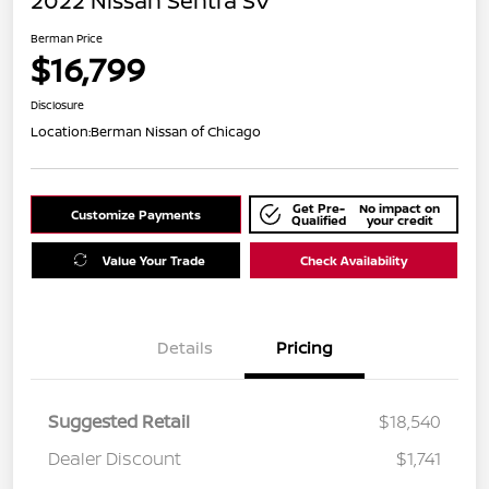
2022 Nissan Sentra SV
Berman Price
$16,799
Disclosure
Location:
Berman Nissan of Chicago
Get Pre-
No impact on
Customize Payments
Qualified
your credit
Value Your Trade
Check Availability
Details
Pricing
Suggested Retail
$18,540
Dealer Discount
$1,741