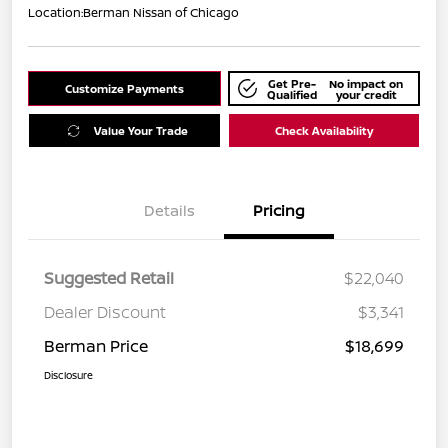
Location:
Berman Nissan of Chicago
Get Pre-
No impact on
Customize Payments
Qualified
your credit
Value Your Trade
Check Availability
Details
Pricing
Suggested Retail
$22,040
Dealer Discount
$3,341
Berman Price
$18,699
Disclosure