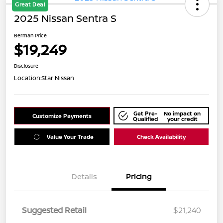
Great Deal
2025 Nissan Sentra S
Berman Price
$19,249
Disclosure
Location:
Star Nissan
Get Pre-
No impact on
Customize Payments
Qualified
your credit
Value Your Trade
Check Availability
Details
Pricing
Suggested Retail
$21,240