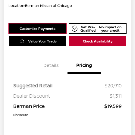
Location:
Berman Nissan of Chicago
Get Pre-
No impact on
Customize Payments
Qualified
your credit
Value Your Trade
Check Availability
Details
Pricing
Suggested Retail
$20,910
Dealer Discount
$1,311
Berman Price
$19,599
Disclosure