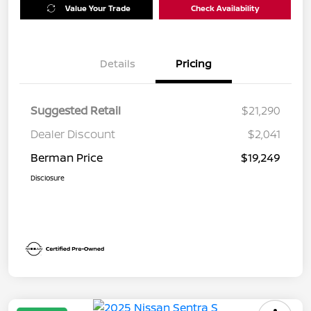
Value Your Trade
Check Availability
Details
Pricing
Suggested Retail
$21,290
Dealer Discount
$2,041
Berman Price
$19,249
Disclosure