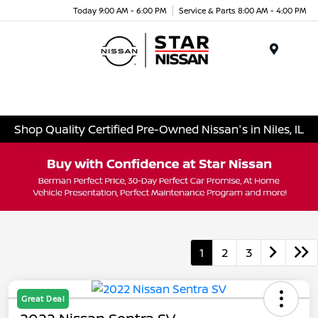
Today 9:00 AM - 6:00 PM
Service & Parts 8:00 AM - 4:00 PM
Menu
Shop Quality Certified Pre-Owned Nissan's in Niles, IL
1
2
3
Great Deal