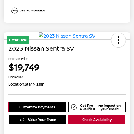
Great Deal
2023 Nissan Sentra SV
Berman Price
$19,749
Disclosure
Location:
Star Nissan
Get Pre-
No impact on
Customize Payments
Qualified
your credit
Value Your Trade
Check Availability