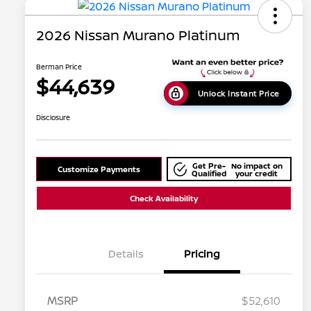
2026 Nissan Murano Platinum
Berman Price
$44,639
Unlock Instant Price
Disclosure
Get Pre-
No impact on
Customize Payments
Qualified
your credit
Check Availability
Details
Pricing
MSRP
$52,610
Nissan Conditional Offer - College
$500