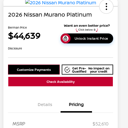
2026 Nissan Murano Platinum
Berman Price
$44,639
Unlock Instant Price
Disclosure
Get Pre-
No impact on
Customize Payments
Qualified
your credit
Check Availability
Details
Pricing
MSRP
$52,610
Nissan Conditional Offer - College
$500