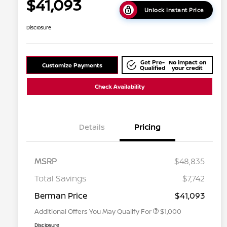
$41,093
Unlock Instant Price
Disclosure
Get Pre-
No impact on
Customize Payments
Qualified
your credit
Check Availability
Details
Pricing
MSRP
$48,835
Nissan Conditional Offer - College
$500
Graduate Discount
Total Savings
$7,742
Nissan Conditional Offer - Military
$500
Appreciation
Berman Price
$41,093
Additional Offers You May Qualify For
$1,000
Disclosure