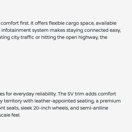
fort first. It offers flexible cargo space, available
tive infotainment system makes staying connected easy,
ng city traffic or hitting the open highway, the
s for everyday reliability. The SV trim adds comfort
y territory with leather-appointed seating, a premium
ront seats, sleek 20-inch wheels, and semi-aniline
ale feel.