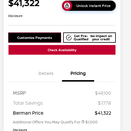
$41,322
Unlock Instant Price
Disclosure
Get Pre-
No impact on
Customize Payments
Qualified
your credit
Check Availability
Details
Pricing
MSRP
$49,100
Nissan Conditional Offer - College
$500
Graduate Discount
Total Savings
$7,778
Nissan Conditional Offer - Military
$500
Appreciation
Berman Price
$41,322
Additional Offers You May Qualify For
$1,000
Disclosure