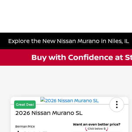
Explore the New Nissan Murano in Niles, IL
Great Deal
2026 Nissan Murano SL
Berman Price