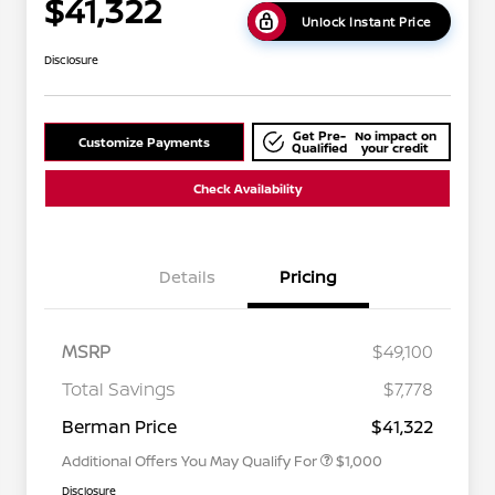
$41,322
Unlock Instant Price
Disclosure
Get Pre-
No impact on
Customize Payments
Qualified
your credit
Check Availability
Details
Pricing
MSRP
$49,100
Nissan Conditional Offer - College
$500
Graduate Discount
Total Savings
$7,778
Nissan Conditional Offer - Military
$500
Appreciation
Berman Price
$41,322
Additional Offers You May Qualify For
$1,000
Disclosure