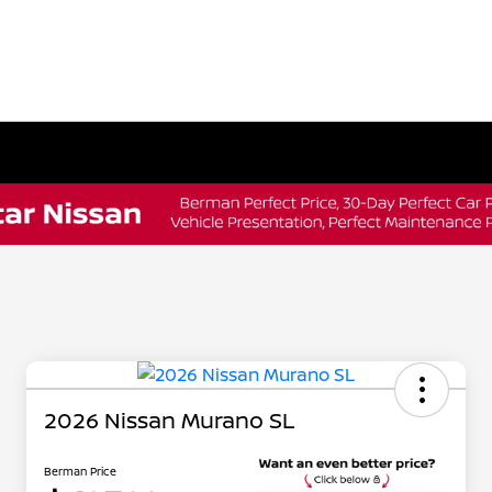
2026 Nissan Murano SL
Berman Price