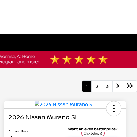
1
2
3
2026 Nissan Murano SL
Berman Price