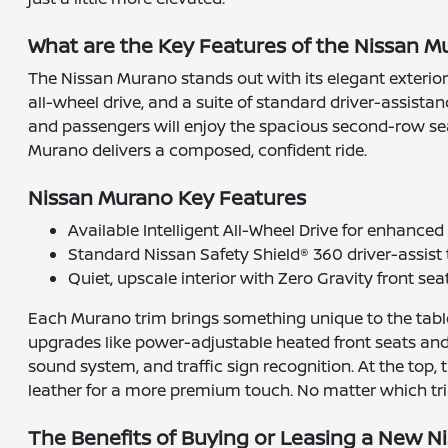
What are the Key Features of the Nissan 
The Nissan Murano stands out with its elegant exterior s
all-wheel drive, and a suite of standard driver-assist
and passengers will enjoy the spacious second-row seat
Murano delivers a composed, confident ride.
Nissan Murano Key Features
Available Intelligent All-Wheel Drive for enhance
Standard Nissan Safety Shield® 360 driver-assist
Quiet, upscale interior with Zero Gravity front sea
Each Murano trim brings something unique to the table.
upgrades like power-adjustable heated front seats and
sound system, and traffic sign recognition. At the top, 
leather for a more premium touch. No matter which trim
The Benefits of Buying or Leasing a New Ni