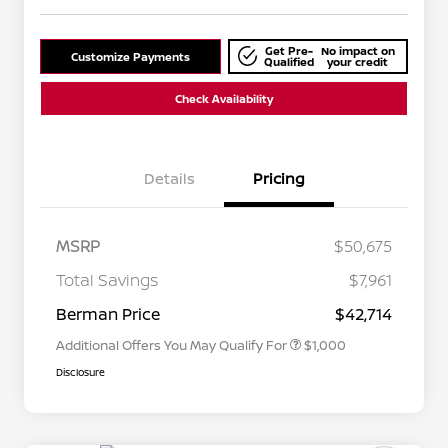
Get Pre-
No impact on
Customize Payments
Qualified
your credit
Check Availability
Details
Pricing
MSRP
$50,675
Nissan Conditional Offer - College
$500
Graduate Discount
Total Savings
$7,961
Nissan Conditional Offer - Military
$500
Appreciation
Berman Price
$42,714
Additional Offers You May Qualify For
$1,000
Disclosure