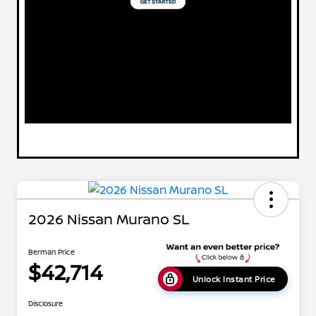
2026 Nissan Murano SL
Berman Price
$42,714
Unlock Instant Price
Disclosure