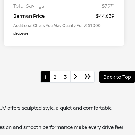
Graduate Discount
Total Savings
$7,971
Nissan Conditional Offer - Military
$500
Appreciation
Berman Price
$44,639
Additional Offers You May Qualify For
$1,000
Disclosure
1
2
3
Back to Top
SUV offers sculpted style, a quiet and comfortable
esign and smooth performance make every drive feel