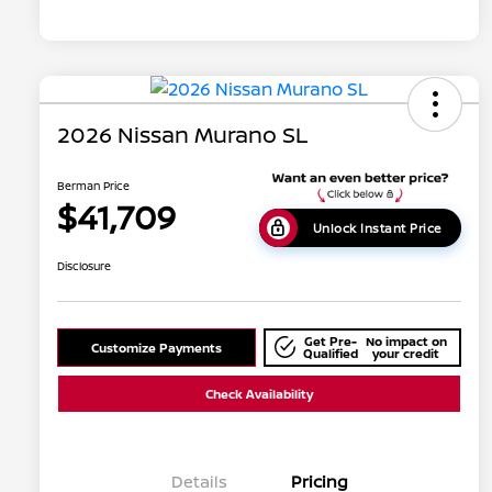
2026 Nissan Murano SL
Berman Price
$41,709
Unlock Instant Price
Disclosure
Get Pre-
No impact on
Customize Payments
Qualified
your credit
Check Availability
Details
Pricing