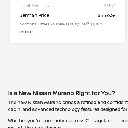
Graduate Discount
Total Savings
$7,971
Nissan Conditional Offer - Military
$500
Appreciation
Berman Price
$44,639
Additional Offers You May Qualify For
$1,000
Disclosure
Is a New Nissan Murano Right for You?
The new Nissan Murano brings a refined and confident dr
cabin, and advanced technology features designed for 
Whether you're commuting across Chicagoland or head
just a little more elevated.