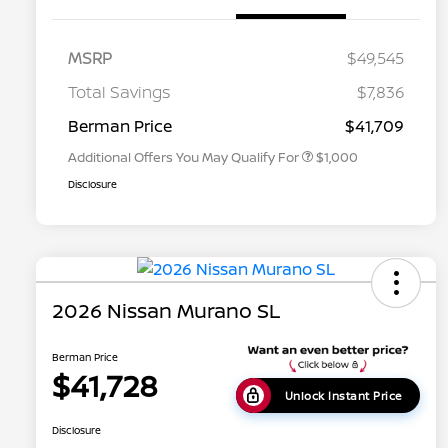
MSRP
$49,545
Nissan Conditional Offer - College
$500
Graduate Discount
Total Savings
$7,836
Nissan Conditional Offer - Military
$500
Appreciation
Berman Price
$41,709
Additional Offers You May Qualify For
$1,000
Disclosure
2026 Nissan Murano SL
Berman Price
$41,728
Unlock Instant Price
Disclosure