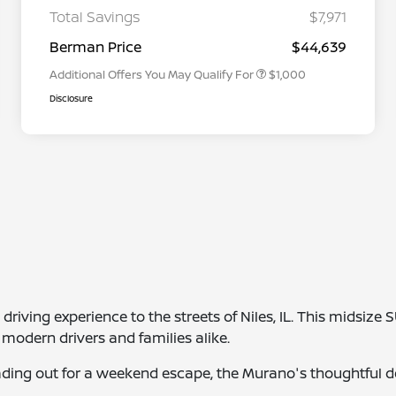
Graduate Discount
Total Savings
$7,971
Nissan Conditional Offer - Military
$500
Appreciation
Berman Price
$44,639
Additional Offers You May Qualify For
$1,000
Disclosure
iving experience to the streets of Niles, IL. This midsize 
modern drivers and families alike.
ing out for a weekend escape, the Murano's thoughtful d