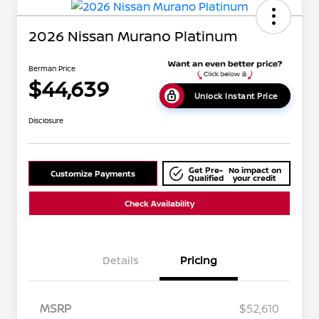
2026 Nissan Murano Platinum
Berman Price
$44,639
Unlock Instant Price
Disclosure
Get Pre-
No impact on
Customize Payments
Qualified
your credit
Check Availability
Details
Pricing
MSRP
$52,610
Nissan Conditional Offer - College
$500