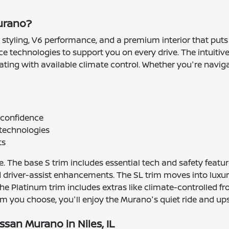
Murano?
tyling, V6 performance, and a premium interior that puts com
ance technologies to support you on every drive. The intui
ing with available climate control. Whether you're navigati
d confidence
 technologies
ts
 The base S trim includes essential tech and safety feature
 driver-assist enhancements. The SL trim moves into luxur
the Platinum trim includes extras like climate-controlled f
 you choose, you'll enjoy the Murano's quiet ride and upsc
ssan Murano in Niles, IL