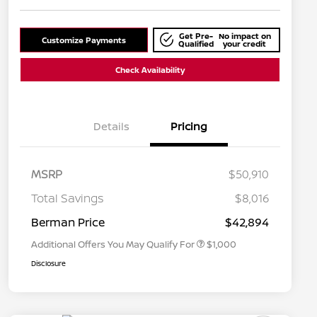
Get Pre-
No impact on
Customize Payments
Qualified
your credit
Check Availability
Details
Pricing
MSRP
$50,910
Nissan Conditional Offer - College
$500
Graduate Discount
Total Savings
$8,016
Nissan Conditional Offer - Military
$500
Appreciation
Berman Price
$42,894
Additional Offers You May Qualify For
$1,000
Disclosure