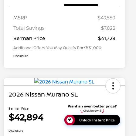
MSRP
$49,550
Nissan Conditional Offer - College
$500
Graduate Discount
Total Savings
$7,822
Nissan Conditional Offer - Military
$500
Appreciation
Berman Price
$41,728
Additional Offers You May Qualify For
$1,000
Disclosure
2026 Nissan Murano SL
Berman Price
$42,894
Unlock Instant Price
Disclosure