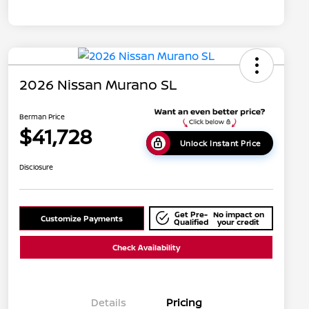
2026 Nissan Murano SL
Berman Price
$41,728
Unlock Instant Price
Disclosure
Get Pre-
No impact on
Customize Payments
Qualified
your credit
Check Availability
Details
Pricing