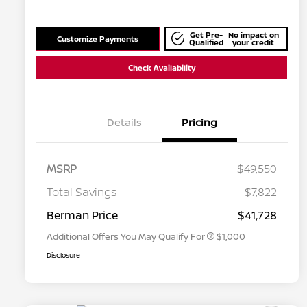
Get Pre-
No impact on
Customize Payments
Qualified
your credit
Check Availability
Details
Pricing
MSRP
$49,550
Nissan Conditional Offer - College
$500
Graduate Discount
Total Savings
$7,822
Nissan Conditional Offer - Military
$500
Appreciation
Berman Price
$41,728
Additional Offers You May Qualify For
$1,000
Disclosure