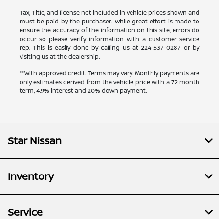
Tax, Title, and license not included in vehicle prices shown and
must be paid by the purchaser. While great effort is made to
ensure the accuracy of the information on this site, errors do
occur so please verify information with a customer service
rep. This is easily done by calling us at
224-537-0287
or by
visiting us at the dealership.
**With approved credit. Terms may vary. Monthly payments are
only estimates derived from the vehicle price with a 72 month
term, 4.9% interest and 20% down payment.
Star Nissan
Inventory
Service