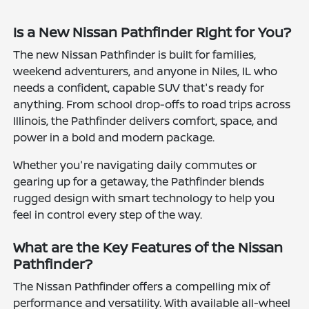
Is a New Nissan Pathfinder Right for You?
The new Nissan Pathfinder is built for families,
weekend adventurers, and anyone in Niles, IL who
needs a confident, capable SUV that's ready for
anything. From school drop-offs to road trips across
Illinois, the Pathfinder delivers comfort, space, and
power in a bold and modern package.
Whether you're navigating daily commutes or
gearing up for a getaway, the Pathfinder blends
rugged design with smart technology to help you
feel in control every step of the way.
What are the Key Features of the Nissan
Pathfinder?
The Nissan Pathfinder offers a compelling mix of
performance and versatility. With available all-wheel