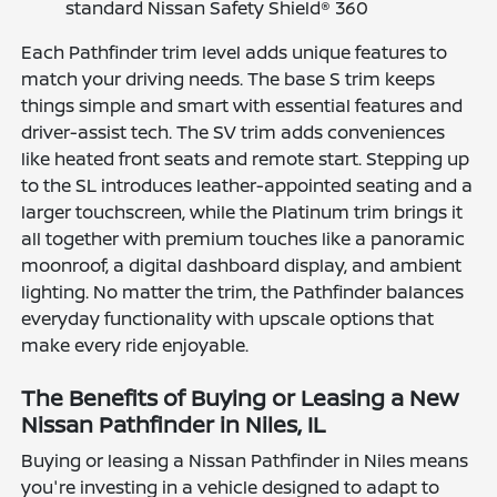
standard Nissan Safety Shield® 360
Each Pathfinder trim level adds unique features to
match your driving needs. The base S trim keeps
things simple and smart with essential features and
driver-assist tech. The SV trim adds conveniences
like heated front seats and remote start. Stepping up
to the SL introduces leather-appointed seating and a
larger touchscreen, while the Platinum trim brings it
all together with premium touches like a panoramic
moonroof, a digital dashboard display, and ambient
lighting. No matter the trim, the Pathfinder balances
everyday functionality with upscale options that
make every ride enjoyable.
The Benefits of Buying or Leasing a New
Nissan Pathfinder in Niles, IL
Buying or leasing a Nissan Pathfinder in Niles means
you're investing in a vehicle designed to adapt to