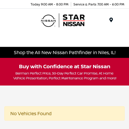
Today 9:00 AM - 8:00 PM
Service & Parts 7:00 AM - 6:00 PM
Menu
Shop the All New Nissan Pathfinder in Niles, IL!
No Vehicles Found