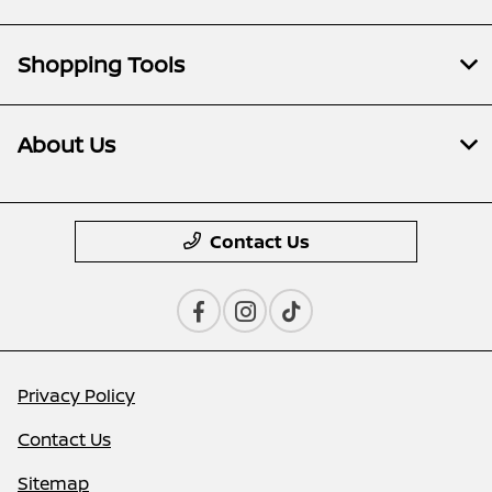
Shopping Tools
About Us
Contact Us
Privacy Policy
Contact Us
Sitemap