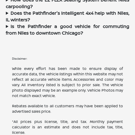
carpooling?
Does the Pathfinder's Intelligent 4x4 help with Niles,
IL winters?
Is the Pathfinder a good vehicle for commuting
from Niles to downtown Chicago?
Disclaimer:
While every effort has been made to ensure display of
accurate data, the vehicle listings within this website may not
reflect all accurate vehicle items. Accessories and color may
vary. All Inventory listed is subject to prior sale. The vehicle
photo displayed may be an example only. Vehicle Photos may
not match exact vehicle.
Rebates available to all customers may have been applied to
advertised sales price.
*All prices plus license, title, and tax. Monthly payment
calculator is an estimate and does not include tax, title,
license.