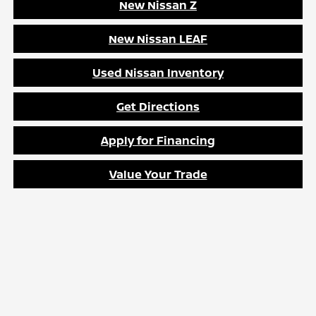
New Nissan Z
New Nissan LEAF
Used Nissan Inventory
Get Directions
Apply for Financing
Value Your Trade