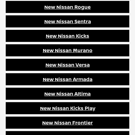
New Nissan Rogue
New Nissan Sentra
New Nissan Kicks
New Nissan Murano
New Nissan Versa
New Nissan Armada
New Nissan Altima
New Nissan Kicks Play
New Nissan Frontier