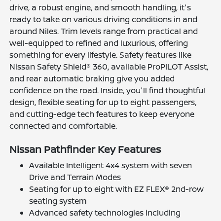
drive, a robust engine, and smooth handling, it's
ready to take on various driving conditions in and
around Niles. Trim levels range from practical and
well-equipped to refined and luxurious, offering
something for every lifestyle. Safety features like
Nissan Safety Shield® 360, available ProPILOT Assist,
and rear automatic braking give you added
confidence on the road. Inside, you'll find thoughtful
design, flexible seating for up to eight passengers,
and cutting-edge tech features to keep everyone
connected and comfortable.
Nissan Pathfinder Key Features
Available Intelligent 4x4 system with seven
Drive and Terrain Modes
Seating for up to eight with EZ FLEX® 2nd-row
seating system
Advanced safety technologies including