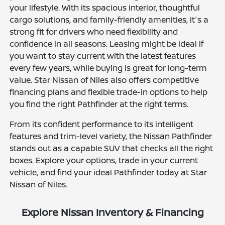
your lifestyle. With its spacious interior, thoughtful
cargo solutions, and family-friendly amenities, it's a
strong fit for drivers who need flexibility and
confidence in all seasons. Leasing might be ideal if
you want to stay current with the latest features
every few years, while buying is great for long-term
value. Star Nissan of Niles also offers competitive
financing plans and flexible trade-in options to help
you find the right Pathfinder at the right terms.
From its confident performance to its intelligent
features and trim-level variety, the Nissan Pathfinder
stands out as a capable SUV that checks all the right
boxes. Explore your options, trade in your current
vehicle, and find your ideal Pathfinder today at Star
Nissan of Niles.
Explore Nissan Inventory & Financing