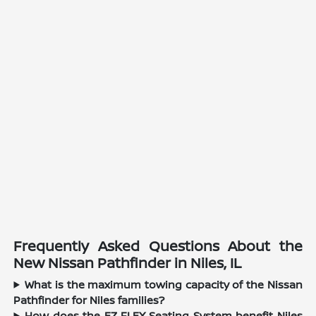
Frequently Asked Questions About the
New Nissan Pathfinder in Niles, IL
What is the maximum towing capacity of the Nissan
Pathfinder for Niles families?
How does the EZ FLEX Seating System benefit Niles