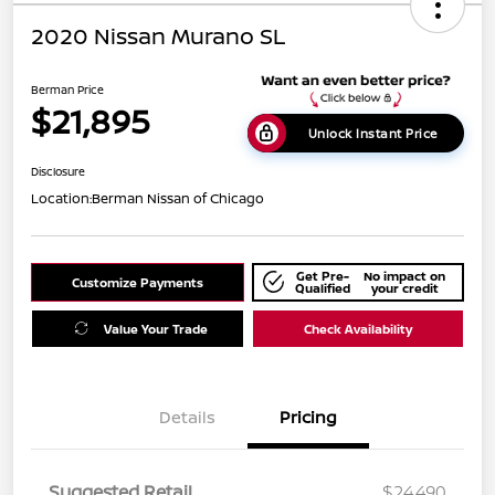
2020 Nissan Murano SL
Berman Price
$21,895
Unlock Instant Price
Disclosure
Location:
Berman Nissan of Chicago
Get Pre-
No impact on
Customize Payments
Qualified
your credit
Value Your Trade
Check Availability
Details
Pricing
Suggested Retail
$24,490