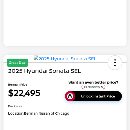
Great Deal
2025 Hyundai Sonata SEL
Berman Price
$22,495
Unlock Instant Price
Disclosure
Location:
Berman Nissan of Chicago