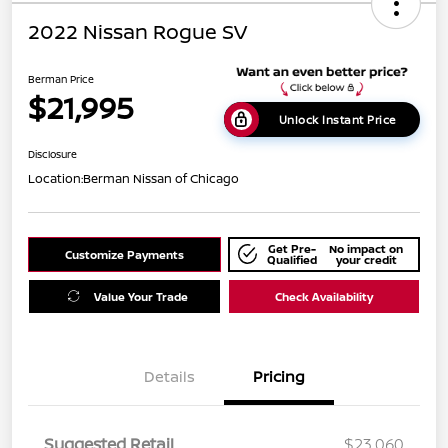
2022 Nissan Rogue SV
Berman Price
$21,995
Unlock Instant Price
Disclosure
Location:
Berman Nissan of Chicago
Get Pre-
No impact on
Customize Payments
Qualified
your credit
Value Your Trade
Check Availability
Details
Pricing
Suggested Retail
$23,060