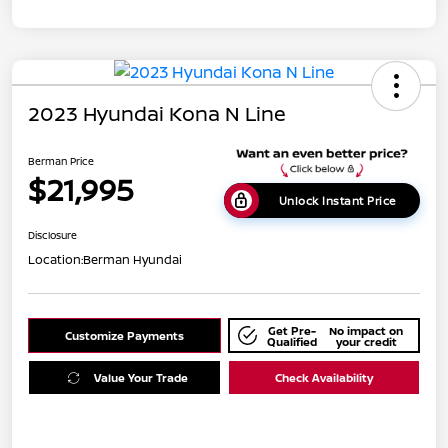
2023 Hyundai Kona N Line
Berman Price
$21,995
Unlock Instant Price
Disclosure
Location:
Berman Hyundai
Get Pre-
No impact on
Customize Payments
Qualified
your credit
Value Your Trade
Check Availability