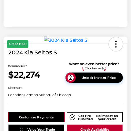
Great Deal
2024 Kia Seltos S
Berman Price
$22,274
Unlock Instant Price
Disclosure
Location:
Berman Subaru of Chicago
Get Pre-
No impact on
Customize Payments
Qualified
your credit
Value Your Trade
Check Availability