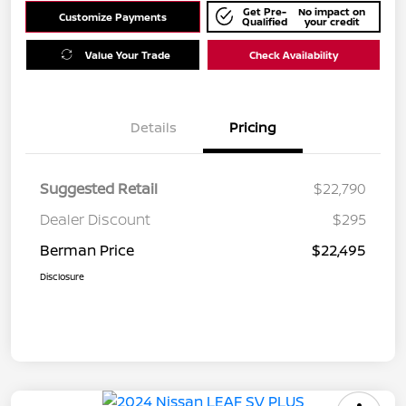
Get Pre-
No impact on
Customize Payments
Qualified
your credit
Value Your Trade
Check Availability
Details
Pricing
Suggested Retail
$22,790
Dealer Discount
$295
Berman Price
$22,495
Disclosure