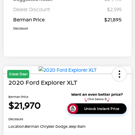
Dealer Discount
$2,595
Berman Price
$21,895
Disclosure
Great Deal
2020 Ford Explorer XLT
Berman Price
$21,970
Unlock Instant Price
Disclosure
Location:
Berman Chrysler Dodge Jeep Ram