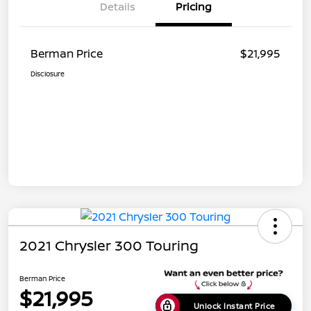
Details
Pricing
Berman Price
$21,995
Disclosure
2021 Chrysler 300 Touring
Berman Price
$21,995
Unlock Instant Price