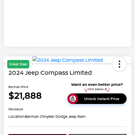
Great Deal
2024 Jeep Compass Limited
Berman Price
$21,888
Unlock Instant Price
Disclosure
Location:
Berman Chrysler Dodge Jeep Ram