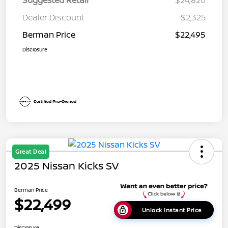
Dealer Discount
$2,325
Berman Price
$22,495
Disclosure
Great Deal
2025 Nissan Kicks SV
Berman Price
$22,499
Unlock Instant Price
Disclosure