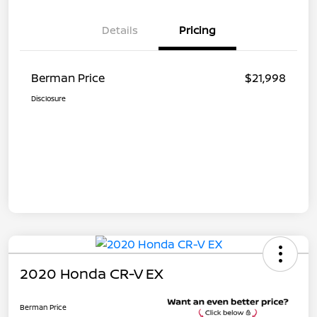
Details
Pricing
Berman Price
$21,998
Disclosure
2020 Honda CR-V EX
Berman Price