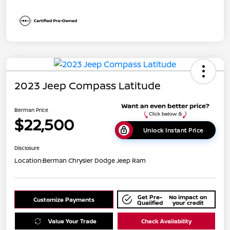
2023 Jeep Compass Latitude
Berman Price
$22,500
Unlock Instant Price
Disclosure
Location:
Berman Chrysler Dodge Jeep Ram
Get Pre-
No impact on
Customize Payments
Qualified
your credit
Value Your Trade
Check Availability