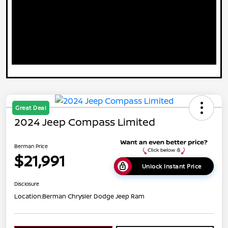
Great Deal
2024 Jeep Compass Limited
Berman Price
$21,991
Unlock Instant Price
Disclosure
Location:
Berman Chrysler Dodge Jeep Ram