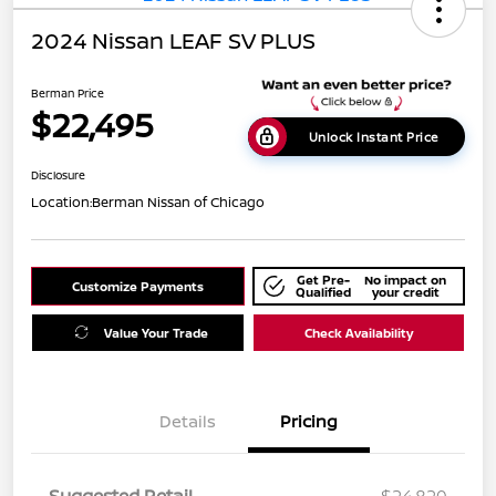
2024 Nissan LEAF SV PLUS
Berman Price
$22,495
Unlock Instant Price
Disclosure
Location:
Berman Nissan of Chicago
Get Pre-
No impact on
Customize Payments
Qualified
your credit
Value Your Trade
Check Availability
Details
Pricing
Suggested Retail
$24,820