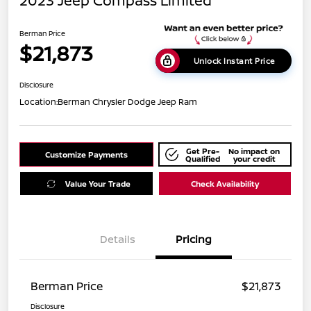
2023 Jeep Compass Limited
Berman Price
$21,873
Unlock Instant Price
Disclosure
Location:
Berman Chrysler Dodge Jeep Ram
Get Pre-
No impact on
Customize Payments
Qualified
your credit
Value Your Trade
Check Availability
Details
Pricing
Berman Price
$21,873
Disclosure