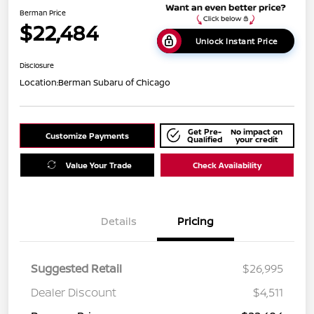
Berman Price
$22,484
Unlock Instant Price
Disclosure
Location:
Berman Subaru of Chicago
Get Pre-
No impact on
Customize Payments
Qualified
your credit
Value Your Trade
Check Availability
Details
Pricing
Suggested Retail
$26,995
Dealer Discount
$4,511