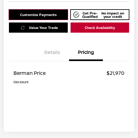
Get Pre-
No impact on
Customize Payments
Qualified
your credit
Value Your Trade
Check Availability
Details
Pricing
Berman Price
$21,970
Disclosure