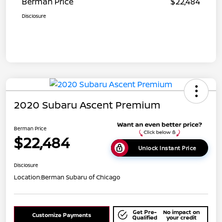
Berman Price
$22,484
Disclosure
2020 Subaru Ascent Premium
Berman Price
$22,484
Unlock Instant Price
Disclosure
Location:
Berman Subaru of Chicago
Get Pre-
No impact on
Customize Payments
Qualified
your credit