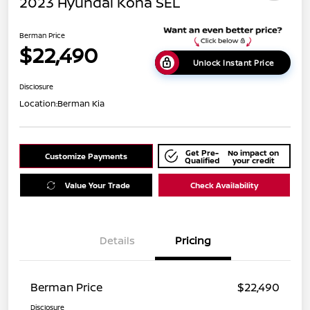
2023 Hyundai Kona SEL
Berman Price
$22,490
Unlock Instant Price
Disclosure
Location:
Berman Kia
Get Pre-
No impact on
Customize Payments
Qualified
your credit
Value Your Trade
Check Availability
Details
Pricing
Berman Price
$22,490
Disclosure