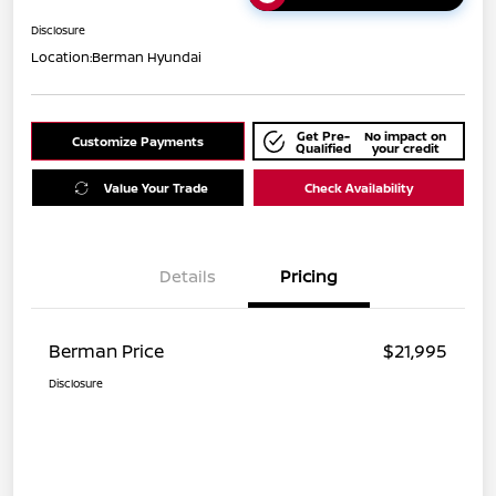
Disclosure
Location:
Berman Hyundai
Get Pre-
No impact on
Customize Payments
Qualified
your credit
Value Your Trade
Check Availability
Details
Pricing
Berman Price
$21,995
Disclosure