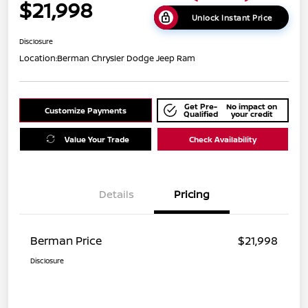
$21,998
Unlock Instant Price
Disclosure
Location:
Berman Chrysler Dodge Jeep Ram
Get Pre-
No impact on
Customize Payments
Qualified
your credit
Value Your Trade
Check Availability
Details
Pricing
Berman Price
$21,998
Disclosure