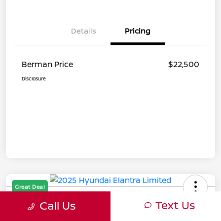
Details
Pricing
Berman Price
$22,500
Disclosure
Great Deal
2025 Hyundai Elantra Limited
Text Us
Call Us