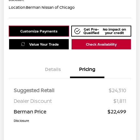
Location:
Berman Nissan of Chicago
Get Pre-
No impact on
Customize Payments
Qualified
your credit
Value Your Trade
Check Availability
Details
Pricing
Suggested Retail
$24,310
Dealer Discount
$1,811
Berman Price
$22,499
Disclosure