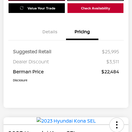
Value Your Trade
Check Availability
Details
Pricing
Suggested Retail
$25,995
Dealer Discount
$3,511
Berman Price
$22,484
Disclosure