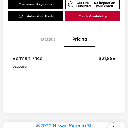
Get Pre-
No impact on
Customize Payments
Qualified
your credit
Value Your Trade
Check Availability
Details
Pricing
Berman Price
$21,888
Disclosure