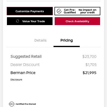
Get Pre-
No impact on
Customize Payments
Qualified
your credit
Value Your Trade
Check Availability
Details
Pricing
Suggested Retail
$23,700
Dealer Discount
$1,705
Berman Price
$21,995
Disclosure