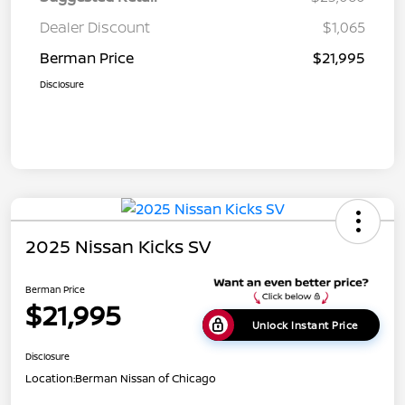
Dealer Discount
$1,065
Berman Price
$21,995
Disclosure
2025 Nissan Kicks SV
Berman Price
$21,995
Unlock Instant Price
Disclosure
Location:
Berman Nissan of Chicago