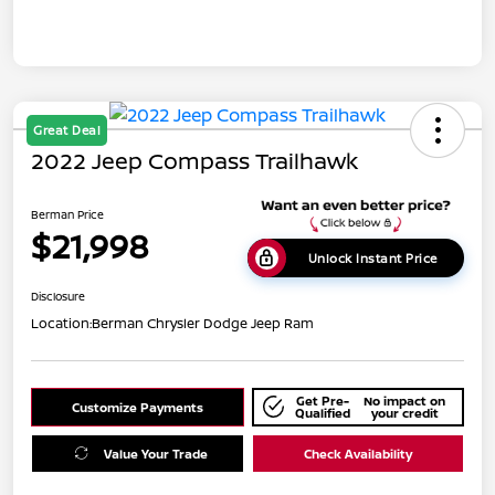
Great Deal
2022 Jeep Compass Trailhawk
Berman Price
$21,998
Unlock Instant Price
Disclosure
Location:
Berman Chrysler Dodge Jeep Ram
Get Pre-
No impact on
Customize Payments
Qualified
your credit
Value Your Trade
Check Availability