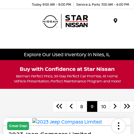
Today 9:00 AM - 8:00 PM
Service & Parts 7:00 AM - 6:00 PM
Menu
Explore Our Used Inventory In Niles, IL
8
9
10
Great Deal