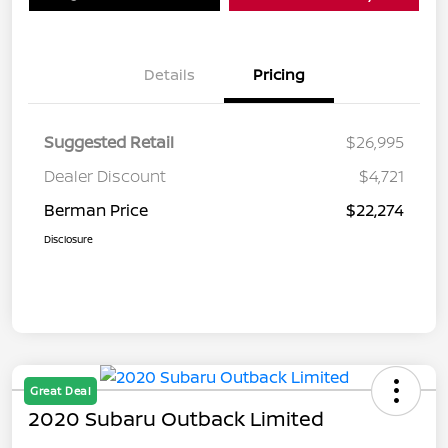
Details
Pricing
Suggested Retail
$26,995
Dealer Discount
$4,721
Berman Price
$22,274
Disclosure
Great Deal
2020 Subaru Outback Limited