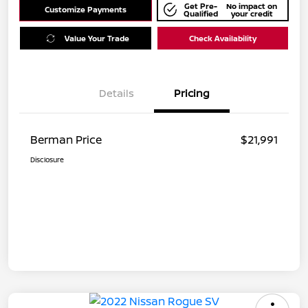
Get Pre-
No impact on
Customize Payments
Qualified
your credit
Value Your Trade
Check Availability
Details
Pricing
Berman Price
$21,991
Disclosure