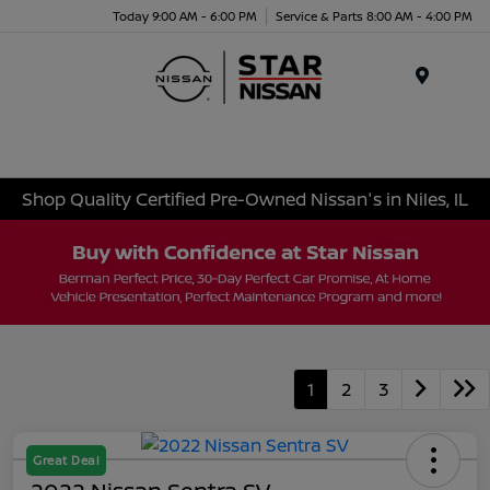
Today 9:00 AM - 6:00 PM
Service & Parts 8:00 AM - 4:00 PM
Menu
Shop Quality Certified Pre-Owned Nissan's in Niles, IL
1
2
3
Great Deal