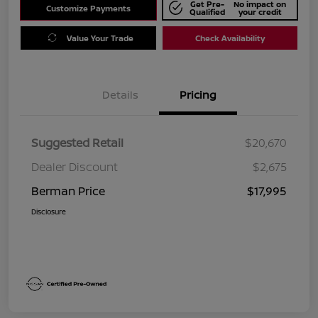
Get Pre-
No impact on
Customize Payments
Qualified
your credit
Value Your Trade
Check Availability
Details
Pricing
Suggested Retail
$20,670
Dealer Discount
$2,675
Berman Price
$17,995
Disclosure