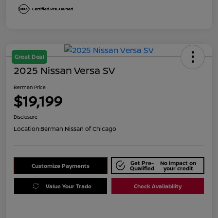
Great Deal
2025 Nissan Versa SV
Berman Price
$19,199
Disclosure
Location:
Berman Nissan of Chicago
Get Pre-
No impact on
Customize Payments
Qualified
your credit
Value Your Trade
Check Availability