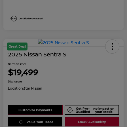
Great Deal
2025 Nissan Sentra S
Berman Price
$19,499
Disclosure
Location:
Star Nissan
Get Pre-
No impact on
Customize Payments
Qualified
your credit
Value Your Trade
Check Availability