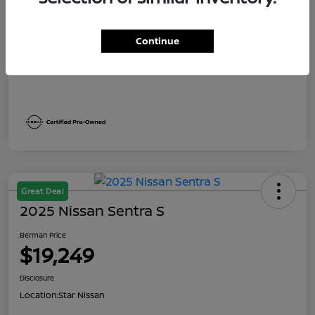
Dealer Discount
$1,991
Berman Price
$19,249
Continue
Disclosure
Great Deal
2025 Nissan Sentra S
Berman Price
$19,249
Disclosure
Location:
Star Nissan