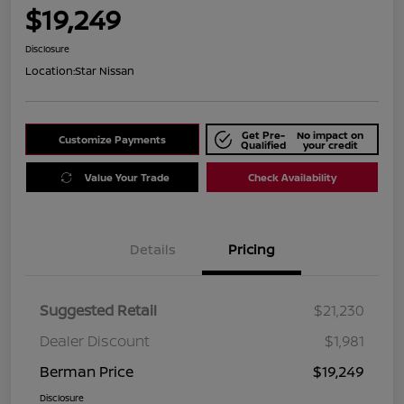
$19,249
Disclosure
Location:
Star Nissan
Get Pre-
No impact on
Customize Payments
Qualified
your credit
Value Your Trade
Check Availability
Details
Pricing
Suggested Retail
$21,230
Dealer Discount
$1,981
Berman Price
$19,249
Disclosure