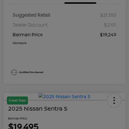
Suggested Retail
$21,350
Dealer Discount
$2,101
Berman Price
$19,249
Disclosure
Great Deal
2025 Nissan Sentra S
Berman Price
$19,495