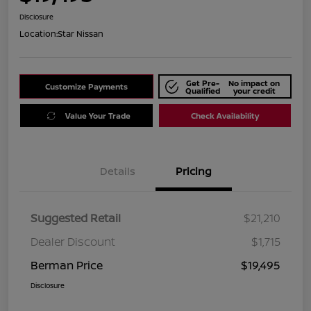
Disclosure
Location:
Star Nissan
Get Pre-
No impact on
Customize Payments
Qualified
your credit
Value Your Trade
Check Availability
Details
Pricing
Suggested Retail
$21,210
Dealer Discount
$1,715
Berman Price
$19,495
Disclosure