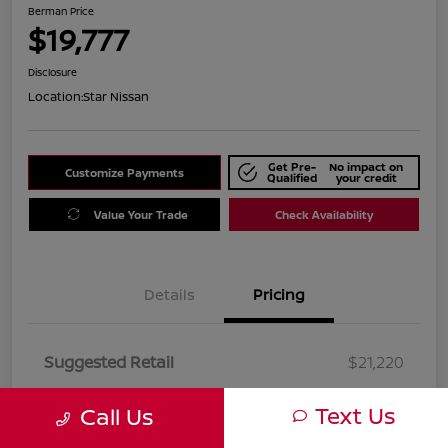
Berman Price
$19,777
Disclosure
Location:
Star Nissan
Get Pre-
No impact on
Customize Payments
Qualified
your credit
Value Your Trade
Check Availability
Details
Pricing
Suggested Retail
$21,220
Dealer Discount
$1,443
Text Us
Call Us
Berman Price
$19,777