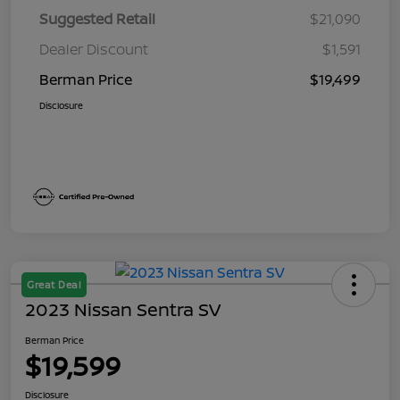
Suggested Retail
$21,090
Dealer Discount
$1,591
Berman Price
$19,499
Disclosure
Great Deal
2023 Nissan Sentra SV
Berman Price
$19,599
Disclosure