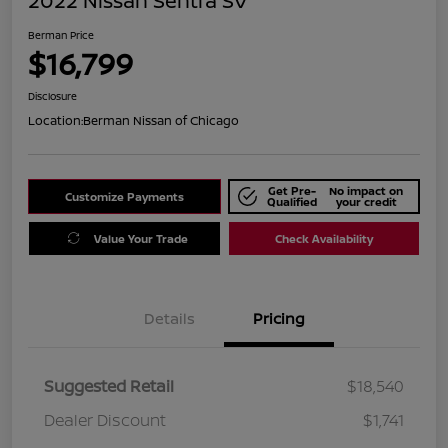
2022 Nissan Sentra SV
Berman Price
$16,799
Disclosure
Location:
Berman Nissan of Chicago
Get Pre-
No impact on
Customize Payments
Qualified
your credit
Value Your Trade
Check Availability
Details
Pricing
Suggested Retail
$18,540
Dealer Discount
$1,741