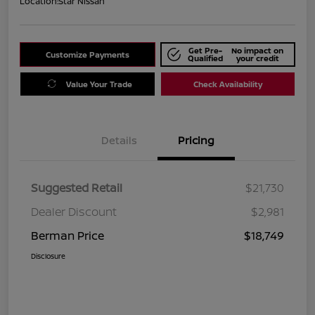
Location:
Star Nissan
Get Pre-
No impact on
Customize Payments
Qualified
your credit
Value Your Trade
Check Availability
Details
Pricing
Suggested Retail
$21,730
Dealer Discount
$2,981
Berman Price
$18,749
Disclosure