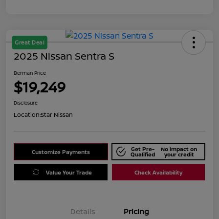
Great Deal
2025 Nissan Sentra S
Berman Price
$19,249
Disclosure
Location:
Star Nissan
Get Pre-
No impact on
Customize Payments
Qualified
your credit
Value Your Trade
Check Availability
Details
Pricing