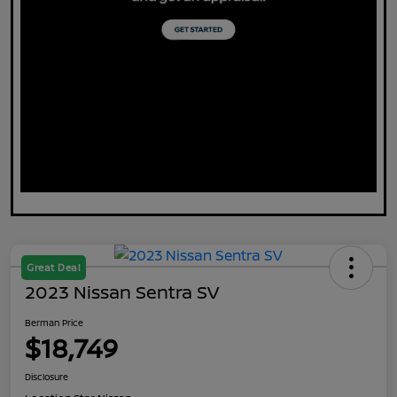
Great Deal
2023 Nissan Sentra SV
Berman Price
$18,749
Disclosure