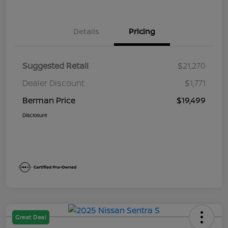
Details
Pricing
Suggested Retail
$21,270
Dealer Discount
$1,771
Berman Price
$19,499
Disclosure
Great Deal