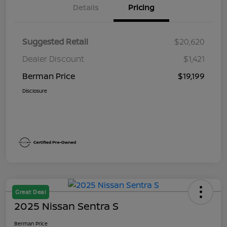
Details
Pricing
Suggested Retail
$20,620
Dealer Discount
$1,421
Berman Price
$19,199
Disclosure
Great Deal
2025 Nissan Sentra S
Berman Price