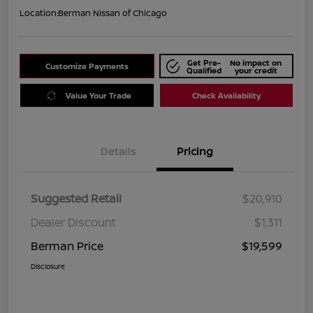
Location:
Berman Nissan of Chicago
Get Pre-
No impact on
Customize Payments
Qualified
your credit
Value Your Trade
Check Availability
Details
Pricing
Suggested Retail
$20,910
Dealer Discount
$1,311
Berman Price
$19,599
Disclosure