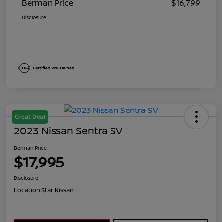
Berman Price
$16,799
Disclosure
Great Deal
2023 Nissan Sentra SV
Berman Price
$17,995
Disclosure
Location:
Star Nissan