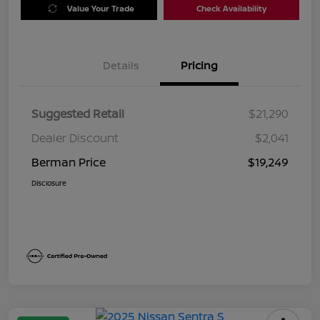
Value Your Trade
Check Availability
Details
Pricing
Suggested Retail
$21,290
Dealer Discount
$2,041
Berman Price
$19,249
Disclosure