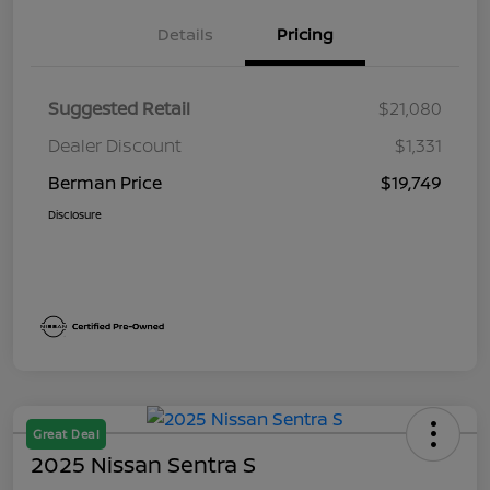
Details
Pricing
Suggested Retail
$21,080
Dealer Discount
$1,331
Berman Price
$19,749
Disclosure
Great Deal
2025 Nissan Sentra S