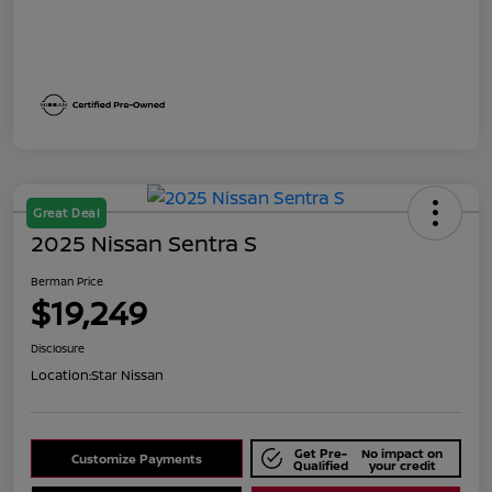
Great Deal
2025 Nissan Sentra S
Berman Price
$19,249
Disclosure
Location:
Star Nissan
Get Pre-
No impact on
Customize Payments
Qualified
your credit