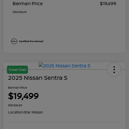
Berman Price
$19,499
Disclosure
Great Deal
2025 Nissan Sentra S
Berman Price
$19,499
Disclosure
Location:
Star Nissan