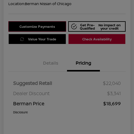
Location:
Berman Nissan of Chicago
Get Pre-
No impact on
Customize Payments
Qualified
your credit
Value Your Trade
Check Availability
Details
Pricing
Suggested Retail
$22,040
Dealer Discount
$3,341
Berman Price
$18,699
Disclosure