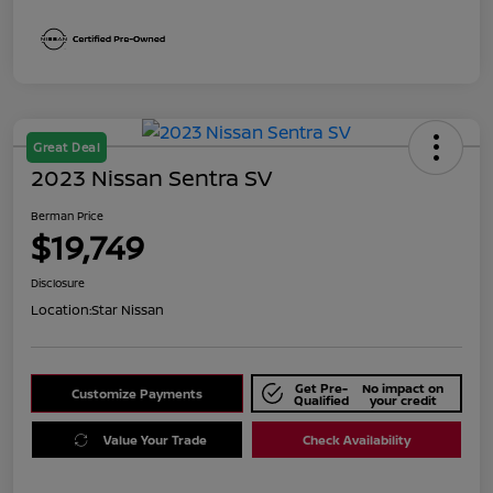
Great Deal
2023 Nissan Sentra SV
Berman Price
$19,749
Disclosure
Location:
Star Nissan
Get Pre-
No impact on
Customize Payments
Qualified
your credit
Value Your Trade
Check Availability