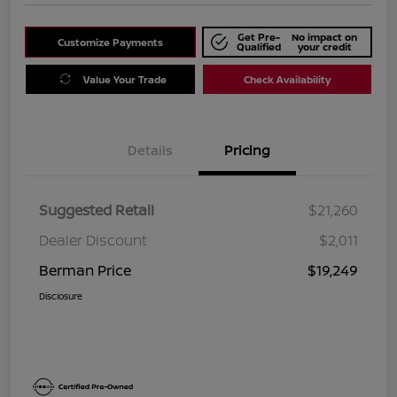
Get Pre-
No impact on
Customize Payments
Qualified
your credit
Value Your Trade
Check Availability
Details
Pricing
Suggested Retail
$21,260
Dealer Discount
$2,011
Berman Price
$19,249
Disclosure