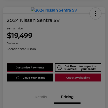
2024 Nissan Sentra SV
Berman Price
$19,499
Disclosure
Location:
Star Nissan
Get Pre-
No impact on
Customize Payments
Qualified
your credit
Value Your Trade
Check Availability
Details
Pricing