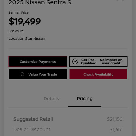
2025 Nissan Sentra S
Berman Price
$19,499
Disclosure
Location:
Star Nissan
Get Pre-
No impact on
Customize Payments
Qualified
your credit
Value Your Trade
Check Availability
Details
Pricing
Suggested Retail
$21,150
Dealer Discount
$1,651