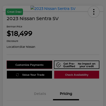
Great Deal
2023 Nissan Sentra SV
Berman Price
$18,499
Disclosure
Location:
Star Nissan
Get Pre-
No impact on
Customize Payments
Qualified
your credit
Value Your Trade
Check Availability
Details
Pricing