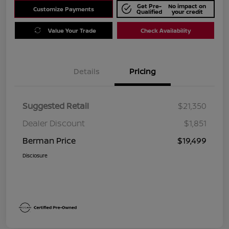
Get Pre-
No impact on
Customize Payments
Qualified
your credit
Value Your Trade
Check Availability
Details
Pricing
Suggested Retail
$21,350
Dealer Discount
$1,851
Berman Price
$19,499
Disclosure