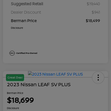
Suggested Retail
$19,440
Dealer Discount
$941
Berman Price
$18,499
Disclosure
Great Deal
2023 Nissan LEAF SV PLUS
Berman Price
$18,699
Disclosure