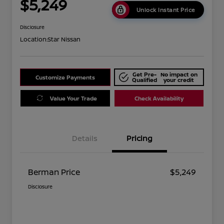
$5,249
Unlock Instant Price
Disclosure
Location:
Star Nissan
Get Pre-
No impact on
Customize Payments
Qualified
your credit
Value Your Trade
Check Availability
Details
Pricing
Berman Price
$5,249
Disclosure