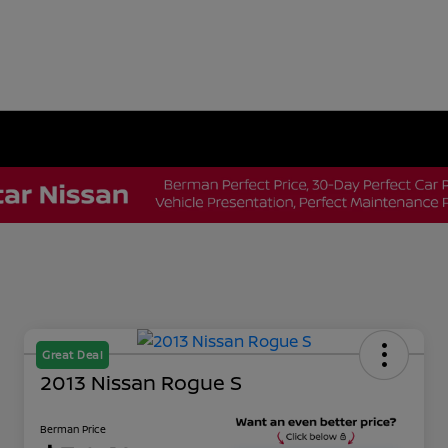
Great Deal
2013 Nissan Rogue S
Berman Price