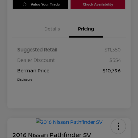
Value Your Trade
Check Availability
Details
Pricing
Suggested Retail
$11,350
Dealer Discount
$554
Berman Price
$10,796
Disclosure
2016 Nissan Pathfinder SV