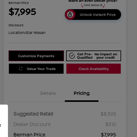
Berman Price
$7,995
Unlock Instant Price
Disclosure
Location:
Star Nissan
Get Pre-
No impact on
Customize Payments
Qualified
your credit
Value Your Trade
Check Availability
Details
Pricing
Suggested Retail
$8,505
Dealer Discount
$510
f
Berman Price
$7,995