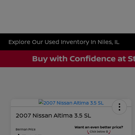
Explore Our Used Inventory In Niles, IL
2007 Nissan Altima 3.5 SL
Berman Price