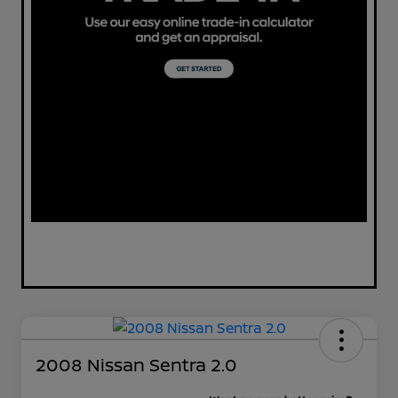
2008 Nissan Sentra 2.0