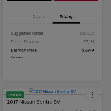
Details
Pricing
Suggested Retail
$10,650
Dealer Discount
$3,151
Berman Price
$7,499
Disclosure
Great Deal
2017 Nissan Sentra SV