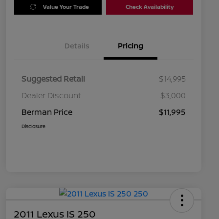
Value Your Trade
Check Availability
Details
Pricing
Suggested Retail
$14,995
Dealer Discount
$3,000
Berman Price
$11,995
Disclosure
2011 Lexus IS 250