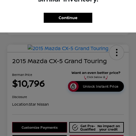
Disclosure
Continue
2015 Mazda CX-5 Grand Touring
Berman Price
$10,796
Unlock Instant Price
Disclosure
Location:
Star Nissan
Get Pre-
No impact on
Customize Payments
Qualified
your credit