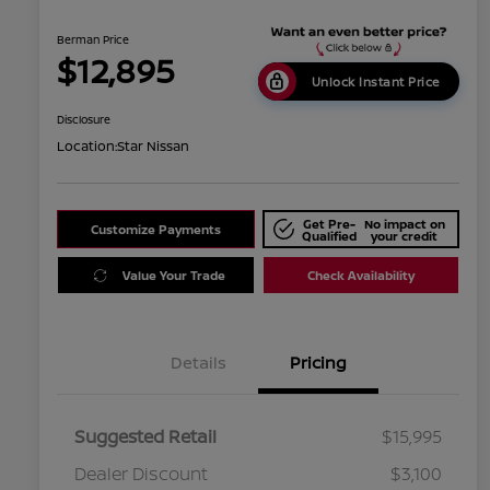
Berman Price
$12,895
Unlock Instant Price
Disclosure
Location:
Star Nissan
Get Pre-
No impact on
Customize Payments
Qualified
your credit
Value Your Trade
Check Availability
Details
Pricing
Suggested Retail
$15,995
Dealer Discount
$3,100