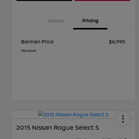
Details
Pricing
Berman Price
$6,995
Disclosure
2015 Nissan Rogue Select S