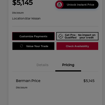
$5,145
Unlock Instant Price
Disclosure
Location:
Star Nissan
Get Pre-
No impact on
Customize Payments
Qualified
your credit
Value Your Trade
Check Availability
Details
Pricing
Berman Price
$5,145
Disclosure