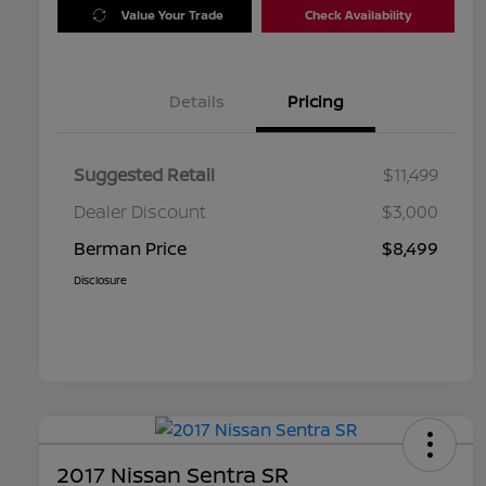
Value Your Trade
Check Availability
Details
Pricing
Suggested Retail
$11,499
Dealer Discount
$3,000
Berman Price
$8,499
Disclosure
2017 Nissan Sentra SR