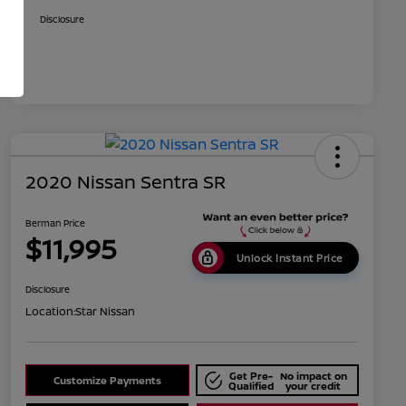
Disclosure
2020 Nissan Sentra SR
Berman Price
$11,995
Unlock Instant Price
Disclosure
Location:
Star Nissan
Get Pre-
No impact on
Customize Payments
Qualified
your credit