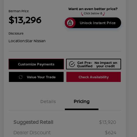
Berman Price
$13,296
Unlock Instant Price
Disclosure
Location:
Star Nissan
Get Pre-
No impact on
Customize Payments
Qualified
your credit
Value Your Trade
Check Availability
Details
Pricing
Suggested Retail
$13,920
Dealer Discount
$624