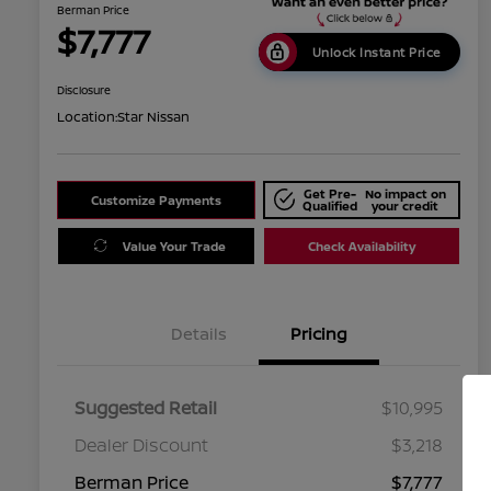
Berman Price
$7,777
Unlock Instant Price
Disclosure
Location:
Star Nissan
Get Pre-
No impact on
Customize Payments
Qualified
your credit
Value Your Trade
Check Availability
Details
Pricing
Suggested Retail
$10,995
Dealer Discount
$3,218
Berman Price
$7,777