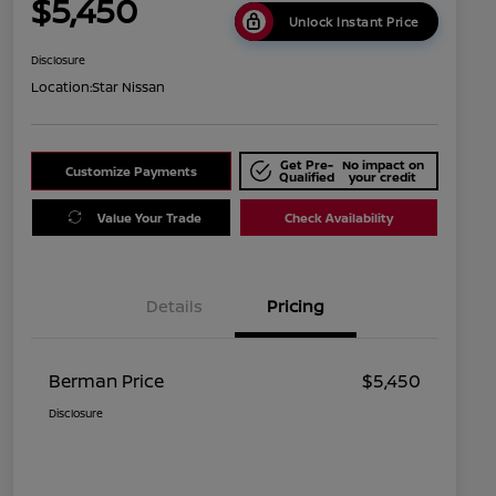
$5,450
Unlock Instant Price
Disclosure
Location:
Star Nissan
Get Pre-
No impact on
Customize Payments
Qualified
your credit
Value Your Trade
Check Availability
Details
Pricing
Berman Price
$5,450
Disclosure