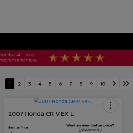
1
2
3
4
5
6
7
8
9
10
2007 Honda CR-V EX-L
Berman Price