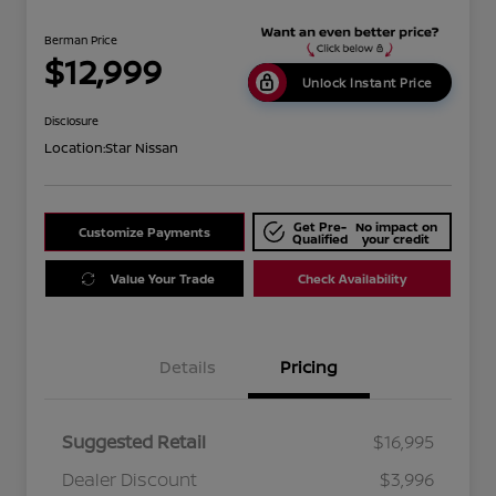
Berman Price
$12,999
Unlock Instant Price
Disclosure
Location:
Star Nissan
Get Pre-
No impact on
Customize Payments
Qualified
your credit
Value Your Trade
Check Availability
Details
Pricing
Suggested Retail
$16,995
Dealer Discount
$3,996