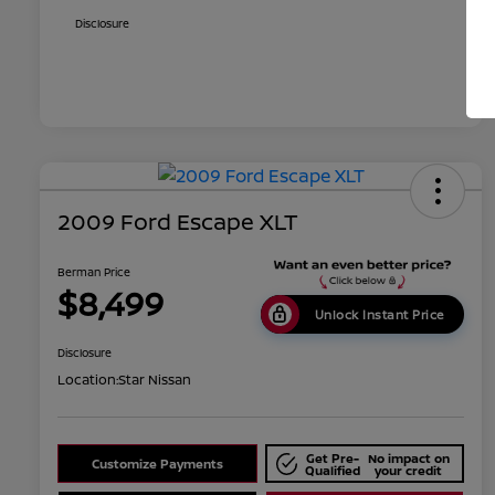
Disclosure
2009 Ford Escape XLT
Berman Price
$8,499
Unlock Instant Price
Disclosure
Location:
Star Nissan
Get Pre-
No impact on
Customize Payments
Qualified
your credit