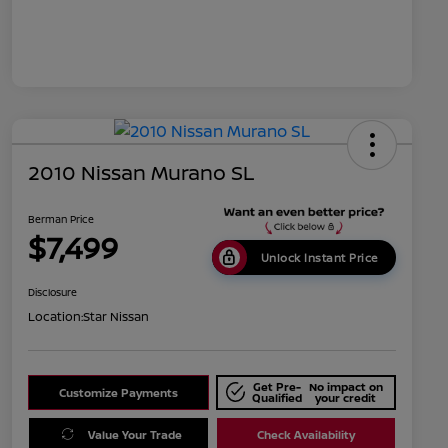
2010 Nissan Murano SL
Berman Price
$7,499
Unlock Instant Price
Disclosure
Location:
Star Nissan
Get Pre-
No impact on
Customize Payments
Qualified
your credit
Value Your Trade
Check Availability