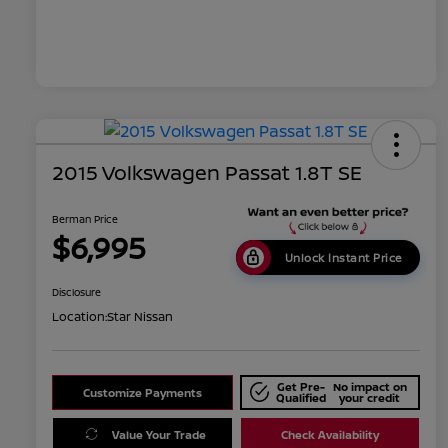
2015 Volkswagen Passat 1.8T SE
Berman Price
$6,995
Unlock Instant Price
Disclosure
Location:
Star Nissan
Get Pre-
No impact on
Customize Payments
Qualified
your credit
Value Your Trade
Check Availability