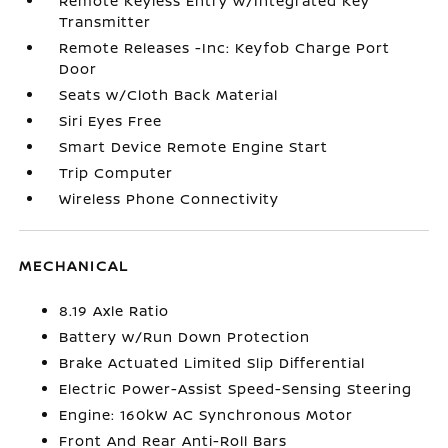
Remote Keyless Entry w/Integrated Key
Transmitter
Remote Releases -Inc: Keyfob Charge Port
Door
Seats w/Cloth Back Material
Siri Eyes Free
Smart Device Remote Engine Start
Trip Computer
Wireless Phone Connectivity
MECHANICAL
8.19 Axle Ratio
Battery w/Run Down Protection
Brake Actuated Limited Slip Differential
Electric Power-Assist Speed-Sensing Steering
Engine: 160kW AC Synchronous Motor
Front And Rear Anti-Roll Bars