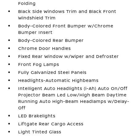
Folding
Black Side Windows Trim and Black Front
Windshield Trim
Body-Colored Front Bumper w/Chrome
Bumper Insert
Body-Colored Rear Bumper
Chrome Door Handles
Fixed Rear Window w/Wiper and Defroster
Front Fog Lamps
Fully Galvanized Steel Panels
Headlights-Automatic Highbeams
Intelligent Auto Headlights (i-Ah) Auto On/Off
Projector Beam Led Low/High Beam Daytime
Running Auto High-Beam Headlamps w/Delay-
Off
LED Brakelights
Liftgate Rear Cargo Access
Light Tinted Glass