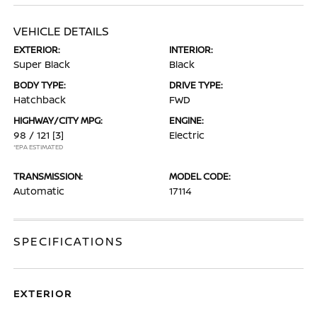
VEHICLE DETAILS
EXTERIOR:
INTERIOR:
Super Black
Black
BODY TYPE:
DRIVE TYPE:
Hatchback
FWD
HIGHWAY/CITY MPG:
ENGINE:
98 / 121
[3]
Electric
*EPA ESTIMATED
TRANSMISSION:
MODEL CODE:
Automatic
17114
SPECIFICATIONS
EXTERIOR