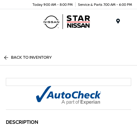
Today 9:00 AM - 8:00 PM
Service & Parts 7:00 AM - 6:00 PM
Menu
BACK TO INVENTORY
DESCRIPTION