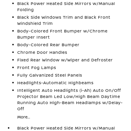
Black Power Heated Side Mirrors w/Manual
Folding
Black Side Windows Trim and Black Front
Windshield Trim
Body-Colored Front Bumper w/Chrome
Bumper Insert
Body-Colored Rear Bumper
Chrome Door Handles
Fixed Rear Window w/Wiper and Defroster
Front Fog Lamps
Fully Galvanized Steel Panels
Headlights-Automatic Highbeams
Intelligent Auto Headlights (i-Ah) Auto On/Off
Projector Beam Led Low/High Beam Daytime
Running Auto High-Beam Headlamps w/Delay-
Off
More...
Black Power Heated Side Mirrors w/Manual