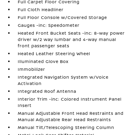
Full Carpet Floor Covering
Full Cloth Headliner
Full Floor Console w/Covered Storage
Gauges -inc: Speedometer
Heated Front Bucket Seats -inc: 8-way power
driver w/2 way lumbar and 4-way manual
front passenger seats
Heated Leather Steering Wheel
Illuminated Glove Box
Immobilizer
Integrated Navigation System w/Voice
Activation
Integrated Roof Antenna
Interior Trim -inc: Colored Instrument Panel
Insert
Manual Adjustable Front Head Restraints and
Manual Adjustable Rear Head Restraints
Manual Tilt/Telescoping Steering Column