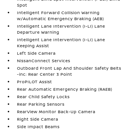
Spot
Intelligent Forward Collision Warning
w/Automatic Emergency Braking (AEB)
Intelligent Lane Intervention (I-LI) Lane
Departure Warning
Intelligent Lane Intervention (I-LI) Lane
Keeping Assist
Left Side Camera
NissanConnect Services
Outboard Front Lap And Shoulder Safety Belts
-inc: Rear Center 3 Point
ProPILOT Assist
Rear Automatic Emergency Braking (RAEB)
Rear Child Safety Locks
Rear Parking Sensors
RearView Monitor Back-Up Camera
Right Side Camera
Side Impact Beams