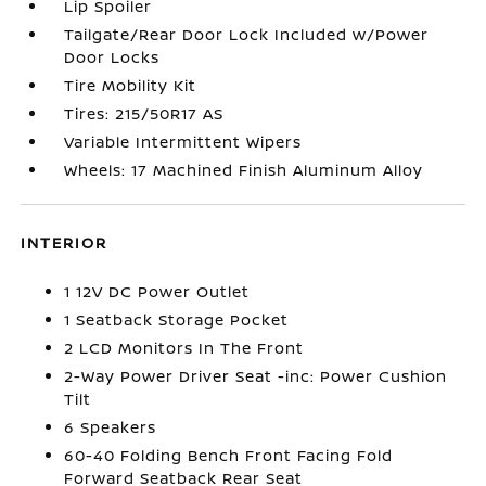
Lip Spoiler
Tailgate/Rear Door Lock Included w/Power
Door Locks
Tire Mobility Kit
Tires: 215/50R17 AS
Variable Intermittent Wipers
Wheels: 17 Machined Finish Aluminum Alloy
INTERIOR
1 12V DC Power Outlet
1 Seatback Storage Pocket
2 LCD Monitors In The Front
2-Way Power Driver Seat -inc: Power Cushion
Tilt
6 Speakers
60-40 Folding Bench Front Facing Fold
Forward Seatback Rear Seat