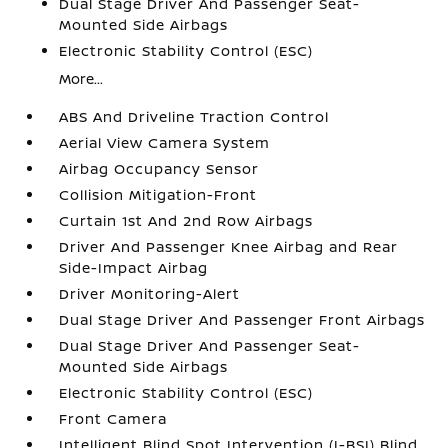
Dual Stage Driver And Passenger Seat-
Mounted Side Airbags
Electronic Stability Control (ESC)
More...
ABS And Driveline Traction Control
Aerial View Camera System
Airbag Occupancy Sensor
Collision Mitigation-Front
Curtain 1st And 2nd Row Airbags
Driver And Passenger Knee Airbag and Rear
Side-Impact Airbag
Driver Monitoring-Alert
Dual Stage Driver And Passenger Front Airbags
Dual Stage Driver And Passenger Seat-
Mounted Side Airbags
Electronic Stability Control (ESC)
Front Camera
Intelligent Blind Spot Intervention (I-BSI) Blind