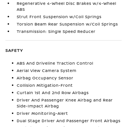
Regenerative 4-Wheel Disc Brakes w/4-Wheel
ABS
Strut Front Suspension w/Coil Springs
Torsion Beam Rear Suspension w/Coil Springs
Transmission: Single Speed Reducer
SAFETY
ABS And Driveline Traction Control
Aerial View Camera System
Airbag Occupancy Sensor
Collision Mitigation-Front
Curtain 1st And 2nd Row Airbags
Driver And Passenger Knee Airbag and Rear
Side-Impact Airbag
Driver Monitoring-Alert
Dual Stage Driver And Passenger Front Airbags