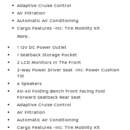
Adaptive Cruise Control
Air Filtration
Automatic Air Conditioning
Cargo Features -inc: Tire Mobility Kit
More...
1 12V DC Power Outlet
1 Seatback Storage Pocket
2 LCD Monitors In The Front
2-Way Power Driver Seat -inc: Power Cushion
Tilt
6 Speakers
60-40 Folding Bench Front Facing Fold
Forward Seatback Rear Seat
Adaptive Cruise Control
Air Filtration
Automatic Air Conditioning
Cargo Features -inc: Tire Mobility Kit