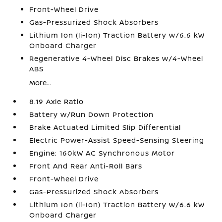
Front-Wheel Drive
Gas-Pressurized Shock Absorbers
Lithium Ion (li-Ion) Traction Battery w/6.6 kW
Onboard Charger
Regenerative 4-Wheel Disc Brakes w/4-Wheel
ABS
More...
8.19 Axle Ratio
Battery w/Run Down Protection
Brake Actuated Limited Slip Differential
Electric Power-Assist Speed-Sensing Steering
Engine: 160kW AC Synchronous Motor
Front And Rear Anti-Roll Bars
Front-Wheel Drive
Gas-Pressurized Shock Absorbers
Lithium Ion (li-Ion) Traction Battery w/6.6 kW
Onboard Charger