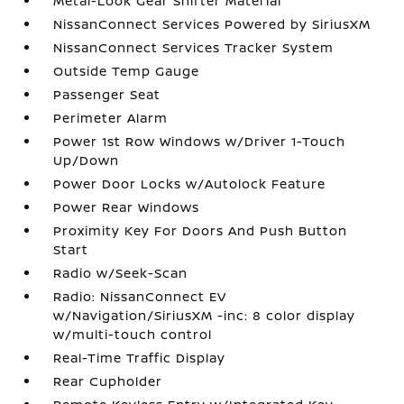
Metal-Look Gear Shifter Material
NissanConnect Services Powered by SiriusXM
NissanConnect Services Tracker System
Outside Temp Gauge
Passenger Seat
Perimeter Alarm
Power 1st Row Windows w/Driver 1-Touch
Up/Down
Power Door Locks w/Autolock Feature
Power Rear Windows
Proximity Key For Doors And Push Button
Start
Radio w/Seek-Scan
Radio: NissanConnect EV
w/Navigation/SiriusXM -inc: 8 color display
w/multi-touch control
Real-Time Traffic Display
Rear Cupholder