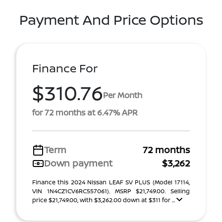
Payment And Price Options
Finance For
$310.76
Per Month
for 72 months at 6.47% APR
Term
72 months
Down payment
$3,262
Finance this 2024 Nissan LEAF SV PLUS (Model 17114,
VIN 1N4CZ1CV6RC557061). MSRP $21,749.00. Selling
price $21,749.00, with $3,262.00 down at $311 for ...