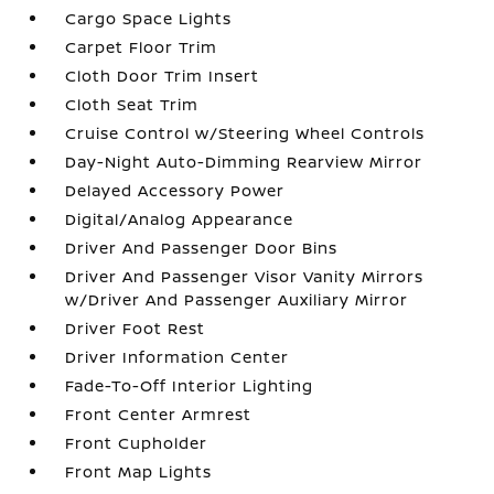
Cargo Space Lights
Carpet Floor Trim
Cloth Door Trim Insert
Cloth Seat Trim
Cruise Control w/Steering Wheel Controls
Day-Night Auto-Dimming Rearview Mirror
Delayed Accessory Power
Digital/Analog Appearance
Driver And Passenger Door Bins
Driver And Passenger Visor Vanity Mirrors
w/Driver And Passenger Auxiliary Mirror
Driver Foot Rest
Driver Information Center
Fade-To-Off Interior Lighting
Front Center Armrest
Front Cupholder
Front Map Lights