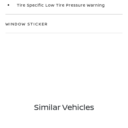
Tire Specific Low Tire Pressure Warning
WINDOW STICKER
Similar Vehicles