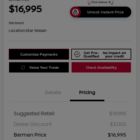
$16,995
Unlock Instant Price
Disclosure
Location:
Star Nissan
Get Pre-
No impact on
Customize Payments
Qualified
your credit
Value Your Trade
Check Availability
Details
Pricing
Suggested Retail
$19,995
Dealer Discount
$3,000
Berman Price
$16,995