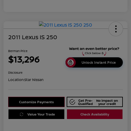
2011 Lexus IS 250
Berman Price
$13,296
Unlock Instant Price
Disclosure
Location:
Star Nissan
Get Pre-
No impact on
Customize Payments
Qualified
your credit
Value Your Trade
Check Availability