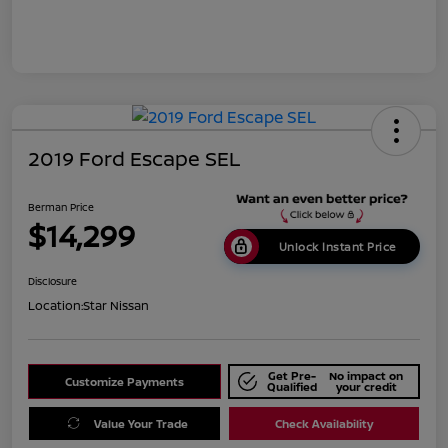
2019 Ford Escape SEL
Berman Price
$14,299
Unlock Instant Price
Disclosure
Location:
Star Nissan
Get Pre-
No impact on
Customize Payments
Qualified
your credit
Value Your Trade
Check Availability