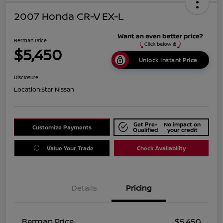
2007 Honda CR-V EX-L
Berman Price
$5,450
Unlock Instant Price
Disclosure
Location:
Star Nissan
Get Pre-
No impact on
Customize Payments
Qualified
your credit
Value Your Trade
Check Availability
Details
Pricing
Berman Price
$5,450