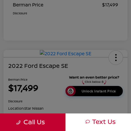
Berman Price
$17,499
Disclosure
2022 Ford Escape SE
Berman Price
$17,499
Unlock Instant Price
Disclosure
Location:
Star Nissan
Text Us
Call Us
Get Pre-
No impact on
Customize Payments