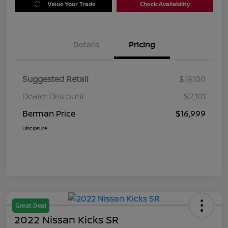
Value Your Trade
Check Availability
Details
Pricing
Suggested Retail
$19,100
Dealer Discount
$2,101
Berman Price
$16,999
Disclosure
Great Deal
2022 Nissan Kicks SR