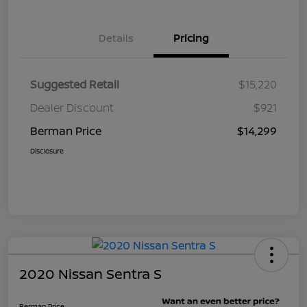
Details
Pricing
Suggested Retail
$15,220
Dealer Discount
$921
Berman Price
$14,299
Disclosure
2020 Nissan Sentra S
Berman Price