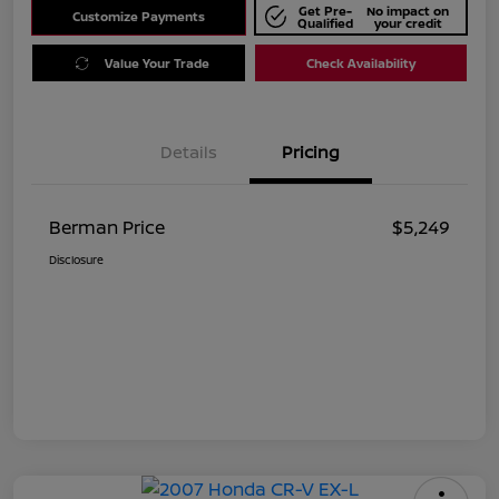
Get Pre-
No impact on
Customize Payments
Qualified
your credit
Value Your Trade
Check Availability
Details
Pricing
Berman Price
$5,249
Disclosure