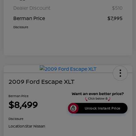
Dealer Discount
$510
Berman Price
$7,995
Disclosure
2009 Ford Escape XLT
Berman Price
$8,499
Unlock Instant Price
Disclosure
Location:
Star Nissan