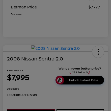
Berman Price
$7,777
Disclosure
2008 Nissan Sentra 2.0
Berman Price
$7,995
Unlock Instant Price
Disclosure
Location:
Star Nissan