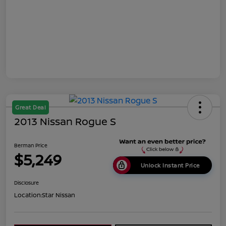
Great Deal
2013 Nissan Rogue S
Berman Price
$5,249
Unlock Instant Price
Disclosure
Location:
Star Nissan