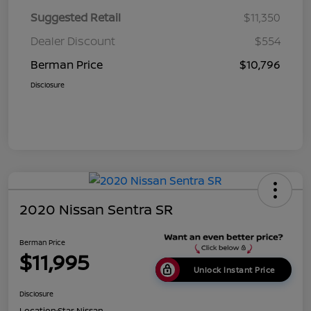
Suggested Retail
$11,350
Dealer Discount
$554
Berman Price
$10,796
Disclosure
2020 Nissan Sentra SR
Berman Price
$11,995
Unlock Instant Price
Disclosure
Location:
Star Nissan