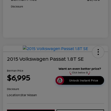
Disclosure
2015 Volkswagen Passat 1.8T SE
Berman Price
$6,995
Unlock Instant Price
Disclosure
Location:
Star Nissan