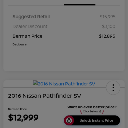
Suggested Retail
$15,995
Dealer Discount
$3,100
Berman Price
$12,895
Disclosure
2016 Nissan Pathfinder SV
Berman Price
$12,999
Unlock Instant Price