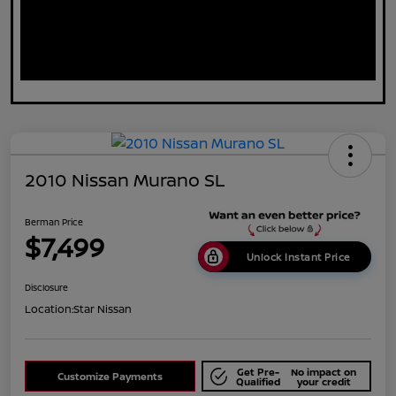
2010 Nissan Murano SL
Berman Price
$7,499
Unlock Instant Price
Disclosure
Location:
Star Nissan
Get Pre-
No impact on
Customize Payments
Qualified
your credit