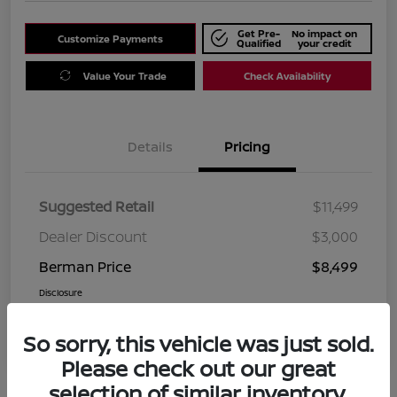
Get Pre-
No impact on
Customize Payments
Qualified
your credit
Value Your Trade
Check Availability
Details
Pricing
Suggested Retail
$11,499
Dealer Discount
$3,000
Berman Price
$8,499
Disclosure
So sorry, this vehicle was just sold.
Please check out our great
selection of similar inventory.