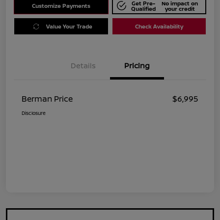
Get Pre-
No impact on
Customize Payments
Qualified
your credit
Value Your Trade
Check Availability
Details
Pricing
Berman Price
$6,995
Disclosure