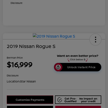
Disclosure
2019 Nissan Rogue S
Berman Price
$16,999
Unlock Instant Price
Disclosure
Location:
Star Nissan
Get Pre-
No impact on
Customize Payments
Qualified
your credit