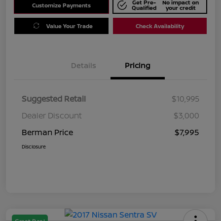
Get Pre-
No impact on
Customize Payments
Qualified
your credit
Value Your Trade
Check Availability
Details
Pricing
Suggested Retail
$10,995
Dealer Discount
$3,000
Berman Price
$7,995
Disclosure