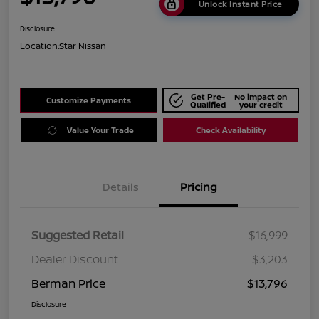
Unlock Instant Price
Disclosure
Location:
Star Nissan
Get Pre-
No impact on
Customize Payments
Qualified
your credit
Value Your Trade
Check Availability
Details
Pricing
Suggested Retail
$16,999
Dealer Discount
$3,203
Berman Price
$13,796
Disclosure