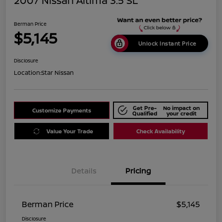
2007 Nissan Altima 3.5 SL
Berman Price
$5,145
Unlock Instant Price
Disclosure
Location:
Star Nissan
Get Pre-
No impact on
Customize Payments
Qualified
your credit
Value Your Trade
Check Availability
Details
Pricing
Berman Price
$5,145
Disclosure