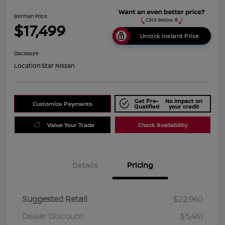
Berman Price
$17,499
Unlock Instant Price
Disclosure
Location:
Star Nissan
Get Pre-
No impact on
Customize Payments
Qualified
your credit
Value Your Trade
Check Availability
Details
Pricing
Suggested Retail
$22,960
Dealer Discount
$5,461