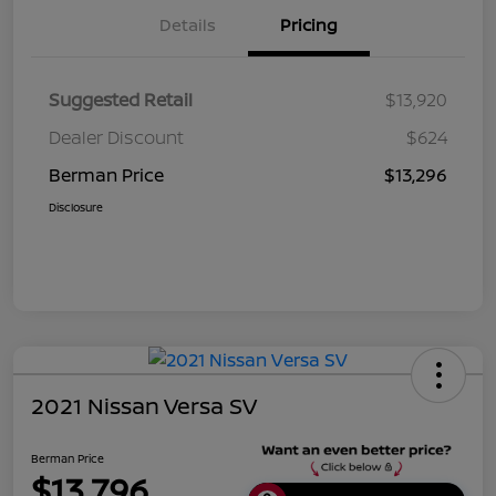
Details
Pricing
Suggested Retail
$13,920
Dealer Discount
$624
Berman Price
$13,296
Disclosure
2021 Nissan Versa SV
Berman Price
$13,796