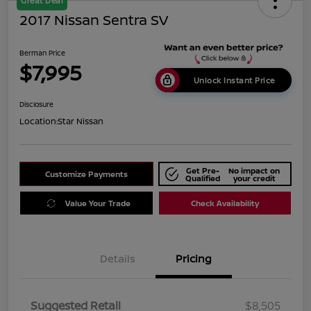
Great Deal
2017 Nissan Sentra SV
Berman Price
$7,995
Unlock Instant Price
Disclosure
Location:
Star Nissan
Get Pre-
No impact on
Customize Payments
Qualified
your credit
Value Your Trade
Check Availability
Details
Pricing
Suggested Retail
$8,505