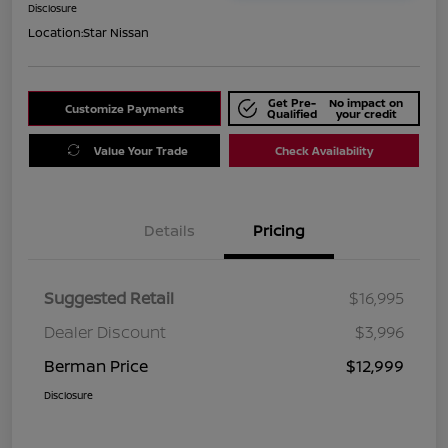
Disclosure
Location:
Star Nissan
Get Pre-
No impact on
Customize Payments
Qualified
your credit
Value Your Trade
Check Availability
Details
Pricing
Suggested Retail
$16,995
Dealer Discount
$3,996
Berman Price
$12,999
Disclosure