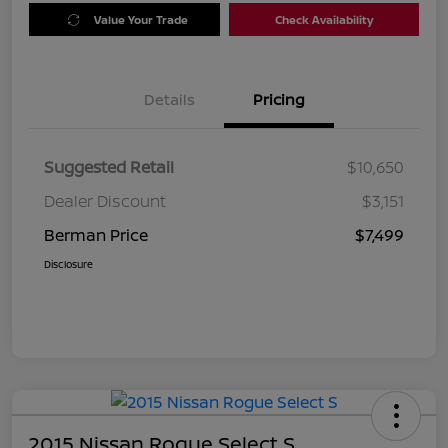
Value Your Trade
Check Availability
Details
Pricing
Suggested Retail
$10,650
Dealer Discount
$3,151
Berman Price
$7,499
Disclosure
2015 Nissan Rogue Select S