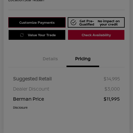
Get Pre-
No impact on
Customize Payments
Qualified
your credit
Value Your Trade
Check Availability
Details
Pricing
Suggested Retail
$14,995
Dealer Discount
$3,000
Berman Price
$11,995
Disclosure