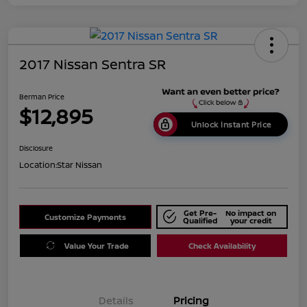
2017 Nissan Sentra SR
Berman Price
$12,895
Unlock Instant Price
Disclosure
Location:
Star Nissan
Get Pre-
No impact on
Customize Payments
Qualified
your credit
Value Your Trade
Check Availability
Details
Pricing