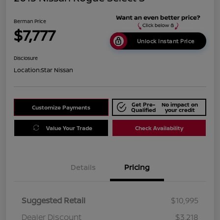
Berman Price
$7,777
Unlock Instant Price
Disclosure
Location:
Star Nissan
Get Pre-
No impact on
Customize Payments
Qualified
your credit
Value Your Trade
Check Availability
Details
Pricing
Suggested Retail
$10,995
Dealer Discount
$3,218