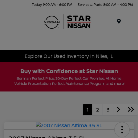
Today 9:00 AM - 6:00 PM
Service & Parts 8:00 AM - 4:00 PM
Menu
Explore Our Used Inventory In Niles, IL
1
2
3