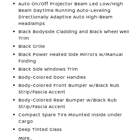
Auto On/Off Projector Beam Led Low/High
Beam Daytime Running Auto-Leveling
Directionally Adaptive Auto High-Beam
Headlamps
Black Bodyside Cladding and Black Wheel Well
Trim
Black Grille
Black Power Heated Side Mirrors w/Manual
Folding
Black Side Windows Trim
Body-Colored Door Handles
Body-Colored Front Bumper w/Black Rub
Strip/Fascia Accent
Body-Colored Rear Bumper w/Black Rub
Strip/Fascia Accent
Compact Spare Tire Mounted Inside Under
Cargo
Deep Tinted Glass
More...