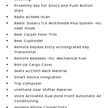
Proximity Key For Doors And Push Button
Start
Radio w/Seek-Scan
Radio: Subaru 11.6 Multimedia Plus System -inc:
valet mode
Rear Carpet Floor Trim
Rear Cupholder
Remote Keyless Entry w/Integrated Key
Transmitter
Remote Releases -Inc: Mechanical Fuel
Roll-Up Cargo Cover
Seats w/Cloth Back Material
Smart Device Integration
Trip Computer
Urethane Gear Shifter Material
Voice Activated Dual Zone Front Automatic Air
Conditioning
Wireless Phone Connectivity