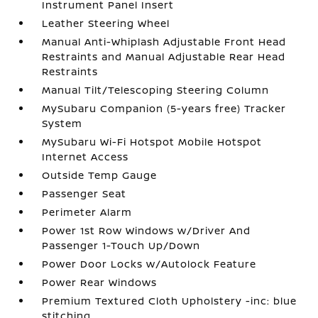
Instrument Panel Insert
Leather Steering Wheel
Manual Anti-Whiplash Adjustable Front Head
Restraints and Manual Adjustable Rear Head
Restraints
Manual Tilt/Telescoping Steering Column
MySubaru Companion (5-years free) Tracker
System
MySubaru Wi-Fi Hotspot Mobile Hotspot
Internet Access
Outside Temp Gauge
Passenger Seat
Perimeter Alarm
Power 1st Row Windows w/Driver And
Passenger 1-Touch Up/Down
Power Door Locks w/Autolock Feature
Power Rear Windows
Premium Textured Cloth Upholstery -inc: blue
stitching