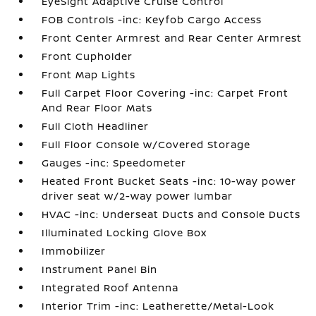
EyeSight Adaptive Cruise Control
FOB Controls -inc: Keyfob Cargo Access
Front Center Armrest and Rear Center Armrest
Front Cupholder
Front Map Lights
Full Carpet Floor Covering -inc: Carpet Front
And Rear Floor Mats
Full Cloth Headliner
Full Floor Console w/Covered Storage
Gauges -inc: Speedometer
Heated Front Bucket Seats -inc: 10-way power
driver seat w/2-way power lumbar
HVAC -inc: Underseat Ducts and Console Ducts
Illuminated Locking Glove Box
Immobilizer
Instrument Panel Bin
Integrated Roof Antenna
Interior Trim -inc: Leatherette/Metal-Look