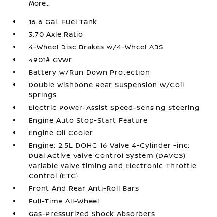
More...
16.6 Gal. Fuel Tank
3.70 Axle Ratio
4-Wheel Disc Brakes w/4-Wheel ABS
4901# Gvwr
Battery w/Run Down Protection
Double Wishbone Rear Suspension w/Coil
Springs
Electric Power-Assist Speed-Sensing Steering
Engine Auto Stop-Start Feature
Engine Oil Cooler
Engine: 2.5L DOHC 16 Valve 4-Cylinder -inc:
Dual Active Valve Control System (DAVCS)
variable valve timing and Electronic Throttle
Control (ETC)
Front And Rear Anti-Roll Bars
Full-Time All-Wheel
Gas-Pressurized Shock Absorbers