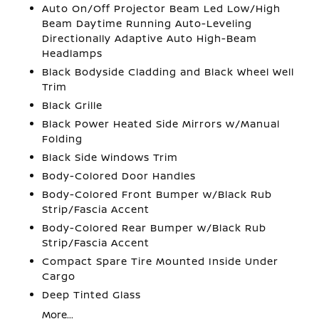
Auto On/Off Projector Beam Led Low/High
Beam Daytime Running Auto-Leveling
Directionally Adaptive Auto High-Beam
Headlamps
Black Bodyside Cladding and Black Wheel Well
Trim
Black Grille
Black Power Heated Side Mirrors w/Manual
Folding
Black Side Windows Trim
Body-Colored Door Handles
Body-Colored Front Bumper w/Black Rub
Strip/Fascia Accent
Body-Colored Rear Bumper w/Black Rub
Strip/Fascia Accent
Compact Spare Tire Mounted Inside Under
Cargo
Deep Tinted Glass
More...