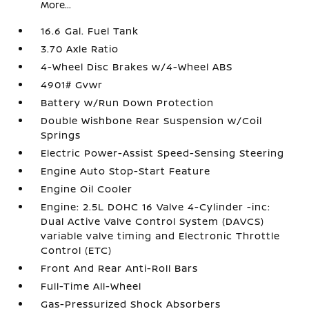
More...
16.6 Gal. Fuel Tank
3.70 Axle Ratio
4-Wheel Disc Brakes w/4-Wheel ABS
4901# Gvwr
Battery w/Run Down Protection
Double Wishbone Rear Suspension w/Coil
Springs
Electric Power-Assist Speed-Sensing Steering
Engine Auto Stop-Start Feature
Engine Oil Cooler
Engine: 2.5L DOHC 16 Valve 4-Cylinder -inc:
Dual Active Valve Control System (DAVCS)
variable valve timing and Electronic Throttle
Control (ETC)
Front And Rear Anti-Roll Bars
Full-Time All-Wheel
Gas-Pressurized Shock Absorbers