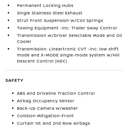
Permanent Locking Hubs
Single Stainless Steel Exhaust
Strut Front Suspension w/Coil Springs
Towing Equipment -inc: Trailer Sway Control
Transmission w/Driver Selectable Mode and Oil
Cooler
Transmission: Lineartronic CVT -inc: low shift
mode and X-MODE single-mode system w/Hill
Descent Control (HDC)
SAFETY
ABS And Driveline Traction Control
Airbag Occupancy Sensor
Back-Up Camera w/Washer
Collision Mitigation-Front
Curtain 1st And 2nd Row Airbags