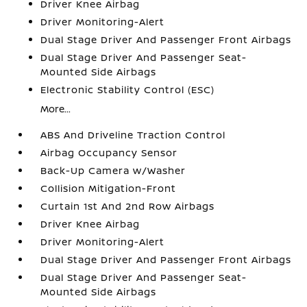
Driver Knee Airbag
Driver Monitoring-Alert
Dual Stage Driver And Passenger Front Airbags
Dual Stage Driver And Passenger Seat-
Mounted Side Airbags
Electronic Stability Control (ESC)
More...
ABS And Driveline Traction Control
Airbag Occupancy Sensor
Back-Up Camera w/Washer
Collision Mitigation-Front
Curtain 1st And 2nd Row Airbags
Driver Knee Airbag
Driver Monitoring-Alert
Dual Stage Driver And Passenger Front Airbags
Dual Stage Driver And Passenger Seat-
Mounted Side Airbags