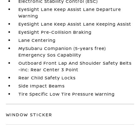
Electronic Stability Control (ESC)
EyeSight Lane Keep Assist Lane Departure
Warning
EyeSight Lane Keep Assist Lane Keeping Assist
EyeSight Pre-Collision Braking
Lane Centering
MySubaru Companion (5-years free)
Emergency Sos Capability
Outboard Front Lap And Shoulder Safety Belts
-inc: Rear Center 3 Point
Rear Child Safety Locks
Side Impact Beams
Tire Specific Low Tire Pressure Warning
WINDOW STICKER