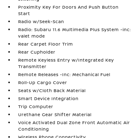
Proximity Key For Doors And Push Button
Start
Radio w/Seek-Scan
Radio: Subaru 11.6 Multimedia Plus System -inc:
valet mode
Rear Carpet Floor Trim
Rear Cupholder
Remote Keyless Entry w/Integrated Key
Transmitter
Remote Releases -Inc: Mechanical Fuel
Roll-Up Cargo Cover
Seats w/Cloth Back Material
Smart Device Integration
Trip Computer
Urethane Gear Shifter Material
Voice Activated Dual Zone Front Automatic Air
Conditioning
Wireless Phone Connectivity