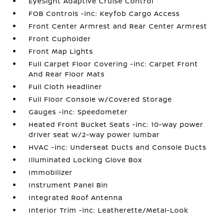
EyeSight Adaptive Cruise Control
FOB Controls -inc: Keyfob Cargo Access
Front Center Armrest and Rear Center Armrest
Front Cupholder
Front Map Lights
Full Carpet Floor Covering -inc: Carpet Front
And Rear Floor Mats
Full Cloth Headliner
Full Floor Console w/Covered Storage
Gauges -inc: Speedometer
Heated Front Bucket Seats -inc: 10-way power
driver seat w/2-way power lumbar
HVAC -inc: Underseat Ducts and Console Ducts
Illuminated Locking Glove Box
Immobilizer
Instrument Panel Bin
Integrated Roof Antenna
Interior Trim -inc: Leatherette/Metal-Look