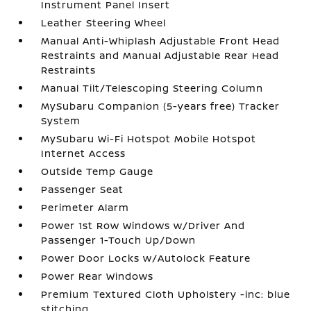
Instrument Panel Insert
Leather Steering Wheel
Manual Anti-Whiplash Adjustable Front Head
Restraints and Manual Adjustable Rear Head
Restraints
Manual Tilt/Telescoping Steering Column
MySubaru Companion (5-years free) Tracker
System
MySubaru Wi-Fi Hotspot Mobile Hotspot
Internet Access
Outside Temp Gauge
Passenger Seat
Perimeter Alarm
Power 1st Row Windows w/Driver And
Passenger 1-Touch Up/Down
Power Door Locks w/Autolock Feature
Power Rear Windows
Premium Textured Cloth Upholstery -inc: blue
stitching