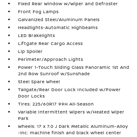
Fixed Rear Window w/Wiper and Defroster
Front Fog Lamps
Galvanized Steel/Aluminum Panels
Headlights-Automatic Highbeams
LED Brakelights
Liftgate Rear Cargo Access
Lip Spoiler
Perimeter/Approach Lights
Power 1-Touch Sliding Glass Panoramic 1st And
2nd Row Sunroof w/Sunshade
Steel Spare Wheel
Tailgate/Rear Door Lock Included w/Power
Door Locks
Tires: 225/60R17 99H All-Season
Variable Intermittent Wipers w/Heated Wiper
Park
Wheels: 17 x 7.0 J Dark Metallic Aluminum-Alloy
-inc: machine finish and black wheel center