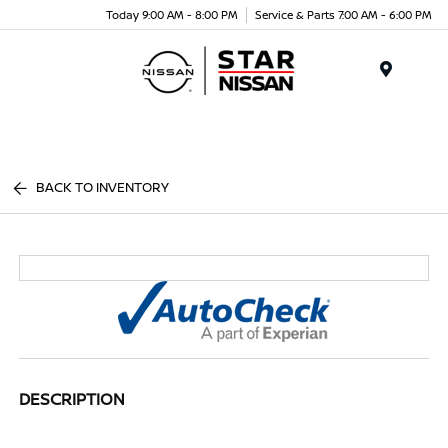
Today 9:00 AM - 8:00 PM
Service & Parts 7:00 AM - 6:00 PM
Menu
BACK TO INVENTORY
DESCRIPTION