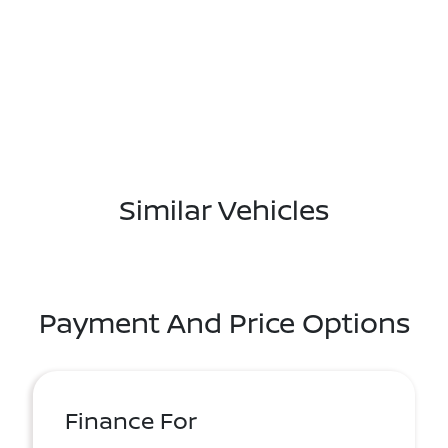
Similar Vehicles
Payment And Price Options
Finance For