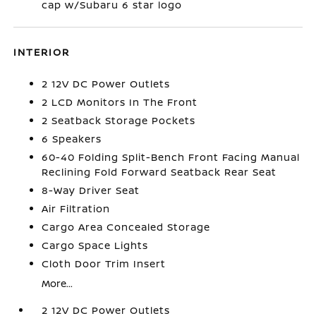
cap w/Subaru 6 star logo
INTERIOR
2 12V DC Power Outlets
2 LCD Monitors In The Front
2 Seatback Storage Pockets
6 Speakers
60-40 Folding Split-Bench Front Facing Manual
Reclining Fold Forward Seatback Rear Seat
8-Way Driver Seat
Air Filtration
Cargo Area Concealed Storage
Cargo Space Lights
Cloth Door Trim Insert
More...
2 12V DC Power Outlets