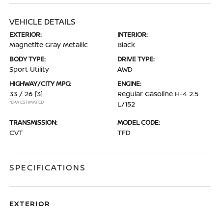
VEHICLE DETAILS
EXTERIOR:
INTERIOR:
Magnetite Gray Metallic
Black
BODY TYPE:
DRIVE TYPE:
Sport Utility
AWD
HIGHWAY/CITY MPG:
ENGINE:
33 / 26
[3]
Regular Gasoline H-4 2.5
*EPA ESTIMATED
L/152
TRANSMISSION:
MODEL CODE:
CVT
TFD
SPECIFICATIONS
EXTERIOR