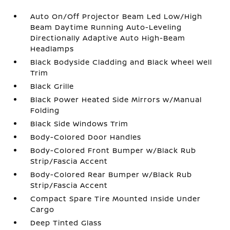
Auto On/Off Projector Beam Led Low/High
Beam Daytime Running Auto-Leveling
Directionally Adaptive Auto High-Beam
Headlamps
Black Bodyside Cladding and Black Wheel Well
Trim
Black Grille
Black Power Heated Side Mirrors w/Manual
Folding
Black Side Windows Trim
Body-Colored Door Handles
Body-Colored Front Bumper w/Black Rub
Strip/Fascia Accent
Body-Colored Rear Bumper w/Black Rub
Strip/Fascia Accent
Compact Spare Tire Mounted Inside Under
Cargo
Deep Tinted Glass