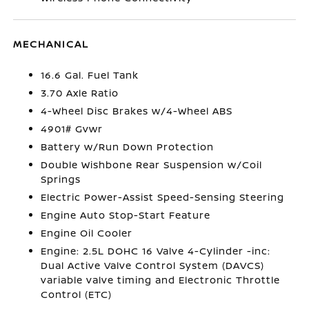
MECHANICAL
16.6 Gal. Fuel Tank
3.70 Axle Ratio
4-Wheel Disc Brakes w/4-Wheel ABS
4901# Gvwr
Battery w/Run Down Protection
Double Wishbone Rear Suspension w/Coil
Springs
Electric Power-Assist Speed-Sensing Steering
Engine Auto Stop-Start Feature
Engine Oil Cooler
Engine: 2.5L DOHC 16 Valve 4-Cylinder -inc:
Dual Active Valve Control System (DAVCS)
variable valve timing and Electronic Throttle
Control (ETC)