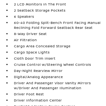
2 LCD Monitors In The Front
2 Seatback Storage Pockets
6 Speakers
60-40 Folding Split-Bench Front Facing Manual
Reclining Fold Forward Seatback Rear Seat
8-Way Driver Seat
Air Filtration
Cargo Area Concealed Storage
Cargo Space Lights
Cloth Door Trim Insert
Cruise Control w/Steering Wheel Controls
Day-Night Rearview Mirror
Digital/Analog Appearance
Driver And Passenger Visor Vanity Mirrors
w/Driver And Passenger Illumination
Driver Foot Rest
Driver Information Center