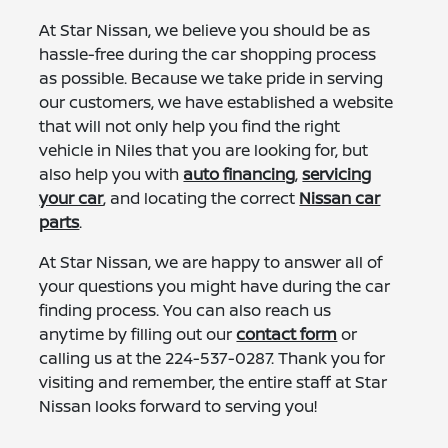
At Star Nissan, we believe you should be as
hassle-free during the car shopping process
as possible. Because we take pride in serving
our customers, we have established a website
that will not only help you find the right
vehicle in Niles that you are looking for, but
also help you with
auto financing
,
servicing
your car
, and locating the correct
Nissan car
parts
.
At Star Nissan, we are happy to answer all of
your questions you might have during the car
finding process. You can also reach us
anytime by filling out our
contact form
or
calling us at the
224-537-0287
. Thank you for
visiting and remember, the entire staff at Star
Nissan looks forward to serving you!