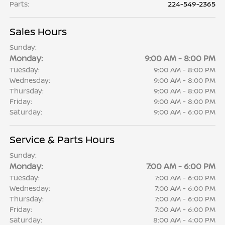
Parts
:
224-549-2365
Sales Hours
Sunday:
Monday:
9:00 AM - 8:00 PM
Tuesday:
9:00 AM - 8:00 PM
Wednesday:
9:00 AM - 8:00 PM
Thursday:
9:00 AM - 8:00 PM
Friday:
9:00 AM - 8:00 PM
Saturday:
9:00 AM - 6:00 PM
Service & Parts Hours
Sunday:
Monday:
7:00 AM - 6:00 PM
Tuesday:
7:00 AM - 6:00 PM
Wednesday:
7:00 AM - 6:00 PM
Thursday:
7:00 AM - 6:00 PM
Friday:
7:00 AM - 6:00 PM
Saturday:
8:00 AM - 4:00 PM