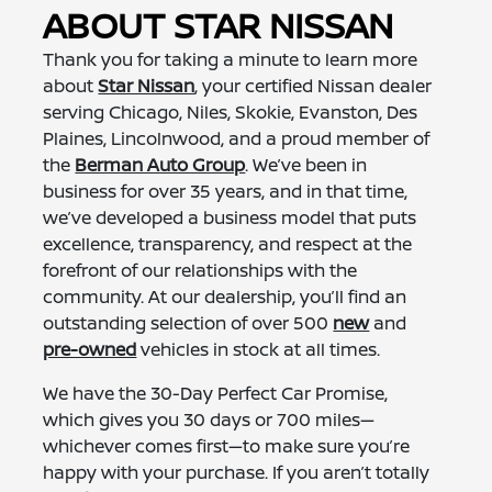
ABOUT STAR NISSAN
Thank you for taking a minute to learn more
about
Star Nissan
, your certified Nissan dealer
serving Chicago, Niles, Skokie, Evanston, Des
Plaines, Lincolnwood, and a proud member of
the
Berman Auto Group
. We’ve been in
business for over 35 years, and in that time,
we’ve developed a business model that puts
excellence, transparency, and respect at the
forefront of our relationships with the
community. At our dealership, you’ll find an
outstanding selection of over 500
new
and
pre-owned
vehicles in stock at all times.
We have the 30-Day Perfect Car Promise,
which gives you 30 days or 700 miles—
whichever comes first—to make sure you’re
happy with your purchase. If you aren’t totally