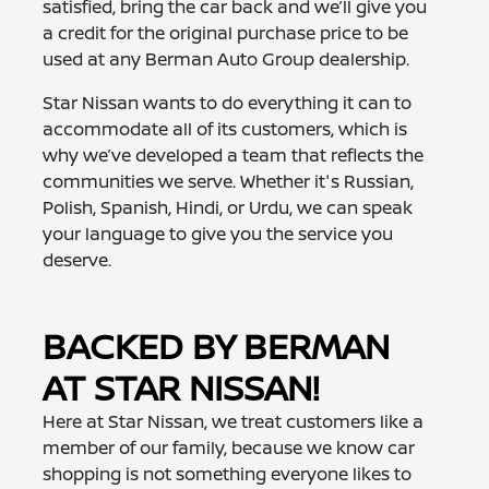
satisfied, bring the car back and we’ll give you
a credit for the original purchase price to be
used at any Berman Auto Group dealership.
Star Nissan wants to do everything it can to
accommodate all of its customers, which is
why we’ve developed a team that reflects the
communities we serve. Whether it's Russian,
Polish, Spanish, Hindi, or Urdu, we can speak
your language to give you the service you
deserve.
BACKED BY BERMAN
AT STAR NISSAN!
Here at Star Nissan, we treat customers like a
member of our family, because we know car
shopping is not something everyone likes to