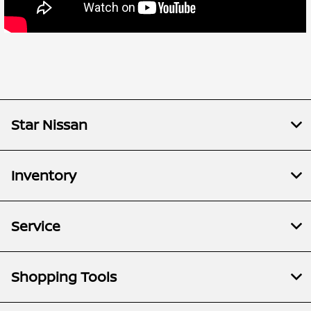
Star Nissan
Inventory
Service
Shopping Tools