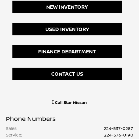
NEW INVENTORY
USED INVENTORY
FINANCE DEPARTMENT
CONTACT US
Call
Star Nissan
Phone Numbers
Sales
:
224-537-0287
Service
:
224-576-0190