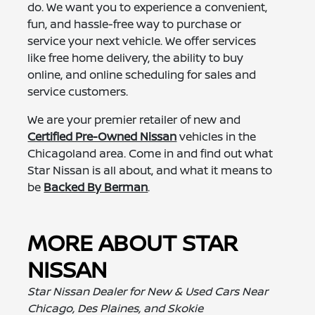
do. We want you to experience a convenient,
fun, and hassle-free way to purchase or
service your next vehicle. We offer services
like free home delivery, the ability to buy
online, and online scheduling for sales and
service customers.
We are your premier retailer of new and
Certified Pre-Owned Nissan
vehicles in the
Chicagoland area. Come in and find out what
Star Nissan is all about, and what it means to
be
Backed By Berman
.
MORE ABOUT STAR
NISSAN
Star Nissan Dealer for New & Used Cars Near
Chicago, Des Plaines, and Skokie