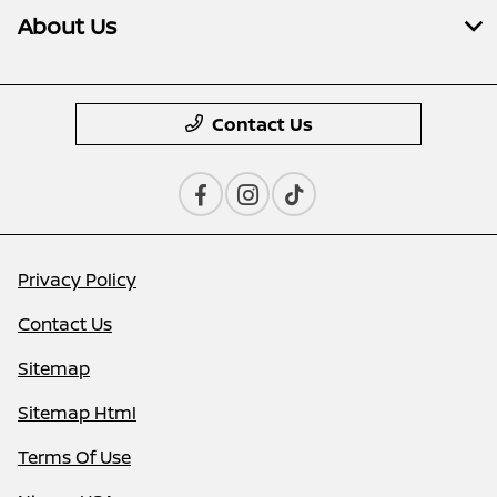
About Us
Contact Us
Privacy Policy
Contact Us
Sitemap
Sitemap Html
Terms Of Use