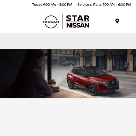
Today 9:00 AM - 8:00 PM
Service & Parts 7:00 AM - 6:00 PM
Menu