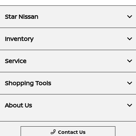
Star Nissan
Inventory
Service
Shopping Tools
About Us
Contact Us