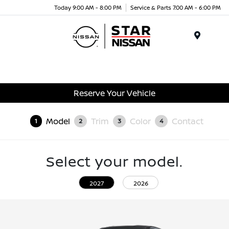
Today 9:00 AM - 8:00 PM
Service & Parts 7:00 AM - 6:00 PM
Menu
Reserve Your Vehicle
Model
Trim
Color
Contact
1
2
3
4
Select your model.
2027
2026