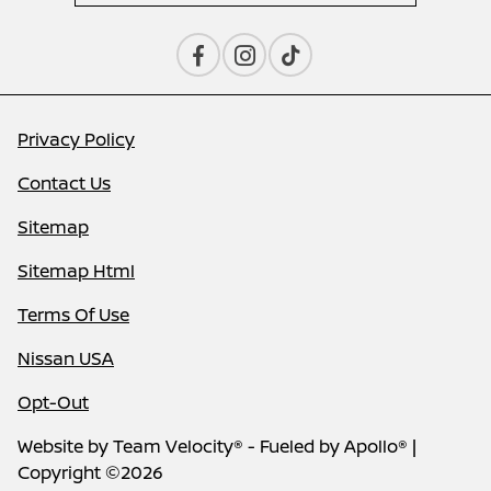
Privacy Policy
Contact Us
Sitemap
Sitemap Html
Terms Of Use
Nissan USA
Opt-Out
Website by
Team Velocity®
- Fueled by Apollo® |
Copyright ©2026