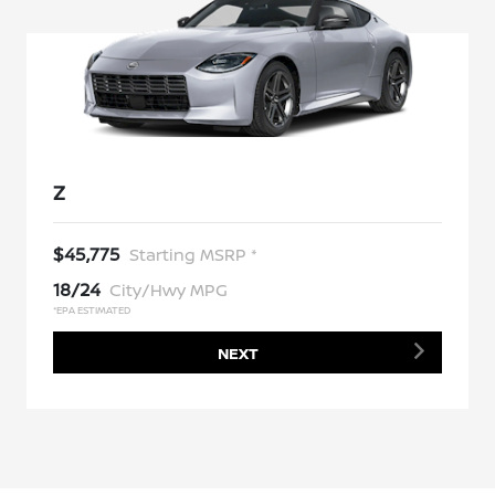
Z
$45,775
Starting MSRP *
18/24
City/Hwy MPG
*EPA ESTIMATED
NEXT