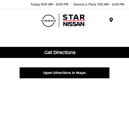
Today 9:00 AM - 8:00 PM
Service & Parts 7:00 AM - 6:00 PM
Menu
Get Directions
Open Directions in Maps