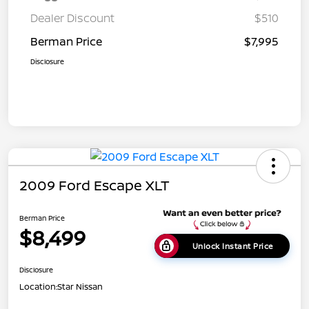
Dealer Discount
$510
Berman Price
$7,995
Disclosure
2009 Ford Escape XLT
Berman Price
$8,499
Unlock Instant Price
Disclosure
Location:
Star Nissan