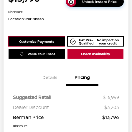
Unlock Instant Price
Disclosure
Location:
Star Nissan
Get Pre-
No impact on
Customize Payments
Qualified
your credit
Value Your Trade
Check Availability
Details
Pricing
Suggested Retail
$16,999
Dealer Discount
$3,203
Berman Price
$13,796
Disclosure