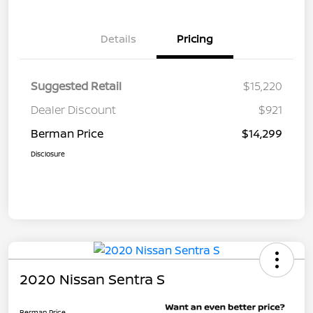
Details
Pricing
Suggested Retail
$15,220
Dealer Discount
$921
Berman Price
$14,299
Disclosure
2020 Nissan Sentra S
Berman Price