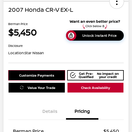
2007 Honda CR-V EX-L
Berman Price
$5,450
Unlock Instant Price
Disclosure
Location:
Star Nissan
Get Pre-
No impact on
Customize Payments
Qualified
your credit
Value Your Trade
Check Availability
Details
Pricing
Berman Price
$5,450