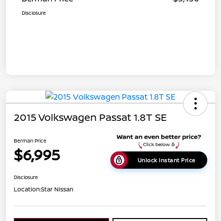
Disclosure
2015 Volkswagen Passat 1.8T SE
Berman Price
$6,995
Unlock Instant Price
Disclosure
Location:
Star Nissan