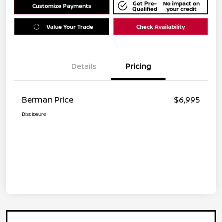
Get Pre-
No impact on
Customize Payments
Qualified
your credit
Value Your Trade
Check Availability
Details
Pricing
Berman Price
$6,995
Disclosure