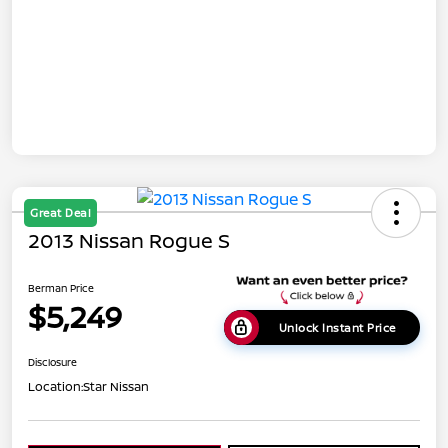
Great Deal
2013 Nissan Rogue S
Berman Price
$5,249
Unlock Instant Price
Disclosure
Location:
Star Nissan