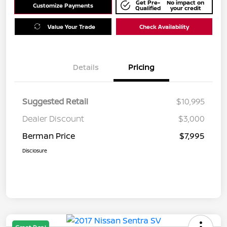
Get Pre-
No impact on
Customize Payments
Qualified
your credit
Value Your Trade
Check Availability
Details
Pricing
Suggested Retail
$10,995
Dealer Discount
$3,000
Berman Price
$7,995
Disclosure