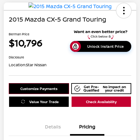
2015 Mazda CX-5 Grand Touring
Berman Price
$10,796
Unlock Instant Price
Disclosure
Location:
Star Nissan
Get Pre-
No impact on
Customize Payments
Qualified
your credit
Value Your Trade
Check Availability
Details
Pricing