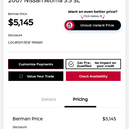
2007 Nissan Altima 3.5 SL
Berman Price
$5,145
Unlock Instant Price
Disclosure
Location:
Star Nissan
Get Pre-
No impact on
Customize Payments
Qualified
your credit
Value Your Trade
Check Availability
Details
Pricing
Berman Price
$5,145
Disclosure