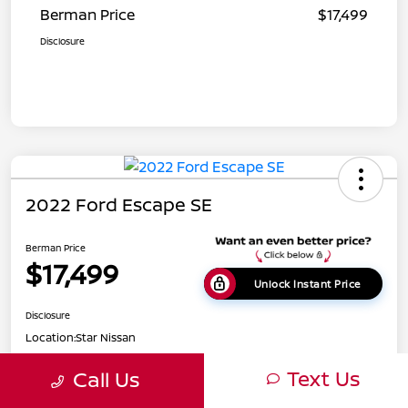
Berman Price
$17,499
Disclosure
2022 Ford Escape SE
Berman Price
$17,499
Unlock Instant Price
Disclosure
Location:
Star Nissan
Text Us
Call Us
Get Pre-
No impact on
Customize Payments