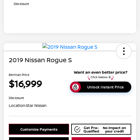
Disclosure
2019 Nissan Rogue S
Berman Price
$16,999
Unlock Instant Price
Disclosure
Location:
Star Nissan
Get Pre-
No impact on
Customize Payments
Qualified
your credit