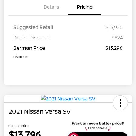
Details
Pricing
Suggested Retail
$13,920
Dealer Discount
$624
Berman Price
$13,296
Disclosure
2021 Nissan Versa SV
Berman Price
$13,796