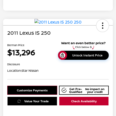
2011 Lexus IS 250
Berman Price
$13,296
Unlock Instant Price
Disclosure
Location:
Star Nissan
Get Pre-
No impact on
Customize Payments
Qualified
your credit
Value Your Trade
Check Availability