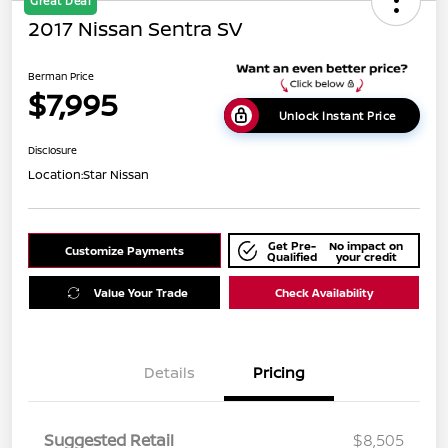
Great Deal
2017 Nissan Sentra SV
Berman Price
$7,995
Unlock Instant Price
Disclosure
Location:
Star Nissan
Get Pre-
No impact on
Customize Payments
Qualified
your credit
Value Your Trade
Check Availability
Details
Pricing
Suggested Retail
$8,505