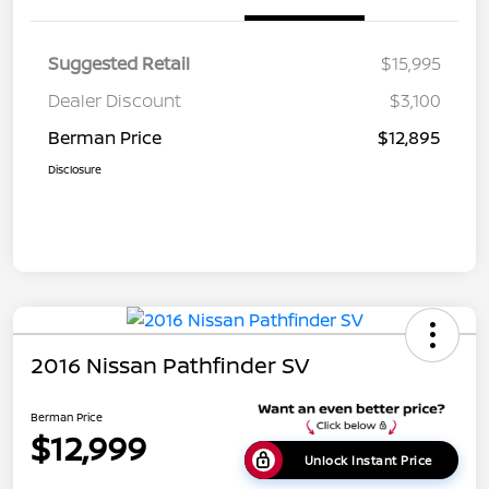
Suggested Retail
$15,995
Dealer Discount
$3,100
Berman Price
$12,895
Disclosure
2016 Nissan Pathfinder SV
Berman Price
$12,999
Unlock Instant Price