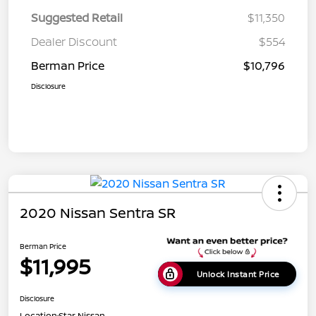
Suggested Retail
$11,350
Dealer Discount
$554
Berman Price
$10,796
Disclosure
2020 Nissan Sentra SR
Berman Price
$11,995
Unlock Instant Price
Disclosure
Location:
Star Nissan