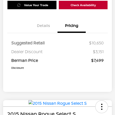
Value Your Trade
Check Availability
Details
Pricing
Suggested Retail
$10,650
Dealer Discount
$3,151
Berman Price
$7,499
Disclosure
2015 Nissan Rogue Select S