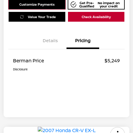
Get Pre-
No impact on
Customize Payments
Qualified
your credit
Value Your Trade
Check Availability
Details
Pricing
Berman Price
$5,249
Disclosure