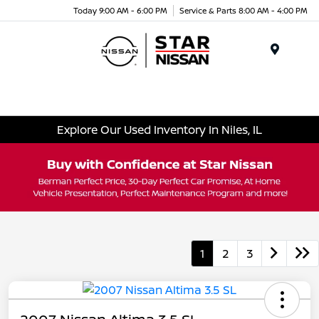
Today 9:00 AM - 6:00 PM
Service & Parts 8:00 AM - 4:00 PM
Menu
Explore Our Used Inventory In Niles, IL
1
2
3