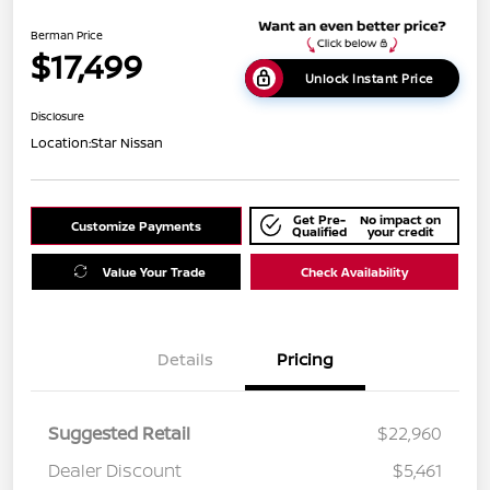
Berman Price
$17,499
Unlock Instant Price
Disclosure
Location:
Star Nissan
Get Pre-
No impact on
Customize Payments
Qualified
your credit
Value Your Trade
Check Availability
Details
Pricing
Suggested Retail
$22,960
Dealer Discount
$5,461