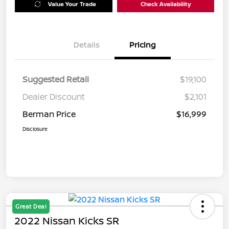
Value Your Trade
Check Availability
Details
Pricing
Suggested Retail
$19,100
Dealer Discount
$2,101
Berman Price
$16,999
Disclosure
Great Deal
2022 Nissan Kicks SR