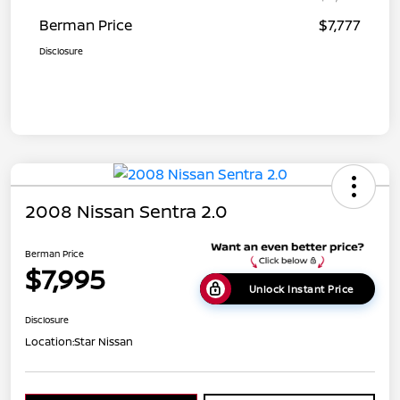
Berman Price
$7,777
Disclosure
2008 Nissan Sentra 2.0
Berman Price
$7,995
Unlock Instant Price
Disclosure
Location:
Star Nissan