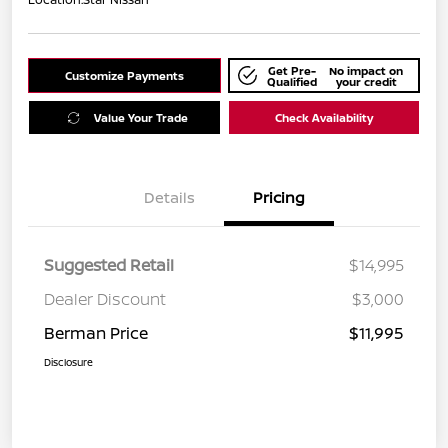
Get Pre-
No impact on
Customize Payments
Qualified
your credit
Value Your Trade
Check Availability
Details
Pricing
Suggested Retail
$14,995
Dealer Discount
$3,000
Berman Price
$11,995
Disclosure