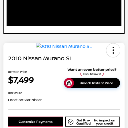
2010 Nissan Murano SL
Berman Price
$7,499
Unlock Instant Price
Disclosure
Location:
Star Nissan
Get Pre-
No impact on
Customize Payments
Qualified
your credit