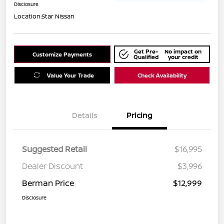
Disclosure
Location:
Star Nissan
Get Pre-
No impact on
Customize Payments
Qualified
your credit
Value Your Trade
Check Availability
Details
Pricing
Suggested Retail
$16,995
Dealer Discount
$3,996
Berman Price
$12,999
Disclosure