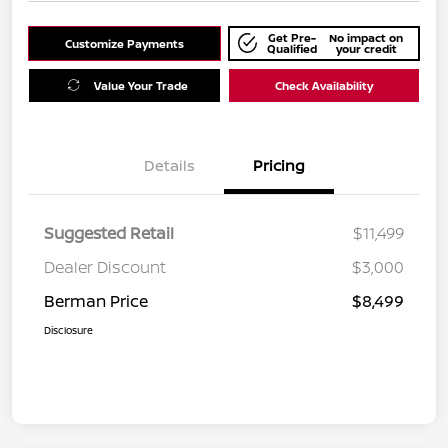
Get Pre-
No impact on
Customize Payments
Qualified
your credit
Value Your Trade
Check Availability
Details
Pricing
Suggested Retail
$11,499
Dealer Discount
$3,000
Berman Price
$8,499
Disclosure