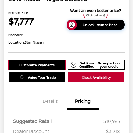
Berman Price
$7,777
Unlock Instant Price
Disclosure
Location:
Star Nissan
Get Pre-
No impact on
Customize Payments
Qualified
your credit
Value Your Trade
Check Availability
Details
Pricing
Suggested Retail
$10,995
Dealer Discount
$3,218