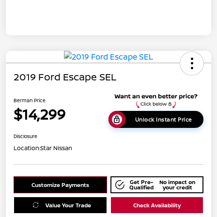
2019 Ford Escape SEL
Berman Price
$14,299
Unlock Instant Price
Disclosure
Location:
Star Nissan
Get Pre-
No impact on
Customize Payments
Qualified
your credit
Value Your Trade
Check Availability