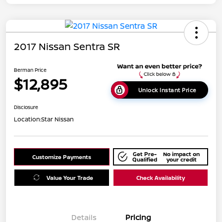
2017 Nissan Sentra SR
Berman Price
$12,895
Unlock Instant Price
Disclosure
Location:
Star Nissan
Get Pre-
No impact on
Customize Payments
Qualified
your credit
Value Your Trade
Check Availability
Details
Pricing