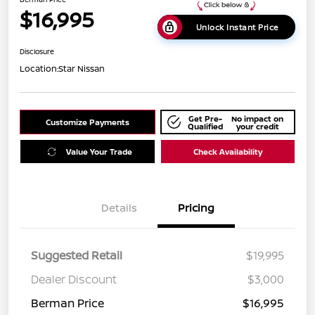
$16,995
Unlock Instant Price
Disclosure
Location:
Star Nissan
Get Pre-
No impact on
Customize Payments
Qualified
your credit
Value Your Trade
Check Availability
Details
Pricing
Suggested Retail
$19,995
Dealer Discount
$3,000
Berman Price
$16,995