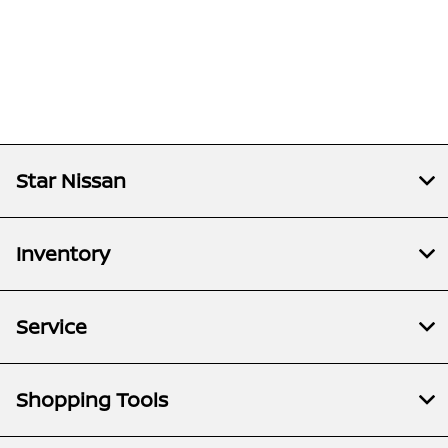
Star Nissan
Inventory
Service
Shopping Tools