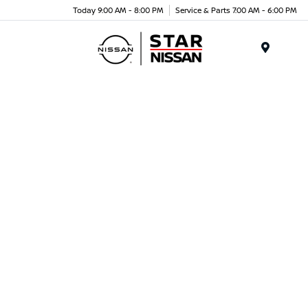
Today 9:00 AM - 8:00 PM
Service & Parts 7:00 AM - 6:00 PM
Menu