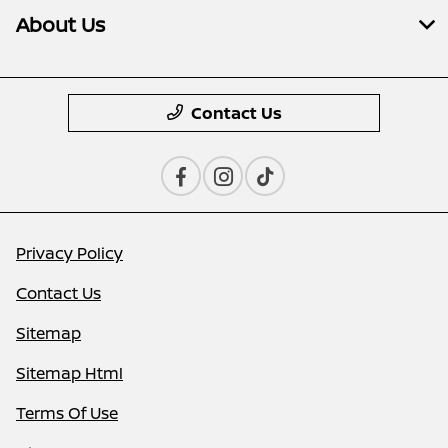
About Us
Contact Us
Privacy Policy
Contact Us
Sitemap
Sitemap Html
Terms Of Use