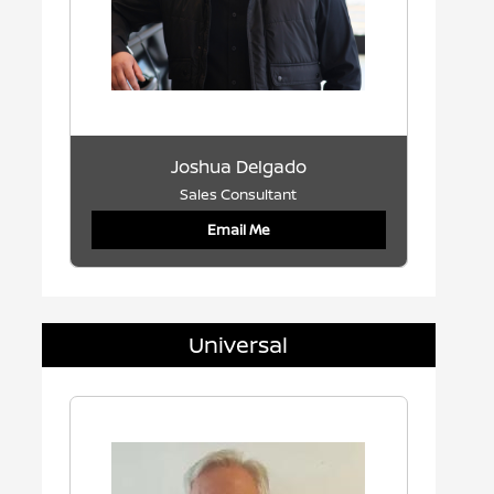
Joshua Delgado
Sales Consultant
Email Me
Universal