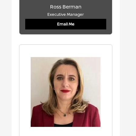
Ross Berman
Executive Manager
Email Me