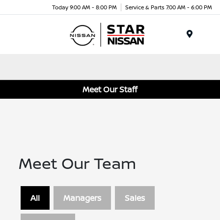
Today 9:00 AM - 8:00 PM
Service & Parts 7:00 AM - 6:00 PM
Menu
Meet Our Staff
Meet Our Team
All
Managers
Sales