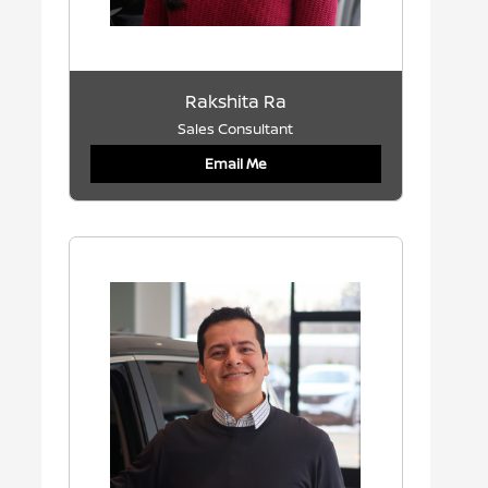
Rakshita Ra
Sales Consultant
Email Me