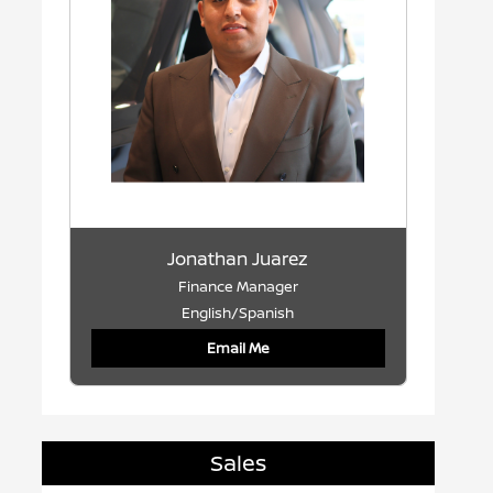
Jonathan Juarez
Finance Manager
English/Spanish
Email Me
Sales