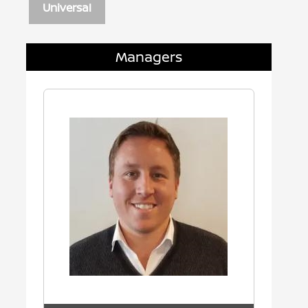
Universal
Managers