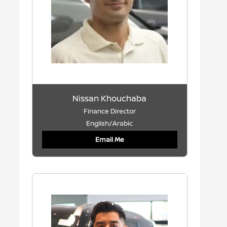
Nissan Khouchaba
Finance Director
English/Arabic
Email Me