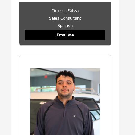
Ocean Silva
Sales Consultant
Spanish
Email Me