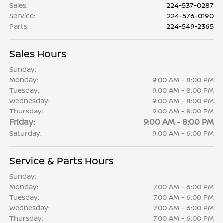
Sales
:
224-537-0287
Service
:
224-576-0190
Parts
:
224-549-2365
Sales Hours
Sunday:
Monday:
9:00 AM - 8:00 PM
Tuesday:
9:00 AM - 8:00 PM
Wednesday:
9:00 AM - 8:00 PM
Thursday:
9:00 AM - 8:00 PM
Friday:
9:00 AM - 8:00 PM
Saturday:
9:00 AM - 6:00 PM
Service & Parts Hours
Sunday:
Monday:
7:00 AM - 6:00 PM
Tuesday:
7:00 AM - 6:00 PM
Wednesday:
7:00 AM - 6:00 PM
Thursday:
7:00 AM - 6:00 PM