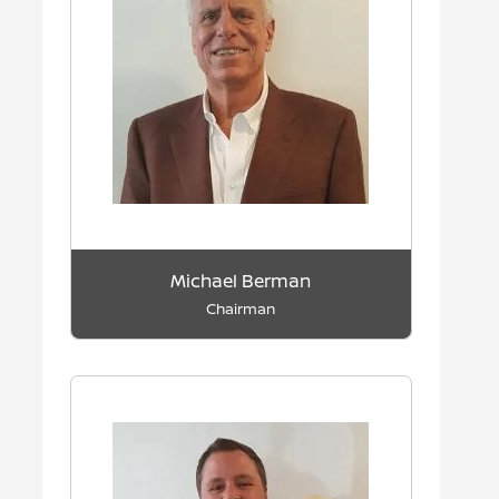
Michael Berman
Chairman