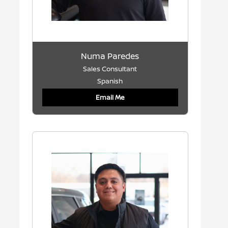
Numa Paredes
Sales Consultant
Spanish
Email Me