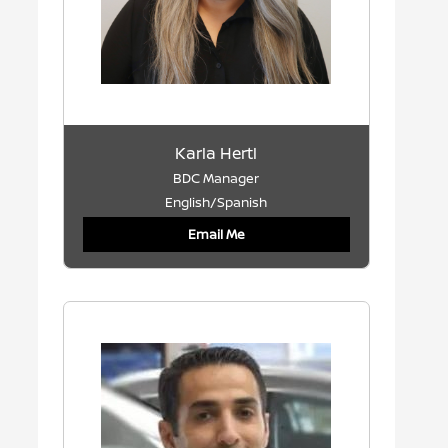
Karla Hertl
BDC Manager
English/Spanish
Email Me