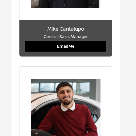
Mike Cantalupo
General Sales Manager
Email Me