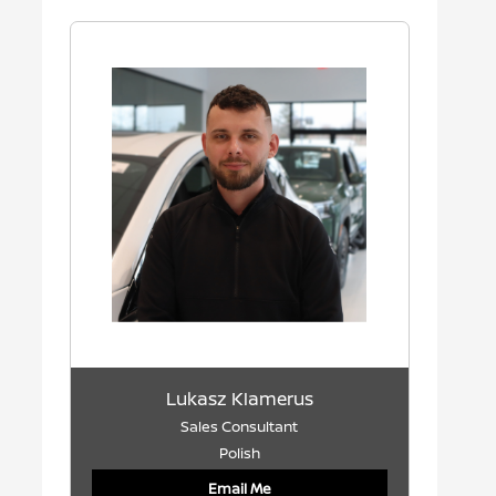
Lukasz Klamerus
Sales Consultant
Polish
Email Me