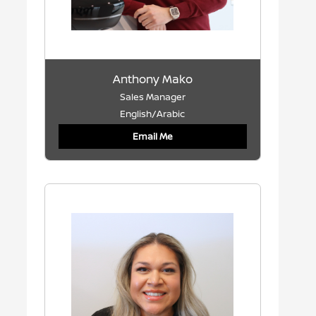
Anthony Mako
Sales Manager
English/Arabic
Email Me