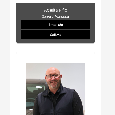
Adelita Fific
General Manager
Email Me
Call Me