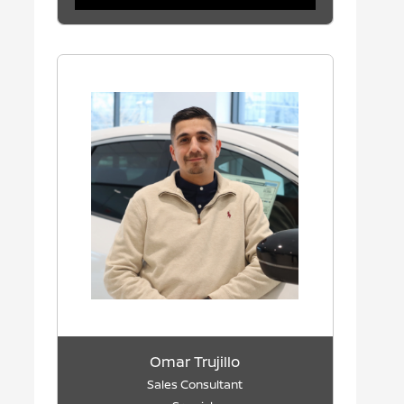
Omar Trujillo
Sales Consultant