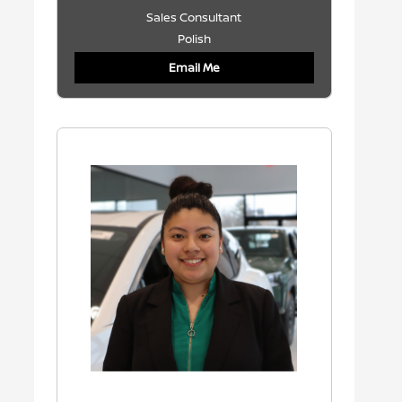
Sales Consultant
Polish
Email Me