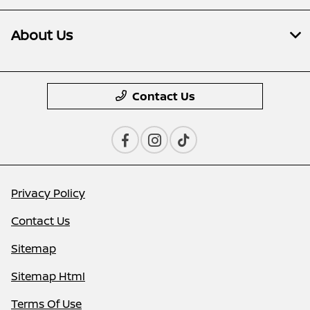
About Us
Contact Us
Privacy Policy
Contact Us
Sitemap
Sitemap Html
Terms Of Use