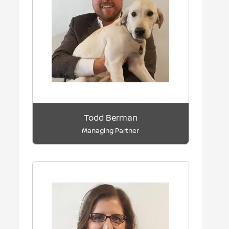
Todd Berman
Managing Partner