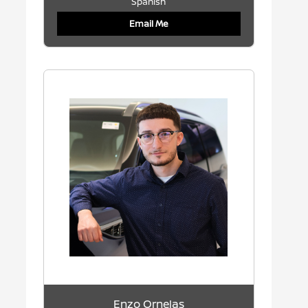
Spanish
Email Me
Enzo Ornelas