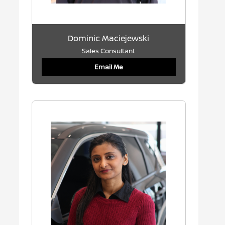
Dominic Maciejewski
Sales Consultant
Email Me