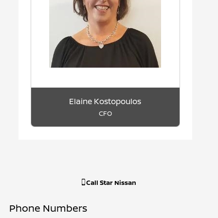
Elaine Kostopoulos
CFO
Call
Star Nissan
Phone Numbers