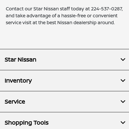
Contact our Star Nissan staff today at
224-537-0287
,
and take advantage of a hassle-free or convenient
service visit at the best Nissan dealership around.
Star Nissan
Inventory
Service
Shopping Tools