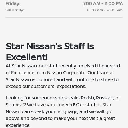
Friday:
7:00 AM - 6:00 PM
Saturday:
8:00 AM - 4:00 PM
Star Nissan’s Staff Is
Excellent!
At Star Nissan, our staff recently received the Award
of Excellence from Nissan Corporate. Our team at
Star Nissan is honored and will continue to strive to
exceed our customers' expectations.
Looking for someone who speaks Polish, Russian, or
Spanish? We have you covered! Our staff at Star
Nissan can speak your language, and we will go
above and beyond to make your next visit a great
experience.