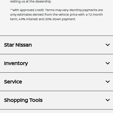
visiting us at the dealership.
**With approved credit. Terms may vary. Monthly payments are
only estimates derived from the vehicle price with a 72 month
term, 4.9% interest and 20% down payment.
Star Nissan
Inventory
Service
Shopping Tools