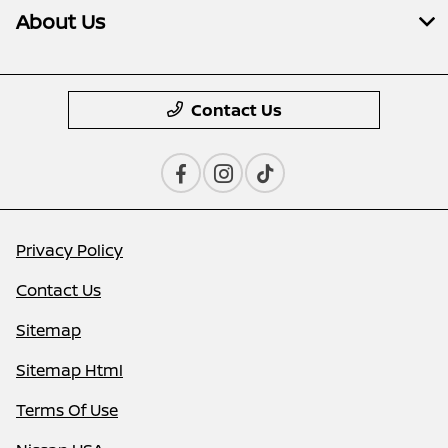
About Us
Contact Us
Privacy Policy
Contact Us
Sitemap
Sitemap Html
Terms Of Use