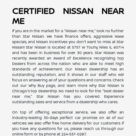
CERTIFIED NISSAN NEAR
ME
If you are in the market for a "Nissan near me," look no further
than Star Nissan. We have finance offers, aggressive lease
specials, and Nissan incentives you don't want to miss at Star
Nissan! Star Nissan is located at 5757 W Touhy, Niles IL 60714
and has been in business for over 30 years. Star Nissan was
recently awarded an Award of Excellence recognizing top
Dealers from across the nation who are able to meet high
standards of achievement. Our Nissan dealership has an
outstanding reputation, and it shows in our staff who will
focus on answering all of your questions and concerns. Check
out our Why Buy page, and learn more why Star Nissan is
Chicago's top dealership. No need to look for the "best dealer
near me," Star Nissan has you covered. Experience
outstanding sales and service from a dealership who cares.
On top of offering exceptional service, we also offer an
industry-leading 30-days perfect car promise on all of our
vehicles. We also offer free home delivery for our customers. If
you have any questions for us, please reach us through our
online form or by phone at
224-537-0287
.