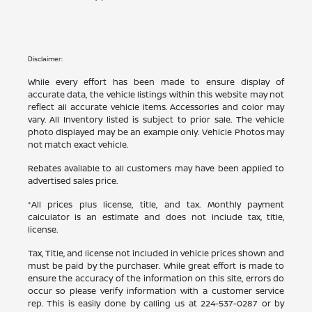
Disclaimer:
While every effort has been made to ensure display of
accurate data, the vehicle listings within this website may not
reflect all accurate vehicle items. Accessories and color may
vary. All Inventory listed is subject to prior sale. The vehicle
photo displayed may be an example only. Vehicle Photos may
not match exact vehicle.
Rebates available to all customers may have been applied to
advertised sales price.
*All prices plus license, title, and tax. Monthly payment
calculator is an estimate and does not include tax, title,
license.
Tax, Title, and license not included in vehicle prices shown and
must be paid by the purchaser. While great effort is made to
ensure the accuracy of the information on this site, errors do
occur so please verify information with a customer service
rep. This is easily done by calling us at
224-537-0287
or by