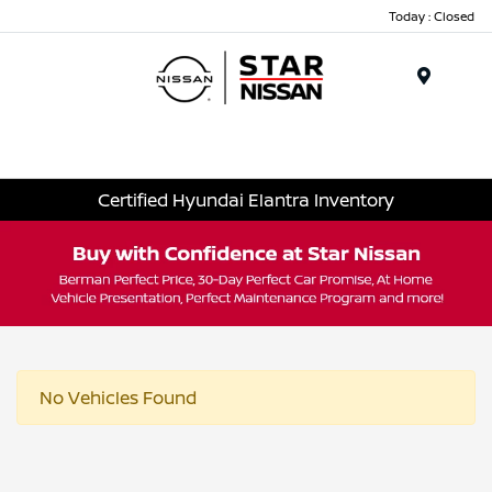
Today : Closed
Menu
Certified Hyundai Elantra Inventory
No Vehicles Found