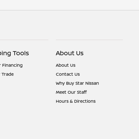
ing Tools
About Us
r Financing
About Us
 Trade
Contact Us
Why Buy Star Nissan
Meet Our Staff
Hours & Directions