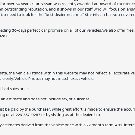
 for over 30 years. Star Nissan was recently awarded an Award of Excellen
n outstanding reputation, and it shows in our staff who will focus on ans
. No need to look for the "best dealer near me," Star Nissan has you covere
eading 30-days perfect car promise on all of our vehicles. We also offer fre
0287
.
a, the vehicle listings within this website may not reflect all accurate veh
ple only. Vehicle Photos may not match exact vehicle.
ised sales price.
s an estimate and does not include tax, title, license.
st be paid by the purchaser. While great effort is made to ensure the accura
ling us at
224-537-0287
or by visiting us at the dealership.
y estimates derived from the vehicle price with a 72 month term, 4.9% int