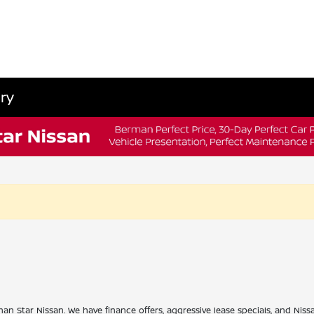
ry
han Star Nissan. We have finance offers, aggressive lease specials, and Niss