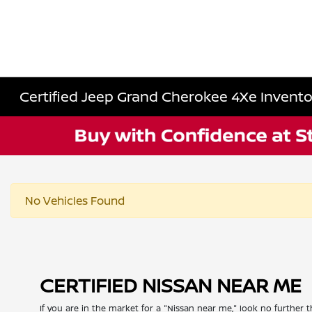
Certified Jeep Grand Cherokee 4Xe Invento
No Vehicles Found
CERTIFIED NISSAN NEAR ME
If you are in the market for a "Nissan near me," look no further t