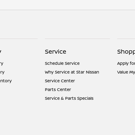
y
Service
Shopp
ry
Schedule Service
Apply fo
ry
Why Service at Star Nissan
Value My
entory
Service Center
Parts Center
Service & Parts Specials