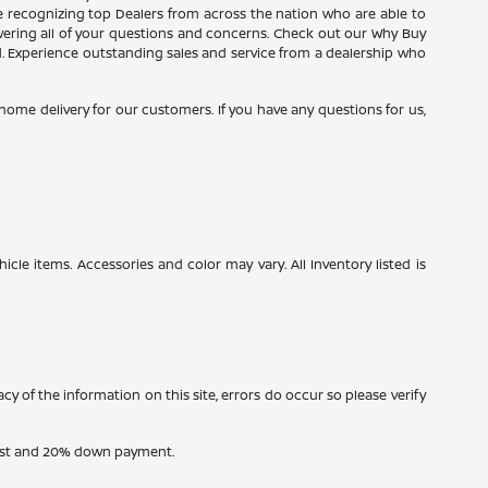
ce recognizing top Dealers from across the nation who are able to
wering all of your questions and concerns. Check out our Why Buy
d. Experience outstanding sales and service from a dealership who
e home delivery for our customers. If you have any questions for us,
icle items. Accessories and color may vary. All Inventory listed is
cy of the information on this site, errors do occur so please verify
erest and 20% down payment.