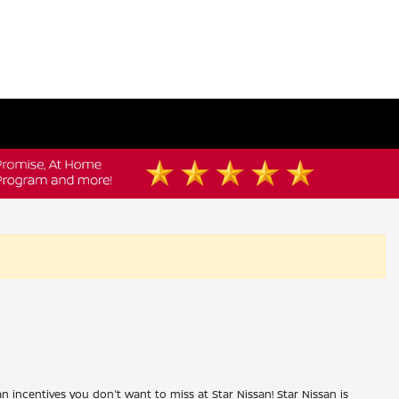
an incentives you don't want to miss at Star Nissan! Star Nissan is