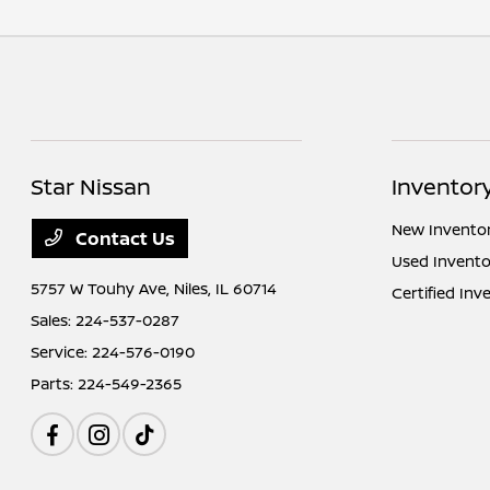
Star Nissan
Inventor
New Invento
Contact Us
Used Invento
5757 W Touhy Ave,
Niles, IL 60714
Certified Inv
Sales:
224-537-0287
Service:
224-576-0190
Parts:
224-549-2365