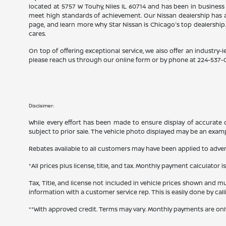
located at 5757 W Touhy, Niles IL 60714 and has been in business
meet high standards of achievement. Our Nissan dealership has a
page, and learn more why Star Nissan is Chicago's top dealership
cares.
On top of offering exceptional service, we also offer an industry-l
please reach us through our online form or by phone at
224-537-
Disclaimer:
While every effort has been made to ensure display of accurate dat
subject to prior sale. The vehicle photo displayed may be an exam
Rebates available to all customers may have been applied to advert
*All prices plus license, title, and tax. Monthly payment calculator i
Tax, Title, and license not included in vehicle prices shown and mu
information with a customer service rep. This is easily done by cal
**With approved credit. Terms may vary. Monthly payments are onl