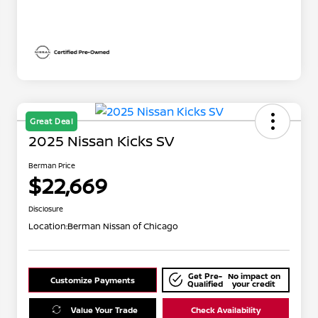
Great Deal
2025 Nissan Kicks SV
Berman Price
$22,669
Disclosure
Location:
Berman Nissan of Chicago
Get Pre-
No impact on
Customize Payments
Qualified
your credit
Value Your Trade
Check Availability