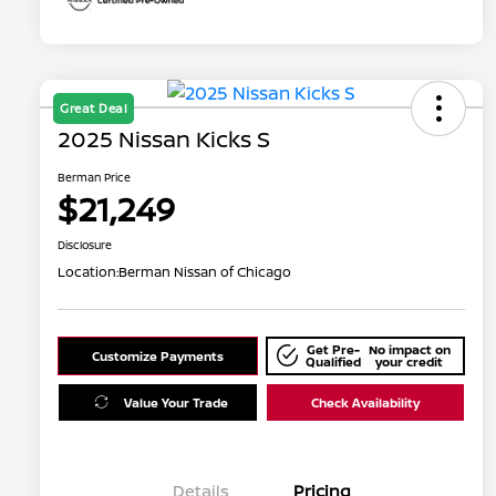
Great Deal
2025 Nissan Kicks S
Berman Price
$21,249
Disclosure
Location:
Berman Nissan of Chicago
Get Pre-
No impact on
Customize Payments
Qualified
your credit
Value Your Trade
Check Availability
Details
Pricing