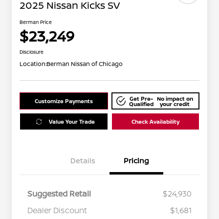
2025 Nissan Kicks SV
Berman Price
$23,249
Disclosure
Location:
Berman Nissan of Chicago
Get Pre-
No impact on
Customize Payments
Qualified
your credit
Value Your Trade
Check Availability
Details
Pricing
Suggested Retail
$24,930
Dealer Discount
$1,681