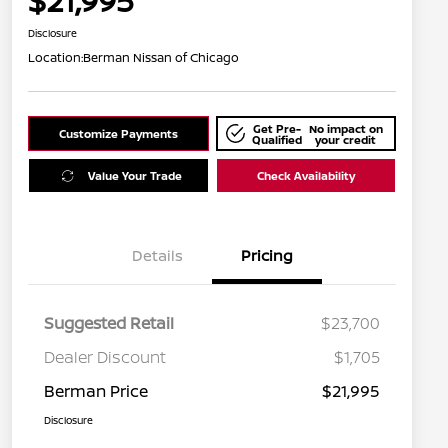
$21,995
Disclosure
Location:
Berman Nissan of Chicago
Get Pre-
No impact on
Customize Payments
Qualified
your credit
Value Your Trade
Check Availability
Details
Pricing
Suggested Retail
$23,700
Dealer Discount
$1,705
Berman Price
$21,995
Disclosure