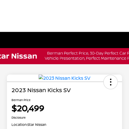
2023 Nissan Kicks SV
Berman Price
$20,499
Disclosure
Location:
Star Nissan