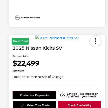
Great Deal
2025 Nissan Kicks SV
Berman Price
$22,499
Disclosure
Location:
Berman Nissan of Chicago
Get Pre-
No impact on
Customize Payments
Qualified
your credit
Value Your Trade
Check Availability