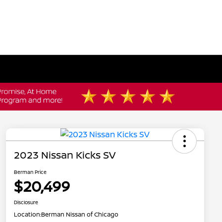
2023 Nissan Kicks SV
Berman Price
$20,499
Disclosure
Location:
Berman Nissan of Chicago