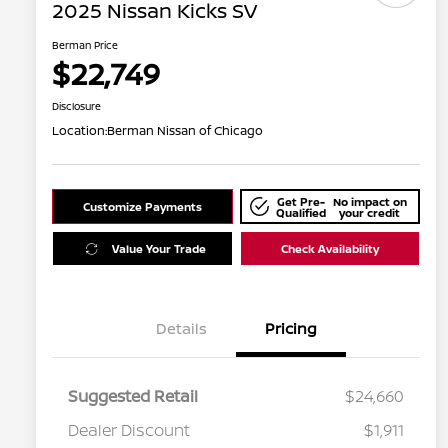
2025 Nissan Kicks SV
Berman Price
$22,749
Disclosure
Location:
Berman Nissan of Chicago
Get Pre-
No impact on
Customize Payments
Qualified
your credit
Value Your Trade
Check Availability
Details
Pricing
Suggested Retail
$24,660
Dealer Discount
$1,911