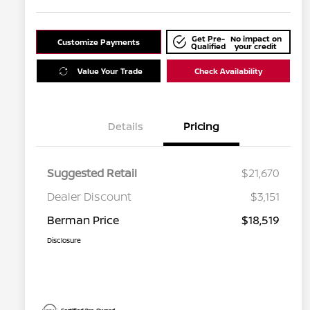
Get Pre-
No impact on
Customize Payments
Qualified
your credit
Value Your Trade
Check Availability
Details
Pricing
Suggested Retail
$21,670
Dealer Discount
$3,151
Berman Price
$18,519
Disclosure