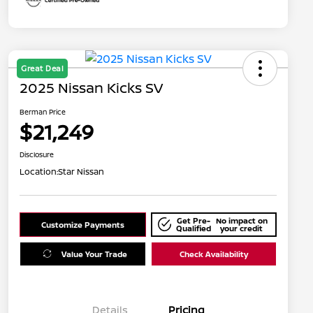
Great Deal
2025 Nissan Kicks SV
Berman Price
$21,249
Disclosure
Location:
Star Nissan
Get Pre-
No impact on
Customize Payments
Qualified
your credit
Value Your Trade
Check Availability
Details
Pricing