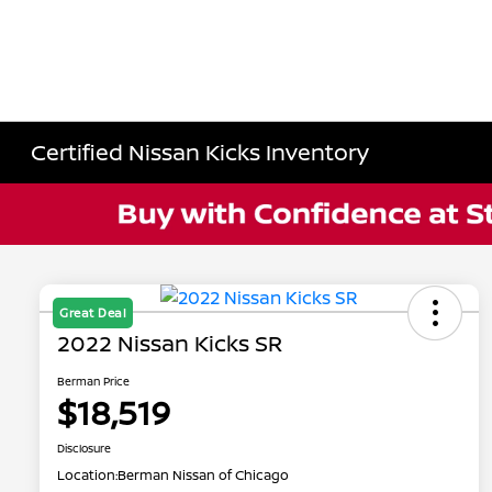
Certified Nissan Kicks Inventory
Great Deal
2022 Nissan Kicks SR
Berman Price
$18,519
Disclosure
Location:
Berman Nissan of Chicago