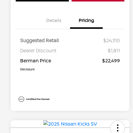
Details
Pricing
Suggested Retail
$24,310
Dealer Discount
$1,811
Berman Price
$22,499
Disclosure