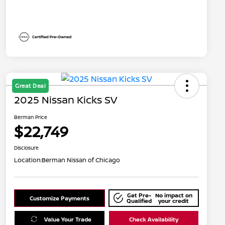
Great Deal
2025 Nissan Kicks SV
Berman Price
$22,749
Disclosure
Location:
Berman Nissan of Chicago
Get Pre-
No impact on
Customize Payments
Qualified
your credit
Value Your Trade
Check Availability