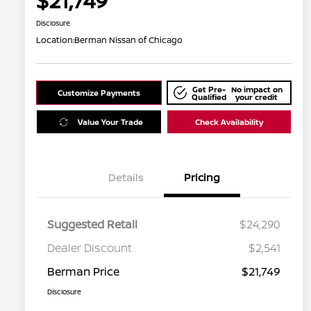
$21,749
Disclosure
Location:
Berman Nissan of Chicago
Get Pre-
No impact on
Customize Payments
Qualified
your credit
Value Your Trade
Check Availability
Details
Pricing
Suggested Retail
$24,290
Dealer Discount
$2,541
Berman Price
$21,749
Disclosure