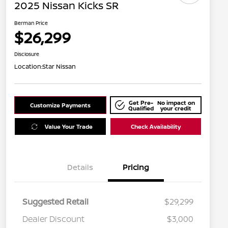
2025 Nissan Kicks SR
Berman Price
$26,299
Disclosure
Location:
Star Nissan
Get Pre-
No impact on
Customize Payments
Qualified
your credit
Value Your Trade
Check Availability
Details
Pricing
Suggested Retail
$29,299
Dealer Discount
$3,000