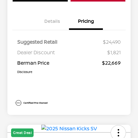
Details
Pricing
Suggested Retail
$24,490
Dealer Discount
$1,821
Berman Price
$22,669
Disclosure
Great Deal