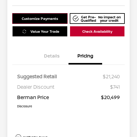
Get Pre-
No impact on
Customize Payments
Qualified
your credit
Value Your Trade
Check Availability
Details
Pricing
Suggested Retail
$21,240
Dealer Discount
$741
Berman Price
$20,499
Disclosure