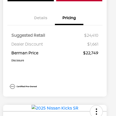
Details
Pricing
Suggested Retail
$24,410
Dealer Discount
$1,661
Berman Price
$22,749
Disclosure