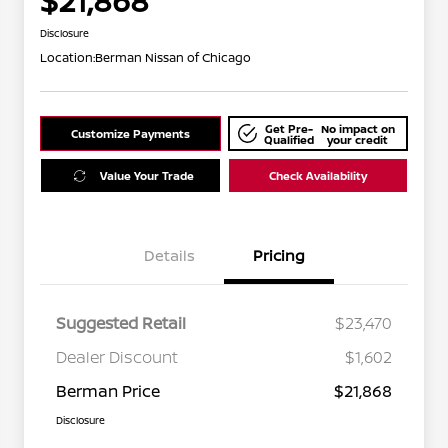
$21,868
Disclosure
Location:
Berman Nissan of Chicago
Get Pre-
No impact on
Customize Payments
Qualified
your credit
Value Your Trade
Check Availability
Details
Pricing
Suggested Retail
$23,470
Dealer Discount
$1,602
Berman Price
$21,868
Disclosure