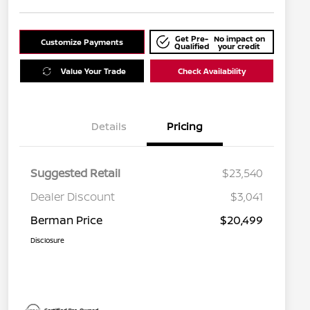
Get Pre-
No impact on
Customize Payments
Qualified
your credit
Value Your Trade
Check Availability
Details
Pricing
Suggested Retail
$23,540
Dealer Discount
$3,041
Berman Price
$20,499
Disclosure