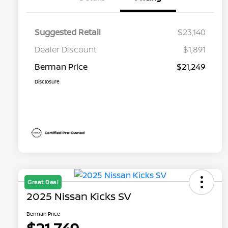
Suggested Retail
$23,140
Dealer Discount
$1,891
Berman Price
$21,249
Disclosure
Great Deal
2025 Nissan Kicks SV
Berman Price