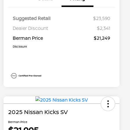
Suggested Retail
$23,590
Dealer Discount
$2,341
Berman Price
$21,249
Disclosure
2025 Nissan Kicks SV
Berman Price