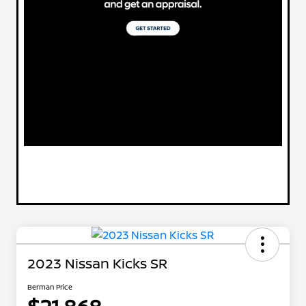
2023 Nissan Kicks SR
Berman Price