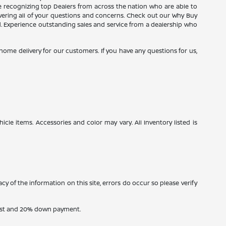
ce recognizing top Dealers from across the nation who are able to
wering all of your questions and concerns. Check out our Why Buy
d. Experience outstanding sales and service from a dealership who
e home delivery for our customers. If you have any questions for us,
icle items. Accessories and color may vary. All Inventory listed is
cy of the information on this site, errors do occur so please verify
erest and 20% down payment.