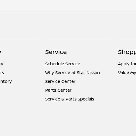
y
Service
Shopp
ry
Schedule Service
Apply fo
ry
Why Service at Star Nissan
Value My
entory
Service Center
Parts Center
Service & Parts Specials