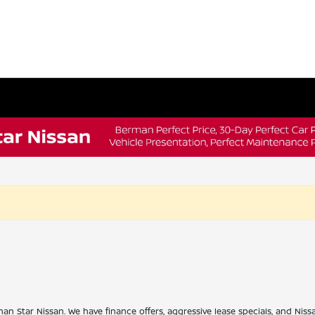
han Star Nissan. We have finance offers, aggressive lease specials, and Niss