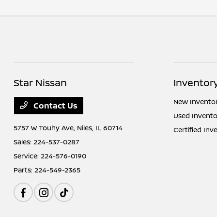
Star Nissan
Inventor
New Invento
Contact Us
Used Invento
5757 W Touhy Ave,
Niles, IL 60714
Certified Inv
Sales:
224-537-0287
Service:
224-576-0190
Parts:
224-549-2365