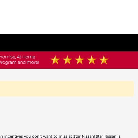
an incentives you don't want to miss at Star Nissan! Star Nissan is