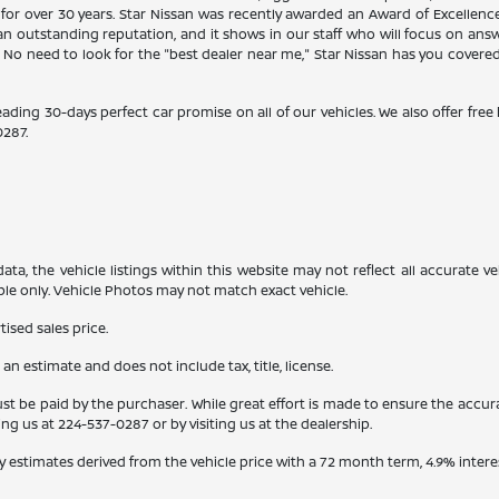
 for over 30 years. Star Nissan was recently awarded an Award of Excellen
n outstanding reputation, and it shows in our staff who will focus on ans
. No need to look for the "best dealer near me," Star Nissan has you covere
eading 30-days perfect car promise on all of our vehicles. We also offer fre
0287
.
a, the vehicle listings within this website may not reflect all accurate veh
ple only. Vehicle Photos may not match exact vehicle.
ised sales price.
s an estimate and does not include tax, title, license.
st be paid by the purchaser. While great effort is made to ensure the accura
ling us at
224-537-0287
or by visiting us at the dealership.
y estimates derived from the vehicle price with a 72 month term, 4.9% int