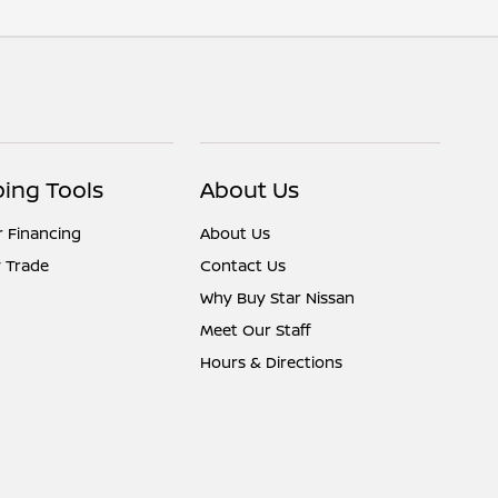
ing Tools
About Us
r Financing
About Us
 Trade
Contact Us
Why Buy Star Nissan
Meet Our Staff
Hours & Directions