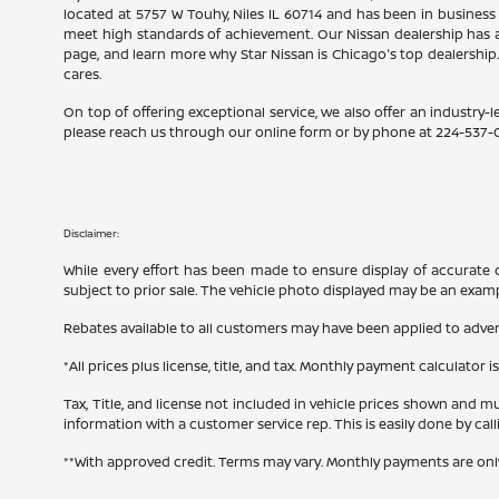
located at 5757 W Touhy, Niles IL 60714 and has been in business
meet high standards of achievement. Our Nissan dealership has a
page, and learn more why Star Nissan is Chicago's top dealership
cares.
On top of offering exceptional service, we also offer an industry-l
please reach us through our online form or by phone at
224-537-
Disclaimer:
While every effort has been made to ensure display of accurate dat
subject to prior sale. The vehicle photo displayed may be an exam
Rebates available to all customers may have been applied to advert
*All prices plus license, title, and tax. Monthly payment calculator i
Tax, Title, and license not included in vehicle prices shown and mu
information with a customer service rep. This is easily done by cal
**With approved credit. Terms may vary. Monthly payments are onl