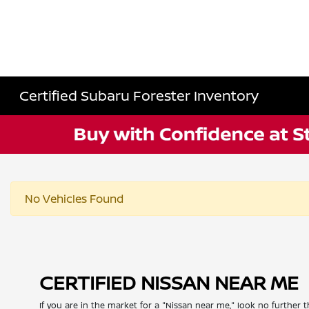
Certified Subaru Forester Inventory
No Vehicles Found
CERTIFIED NISSAN NEAR ME
If you are in the market for a "Nissan near me," look no further t