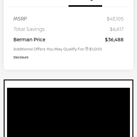
MSRP
$43,105
Total Savings
$6,617
Berman Price
$36,488
Additional Offers You May Qualify For
$1,000
Disclosure