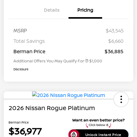
Details
Pricing
MSRP
$43,545
Total Savings
$6,660
Berman Price
$36,885
Additional Offers You May Qualify For
$1,000
Disclosure
2026 Nissan Rogue Platinum
Berman Price
$36,977
Unlock Instant Price