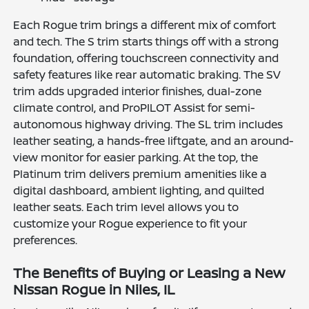
Each Rogue trim brings a different mix of comfort
and tech. The S trim starts things off with a strong
foundation, offering touchscreen connectivity and
safety features like rear automatic braking. The SV
trim adds upgraded interior finishes, dual-zone
climate control, and ProPILOT Assist for semi-
autonomous highway driving. The SL trim includes
leather seating, a hands-free liftgate, and an around-
view monitor for easier parking. At the top, the
Platinum trim delivers premium amenities like a
digital dashboard, ambient lighting, and quilted
leather seats. Each trim level allows you to
customize your Rogue experience to fit your
preferences.
The Benefits of Buying or Leasing a New
Nissan Rogue in Niles, IL