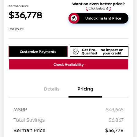
Berman Price
$36,778
Unlock Instant Price
Disclosure
Get Pre-
No impact on
Customize Payments
Qualified
your credit
Check Availability
Details
Pricing
MSRP
$43,645
Total Savings
$6,867
Berman Price
$36,778