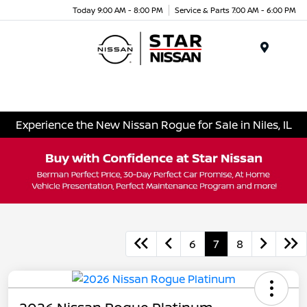
Today 9:00 AM - 8:00 PM
Service & Parts 7:00 AM - 6:00 PM
Menu
Experience the New Nissan Rogue for Sale in Niles, IL
6
7
8