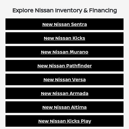
Explore Nissan Inventory & Financing
New Nissan Sentra
New Nissan Kicks
New Nissan Murano
New Nissan Pathfinder
New Nissan Versa
New Nissan Armada
New Nissan Altima
New Nissan Kicks Play