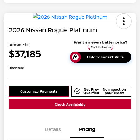
2026 Nissan Rogue Platinum
Berman Price
$37,185
Unlock Instant Price
Disclosure
Get Pre-
No impact on
Customize Payments
Qualified
your credit
Check Availability
Details
Pricing