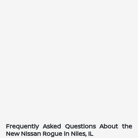
Frequently Asked Questions About the
New Nissan Rogue in Niles, IL