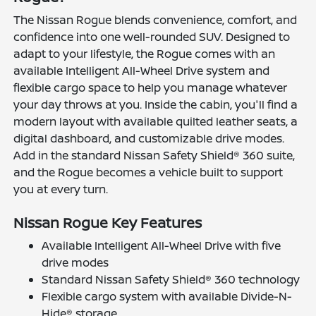
The Nissan Rogue blends convenience, comfort, and
confidence into one well-rounded SUV. Designed to
adapt to your lifestyle, the Rogue comes with an
available Intelligent All-Wheel Drive system and
flexible cargo space to help you manage whatever
your day throws at you. Inside the cabin, you'll find a
modern layout with available quilted leather seats, a
digital dashboard, and customizable drive modes.
Add in the standard Nissan Safety Shield® 360 suite,
and the Rogue becomes a vehicle built to support
you at every turn.
Nissan Rogue Key Features
Available Intelligent All-Wheel Drive with five
drive modes
Standard Nissan Safety Shield® 360 technology
Flexible cargo system with available Divide-N-
Hide® storage