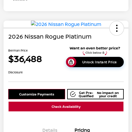
2026 Nissan Rogue Platinum
Berman Price
$36,488
Unlock Instant Price
Disclosure
Get Pre-
No impact on
Customize Payments
Qualified
your credit
Check Availability
Details
Pricing