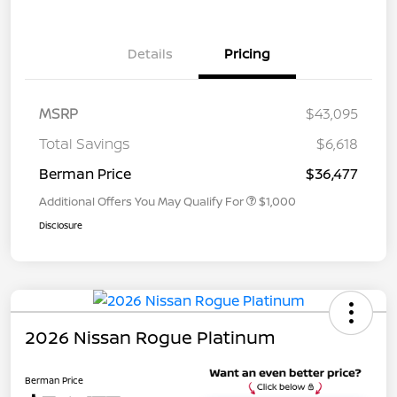
Details
Pricing
MSRP
$43,095
Total Savings
$6,618
Berman Price
$36,477
Additional Offers You May Qualify For
$1,000
Disclosure
2026 Nissan Rogue Platinum
Berman Price