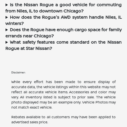
Is the Nissan Rogue a good vehicle for commuting
from Niles, IL to downtown Chicago?
How does the Rogue's AWD system handle Niles, IL
winters?
Does the Rogue have enough cargo space for family
errands near Chicago?
What safety features come standard on the Nissan
Rogue at Star Nissan?
Disclaimer:
While every effort has been made to ensure display of
accurate data, the vehicle listings within this website may not
reflect all accurate vehicle items. Accessories and color may
vary. All Inventory listed is subject to prior sale. The vehicle
photo displayed may be an example only. Vehicle Photos may
not match exact vehicle.
Rebates available to all customers may have been applied to
advertised sales price.