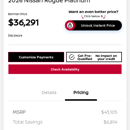
2026 Nissan Rogue Platinum
Berman Price
$36,291
Unlock Instant Price
Disclosure
Get Pre-
No impact on
Customize Payments
Qualified
your credit
Check Availability
Details
Pricing
MSRP
$43,105
Total Savings
$6,814