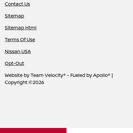
Contact Us
Sitemap
Sitemap Html
Terms Of Use
Nissan USA
Opt-Out
Website by
Team Velocity®
- Fueled by Apollo® |
Copyright ©2026