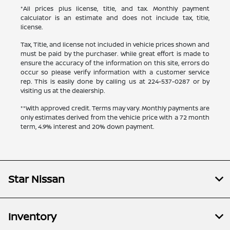
*All prices plus license, title, and tax. Monthly payment
calculator is an estimate and does not include tax, title,
license.
Tax, Title, and license not included in vehicle prices shown and
must be paid by the purchaser. While great effort is made to
ensure the accuracy of the information on this site, errors do
occur so please verify information with a customer service
rep. This is easily done by calling us at
224-537-0287
or by
visiting us at the dealership.
**With approved credit. Terms may vary. Monthly payments are
only estimates derived from the vehicle price with a 72 month
term, 4.9% interest and 20% down payment.
Star Nissan
Inventory