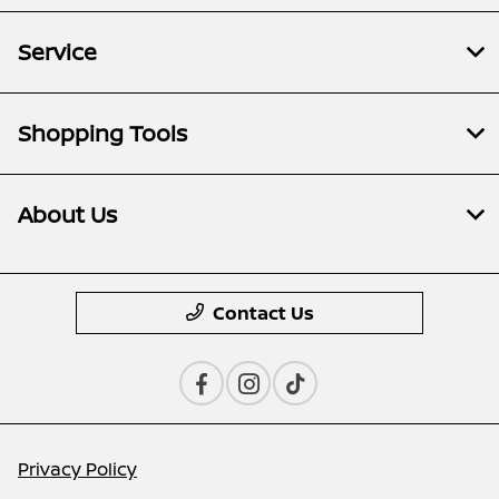
Service
Shopping Tools
About Us
Contact Us
Privacy Policy