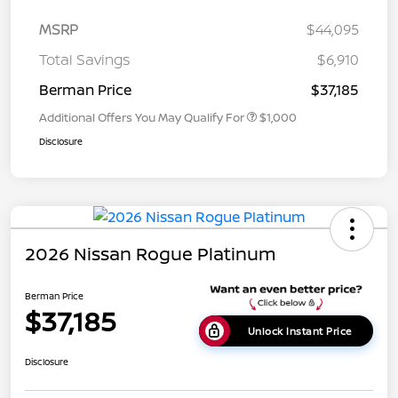
MSRP
$44,095
Total Savings
$6,910
Berman Price
$37,185
Additional Offers You May Qualify For
$1,000
Disclosure
2026 Nissan Rogue Platinum
Berman Price
$37,185
Unlock Instant Price
Disclosure