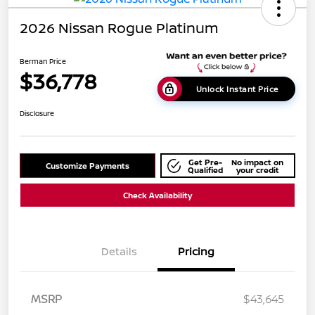
2026 Nissan Rogue Platinum
Berman Price
$36,778
Unlock Instant Price
Disclosure
Get Pre-
No impact on
Customize Payments
Qualified
your credit
Check Availability
Details
Pricing
MSRP
$43,645