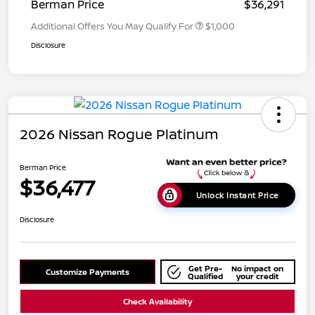
Berman Price
$36,291
Additional Offers You May Qualify For
$1,000
Disclosure
2026 Nissan Rogue Platinum
Berman Price
$36,477
Unlock Instant Price
Disclosure
Get Pre-
No impact on
Customize Payments
Qualified
your credit
Check Availability