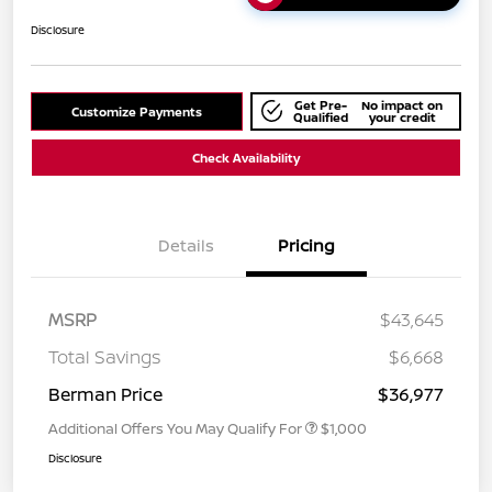
Disclosure
Get Pre-
No impact on
Customize Payments
Qualified
your credit
Check Availability
Details
Pricing
MSRP
$43,645
Total Savings
$6,668
Berman Price
$36,977
Additional Offers You May Qualify For
$1,000
Disclosure