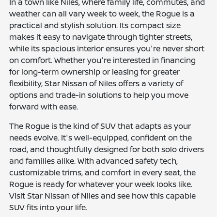
In a town like Niles, where family life, commutes, and
weather can all vary week to week, the Rogue is a
practical and stylish solution. Its compact size
makes it easy to navigate through tighter streets,
while its spacious interior ensures you're never short
on comfort. Whether you're interested in financing
for long-term ownership or leasing for greater
flexibility, Star Nissan of Niles offers a variety of
options and trade-in solutions to help you move
forward with ease.
The Rogue is the kind of SUV that adapts as your
needs evolve. It's well-equipped, confident on the
road, and thoughtfully designed for both solo drivers
and families alike. With advanced safety tech,
customizable trims, and comfort in every seat, the
Rogue is ready for whatever your week looks like.
Visit Star Nissan of Niles and see how this capable
SUV fits into your life.