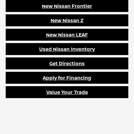
New Nissan Frontier
New Nissan Z
New Nissan LEAF
Used Nissan Inventory
Get Directions
Apply for Financing
Value Your Trade