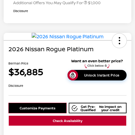
Additional Offers You May Qualify For
$1,000
Disclosure
2026 Nissan Rogue Platinum
Berman Price
$36,885
Unlock Instant Price
Disclosure
Get Pre-
No impact on
Customize Payments
Qualified
your credit
Check Availability