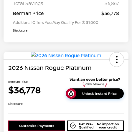
Total Savings
$6,867
Berman Price
$36,778
Additional Offers You May Qualify For
$1,000
Disclosure
2026 Nissan Rogue Platinum
Berman Price
$36,778
Unlock Instant Price
Disclosure
Get Pre-
No impact on
Customize Payments
Qualified
your credit