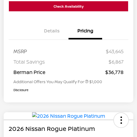
Check Availability
Details
Pricing
MSRP
$43,645
Total Savings
$6,867
Berman Price
$36,778
Additional Offers You May Qualify For
$1,000
Disclosure
2026 Nissan Rogue Platinum