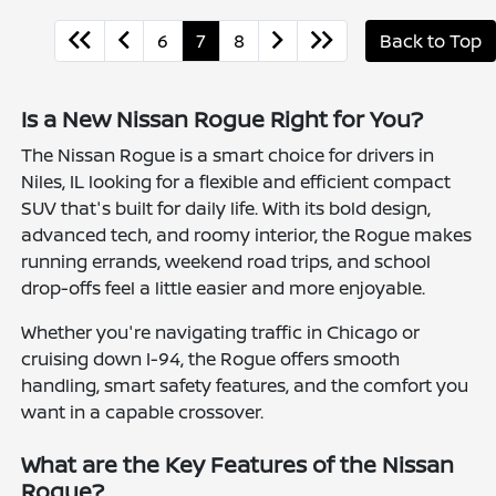
6
7
8
Back to Top
Is a New Nissan Rogue Right for You?
The Nissan Rogue is a smart choice for drivers in
Niles, IL looking for a flexible and efficient compact
SUV that's built for daily life. With its bold design,
advanced tech, and roomy interior, the Rogue makes
running errands, weekend road trips, and school
drop-offs feel a little easier and more enjoyable.
Whether you're navigating traffic in Chicago or
cruising down I-94, the Rogue offers smooth
handling, smart safety features, and the comfort you
want in a capable crossover.
What are the Key Features of the Nissan
Rogue?