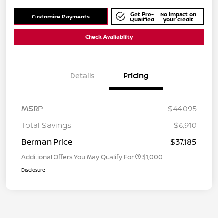
Get Pre-
No impact on
Customize Payments
Qualified
your credit
Check Availability
Details
Pricing
MSRP
$44,095
Total Savings
$6,910
Berman Price
$37,185
Additional Offers You May Qualify For
$1,000
Disclosure