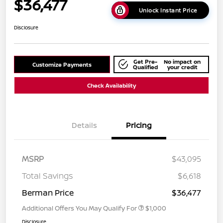
$36,477
Unlock Instant Price
Disclosure
Get Pre-
No impact on
Customize Payments
Qualified
your credit
Check Availability
Details
Pricing
MSRP
$43,095
Total Savings
$6,618
Berman Price
$36,477
Additional Offers You May Qualify For
$1,000
Disclosure