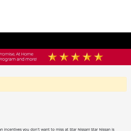
an incentives you don't want to miss at Star Nissan! Star Nissan is