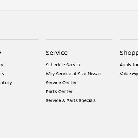
y
Service
Shopp
ry
Schedule Service
Apply fo
ry
Why Service at Star Nissan
Value My
entory
Service Center
Parts Center
Service & Parts Specials