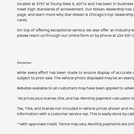
located at 5757 W Touhy, Niles IL 60714 and has been in business
meet high standards of achievement. Our Nissan dealership has a
page, and learn more why Star Nissan is Chicago's top dealership
cares.
On top of offering exceptional service, we also offer an industry-l
please reach us through our online form or by phone at
224-537-
Disclaimer:
While every effort has been made to ensure display of accurate dat
subject to prior sale. The vehicle photo displayed may be an exam
Rebates available to all customers may have been applied to advert
*All prices plus license, title, and tax. Monthly payment calculator i
Tax, Title, and license not included in vehicle prices shown and mu
information with a customer service rep. This is easily done by cal
**With approved credit. Terms may vary. Monthly payments are onl