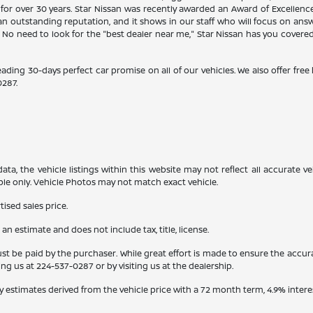
 for over 30 years. Star Nissan was recently awarded an Award of Excellen
n outstanding reputation, and it shows in our staff who will focus on ans
. No need to look for the "best dealer near me," Star Nissan has you covere
eading 30-days perfect car promise on all of our vehicles. We also offer fre
0287
.
a, the vehicle listings within this website may not reflect all accurate veh
ple only. Vehicle Photos may not match exact vehicle.
ised sales price.
s an estimate and does not include tax, title, license.
st be paid by the purchaser. While great effort is made to ensure the accura
ling us at
224-537-0287
or by visiting us at the dealership.
y estimates derived from the vehicle price with a 72 month term, 4.9% int