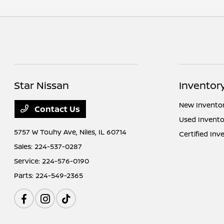
Star Nissan
Inventor
New Invento
Contact Us
Used Invento
5757 W Touhy Ave,
Niles, IL 60714
Certified Inv
Sales:
224-537-0287
Service:
224-576-0190
Parts:
224-549-2365