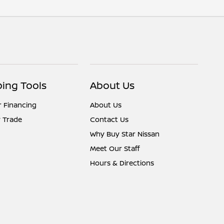
ing Tools
About Us
r Financing
About Us
 Trade
Contact Us
Why Buy Star Nissan
Meet Our Staff
Hours & Directions