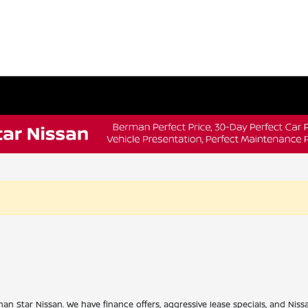
han Star Nissan. We have finance offers, aggressive lease specials, and Niss