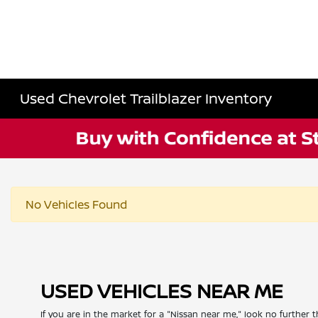
Used Chevrolet Trailblazer Inventory
No Vehicles Found
USED VEHICLES NEAR ME
If you are in the market for a "Nissan near me," look no further t