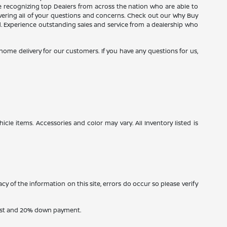
ce recognizing top Dealers from across the nation who are able to
wering all of your questions and concerns. Check out our Why Buy
d. Experience outstanding sales and service from a dealership who
e home delivery for our customers. If you have any questions for us,
icle items. Accessories and color may vary. All Inventory listed is
cy of the information on this site, errors do occur so please verify
erest and 20% down payment.