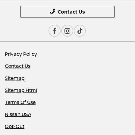
Contact Us
Privacy Policy
Contact Us
Sitemap
Sitemap Html
Terms Of Use
Nissan USA
Opt-Out