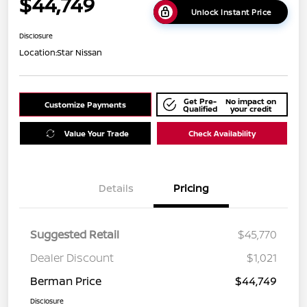
$44,749
Unlock Instant Price
Disclosure
Location:
Star Nissan
Get Pre-
No impact on
Customize Payments
Qualified
your credit
Value Your Trade
Check Availability
Details
Pricing
Suggested Retail
$45,770
Dealer Discount
$1,021
Berman Price
$44,749
Disclosure