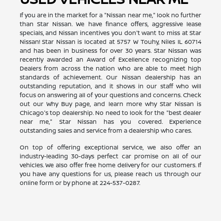
If you are in the market for a "Nissan near me," look no further
than Star Nissan. We have finance offers, aggressive lease
specials, and Nissan incentives you don't want to miss at Star
Nissan! Star Nissan is located at 5757 W Touhy, Niles IL 60714
and has been in business for over 30 years. Star Nissan was
recently awarded an Award of Excellence recognizing top
Dealers from across the nation who are able to meet high
standards of achievement. Our Nissan dealership has an
outstanding reputation, and it shows in our staff who will
focus on answering all of your questions and concerns. Check
out our Why Buy page, and learn more why Star Nissan is
Chicago's top dealership. No need to look for the "best dealer
near me," Star Nissan has you covered. Experience
outstanding sales and service from a dealership who cares.
On top of offering exceptional service, we also offer an
industry-leading 30-days perfect car promise on all of our
vehicles. We also offer free home delivery for our customers. If
you have any questions for us, please reach us through our
online form or by phone at
224-537-0287
.