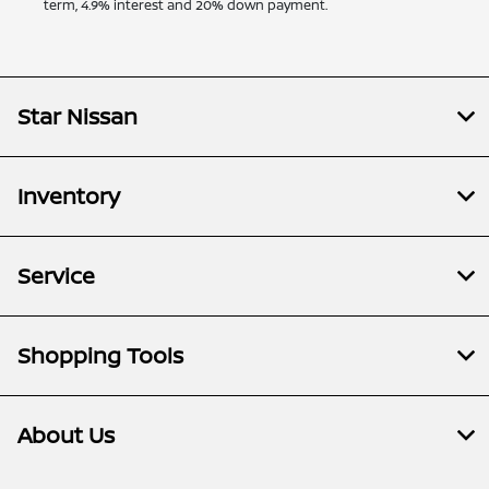
term, 4.9% interest and 20% down payment.
Star Nissan
Inventory
Service
Shopping Tools
About Us