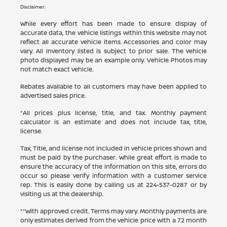
Disclaimer:
While every effort has been made to ensure display of
accurate data, the vehicle listings within this website may not
reflect all accurate vehicle items. Accessories and color may
vary. All Inventory listed is subject to prior sale. The vehicle
photo displayed may be an example only. Vehicle Photos may
not match exact vehicle.
Rebates available to all customers may have been applied to
advertised sales price.
*All prices plus license, title, and tax. Monthly payment
calculator is an estimate and does not include tax, title,
license.
Tax, Title, and license not included in vehicle prices shown and
must be paid by the purchaser. While great effort is made to
ensure the accuracy of the information on this site, errors do
occur so please verify information with a customer service
rep. This is easily done by calling us at
224-537-0287
or by
visiting us at the dealership.
**With approved credit. Terms may vary. Monthly payments are
only estimates derived from the vehicle price with a 72 month