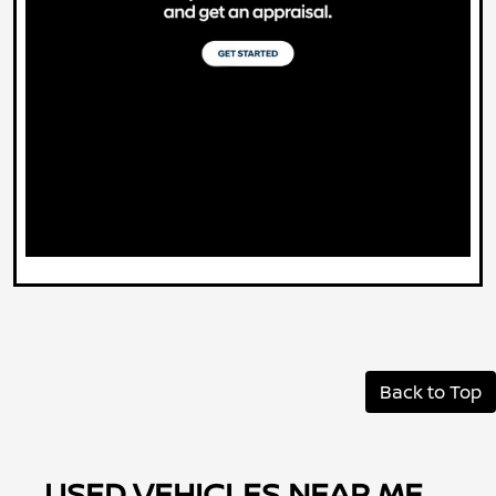
Back to Top
USED VEHICLES NEAR ME