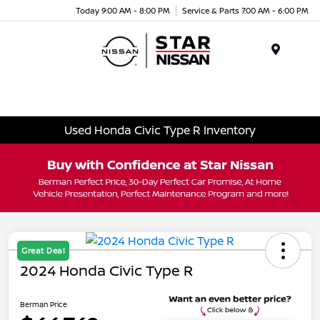
Today 9:00 AM - 8:00 PM
Service & Parts 7:00 AM - 6:00 PM
Menu
Used Honda Civic Type R Inventory
Great Deal
2024 Honda Civic Type R
Berman Price