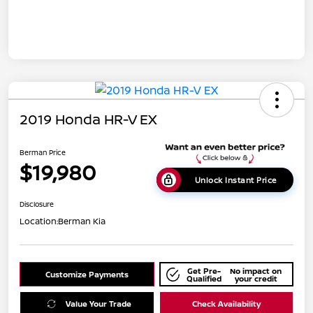
2019 Honda HR-V EX
Berman Price
$19,980
Unlock Instant Price
Disclosure
Location:
Berman Kia
Get Pre-
No impact on
Customize Payments
Qualified
your credit
Value Your Trade
Check Availability