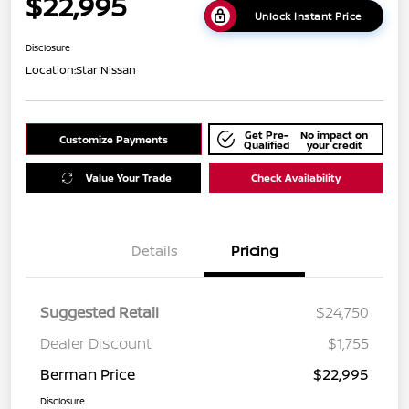
$22,995
Unlock Instant Price
Disclosure
Location:
Star Nissan
Get Pre-
No impact on
Customize Payments
Qualified
your credit
Value Your Trade
Check Availability
Details
Pricing
Suggested Retail
$24,750
Dealer Discount
$1,755
Berman Price
$22,995
Disclosure