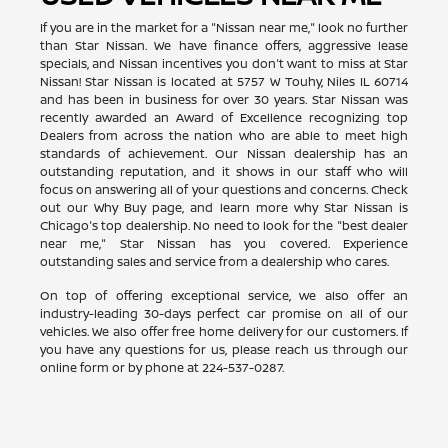
If you are in the market for a "Nissan near me," look no further
than Star Nissan. We have finance offers, aggressive lease
specials, and Nissan incentives you don't want to miss at Star
Nissan! Star Nissan is located at 5757 W Touhy, Niles IL 60714
and has been in business for over 30 years. Star Nissan was
recently awarded an Award of Excellence recognizing top
Dealers from across the nation who are able to meet high
standards of achievement. Our Nissan dealership has an
outstanding reputation, and it shows in our staff who will
focus on answering all of your questions and concerns. Check
out our Why Buy page, and learn more why Star Nissan is
Chicago's top dealership. No need to look for the "best dealer
near me," Star Nissan has you covered. Experience
outstanding sales and service from a dealership who cares.
On top of offering exceptional service, we also offer an
industry-leading 30-days perfect car promise on all of our
vehicles. We also offer free home delivery for our customers. If
you have any questions for us, please reach us through our
online form or by phone at
224-537-0287
.