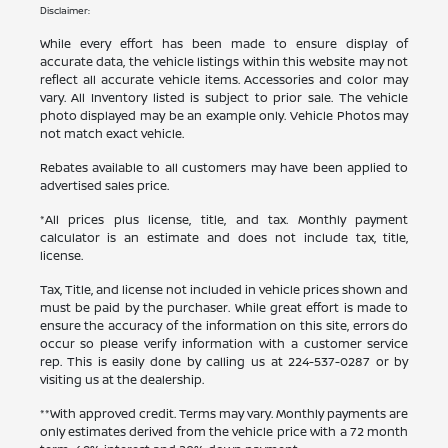
Disclaimer:
While every effort has been made to ensure display of
accurate data, the vehicle listings within this website may not
reflect all accurate vehicle items. Accessories and color may
vary. All Inventory listed is subject to prior sale. The vehicle
photo displayed may be an example only. Vehicle Photos may
not match exact vehicle.
Rebates available to all customers may have been applied to
advertised sales price.
*All prices plus license, title, and tax. Monthly payment
calculator is an estimate and does not include tax, title,
license.
Tax, Title, and license not included in vehicle prices shown and
must be paid by the purchaser. While great effort is made to
ensure the accuracy of the information on this site, errors do
occur so please verify information with a customer service
rep. This is easily done by calling us at
224-537-0287
or by
visiting us at the dealership.
**With approved credit. Terms may vary. Monthly payments are
only estimates derived from the vehicle price with a 72 month