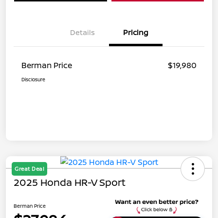
Details
Pricing
Berman Price
$19,980
Disclosure
Great Deal
2025 Honda HR-V Sport
Berman Price