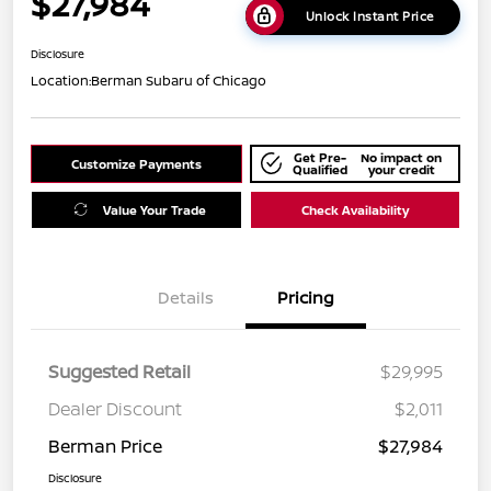
$27,984
Unlock Instant Price
Disclosure
Location:
Berman Subaru of Chicago
Get Pre-
No impact on
Customize Payments
Qualified
your credit
Value Your Trade
Check Availability
Details
Pricing
Suggested Retail
$29,995
Dealer Discount
$2,011
Berman Price
$27,984
Disclosure