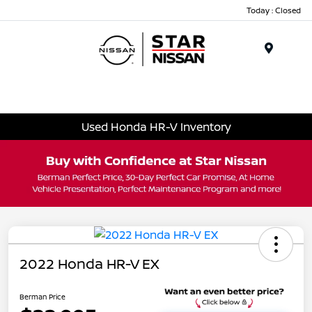
Today : Closed
Menu
Used Honda HR-V Inventory
2022 Honda HR-V EX
Berman Price