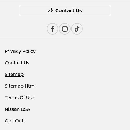
Contact Us
Privacy Policy
Contact Us
Sitemap
Sitemap Html
Terms Of Use
Nissan USA
Opt-Out