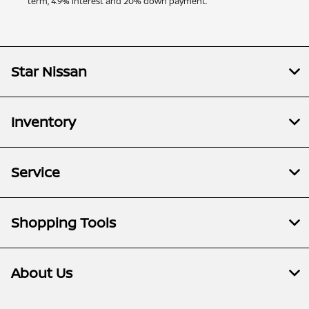
term, 4.9% interest and 20% down payment.
Star Nissan
Inventory
Service
Shopping Tools
About Us