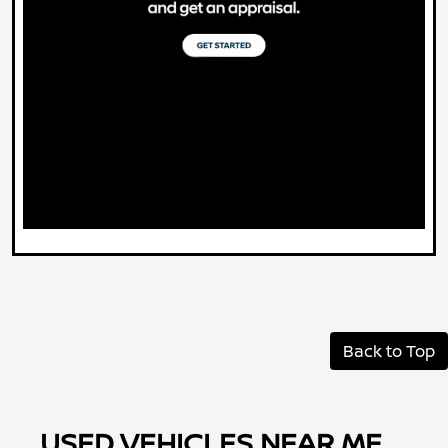
Back to Top
USED VEHICLES NEAR ME