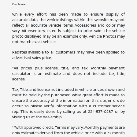
Disclaimer:
While every effort has been made to ensure display of
accurate data, the vehicle listings within this website may not
reflect all accurate vehicle items. Accessories and color may
vary. All Inventory listed is subject to prior sale. The vehicle
photo displayed may be an example only. Vehicle Photos may
not match exact vehicle.
Rebates available to all customers may have been applied to
advertised sales price.
*All prices plus license, title, and tax. Monthly payment
calculator is an estimate and does not include tax, title,
license.
Tax, Title, and license not included in vehicle prices shown and
must be paid by the purchaser. While great effort is made to
ensure the accuracy of the information on this site, errors do
occur so please verify information with a customer service
rep. This is easily done by calling us at
224-537-0287
or by
visiting us at the dealership.
**With approved credit. Terms may vary. Monthly payments are
only estimates derived from the vehicle price with a 72 month