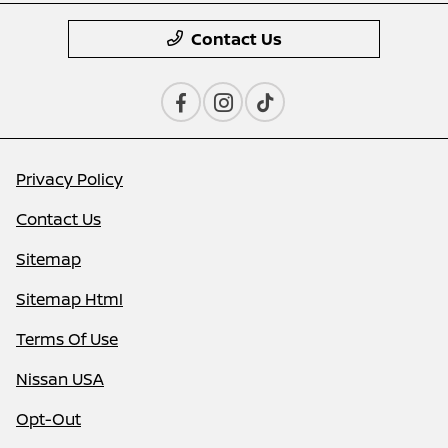
Contact Us
Privacy Policy
Contact Us
Sitemap
Sitemap Html
Terms Of Use
Nissan USA
Opt-Out