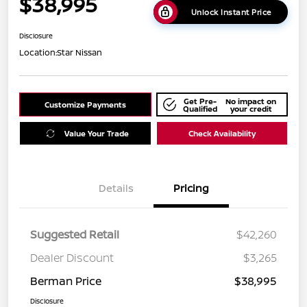
$38,995
Unlock Instant Price
Disclosure
Location:
Star Nissan
Get Pre-
No impact on
Customize Payments
Qualified
your credit
Value Your Trade
Check Availability
Details
Pricing
Suggested Retail
$42,260
Dealer Discount
$3,265
Berman Price
$38,995
Disclosure