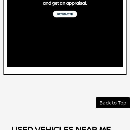
Back to Top
USED VEHICLES NEAR ME