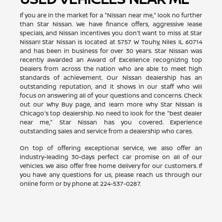
If you are in the market for a "Nissan near me," look no further
than Star Nissan. We have finance offers, aggressive lease
specials, and Nissan incentives you don't want to miss at Star
Nissan! Star Nissan is located at 5757 W Touhy, Niles IL 60714
and has been in business for over 30 years. Star Nissan was
recently awarded an Award of Excellence recognizing top
Dealers from across the nation who are able to meet high
standards of achievement. Our Nissan dealership has an
outstanding reputation, and it shows in our staff who will
focus on answering all of your questions and concerns. Check
out our Why Buy page, and learn more why Star Nissan is
Chicago's top dealership. No need to look for the "best dealer
near me," Star Nissan has you covered. Experience
outstanding sales and service from a dealership who cares.
On top of offering exceptional service, we also offer an
industry-leading 30-days perfect car promise on all of our
vehicles. We also offer free home delivery for our customers. If
you have any questions for us, please reach us through our
online form or by phone at
224-537-0287
.