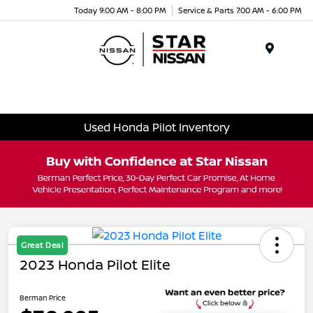
Today 9:00 AM - 8:00 PM
Service & Parts 7:00 AM - 6:00 PM
Menu
Used Honda Pilot Inventory
Great Deal
2023 Honda Pilot Elite
Berman Price