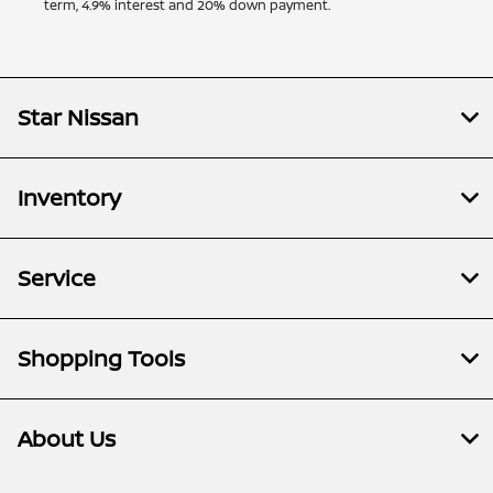
term, 4.9% interest and 20% down payment.
Star Nissan
Inventory
Service
Shopping Tools
About Us