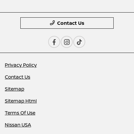
Contact Us
Privacy Policy
Contact Us
Sitemap
Sitemap Html
Terms Of Use
Nissan USA