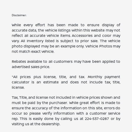
Disclaimer:
While every effort has been made to ensure display of
accurate data, the vehicle listings within this website may not
reflect all accurate vehicle items. Accessories and color may
vary. All Inventory listed is subject to prior sale. The vehicle
photo displayed may be an example only. Vehicle Photos may
not match exact vehicle.
Rebates available to all customers may have been applied to
advertised sales price.
*All prices plus license, title, and tax. Monthly payment
calculator is an estimate and does not include tax, title,
license.
Tax, Title, and license not included in vehicle prices shown and
must be paid by the purchaser. While great effort is made to
ensure the accuracy of the information on this site, errors do
occur so please verify information with a customer service
rep. This is easily done by calling us at
224-537-0287
or by
visiting us at the dealership.