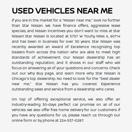
USED VEHICLES NEAR ME
If you are in the market for a "Nissan near me," look no further
than Star Nissan. We have finance offers, aggressive lease
specials, and Nissan incentives you don't want to miss at Star
Nissan! Star Nissan is located at 5757 W Touhy, Niles IL 60714
and has been in business for over 30 years. Star Nissan was
recently awarded an Award of Excellence recognizing top
Dealers from across the nation who are able to meet high
standards of achievement. Our Nissan dealership has an
outstanding reputation, and it shows in our staff who will
focus on answering all of your questions and concerns. Check
out our Why Buy page, and learn more why Star Nissan is
Chicago's top dealership. No need to look for the "best dealer
near me," Star Nissan has you covered. Experience
outstanding sales and service from a dealership who cares.
On top of offering exceptional service, we also offer an
industry-leading 30-days perfect car promise on all of our
vehicles. We also offer free home delivery for our customers. If
you have any questions for us, please reach us through our
online form or by phone at
224-537-0287
.