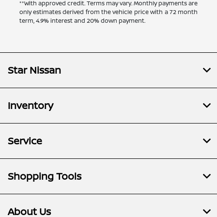
**With approved credit. Terms may vary. Monthly payments are
only estimates derived from the vehicle price with a 72 month
term, 4.9% interest and 20% down payment.
Star Nissan
Inventory
Service
Shopping Tools
About Us