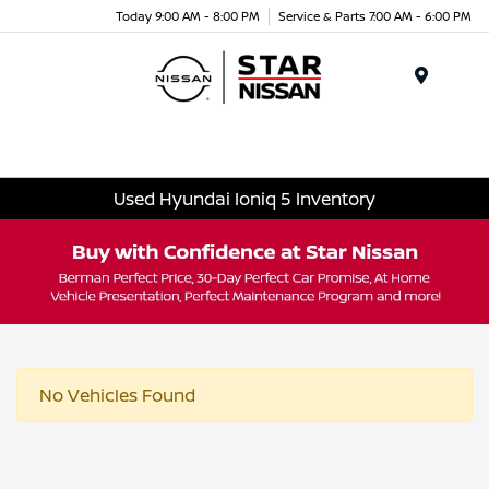
Today 9:00 AM - 8:00 PM
Service & Parts 7:00 AM - 6:00 PM
Menu
Used Hyundai Ioniq 5 Inventory
No Vehicles Found