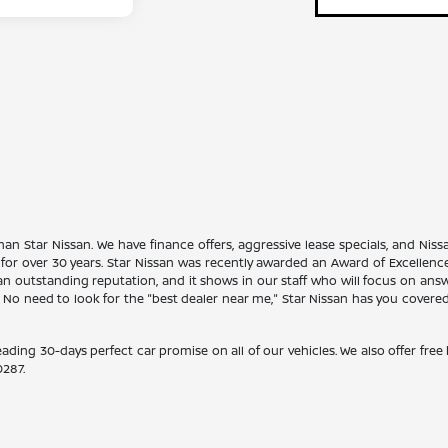
han Star Nissan. We have finance offers, aggressive lease specials, and Niss
 for over 30 years. Star Nissan was recently awarded an Award of Excellen
n outstanding reputation, and it shows in our staff who will focus on ans
. No need to look for the "best dealer near me," Star Nissan has you covere
eading 30-days perfect car promise on all of our vehicles. We also offer fre
0287
.