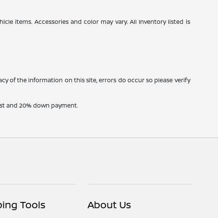
icle items. Accessories and color may vary. All Inventory listed is
cy of the information on this site, errors do occur so please verify
erest and 20% down payment.
ing Tools
About Us