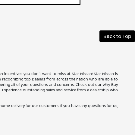
Back to Top
an incentives you don't want to miss at Star Nissan! Star Nissan is
ce recognizing top Dealers from across the nation who are able to
wering all of your questions and concerns. Check out our Why Buy
d. Experience outstanding sales and service from a dealership who
e home delivery for our customers. If you have any questions for us,