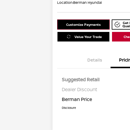
Location:
Berman Hyundai
Get 
Customize Payments
Qual
Value Your Trade
Chec
Details
Prici
Suggested Retail
Dealer Discount
Berman Price
Disclosure