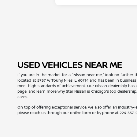
USED VEHICLES NEAR ME
If you are in the market for a "Nissan near me," look no further t
located at 5757 W Touhy, Niles IL 60714 and has been in business
meet high standards of achievement. Our Nissan dealership has a
page, and learn more why Star Nissan is Chicago's top dealership
cares.
On top of offering exceptional service, we also offer an industry-l
please reach us through our online form or by phone at
224-537-