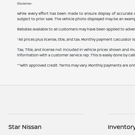
Disclaimer:
While every effort has been made to ensure display of accurate dat
subject to prior sale. The vehicle photo displayed may be an exam
Rebates available to all customers may have been applied to advert
*All prices plus license, title, and tax. Monthly payment calculator i
Tax, Title, and license not included in vehicle prices shown and mu
information with a customer service rep. This is easily done by cal
**With approved credit. Terms may vary. Monthly payments are onl
Star Nissan
Inventor