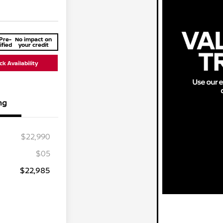
Pre-
No impact on
ified
your credit
k Availability
ng
$22,990
$05
$22,985