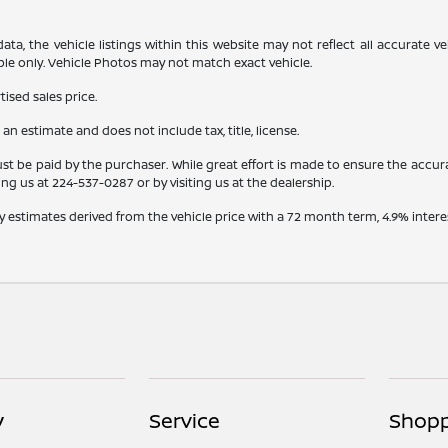
a, the vehicle listings within this website may not reflect all accurate veh
ple only. Vehicle Photos may not match exact vehicle.
ised sales price.
s an estimate and does not include tax, title, license.
st be paid by the purchaser. While great effort is made to ensure the accura
ling us at
224-537-0287
or by visiting us at the dealership.
y estimates derived from the vehicle price with a 72 month term, 4.9% int
y
Service
Shopp