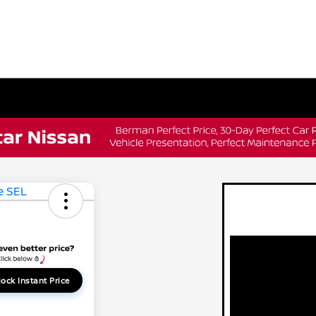
ock Instant Price