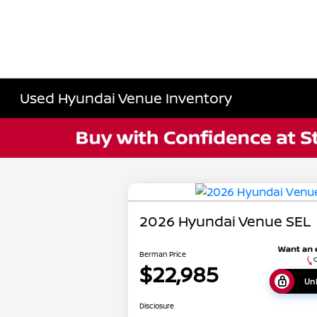
Used Hyundai Venue Inventory
2026 Hyundai Venue SEL
Berman Price
$22,985
Unl
Disclosure