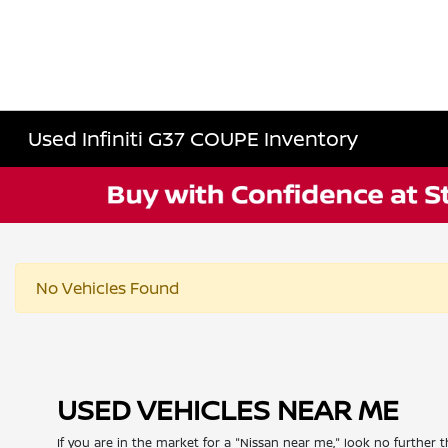
Used Infiniti G37 COUPE Inventory
No Vehicles Found
USED VEHICLES NEAR ME
If you are in the market for a "Nissan near me," look no further t