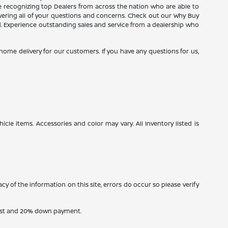
ce recognizing top Dealers from across the nation who are able to
wering all of your questions and concerns. Check out our Why Buy
d. Experience outstanding sales and service from a dealership who
e home delivery for our customers. If you have any questions for us,
icle items. Accessories and color may vary. All Inventory listed is
cy of the information on this site, errors do occur so please verify
erest and 20% down payment.