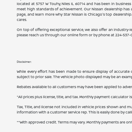
located at 5757 W Touhy, Niles IL 60714 and has been in business
meet high standards of achievement. Our Nissan dealership has a
page, and learn more why Star Nissan is Chicago's top dealership
cares.
On top of offering exceptional service, we also offer an industry-l
please reach us through our online form or by phone at
224-537-
Disclaimer:
While every effort has been made to ensure display of accurate dat
subject to prior sale. The vehicle photo displayed may be an exam
Rebates available to all customers may have been applied to advert
*All prices plus license, title, and tax. Monthly payment calculator i
Tax, Title, and license not included in vehicle prices shown and mu
information with a customer service rep. This is easily done by cal
**With approved credit. Terms may vary. Monthly payments are onl