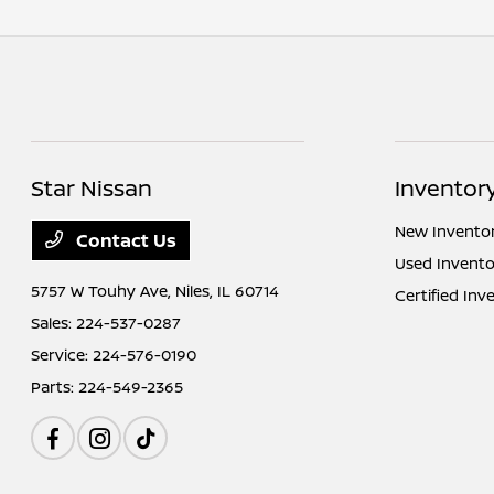
Star Nissan
Inventor
New Invento
Contact Us
Used Invento
5757 W Touhy Ave,
Niles, IL 60714
Certified Inv
Sales:
224-537-0287
Service:
224-576-0190
Parts:
224-549-2365