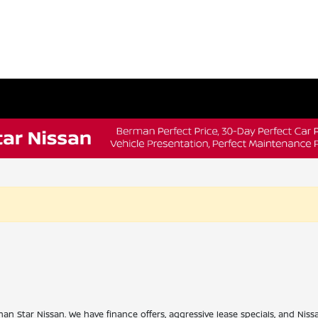
han Star Nissan. We have finance offers, aggressive lease specials, and Niss