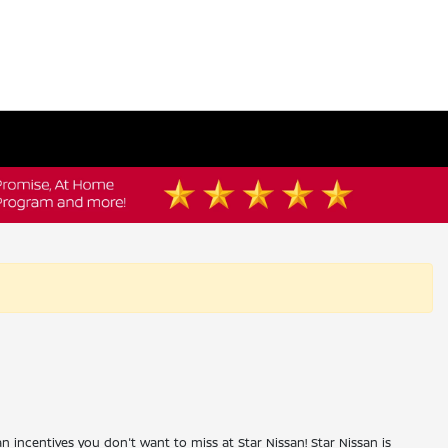
an incentives you don't want to miss at Star Nissan! Star Nissan is