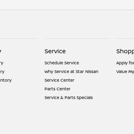
y
Service
Shopp
ry
Schedule Service
Apply fo
ry
Why Service at Star Nissan
Value My
entory
Service Center
Parts Center
Service & Parts Specials