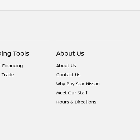
ing Tools
About Us
r Financing
About Us
 Trade
Contact Us
Why Buy Star Nissan
Meet Our Staff
Hours & Directions