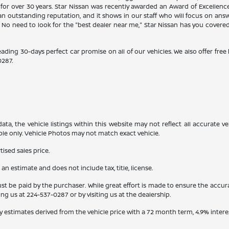
 for over 30 years. Star Nissan was recently awarded an Award of Excellen
n outstanding reputation, and it shows in our staff who will focus on ans
. No need to look for the "best dealer near me," Star Nissan has you covere
eading 30-days perfect car promise on all of our vehicles. We also offer fre
0287
.
a, the vehicle listings within this website may not reflect all accurate veh
ple only. Vehicle Photos may not match exact vehicle.
ised sales price.
s an estimate and does not include tax, title, license.
st be paid by the purchaser. While great effort is made to ensure the accura
ling us at
224-537-0287
or by visiting us at the dealership.
y estimates derived from the vehicle price with a 72 month term, 4.9% int