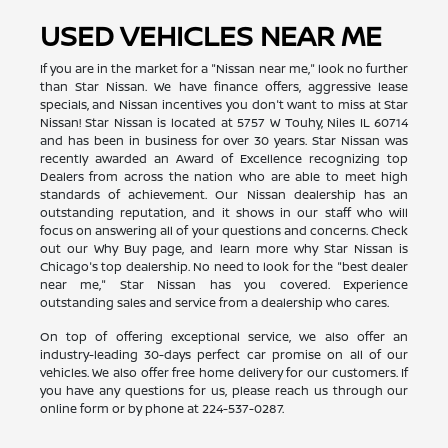
USED VEHICLES NEAR ME
If you are in the market for a "Nissan near me," look no further
than Star Nissan. We have finance offers, aggressive lease
specials, and Nissan incentives you don't want to miss at Star
Nissan! Star Nissan is located at 5757 W Touhy, Niles IL 60714
and has been in business for over 30 years. Star Nissan was
recently awarded an Award of Excellence recognizing top
Dealers from across the nation who are able to meet high
standards of achievement. Our Nissan dealership has an
outstanding reputation, and it shows in our staff who will
focus on answering all of your questions and concerns. Check
out our Why Buy page, and learn more why Star Nissan is
Chicago's top dealership. No need to look for the "best dealer
near me," Star Nissan has you covered. Experience
outstanding sales and service from a dealership who cares.
On top of offering exceptional service, we also offer an
industry-leading 30-days perfect car promise on all of our
vehicles. We also offer free home delivery for our customers. If
you have any questions for us, please reach us through our
online form or by phone at
224-537-0287
.