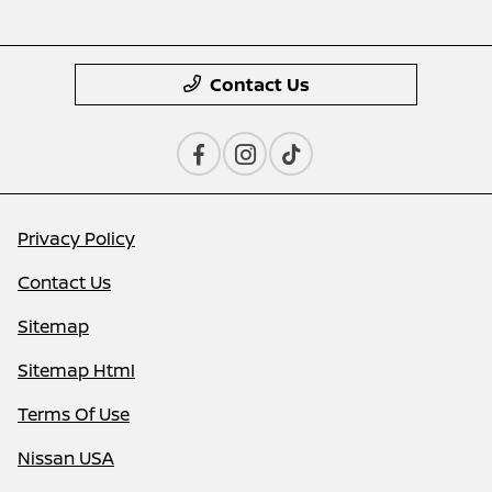
Contact Us
Privacy Policy
Contact Us
Sitemap
Sitemap Html
Terms Of Use
Nissan USA