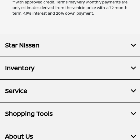
**With approved credit. Terms may vary. Monthly payments are
only estimates derived from the vehicle price with a 72 month
term, 4.9% interest and 20% down payment.
Star Nissan
Inventory
Service
Shopping Tools
About Us