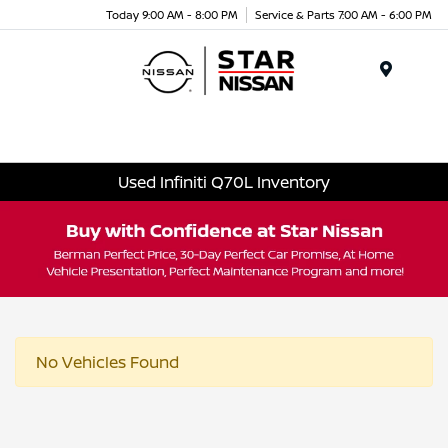
Today 9:00 AM - 8:00 PM
Service & Parts 7:00 AM - 6:00 PM
Menu
Used Infiniti Q70L Inventory
No Vehicles Found