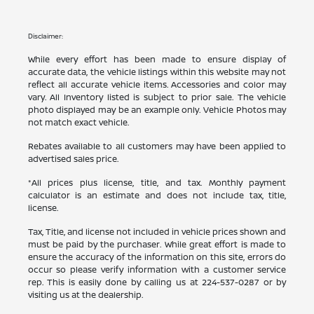
Disclaimer:
While every effort has been made to ensure display of
accurate data, the vehicle listings within this website may not
reflect all accurate vehicle items. Accessories and color may
vary. All Inventory listed is subject to prior sale. The vehicle
photo displayed may be an example only. Vehicle Photos may
not match exact vehicle.
Rebates available to all customers may have been applied to
advertised sales price.
*All prices plus license, title, and tax. Monthly payment
calculator is an estimate and does not include tax, title,
license.
Tax, Title, and license not included in vehicle prices shown and
must be paid by the purchaser. While great effort is made to
ensure the accuracy of the information on this site, errors do
occur so please verify information with a customer service
rep. This is easily done by calling us at
224-537-0287
or by
visiting us at the dealership.