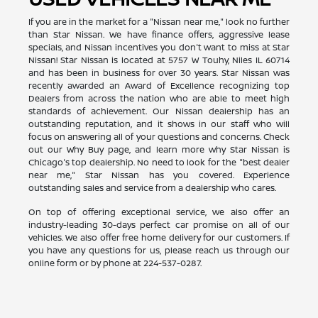
If you are in the market for a "Nissan near me," look no further
than Star Nissan. We have finance offers, aggressive lease
specials, and Nissan incentives you don't want to miss at Star
Nissan! Star Nissan is located at 5757 W Touhy, Niles IL 60714
and has been in business for over 30 years. Star Nissan was
recently awarded an Award of Excellence recognizing top
Dealers from across the nation who are able to meet high
standards of achievement. Our Nissan dealership has an
outstanding reputation, and it shows in our staff who will
focus on answering all of your questions and concerns. Check
out our Why Buy page, and learn more why Star Nissan is
Chicago's top dealership. No need to look for the "best dealer
near me," Star Nissan has you covered. Experience
outstanding sales and service from a dealership who cares.
On top of offering exceptional service, we also offer an
industry-leading 30-days perfect car promise on all of our
vehicles. We also offer free home delivery for our customers. If
you have any questions for us, please reach us through our
online form or by phone at
224-537-0287
.