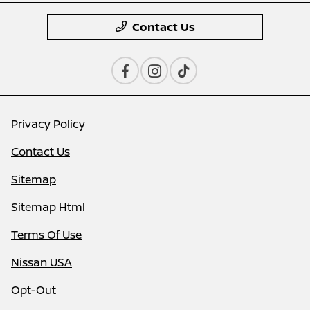
Contact Us
Privacy Policy
Contact Us
Sitemap
Sitemap Html
Terms Of Use
Nissan USA
Opt-Out