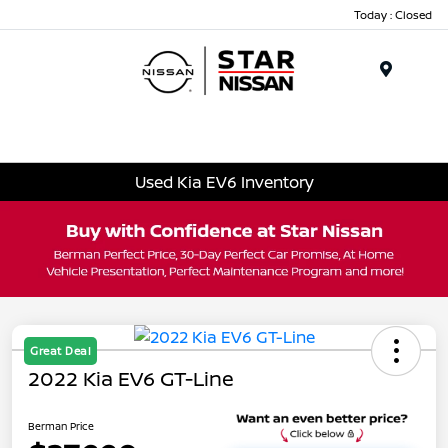
Today : Closed
Menu
Used Kia EV6 Inventory
Great Deal
2022 Kia EV6 GT-Line
Berman Price