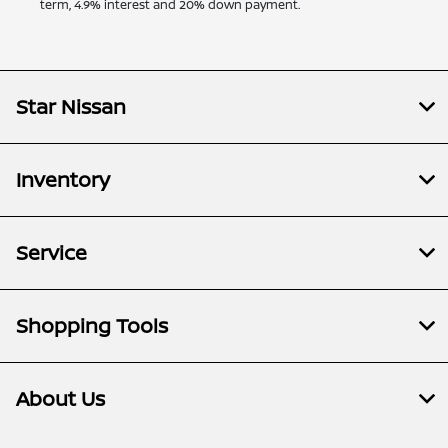
term, 4.9% interest and 20% down payment.
Star Nissan
Inventory
Service
Shopping Tools
About Us