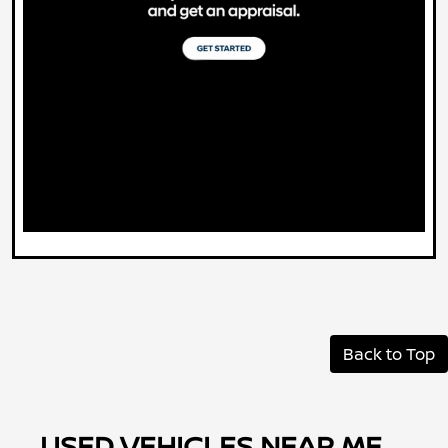
Back to Top
USED VEHICLES NEAR ME