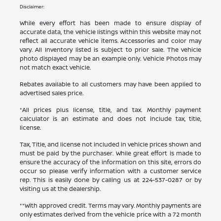
Disclaimer:
While every effort has been made to ensure display of
accurate data, the vehicle listings within this website may not
reflect all accurate vehicle items. Accessories and color may
vary. All Inventory listed is subject to prior sale. The vehicle
photo displayed may be an example only. Vehicle Photos may
not match exact vehicle.
Rebates available to all customers may have been applied to
advertised sales price.
*All prices plus license, title, and tax. Monthly payment
calculator is an estimate and does not include tax, title,
license.
Tax, Title, and license not included in vehicle prices shown and
must be paid by the purchaser. While great effort is made to
ensure the accuracy of the information on this site, errors do
occur so please verify information with a customer service
rep. This is easily done by calling us at
224-537-0287
or by
visiting us at the dealership.
**With approved credit. Terms may vary. Monthly payments are
only estimates derived from the vehicle price with a 72 month