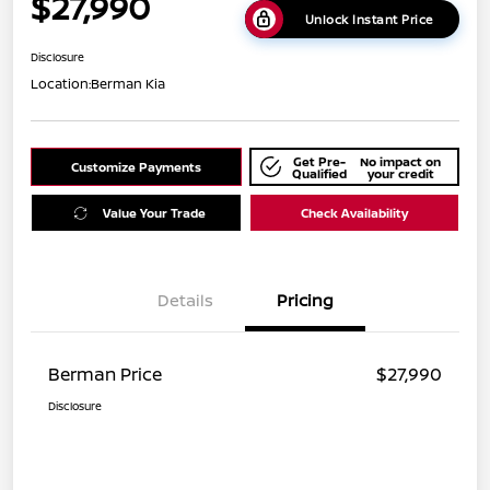
$27,990
Unlock Instant Price
Disclosure
Location:
Berman Kia
Get Pre-
No impact on
Customize Payments
Qualified
your credit
Value Your Trade
Check Availability
Details
Pricing
Berman Price
$27,990
Disclosure