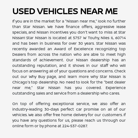
USED VEHICLES NEAR ME
If you are in the market for a "Nissan near me," look no further
than Star Nissan. We have finance offers, aggressive lease
specials, and Nissan incentives you don't want to miss at Star
Nissan! Star Nissan is located at 5757 W Touhy, Niles IL 60714
and has been in business for over 30 years. Star Nissan was
recently awarded an Award of Excellence recognizing top
Dealers from across the nation who are able to meet high
standards of achievement. Our Nissan dealership has an
outstanding reputation, and it shows in our staff who will
focus on answering all of your questions and concerns. Check
out our Why Buy page, and learn more why Star Nissan is
Chicago's top dealership. No need to look for the "best dealer
near me," Star Nissan has you covered. Experience
outstanding sales and service from a dealership who cares.
On top of offering exceptional service, we also offer an
industry-leading 30-days perfect car promise on all of our
vehicles. We also offer free home delivery for our customers. If
you have any questions for us, please reach us through our
online form or by phone at
224-537-0287
.