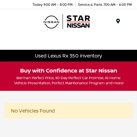
Today 9:00 AM - 8:00 PM
Service & Parts 7:00 AM - 6:00 PM
Menu
Used Lexus Rx 350 Inventory
No Vehicles Found