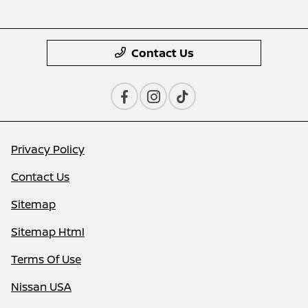
Contact Us
Privacy Policy
Contact Us
Sitemap
Sitemap Html
Terms Of Use
Nissan USA