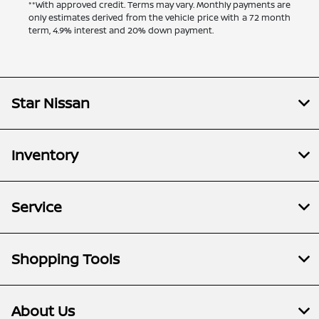
**With approved credit. Terms may vary. Monthly payments are
only estimates derived from the vehicle price with a 72 month
term, 4.9% interest and 20% down payment.
Star Nissan
Inventory
Service
Shopping Tools
About Us