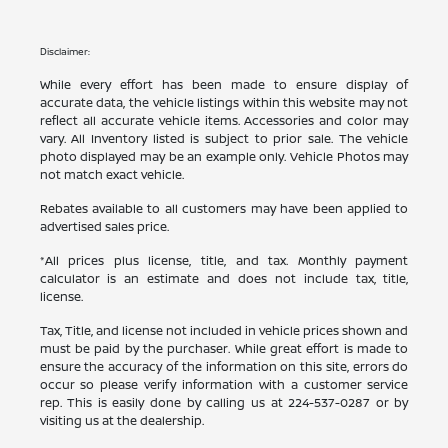
Disclaimer:
While every effort has been made to ensure display of
accurate data, the vehicle listings within this website may not
reflect all accurate vehicle items. Accessories and color may
vary. All Inventory listed is subject to prior sale. The vehicle
photo displayed may be an example only. Vehicle Photos may
not match exact vehicle.
Rebates available to all customers may have been applied to
advertised sales price.
*All prices plus license, title, and tax. Monthly payment
calculator is an estimate and does not include tax, title,
license.
Tax, Title, and license not included in vehicle prices shown and
must be paid by the purchaser. While great effort is made to
ensure the accuracy of the information on this site, errors do
occur so please verify information with a customer service
rep. This is easily done by calling us at
224-537-0287
or by
visiting us at the dealership.