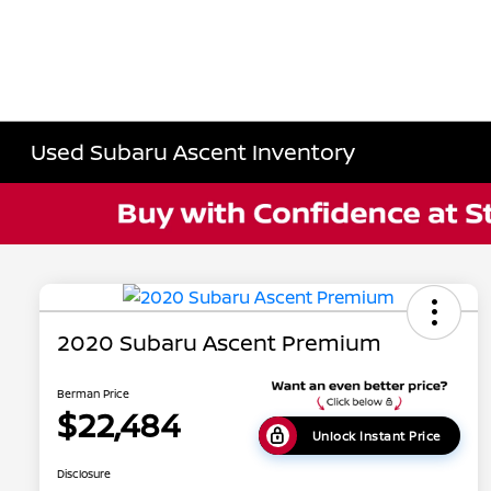
Used Subaru Ascent Inventory
2020 Subaru Ascent Premium
Berman Price
$22,484
Unlock Instant Price
Disclosure