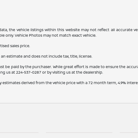
a, the vehicle listings within this website may not reflect all accurate veh
ple only. Vehicle Photos may not match exact vehicle.
ised sales price.
s an estimate and does not include tax, title, license.
st be paid by the purchaser. While great effort is made to ensure the accura
ling us at
224-537-0287
or by visiting us at the dealership.
y estimates derived from the vehicle price with a 72 month term, 4.9% int