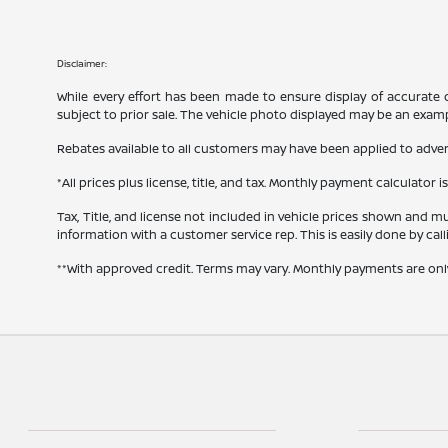
Disclaimer:
While every effort has been made to ensure display of accurate dat
subject to prior sale. The vehicle photo displayed may be an exam
Rebates available to all customers may have been applied to advert
*All prices plus license, title, and tax. Monthly payment calculator i
Tax, Title, and license not included in vehicle prices shown and mu
information with a customer service rep. This is easily done by cal
**With approved credit. Terms may vary. Monthly payments are onl