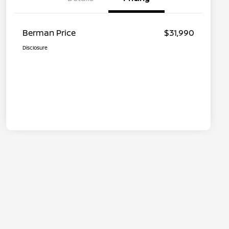
Berman Price
$31,990
Disclosure