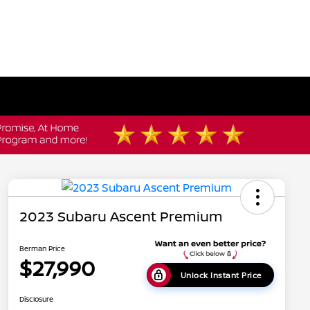
2023 Subaru Ascent Premium
Berman Price
$27,990
Unlock Instant Price
Disclosure