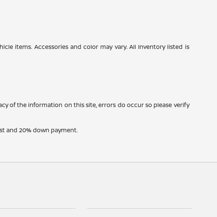
icle items. Accessories and color may vary. All Inventory listed is
cy of the information on this site, errors do occur so please verify
erest and 20% down payment.