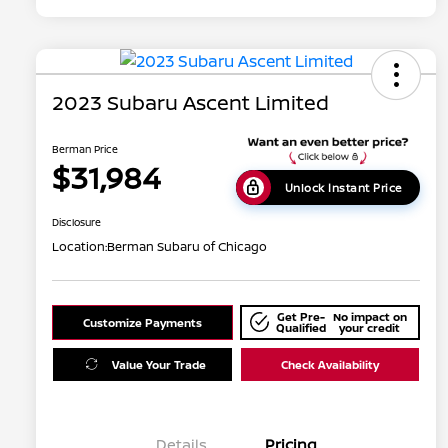
2023 Subaru Ascent Limited
Berman Price
$31,984
Unlock Instant Price
Disclosure
Location:
Berman Subaru of Chicago
Get Pre-
No impact on
Customize Payments
Qualified
your credit
Value Your Trade
Check Availability
Details
Pricing