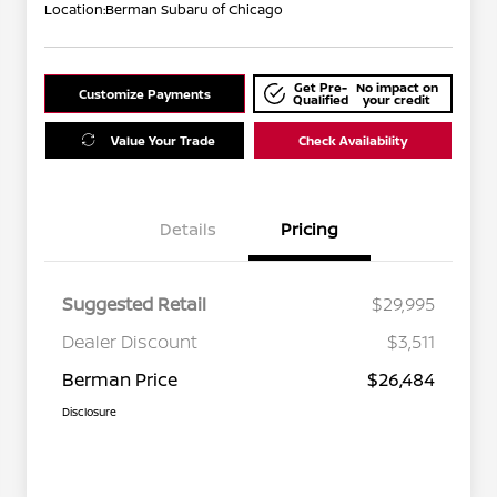
Location:
Berman Subaru of Chicago
Get Pre-
No impact on
Customize Payments
Qualified
your credit
Value Your Trade
Check Availability
Details
Pricing
Suggested Retail
$29,995
Dealer Discount
$3,511
Berman Price
$26,484
Disclosure