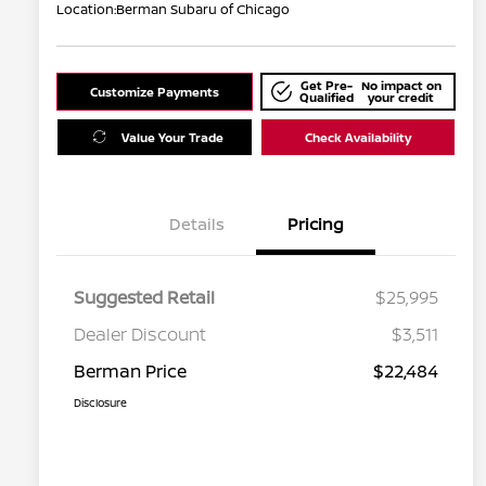
Location:
Berman Subaru of Chicago
Get Pre-
No impact on
Customize Payments
Qualified
your credit
Value Your Trade
Check Availability
Details
Pricing
Suggested Retail
$25,995
Dealer Discount
$3,511
Berman Price
$22,484
Disclosure