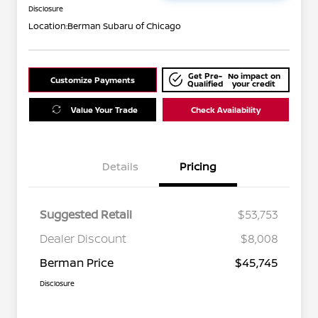
Disclosure
Location:
Berman Subaru of Chicago
Get Pre-
No impact on
Customize Payments
Qualified
your credit
Value Your Trade
Check Availability
Details
Pricing
Suggested Retail
$53,753
Dealer Discount
$8,008
Berman Price
$45,745
Disclosure