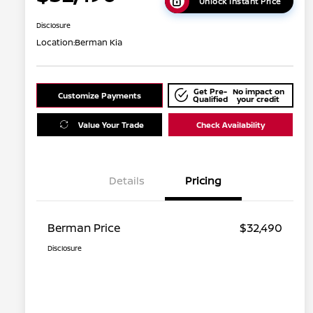
Unlock Instant Price
Disclosure
Location:
Berman Kia
Get Pre-
No impact on
Customize Payments
Qualified
your credit
Value Your Trade
Check Availability
Details
Pricing
Berman Price
$32,490
Disclosure