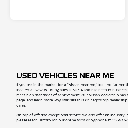
USED VEHICLES NEAR ME
If you are in the market for a "Nissan near me," look no further t
located at 5757 W Touhy, Niles IL 60714 and has been in business
meet high standards of achievement. Our Nissan dealership has a
page, and learn more why Star Nissan is Chicago's top dealership
cares.
On top of offering exceptional service, we also offer an industry-l
please reach us through our online form or by phone at
224-537-