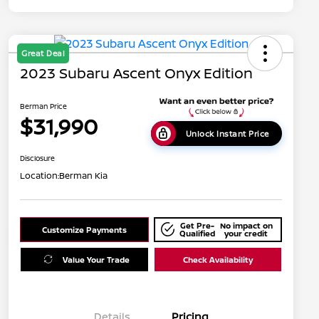
Great Deal
2023 Subaru Ascent Onyx Edition
Berman Price
$31,990
Unlock Instant Price
Disclosure
Location:
Berman Kia
Get Pre-
No impact on
Customize Payments
Qualified
your credit
Value Your Trade
Check Availability
Details
Pricing