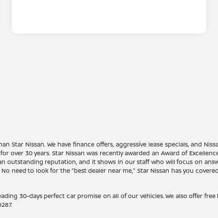
han Star Nissan. We have finance offers, aggressive lease specials, and Niss
 for over 30 years. Star Nissan was recently awarded an Award of Excellen
n outstanding reputation, and it shows in our staff who will focus on ans
. No need to look for the "best dealer near me," Star Nissan has you covere
eading 30-days perfect car promise on all of our vehicles. We also offer fre
0287
.