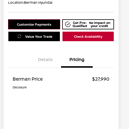
Location:
Berman Hyundai
Get Pre-
No impact on
Customize Payments
Qualified
your credit
Value Your Trade
Check Availability
Details
Pricing
Berman Price
$27,990
Disclosure