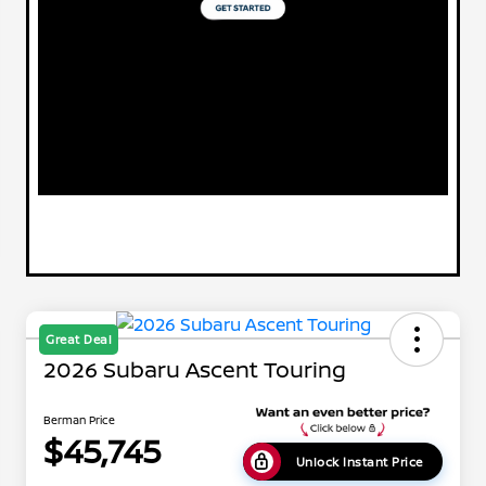
Great Deal
2026 Subaru Ascent Touring
Berman Price
$45,745
Unlock Instant Price