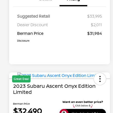
Suggested Retail
$33,995
Dealer Discount
$2,011
Berman Price
$31,984
Disclosure
Great Deal
2023 Subaru Ascent Onyx Edition
Limited
Berman Price
$32,490