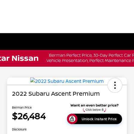
2022 Subaru Ascent Premium
Berman Price
$26,484
Unlock Instant Price
Disclosure