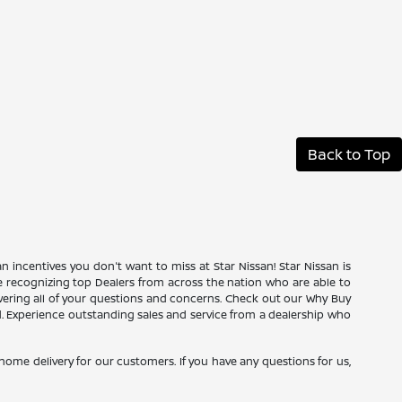
Back to Top
an incentives you don't want to miss at Star Nissan! Star Nissan is
ce recognizing top Dealers from across the nation who are able to
wering all of your questions and concerns. Check out our Why Buy
d. Experience outstanding sales and service from a dealership who
e home delivery for our customers. If you have any questions for us,