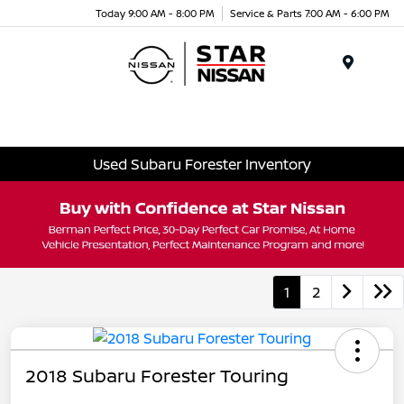
Today 9:00 AM - 8:00 PM
Service & Parts 7:00 AM - 6:00 PM
Menu
Used Subaru Forester Inventory
1
2
2018 Subaru Forester Touring