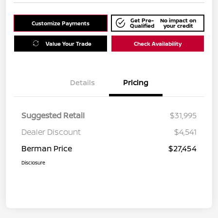
Get Pre-
No impact on
Customize Payments
Qualified
your credit
Value Your Trade
Check Availability
Details
Pricing
Suggested Retail
$31,995
Dealer Discount
$4,541
Berman Price
$27,454
Disclosure