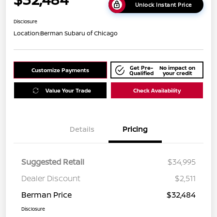
Unlock Instant Price
Disclosure
Location:
Berman Subaru of Chicago
Get Pre-
No impact on
Customize Payments
Qualified
your credit
Value Your Trade
Check Availability
Details
Pricing
Suggested Retail
$34,995
Dealer Discount
$2,511
Berman Price
$32,484
Disclosure