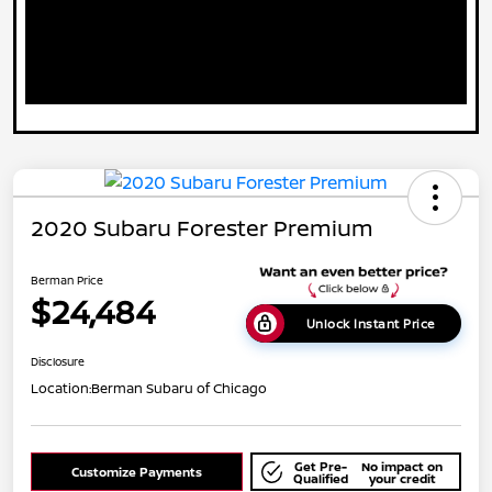
2020 Subaru Forester Premium
Berman Price
$24,484
Unlock Instant Price
Disclosure
Location:
Berman Subaru of Chicago
Get Pre-
No impact on
Customize Payments
Qualified
your credit