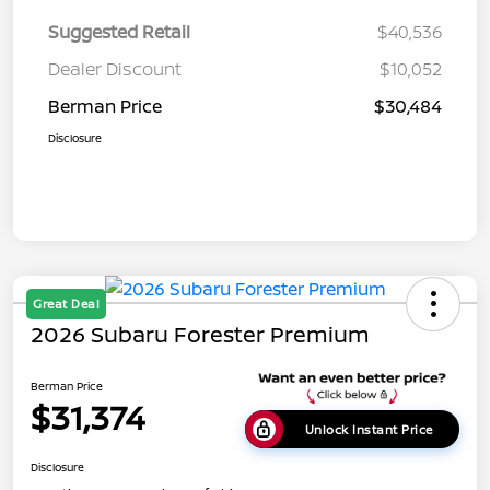
Suggested Retail
$40,536
Dealer Discount
$10,052
Berman Price
$30,484
Disclosure
Great Deal
2026 Subaru Forester Premium
Berman Price
$31,374
Unlock Instant Price
Disclosure