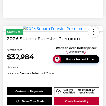
Great Deal
2026 Subaru Forester Premium
Berman Price
$32,984
Unlock Instant Price
Disclosure
Location:
Berman Subaru of Chicago
Get Pre-
No impact on
Customize Payments
Qualified
your credit
Value Your Trade
Check Availability