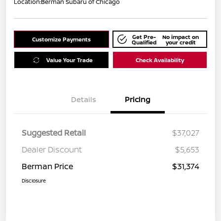
Location:
Berman Subaru of Chicago
Get Pre-
No impact on
Customize Payments
Qualified
your credit
Value Your Trade
Check Availability
Details
Pricing
Suggested Retail
$37,027
Dealer Discount
$5,653
Berman Price
$31,374
Disclosure