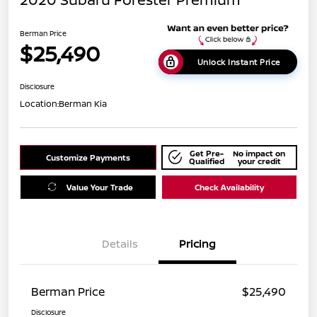
Berman Price
$25,490
Unlock Instant Price
Disclosure
Location:
Berman Kia
Get Pre-
No impact on
Customize Payments
Qualified
your credit
Value Your Trade
Check Availability
Details
Pricing
Berman Price
$25,490
Disclosure