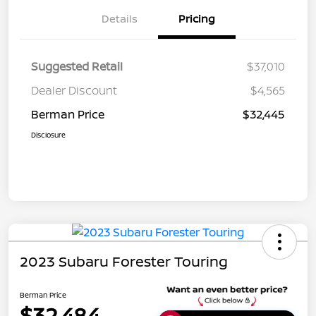
Details
Pricing
Suggested Retail
$37,010
Dealer Discount
$4,565
Berman Price
$32,445
Disclosure
2023 Subaru Forester Touring
Berman Price
$32,484