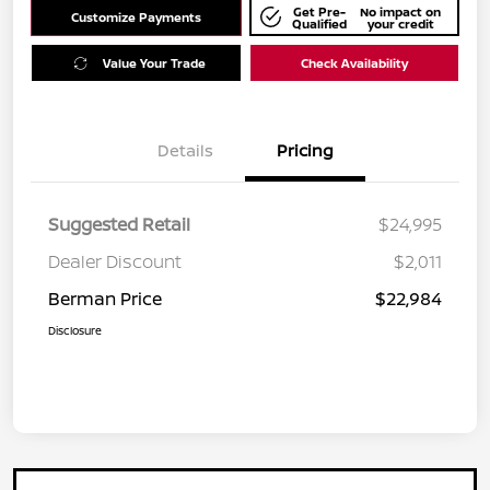
Get Pre-
No impact on
Customize Payments
Qualified
your credit
Value Your Trade
Check Availability
Details
Pricing
Suggested Retail
$24,995
Dealer Discount
$2,011
Berman Price
$22,984
Disclosure