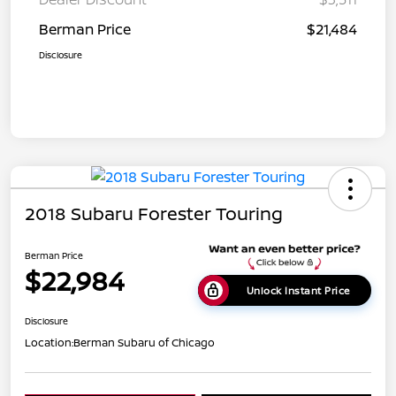
Berman Price
$21,484
Disclosure
2018 Subaru Forester Touring
Berman Price
$22,984
Unlock Instant Price
Disclosure
Location:
Berman Subaru of Chicago