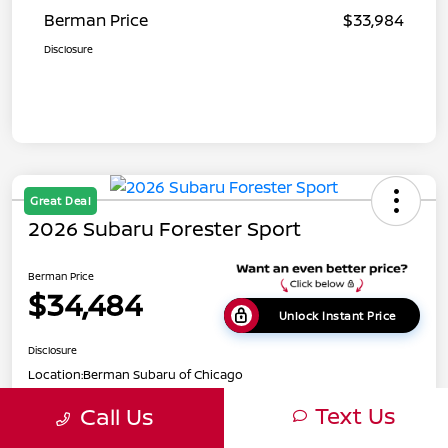
Berman Price
$33,984
Disclosure
Great Deal
2026 Subaru Forester Sport
Berman Price
$34,484
Unlock Instant Price
Disclosure
Location:
Berman Subaru of Chicago
Text Us
Call Us
Get Pre-
No impact on