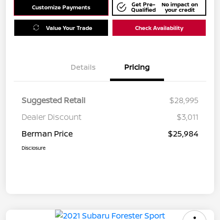
Get Pre-
No impact on
Customize Payments
Qualified
your credit
Value Your Trade
Check Availability
Details
Pricing
Suggested Retail
$28,995
Dealer Discount
$3,011
Berman Price
$25,984
Disclosure