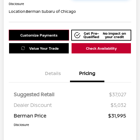
Disclosure
Location:
Berman Subaru of Chicago
Get Pre-
No impact on
Customize Payments
Qualified
your credit
Value Your Trade
Check Availability
Details
Pricing
Suggested Retail
$37,027
Dealer Discount
$5,032
Berman Price
$31,995
Disclosure