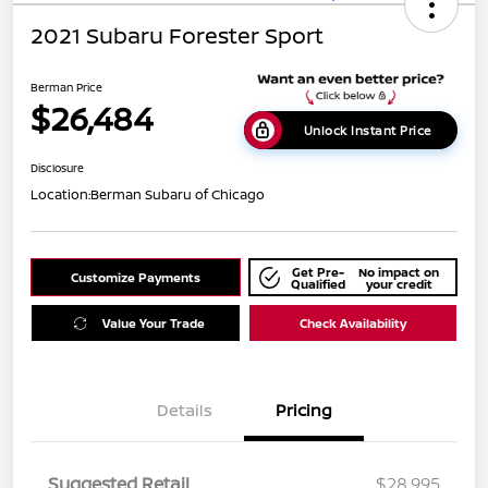
2021 Subaru Forester Sport
Berman Price
$26,484
Unlock Instant Price
Disclosure
Location:
Berman Subaru of Chicago
Get Pre-
No impact on
Customize Payments
Qualified
your credit
Value Your Trade
Check Availability
Details
Pricing
Suggested Retail
$28,995