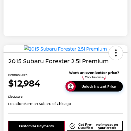
2015 Subaru Forester 2.5i Premium
Berman Price
$12,984
Unlock Instant Price
Disclosure
Location:
Berman Subaru of Chicago
Get Pre-
No impact on
Customize Payments
Qualified
your credit