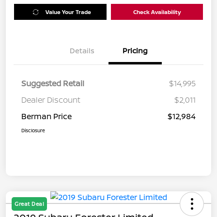
Value Your Trade
Check Availability
Details
Pricing
Suggested Retail
$14,995
Dealer Discount
$2,011
Berman Price
$12,984
Disclosure
Great Deal