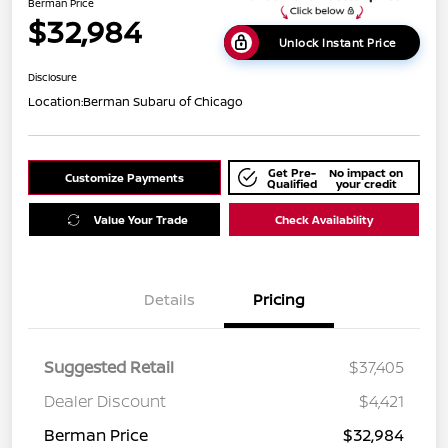
Berman Price
$32,984
Unlock Instant Price
Disclosure
Location:
Berman Subaru of Chicago
Get Pre-
No impact on
Customize Payments
Qualified
your credit
Value Your Trade
Check Availability
Details
Pricing
Suggested Retail
$37,405
Dealer Discount
$4,421
Berman Price
$32,984