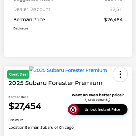
Dealer Discount
$2,511
Berman Price
$26,484
Disclosure
Great Deal
2025 Subaru Forester Premium
Berman Price
$27,454
Unlock Instant Price
Disclosure
Location:
Berman Subaru of Chicago