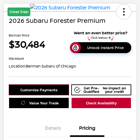
Great Deal
2026 Subaru Forester Premium
Berman Price
$30,484
Unlock Instant Price
Disclosure
Location:
Berman Subaru of Chicago
Get Pre-
No impact on
Customize Payments
Qualified
your credit
Value Your Trade
Check Availability
Details
Pricing