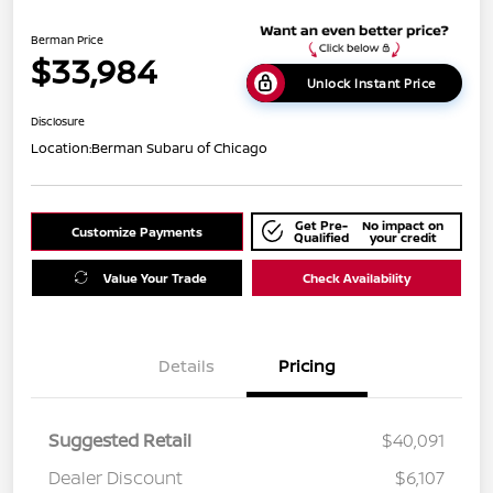
Berman Price
$33,984
Unlock Instant Price
Disclosure
Location:
Berman Subaru of Chicago
Get Pre-
No impact on
Customize Payments
Qualified
your credit
Value Your Trade
Check Availability
Details
Pricing
Suggested Retail
$40,091
Dealer Discount
$6,107