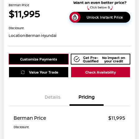
Berman Price
$11,995
Unlock Instant Price
Disclosure
Location:
Berman Hyundai
Get Pre-
No impact on
Customize Payments
Qualified
your credit
Value Your Trade
Check Availability
Details
Pricing
Berman Price
$11,995
Disclosure