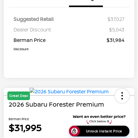
Suggested Retail
$37,027
Dealer Discount
$5,043
Berman Price
$31,984
Disclosure
Great Deal
2026 Subaru Forester Premium
Berman Price
$31,995
Unlock Instant Price