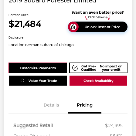
2019 Subaru Forester Limited
Berman Price
$21,484
Unlock Instant Price
Disclosure
Location:
Berman Subaru of Chicago
Get Pre-
No impact on
Customize Payments
Qualified
your credit
Value Your Trade
Check Availability
Details
Pricing
Suggested Retail
$24,995
Dealer Discount
$3,511