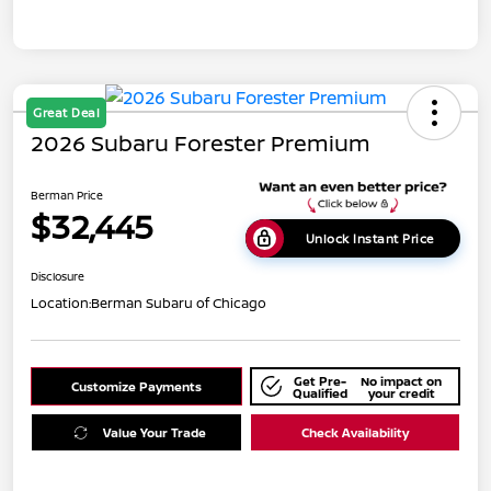
Great Deal
2026 Subaru Forester Premium
Berman Price
$32,445
Unlock Instant Price
Disclosure
Location:
Berman Subaru of Chicago
Get Pre-
No impact on
Customize Payments
Qualified
your credit
Value Your Trade
Check Availability