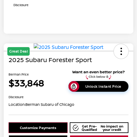
Disclosure
Great Deal
2025 Subaru Forester Sport
Berman Price
$33,848
Unlock Instant Price
Disclosure
Location:
Berman Subaru of Chicago
Get Pre-
No impact on
Customize Payments
Qualified
your credit