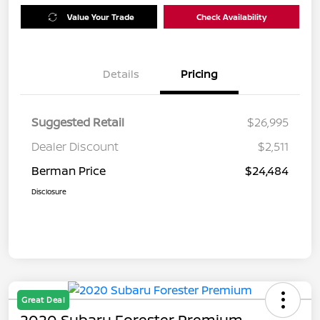
Value Your Trade
Check Availability
Details
Pricing
Suggested Retail
$26,995
Dealer Discount
$2,511
Berman Price
$24,484
Disclosure
Great Deal
2020 Subaru Forester Premium