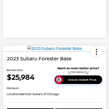
2023 Subaru Forester Base
Berman Price
$25,984
Unlock Instant Price
Disclosure
Location:
Berman Subaru of Chicago