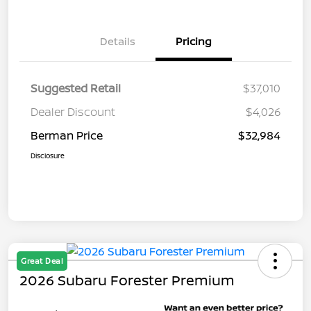
Details
Pricing
Suggested Retail
$37,010
Dealer Discount
$4,026
Berman Price
$32,984
Disclosure
Great Deal
2026 Subaru Forester Premium