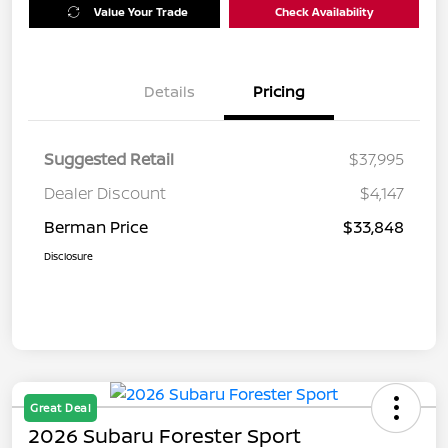
Value Your Trade
Check Availability
Details
Pricing
Suggested Retail
$37,995
Dealer Discount
$4,147
Berman Price
$33,848
Disclosure
Great Deal
2026 Subaru Forester Sport