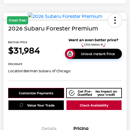
Great Deal
2026 Subaru Forester Premium
Berman Price
$31,984
Unlock Instant Price
Disclosure
Location:
Berman Subaru of Chicago
Get Pre-
No impact on
Customize Payments
Qualified
your credit
Value Your Trade
Check Availability
Details
Pricing