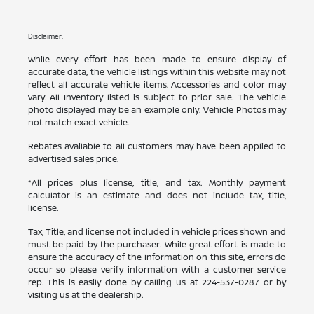
Disclaimer:
While every effort has been made to ensure display of
accurate data, the vehicle listings within this website may not
reflect all accurate vehicle items. Accessories and color may
vary. All Inventory listed is subject to prior sale. The vehicle
photo displayed may be an example only. Vehicle Photos may
not match exact vehicle.
Rebates available to all customers may have been applied to
advertised sales price.
*All prices plus license, title, and tax. Monthly payment
calculator is an estimate and does not include tax, title,
license.
Tax, Title, and license not included in vehicle prices shown and
must be paid by the purchaser. While great effort is made to
ensure the accuracy of the information on this site, errors do
occur so please verify information with a customer service
rep. This is easily done by calling us at
224-537-0287
or by
visiting us at the dealership.