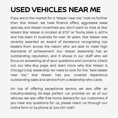
USED VEHICLES NEAR ME
If you are in the market for a "Nissan near me," look no further
than Star Nissan. We have finance offers, aggressive lease
specials, and Nissan incentives you don't want to miss at Star
Nissan! Star Nissan is located at 5757 W Touhy, Niles IL 60714
and has been in business for over 30 years. Star Nissan was
recently awarded an Award of Excellence recognizing top
Dealers from across the nation who are able to meet high
standards of achievement. Our Nissan dealership has an
outstanding reputation, and it shows in our staff who will
focus on answering all of your questions and concerns. Check
out our Why Buy page, and learn more why Star Nissan is
Chicago's top dealership. No need to look for the "best dealer
near me," Star Nissan has you covered. Experience
outstanding sales and service from a dealership who cares.
On top of offering exceptional service, we also offer an
industry-leading 30-days perfect car promise on all of our
vehicles. We also offer free home delivery for our customers. If
you have any questions for us, please reach us through our
online form or by phone at
224-537-0287
.