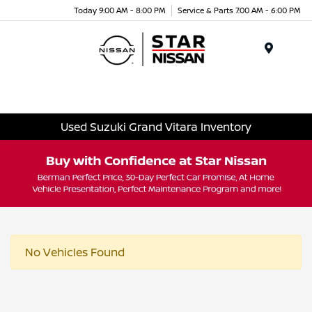
Today 9:00 AM - 8:00 PM
Service & Parts 7:00 AM - 6:00 PM
Menu
Used Suzuki Grand Vitara Inventory
No Vehicles Found