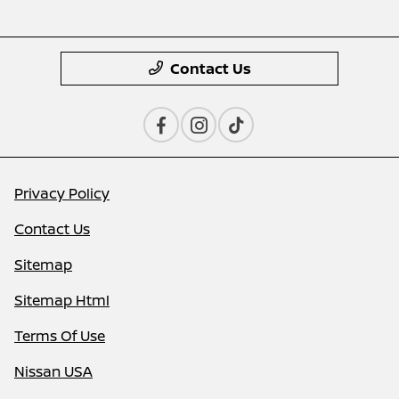
Contact Us
Privacy Policy
Contact Us
Sitemap
Sitemap Html
Terms Of Use
Nissan USA