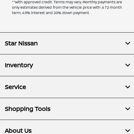
**With approved credit. Terms may vary. Monthly payments are
only estimates derived from the vehicle price with a 72 month
term, 4.9% interest and 20% down payment.
Star Nissan
Inventory
Service
Shopping Tools
About Us