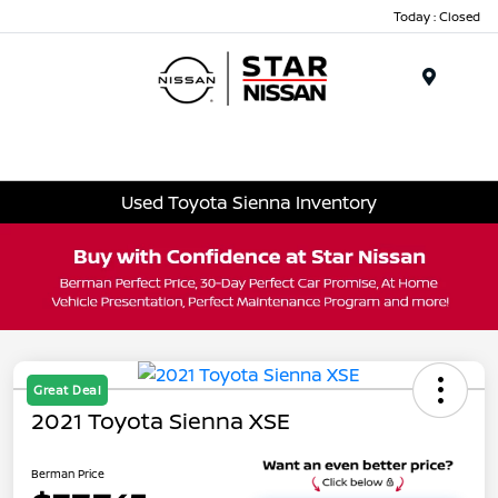
Today : Closed
Menu
Used Toyota Sienna Inventory
Great Deal
2021 Toyota Sienna XSE
Berman Price