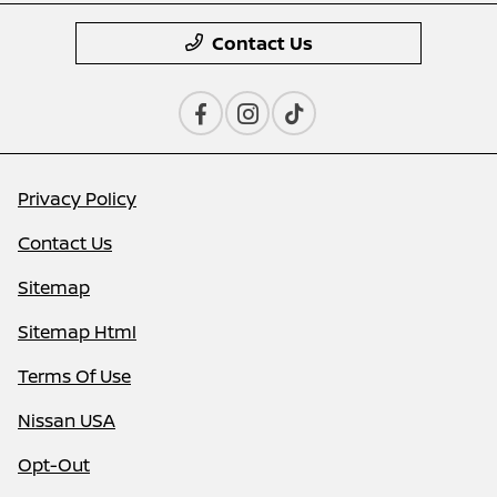
Contact Us
Privacy Policy
Contact Us
Sitemap
Sitemap Html
Terms Of Use
Nissan USA
Opt-Out