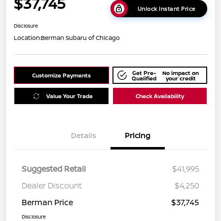
$37,745
Unlock Instant Price
Disclosure
Location:
Berman Subaru of Chicago
Get Pre-
No impact on
Customize Payments
Qualified
your credit
Value Your Trade
Check Availability
Details
Pricing
Suggested Retail
$41,995
Dealer Discount
$4,250
Berman Price
$37,745
Disclosure