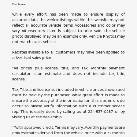
Disclaimer:
While every effort has been made to ensure display of
accurate data, the vehicle listings within this website may not
reflect all accurate vehicle items. Accessories and color may
vary. All Inventory listed is subject to prior sale. The vehicle
photo displayed may be an example only. Vehicle Photos may
not match exact vehicle.
Rebates available to all customers may have been applied to
advertised sales price.
*All prices plus license, title, and tax. Monthly payment
calculator is an estimate and does not include tax, title,
license.
Tax, Title, and license not included in vehicle prices shown and
must be paid by the purchaser. While great effort is made to
ensure the accuracy of the information on this site, errors do
occur so please verify information with a customer service
rep. This is easily done by calling us at
224-537-0287
or by
visiting us at the dealership.
**With approved credit. Terms may vary. Monthly payments are
only estimates derived from the vehicle price with a 72 month