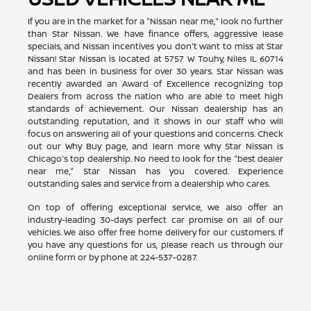
If you are in the market for a "Nissan near me," look no further
than Star Nissan. We have finance offers, aggressive lease
specials, and Nissan incentives you don't want to miss at Star
Nissan! Star Nissan is located at 5757 W Touhy, Niles IL 60714
and has been in business for over 30 years. Star Nissan was
recently awarded an Award of Excellence recognizing top
Dealers from across the nation who are able to meet high
standards of achievement. Our Nissan dealership has an
outstanding reputation, and it shows in our staff who will
focus on answering all of your questions and concerns. Check
out our Why Buy page, and learn more why Star Nissan is
Chicago's top dealership. No need to look for the "best dealer
near me," Star Nissan has you covered. Experience
outstanding sales and service from a dealership who cares.
On top of offering exceptional service, we also offer an
industry-leading 30-days perfect car promise on all of our
vehicles. We also offer free home delivery for our customers. If
you have any questions for us, please reach us through our
online form or by phone at
224-537-0287
.