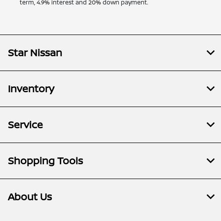
term, 4.9% interest and 20% down payment.
Star Nissan
Inventory
Service
Shopping Tools
About Us