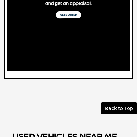
Back to Top
USED VEHICLES NEAR ME