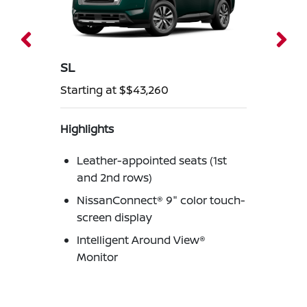
SL
Starting at $$43,260
Highlights
Leather-appointed seats (1st
and 2nd rows)
NissanConnect® 9" color touch-
screen display
Intelligent Around View®
Monitor