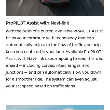
ProPILOT Assist with Navi-link
With the push of a button, available ProPILOT Assist
helps your commute with technology that can
automatically adjust to the flow of traffic and help
keep you centered in your lane. Available ProPILOT
Assist with Navi-link uses mapping to read the road
ahead — including curves, interchanges, and
junctions — and can automatically slow you down
for a smoother ride. The system can even adjust
your set speed based on traffic signs.