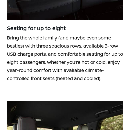
Seating for up to eight
Bring the whole family (and maybe even some
besties) with three spacious rows, available 3-row
USB charge ports, and comfortable seating for up to
eight passengers. Whether you’re hot or cold, enjoy
year-round comfort with available climate-
controlled front seats (heated and cooled).