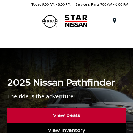
Today 9:00 AM - 8:00 PM
Service & Parts 7:00 AM - 6:00 PM
Menu
2025 Nissan Pathfinder
The ride is the adventure
View Deals
View Inventory