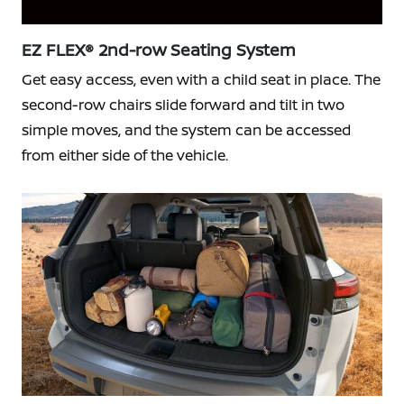
EZ FLEX® 2nd-row Seating System
Get easy access, even with a child seat in place. The
second-row chairs slide forward and tilt in two
simple moves, and the system can be accessed
from either side of the vehicle.