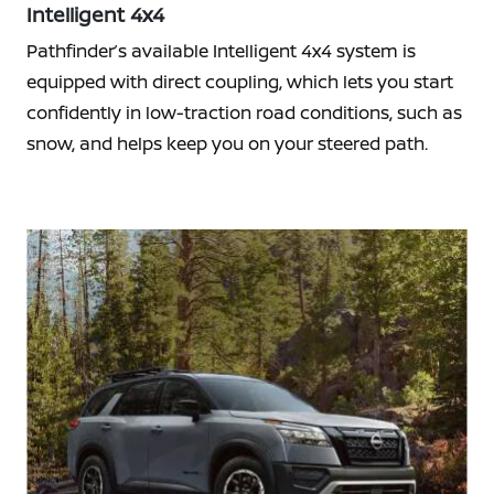
Intelligent 4x4
Pathfinder’s available Intelligent 4x4 system is
equipped with direct coupling, which lets you start
confidently in low-traction road conditions, such as
snow, and helps keep you on your steered path.