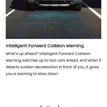
Intelligent Forward Collision Warning
What’s up ahead? Intelligent Forward Collision
Warning watches up to two cars ahead, and when it
detects sudden deceleration in front of you, it gives
you a warning to slow down.