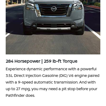
284 Horsepower | 259 lb-ft Torque
Experience dynamic performance with a powerful
3.5L Direct Injection Gasoline (DIG) V6 engine paired
with a 9-speed automatic transmission. And with
up to 27 mpg, you may need a pit stop before your
Pathfinder does.