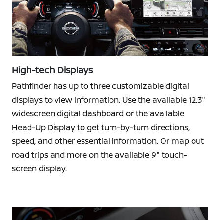
High-tech Displays
Pathfinder has up to three customizable digital
displays to view information. Use the available 12.3"
widescreen digital dashboard or the available
Head-Up Display to get turn-by-turn directions,
speed, and other essential information. Or map out
road trips and more on the available 9" touch-
screen display.