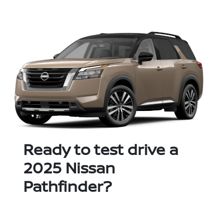
Ready to test drive a
2025 Nissan
Pathfinder?