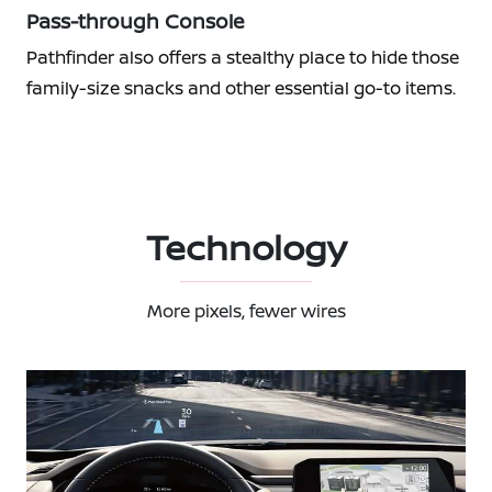
Pass-through Console
Pathfinder also offers a stealthy place to hide those
family-size snacks and other essential go-to items.
Technology
More pixels, fewer wires