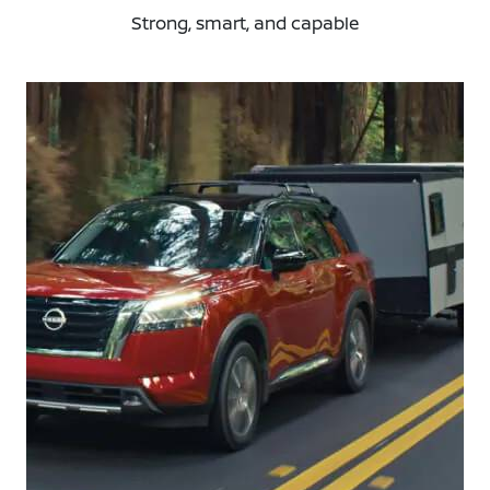
Strong, smart, and capable