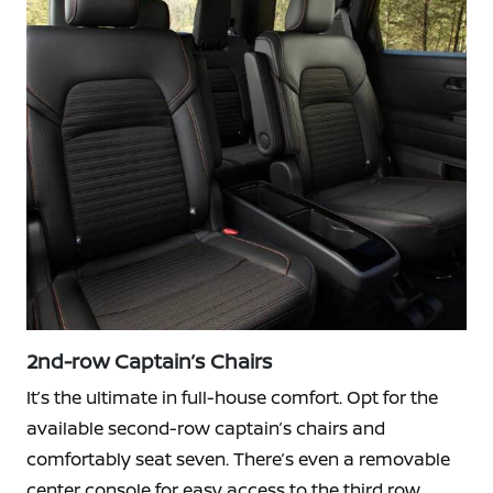
2nd-row Captain’s Chairs
It’s the ultimate in full-house comfort. Opt for the
available second-row captain’s chairs and
comfortably seat seven. There’s even a removable
center console for easy access to the third row.