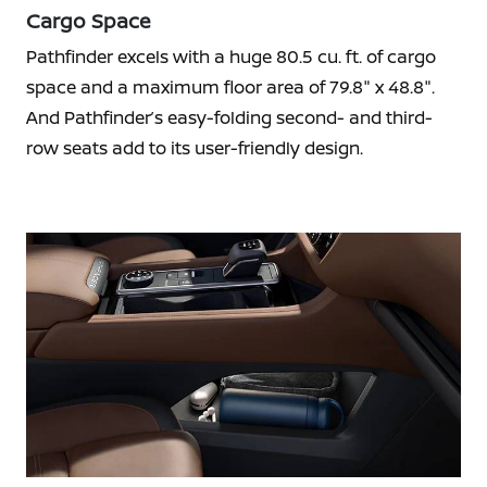
Cargo Space
Pathfinder excels with a huge 80.5 cu. ft. of cargo
space and a maximum floor area of 79.8" x 48.8".
And Pathfinder’s easy-folding second- and third-
row seats add to its user-friendly design.