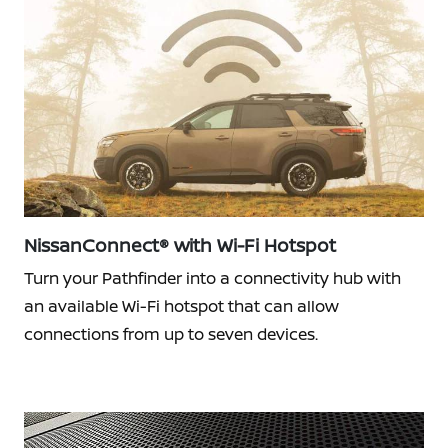
NissanConnect® with Wi-Fi Hotspot
Turn your Pathfinder into a connectivity hub with
an available Wi-Fi hotspot that can allow
connections from up to seven devices.