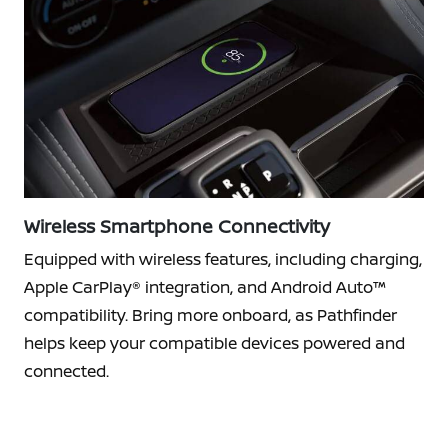
Wireless Smartphone Connectivity
Equipped with wireless features, including charging,
Apple CarPlay® integration, and Android Auto™
compatibility. Bring more onboard, as Pathfinder
helps keep your compatible devices powered and
connected.