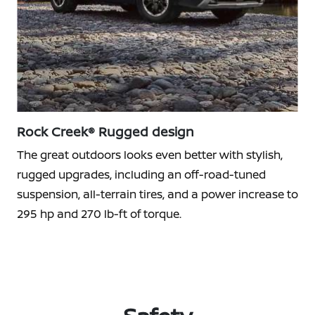
Rock Creek® Rugged design
The great outdoors looks even better with stylish,
rugged upgrades, including an off-road-tuned
suspension, all-terrain tires, and a power increase to
295 hp and 270 lb-ft of torque.