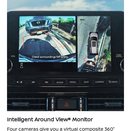
Intelligent Around View® Monitor
Four cameras give you a virtual composite 360°