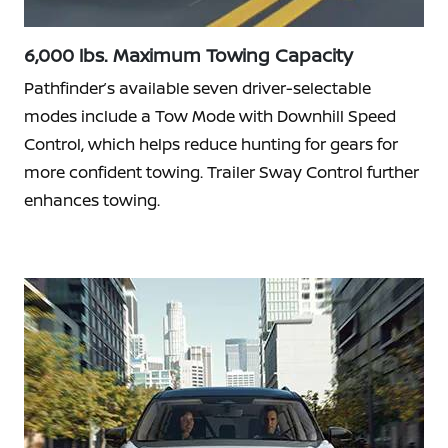
6,000 lbs. Maximum Towing Capacity
Pathfinder’s available seven driver-selectable
modes include a Tow Mode with Downhill Speed
Control, which helps reduce hunting for gears for
more confident towing. Trailer Sway Control further
enhances towing.