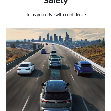
Safety
Helps you drive with confidence