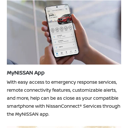
MyNISSAN App
With easy access to emergency response services,
remote connectivity features, customizable alerts,
and more, help can be as close as your compatible
smartphone with NissanConnect® Services through
the MyNISSAN app.