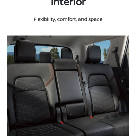
Interior
Flexibility, comfort, and space