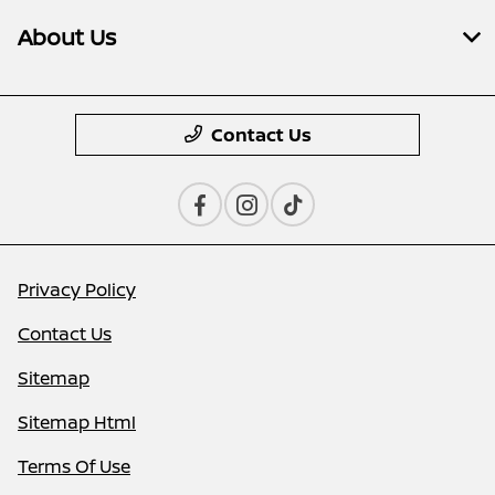
About Us
Contact Us
Privacy Policy
Contact Us
Sitemap
Sitemap Html
Terms Of Use