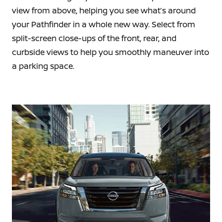
view from above, helping you see what’s around
your Pathfinder in a whole new way. Select from
split-screen close-ups of the front, rear, and
curbside views to help you smoothly maneuver into
a parking space.