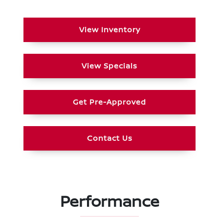
View Inventory
View Specials
Get Pre-Approved
Contact Us
Performance