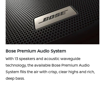
Bose Premium Audio System
With 13 speakers and acoustic waveguide
technology, the available Bose Premium Audio
System fills the air with crisp, clear highs and rich,
deep bass.