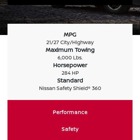
MPG
21/27 City/Highway
Maximum Towing
6,000 Lbs.
Horsepower
284 HP
Standard
Nissan Safety Shield® 360
Performance
Safety