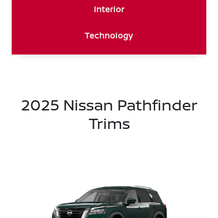
Interior
Technology
2025 Nissan Pathfinder
Trims