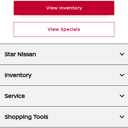
View Inventory
View Specials
Star Nissan
Inventory
Service
Shopping Tools