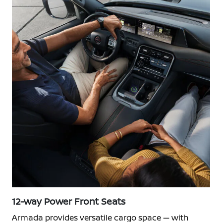
12-way Power Front Seats
Armada provides versatile cargo space — with