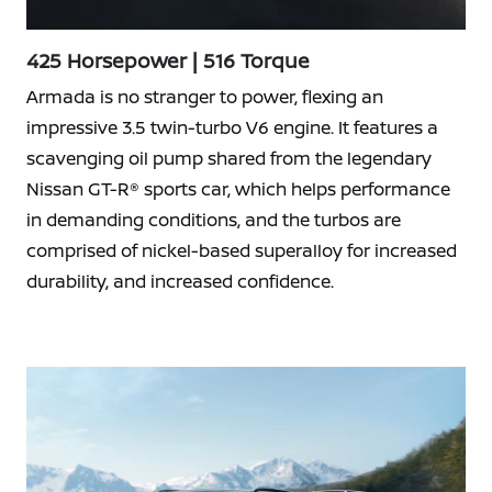
425 Horsepower | 516 Torque
Armada is no stranger to power, flexing an
impressive 3.5 twin-turbo V6 engine. It features a
scavenging oil pump shared from the legendary
Nissan GT-R® sports car, which helps performance
in demanding conditions, and the turbos are
comprised of nickel-based superalloy for increased
durability, and increased confidence.