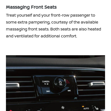
Massaging Front Seats
Treat yourself and your front-row passenger to
some extra pampering, courtesy of the available
massaging front seats. Both seats are also heated
and ventilated for additional comfort.