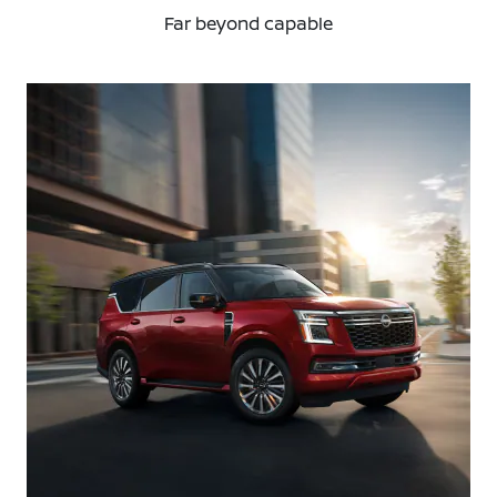
Far beyond capable