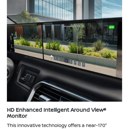
HD Enhanced Intelligent Around View®
Monitor
This innovative technology offers a near-170°