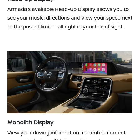
Armada’s available Head-Up Display allows you to
see your music, directions and view your speed next
to the posted limit — all right in your line of sight.
Monolith Display
View your driving information and entertainment