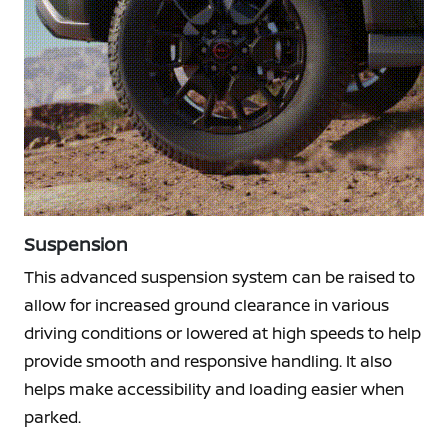
Suspension
This advanced suspension system can be raised to
allow for increased ground clearance in various
driving conditions or lowered at high speeds to help
provide smooth and responsive handling. It also
helps make accessibility and loading easier when
parked.