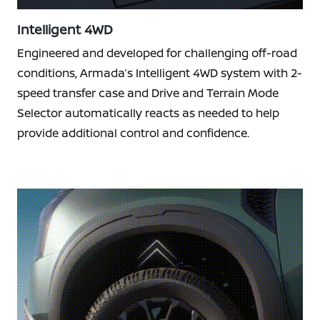
Intelligent 4WD
Engineered and developed for challenging off-road
conditions, Armada’s Intelligent 4WD system with 2-
speed transfer case and Drive and Terrain Mode
Selector automatically reacts as needed to help
provide additional control and confidence.