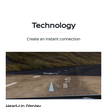
Technology
Create an instant connection
Head-Up Display