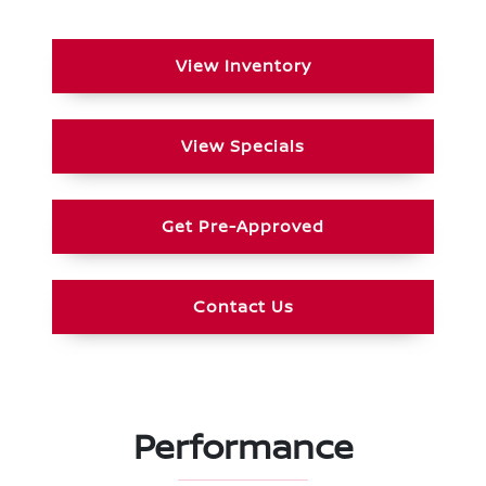
View Inventory
View Specials
Get Pre-Approved
Contact Us
Performance