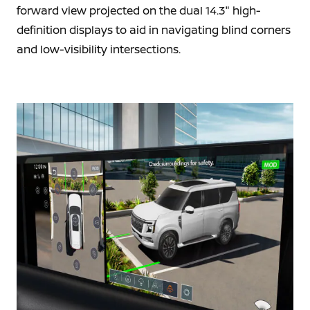
forward view projected on the dual 14.3" high-
definition displays to aid in navigating blind corners
and low-visibility intersections.