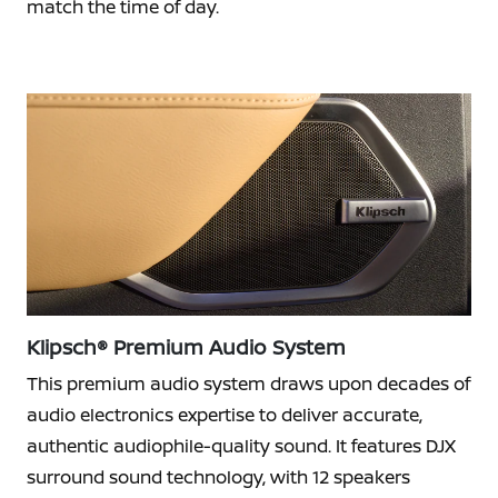
match the time of day.
Klipsch® Premium Audio System
This premium audio system draws upon decades of
audio electronics expertise to deliver accurate,
authentic audiophile-quality sound. It features DJX
surround sound technology, with 12 speakers