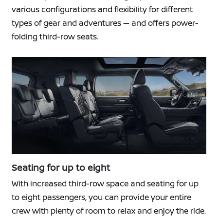
various configurations and flexibility for different
types of gear and adventures — and offers power-
folding third-row seats.
Seating for up to eight
With increased third-row space and seating for up
to eight passengers, you can provide your entire
crew with plenty of room to relax and enjoy the ride.