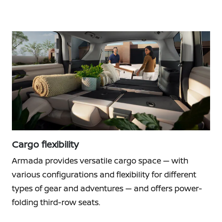
Cargo flexibility
Armada provides versatile cargo space — with
various configurations and flexibility for different
types of gear and adventures — and offers power-
folding third-row seats.