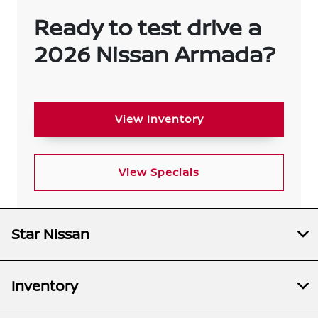
Ready to test drive a
2026 Nissan Armada?
View Inventory
View Specials
Star Nissan
Inventory