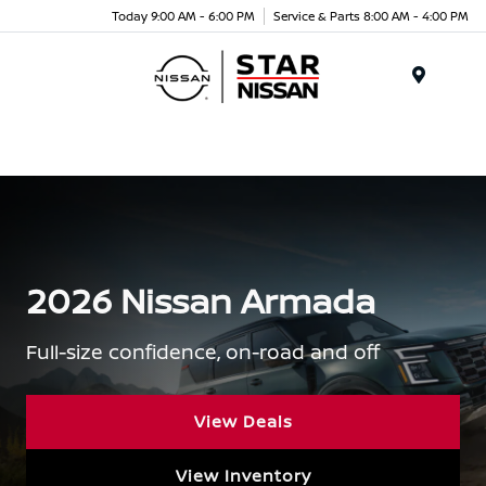
Today 9:00 AM - 6:00 PM
Service & Parts 8:00 AM - 4:00 PM
Menu
2026 Nissan Armada
Full-size confidence, on-road and off
View Deals
View Inventory