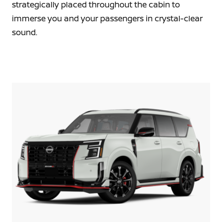
strategically placed throughout the cabin to
immerse you and your passengers in crystal-clear
sound.