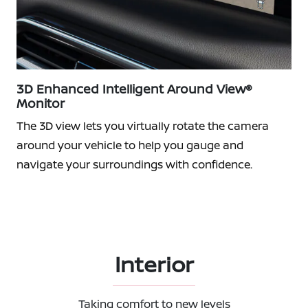
3D Enhanced Intelligent Around View®
Monitor
The 3D view lets you virtually rotate the camera
around your vehicle to help you gauge and
navigate your surroundings with confidence.
Interior
Taking comfort to new levels