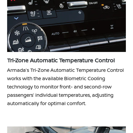
Tri-Zone Automatic Temperature Control
Armada’s Tri-Zone Automatic Temperature Control
works with the available Biometric Cooling
technology to monitor front- and second-row
passengers’ individual temperatures, adjusting
automatically for optimal comfort.