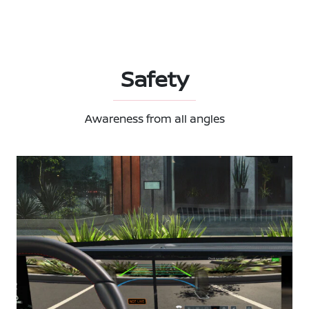
Safety
Awareness from all angles