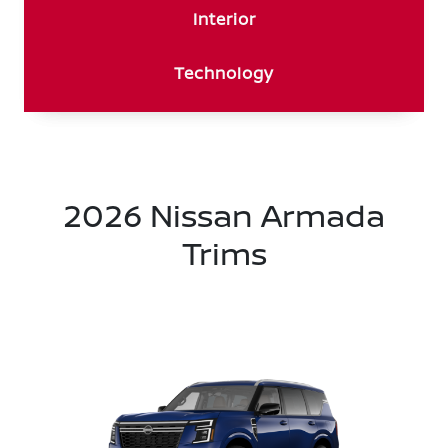
Interior
Technology
2026 Nissan Armada
Trims