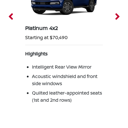
Platinum 4x2
Starting at $70,490
Highlights
Intelligent Rear View Mirror
Acoustic windshield and front
side windows
Quilted leather-appointed seats
(1st and 2nd rows)