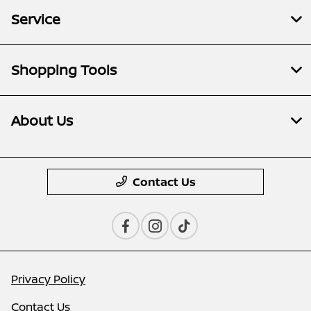
Service
Shopping Tools
About Us
Contact Us
Privacy Policy
Contact Us