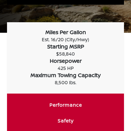
Miles Per Gallon
Est. 16/20 (City/Hwy)
Starting MSRP
$58,840
Horsepower
425 HP
Maximum Towing Capacity
8,500 lbs.
Performance
Safety