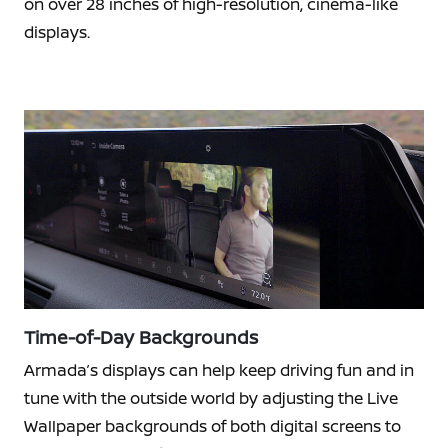
on over 28 inches of high-resolution, cinema-like
displays.
Time-of-Day Backgrounds
Armada’s displays can help keep driving fun and in
tune with the outside world by adjusting the Live
Wallpaper backgrounds of both digital screens to