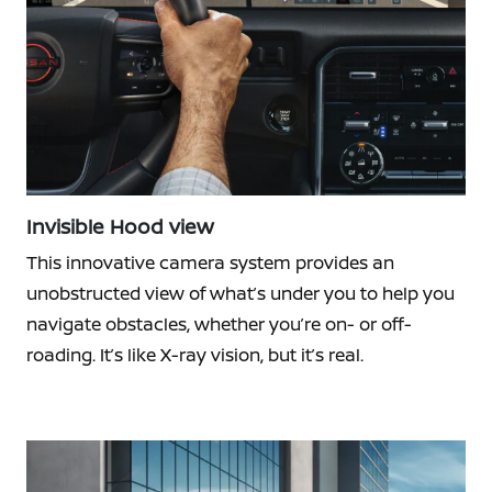
Invisible Hood view
This innovative camera system provides an
unobstructed view of what’s under you to help you
navigate obstacles, whether you’re on- or off-
roading. It’s like X-ray vision, but it’s real.