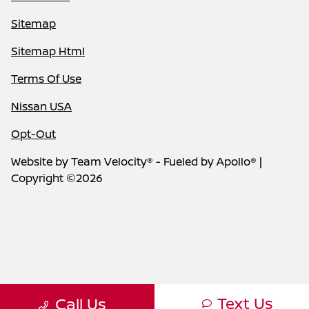
Sitemap
Sitemap Html
Terms Of Use
Nissan USA
Opt-Out
Website by
Team Velocity®
- Fueled by Apollo® |
Copyright ©2026
Text Us
Call Us