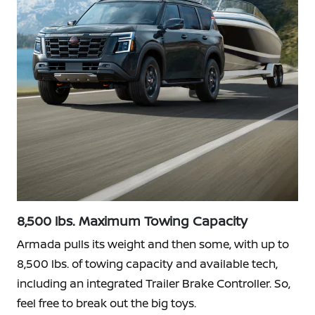
8,500 lbs. Maximum Towing Capacity
Armada pulls its weight and then some, with up to
8,500 lbs. of towing capacity and available tech,
including an integrated Trailer Brake Controller. So,
feel free to break out the big toys.