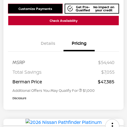
Get Pre-
No impact on
Customize Payments
Qualified
your credit
Check Availability
Details
Pricing
MSRP
$54,440
Total Savings
$7,055
Berman Price
$47,385
Additional Offers You May Qualify For
$1,000
Disclosure