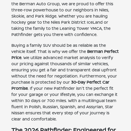
the Berman Auto Group, we are proud to offer this
three-row powerhouse to our neighbors in Niles,
Skokie, and Park Ridge. Whether you are hauling
hockey gear to the Niles Park District IceLand or
taking the family to the Leaning Tower YMCA, the
Pathfinder gets you there with confidence.
Buying a family SUV should be as reliable as the
vehicle itself. That is why we offer the
Berman Perfect
Price
. We utilize advanced market analysis to verify
our pricing against thousands of similar vehicles,
ensuring you get a fair and transparent deal upfront
without the need for negotiation. Furthermore, your
purchase is protected by our
30-Day Perfect Car
Promise
. If your new Pathfinder isn't the perfect fit
for your garage or your lifestyle, you can exchange it
within 30 days or 700 miles. With a multilingual team
fluent in Polish, Russian, Spanish, and Assyrian, Star
Nissan ensures that every step of your journey is
clear and comfortable.
The 2026 Pathfinder: Engineered for