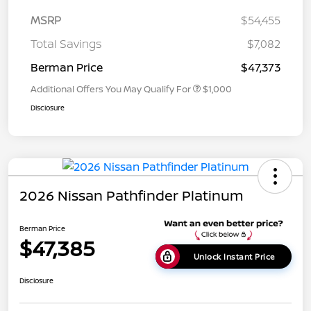
MSRP
$54,455
Total Savings
$7,082
Berman Price
$47,373
Additional Offers You May Qualify For
$1,000
Disclosure
2026 Nissan Pathfinder Platinum
Berman Price
$47,385
Unlock Instant Price
Disclosure