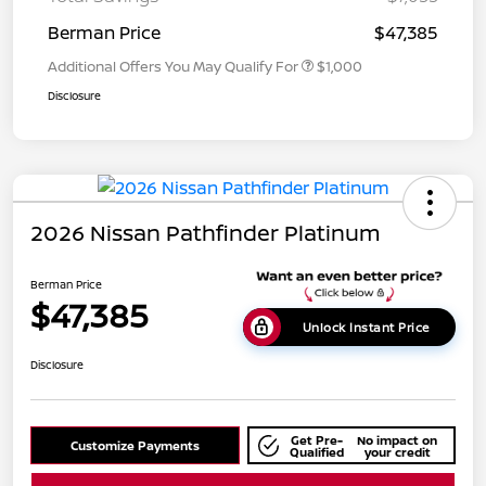
Berman Price
$47,385
Additional Offers You May Qualify For
$1,000
Disclosure
2026 Nissan Pathfinder Platinum
Berman Price
$47,385
Unlock Instant Price
Disclosure
Get Pre-
No impact on
Customize Payments
Qualified
your credit