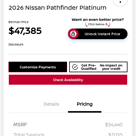
2026 Nissan Pathfinder Platinum
Berman Price
$47,385
Unlock Instant Price
Disclosure
Get Pre-
No impact on
Customize Payments
Qualified
your credit
Check Availability
Details
Pricing
MSRP
$54,440
Total Savings
$7,055