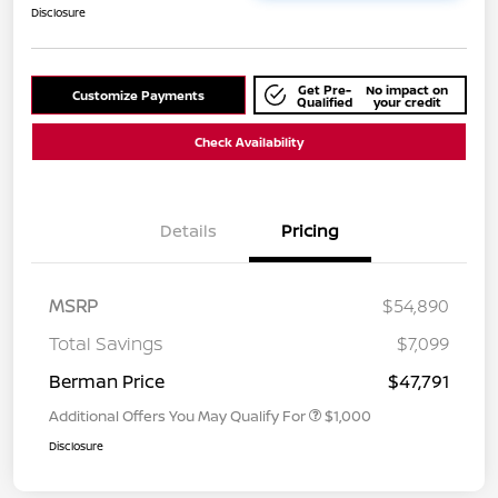
Disclosure
Get Pre-
No impact on
Customize Payments
Qualified
your credit
Check Availability
Details
Pricing
MSRP
$54,890
Total Savings
$7,099
Berman Price
$47,791
Additional Offers You May Qualify For
$1,000
Disclosure