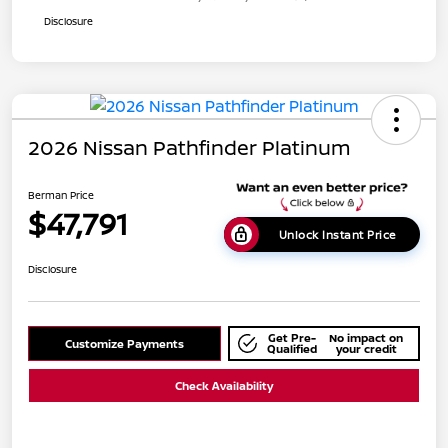
Disclosure
2026 Nissan Pathfinder Platinum
Berman Price
$47,791
Unlock Instant Price
Disclosure
Get Pre-
No impact on
Customize Payments
Qualified
your credit
Check Availability