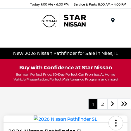
Today 9:00 AM - 6:00 PM
Service & Parts 8:00 AM - 4:00 PM
Menu
New 2026 Nissan Pathfinder for Sale in Niles, IL
1
2