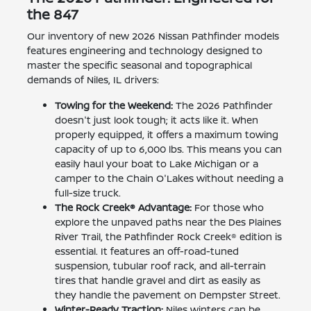
the 847
Our inventory of new 2026 Nissan Pathfinder models
features engineering and technology designed to
master the specific seasonal and topographical
demands of Niles, IL drivers:
Towing for the Weekend:
The 2026 Pathfinder
doesn't just look tough; it acts like it. When
properly equipped, it offers a maximum towing
capacity of up to 6,000 lbs. This means you can
easily haul your boat to Lake Michigan or a
camper to the Chain O'Lakes without needing a
full-size truck.
The Rock Creek® Advantage:
For those who
explore the unpaved paths near the Des Plaines
River Trail, the Pathfinder Rock Creek® edition is
essential. It features an off-road-tuned
suspension, tubular roof rack, and all-terrain
tires that handle gravel and dirt as easily as
they handle the pavement on Dempster Street.
Winter-Ready Traction:
Niles winters can be