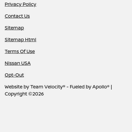
Privacy Policy
Contact Us
Sitemap
Sitemap Html
Terms Of Use
Nissan USA
Opt-Out
Website by
Team Velocity®
- Fueled by Apollo® |
Copyright ©2026