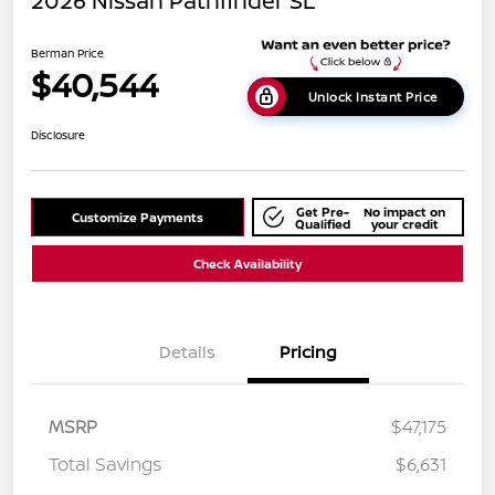
2026 Nissan Pathfinder SL
Berman Price
$40,544
Unlock Instant Price
Disclosure
Get Pre-
No impact on
Customize Payments
Qualified
your credit
Check Availability
Details
Pricing
MSRP
$47,175
Total Savings
$6,631