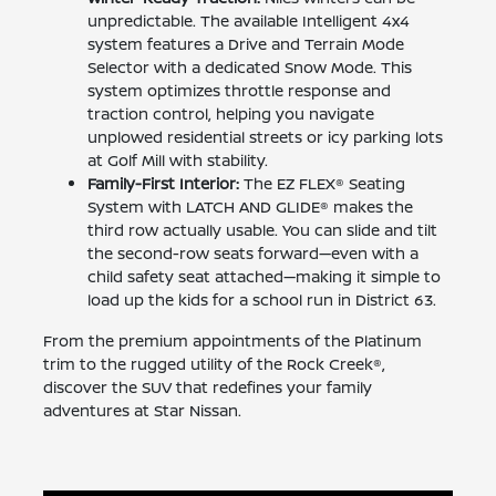
unpredictable. The available Intelligent 4x4
system features a Drive and Terrain Mode
Selector with a dedicated Snow Mode. This
system optimizes throttle response and
traction control, helping you navigate
unplowed residential streets or icy parking lots
at Golf Mill with stability.
Family-First Interior:
The EZ FLEX® Seating
System with LATCH AND GLIDE® makes the
third row actually usable. You can slide and tilt
the second-row seats forward—even with a
child safety seat attached—making it simple to
load up the kids for a school run in District 63.
From the premium appointments of the Platinum
trim to the rugged utility of the Rock Creek®,
discover the SUV that redefines your family
adventures at Star Nissan.