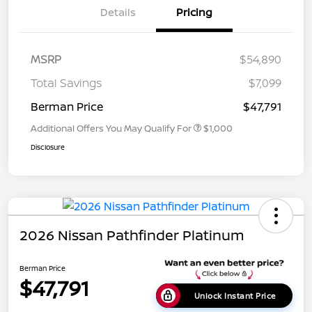
Details
Pricing
MSRP
$54,890
Total Savings
$7,099
Berman Price
$47,791
Additional Offers You May Qualify For
$1,000
Disclosure
2026 Nissan Pathfinder Platinum
Berman Price
$47,791
Unlock Instant Price