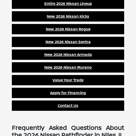
Entire 2026 Nissan Lineup
New 2026 Nissan Kicks
New 2026 Nissan Rogue
New 2026 Nissan Sentra
New 2026 Nissan Armada
New 2026 Nissan Murano
Value Your Trade
Apply for Financing
Contact Us
Frequently Asked Questions About
the 2026 Nissan Pathfinder in Niles, IL