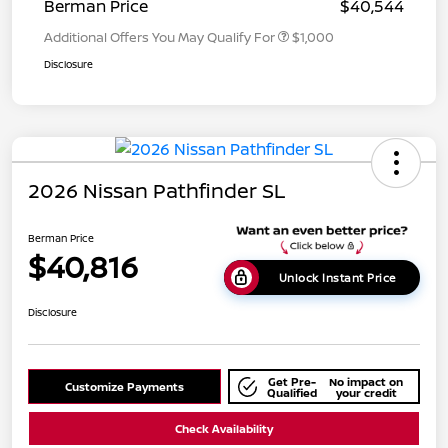
Berman Price
$40,544
Additional Offers You May Qualify For
$1,000
Disclosure
2026 Nissan Pathfinder SL
Berman Price
$40,816
Unlock Instant Price
Disclosure
Get Pre-
No impact on
Customize Payments
Qualified
your credit
Check Availability