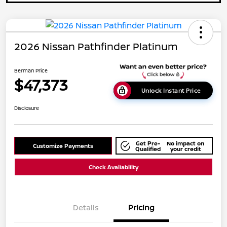
2026 Nissan Pathfinder Platinum
Berman Price
$47,373
Unlock Instant Price
Disclosure
Get Pre-
No impact on
Customize Payments
Qualified
your credit
Check Availability
Details
Pricing