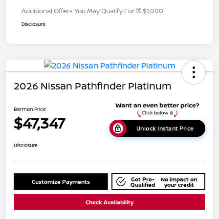
Additional Offers You May Qualify For
$1,000
Disclosure
2026 Nissan Pathfinder Platinum
Berman Price
$47,347
Unlock Instant Price
Disclosure
Get Pre-
No impact on
Customize Payments
Qualified
your credit
Check Availability