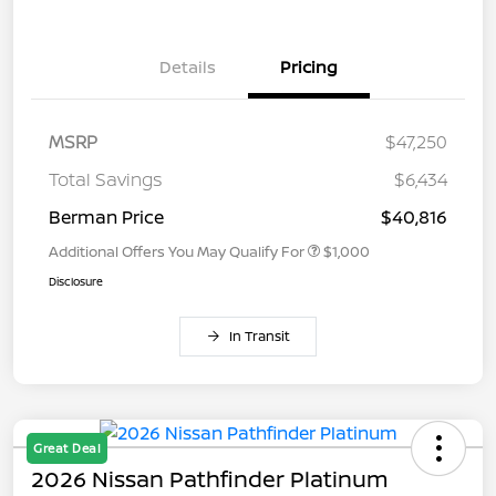
Details
Pricing
MSRP
$47,250
Total Savings
$6,434
Berman Price
$40,816
Additional Offers You May Qualify For
$1,000
Disclosure
In Transit
Great Deal
2026 Nissan Pathfinder Platinum