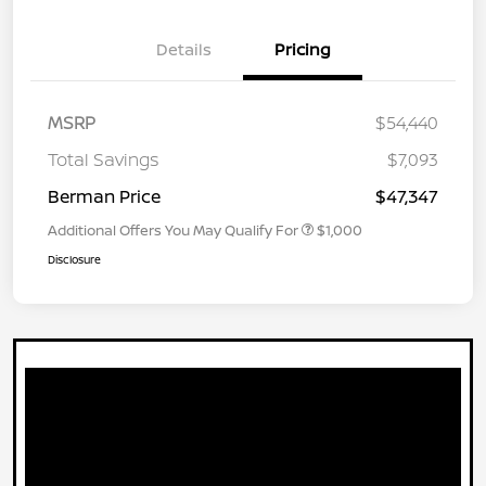
Details
Pricing
MSRP
$54,440
Total Savings
$7,093
Berman Price
$47,347
Additional Offers You May Qualify For
$1,000
Disclosure