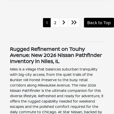
1
2
Back to Top
Rugged Refinement on Touhy
Avenue: New 2026 Nissan Pathfinder
Inventory in Niles, IL
Niles is a village that balances suburban tranquility
with big-city access, from the quiet trails of the
Bunker Hill Forest Preserve to the busy retail
corridors along Milwaukee Avenue. The new 2026
Nissan Pathfinder is the ultimate companion for this
diverse lifestyle. Refreshed and ready for adventure, it
offers the rugged capability needed for weekend
escapes and the polished comfort required for the
daily commute to Chicago. At Star Nissan, backed by