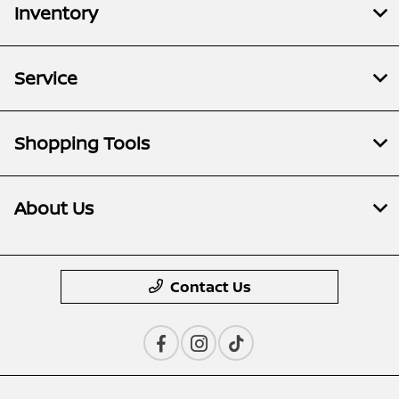
Inventory
Service
Shopping Tools
About Us
Contact Us