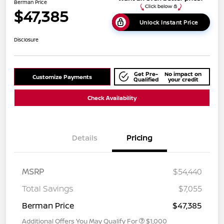
Berman Price
$47,385
Unlock Instant Price
Disclosure
Get Pre-
No impact on
Customize Payments
Qualified
your credit
Check Availability
Details
Pricing
MSRP
$54,440
Total Savings
$7,055
Berman Price
$47,385
Additional Offers You May Qualify For
$1,000