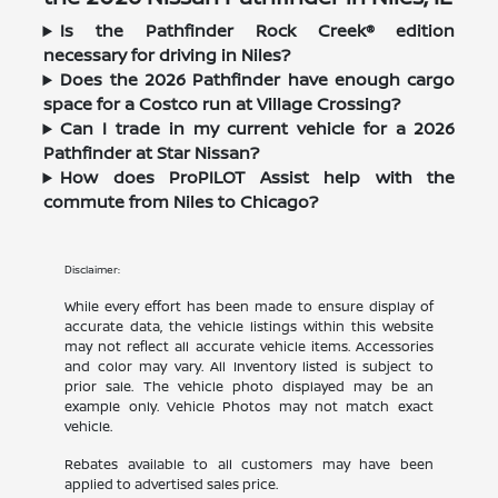
Is the Pathfinder Rock Creek® edition
necessary for driving in Niles?
Does the 2026 Pathfinder have enough cargo
space for a Costco run at Village Crossing?
Can I trade in my current vehicle for a 2026
Pathfinder at Star Nissan?
How does ProPILOT Assist help with the
commute from Niles to Chicago?
Disclaimer:
While every effort has been made to ensure display of
accurate data, the vehicle listings within this website
may not reflect all accurate vehicle items. Accessories
and color may vary. All Inventory listed is subject to
prior sale. The vehicle photo displayed may be an
example only. Vehicle Photos may not match exact
vehicle.
Rebates available to all customers may have been
applied to advertised sales price.