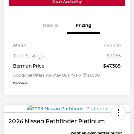
Check Availability
Details
Pricing
MSRP
$54,440
Total Savings
$7,055
Berman Price
$47,385
Additional Offers You May Qualify For
$1,000
Disclosure
2026 Nissan Pathfinder Platinum