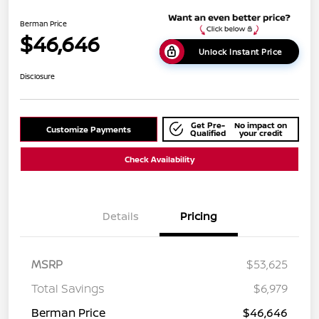
Berman Price
$46,646
Unlock Instant Price
Disclosure
Get Pre-
No impact on
Customize Payments
Qualified
your credit
Check Availability
Details
Pricing
MSRP
$53,625
Total Savings
$6,979
Berman Price
$46,646