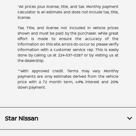
*All prices plus license, title, and tax. Monthly payment
calculator is an estimate and does not include tax, title,
license.
Tax, Title, and license not included in vehicle prices
shown and must be paid by the purchaser. While great
effort is made to ensure the accuracy of the
information on this site, errors do occur so please verify
information with a customer service rep. This is easily
done by calling us at
224-537-0287
or by visiting us at
the dealership.
**With approved credit. Terms may vary. Monthly
payments are only estimates derived from the vehicle
price with a 72 month term, 4.9% interest and 20%
down payment.
Star Nissan