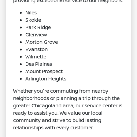
providing exceptional service to our neighbors.
Niles
Skokie
Park Ridge
Glenview
Morton Grove
Evanston
Wilmette
Des Plaines
Mount Prospect
Arlington Heights
Whether you're commuting from nearby
neighborhoods or planning a trip through the
greater Chicagoland area, our service center is
ready to assist you. We value our local
community and strive to build lasting
relationships with every customer.