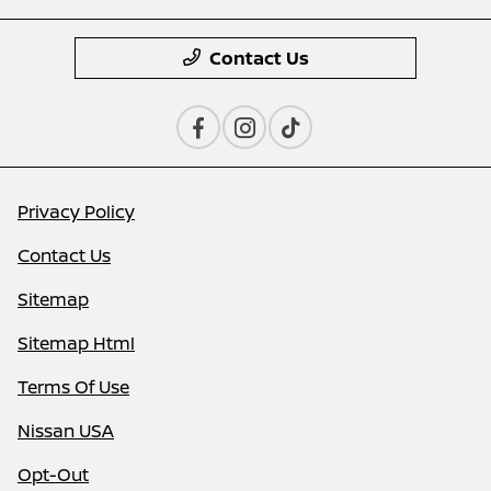
Contact Us
Privacy Policy
Contact Us
Sitemap
Sitemap Html
Terms Of Use
Nissan USA
Opt-Out