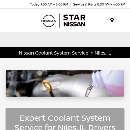
Today 9:00 AM - 6:00 PM
Service & Parts 8:00 AM - 4:00 PM
Menu
Nissan Coolant System Service in Niles, IL
Expert Coolant System
Service for Niles, IL Drivers