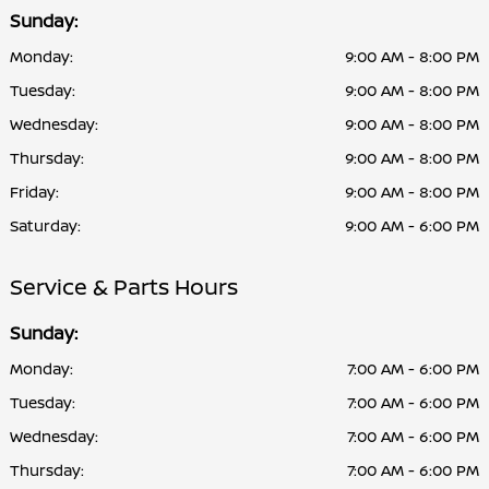
Sunday:
Monday:
9:00 AM - 8:00 PM
Tuesday:
9:00 AM - 8:00 PM
Wednesday:
9:00 AM - 8:00 PM
Thursday:
9:00 AM - 8:00 PM
Friday:
9:00 AM - 8:00 PM
Saturday:
9:00 AM - 6:00 PM
Service & Parts Hours
Sunday:
Monday:
7:00 AM - 6:00 PM
Tuesday:
7:00 AM - 6:00 PM
Wednesday:
7:00 AM - 6:00 PM
Thursday:
7:00 AM - 6:00 PM