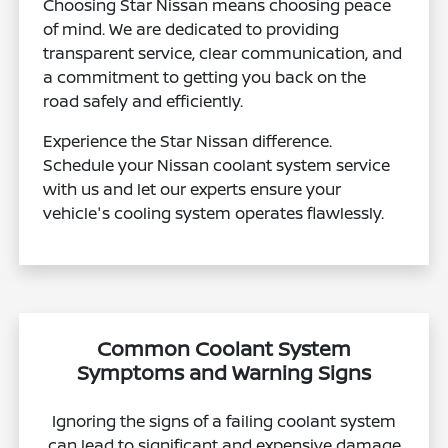
Choosing Star Nissan means choosing peace
of mind. We are dedicated to providing
transparent service, clear communication, and
a commitment to getting you back on the
road safely and efficiently.
Experience the Star Nissan difference.
Schedule your Nissan coolant system service
with us and let our experts ensure your
vehicle's cooling system operates flawlessly.
Common Coolant System
Symptoms and Warning Signs
Ignoring the signs of a failing coolant system
can lead to significant and expensive damage