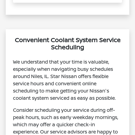
Convenient Coolant System Service
Scheduling
We understand that your time is valuable,
especially when navigating busy schedules
around Niles, IL. Star Nissan offers flexible
service hours and convenient online
scheduling to make getting your Nissan's
coolant system serviced as easy as possible.
Consider scheduling your service during off-
peak hours, such as early weekday mornings,
which may offer a quicker check-in
experience. Our service advisors are happy to