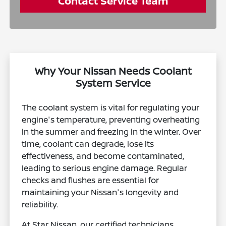
Contact Service Team
Why Your Nissan Needs Coolant
System Service
The coolant system is vital for regulating your
engine's temperature, preventing overheating
in the summer and freezing in the winter. Over
time, coolant can degrade, lose its
effectiveness, and become contaminated,
leading to serious engine damage. Regular
checks and flushes are essential for
maintaining your Nissan's longevity and
reliability.
At Star Nissan, our certified technicians