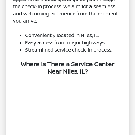
the check-in process. We aim for a seamless
and welcoming experience from the moment
you arrive.
Conveniently located in Niles, IL.
Easy access from major highways.
Streamlined service check-in process.
Where is There a Service Center
Near Niles, IL?