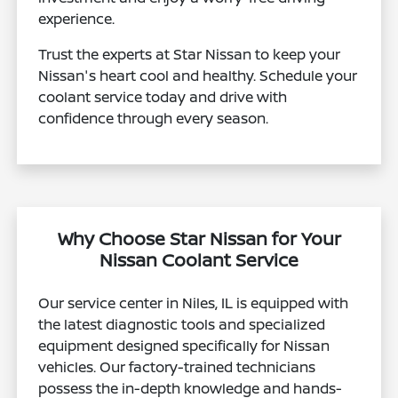
experience.
Trust the experts at Star Nissan to keep your
Nissan's heart cool and healthy. Schedule your
coolant service today and drive with
confidence through every season.
Why Choose Star Nissan for Your
Nissan Coolant Service
Our service center in Niles, IL is equipped with
the latest diagnostic tools and specialized
equipment designed specifically for Nissan
vehicles. Our factory-trained technicians
possess the in-depth knowledge and hands-