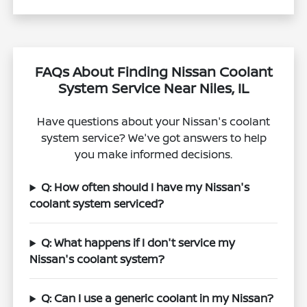
FAQs About Finding Nissan Coolant
System Service Near Niles, IL
Have questions about your Nissan's coolant
system service? We've got answers to help
you make informed decisions.
Q: How often should I have my Nissan's
coolant system serviced?
Q: What happens if I don't service my
Nissan's coolant system?
Q: Can I use a generic coolant in my Nissan?