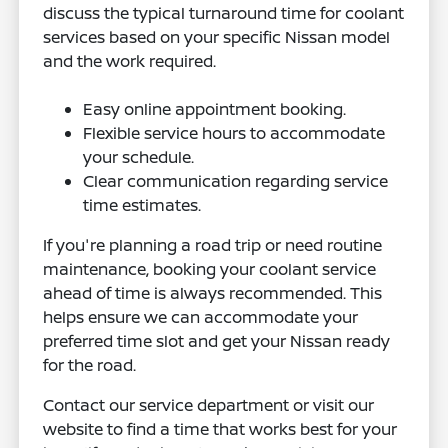
discuss the typical turnaround time for coolant
services based on your specific Nissan model
and the work required.
Easy online appointment booking.
Flexible service hours to accommodate
your schedule.
Clear communication regarding service
time estimates.
If you're planning a road trip or need routine
maintenance, booking your coolant service
ahead of time is always recommended. This
helps ensure we can accommodate your
preferred time slot and get your Nissan ready
for the road.
Contact our service department or visit our
website to find a time that works best for your