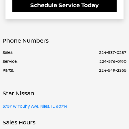
Schedule Service Today
Phone Numbers
Sales:
224-537-0287
Service
:
224-576-0190
Parts
:
224-549-2365
Star Nissan
5757 W Touhy Ave, Niles, IL 60714
Sales Hours