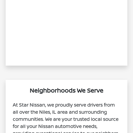
Neighborhoods We Serve
At Star Nissan, we proudly serve drivers from
all over the Niles, IL area and surrounding
communities. We are your trusted local source
for all your Nissan automotive needs,