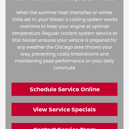
When the summer heat intensifies or winter
chills set in, your Nissan's cooling system works
overtime to keep your engine at optimal
temperature. Regular coolant system service at
Star Nissan ensures your vehicle is prepared for
any weather the Chicago area throws your
way, preventing costly breakdowns and
maintaining peak performance on your daily
commute.
Schedule Service Online
View Service Specials