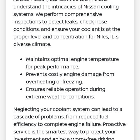
understand the intricacies of Nissan cooling
systems. We perform comprehensive
inspections to detect leaks, check hose
conditions, and ensure your coolant is at the
proper level and concentration for Niles, IL's
diverse climate.
Maintains optimal engine temperature
for peak performance.
Prevents costly engine damage from
overheating or freezing.
Ensures reliable operation during
extreme weather conditions.
Neglecting your coolant system can lead to a
cascade of problems, from reduced fuel
efficiency to complete engine failure. Proactive
service is the smartest way to protect your
investment and enjoy a worry-free driving