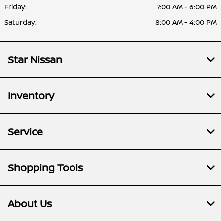
Friday:
7:00 AM - 6:00 PM
Saturday:
8:00 AM - 4:00 PM
Star Nissan
Inventory
Service
Shopping Tools
About Us