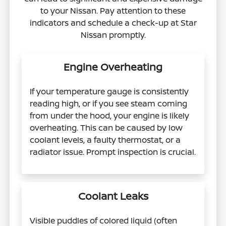
to your Nissan. Pay attention to these
indicators and schedule a check-up at Star
Nissan promptly.
Engine Overheating
If your temperature gauge is consistently
reading high, or if you see steam coming
from under the hood, your engine is likely
overheating. This can be caused by low
coolant levels, a faulty thermostat, or a
radiator issue. Prompt inspection is crucial.
Coolant Leaks
Visible puddles of colored liquid (often