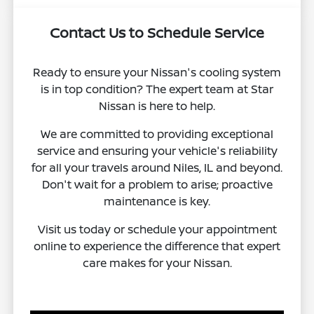
Contact Us to Schedule Service
Ready to ensure your Nissan's cooling system
is in top condition? The expert team at Star
Nissan is here to help.
We are committed to providing exceptional
service and ensuring your vehicle's reliability
for all your travels around Niles, IL and beyond.
Don't wait for a problem to arise; proactive
maintenance is key.
Visit us today or schedule your appointment
online to experience the difference that expert
care makes for your Nissan.