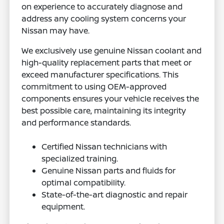
on experience to accurately diagnose and
address any cooling system concerns your
Nissan may have.
We exclusively use genuine Nissan coolant and
high-quality replacement parts that meet or
exceed manufacturer specifications. This
commitment to using OEM-approved
components ensures your vehicle receives the
best possible care, maintaining its integrity
and performance standards.
Certified Nissan technicians with
specialized training.
Genuine Nissan parts and fluids for
optimal compatibility.
State-of-the-art diagnostic and repair
equipment.