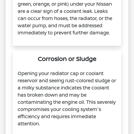
green, orange, or pink) under your Nissan
are a clear sign of a coolant leak. Leaks
can occur from hoses, the radiator, or the
water pump, and must be addressed
immediately to prevent further damage.
Corrosion or Sludge
Opening your radiator cap or coolant
reservoir and seeing rust-colored sludge or
a milky substance indicates the coolant
has broken down and may be
contaminating the engine oil. This severely
compromises your cooling system's
efficiency and requires immediate
attention.​​​​​​​