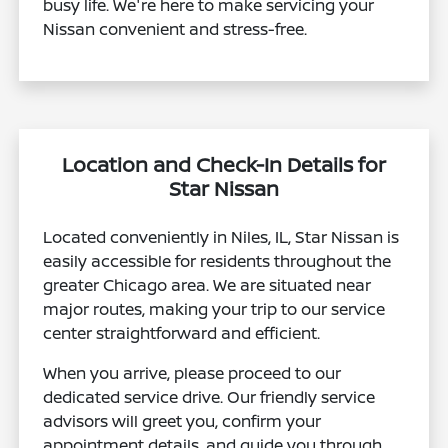
busy life. We're here to make servicing your
Nissan convenient and stress-free.
Location and Check-In Details for
Star Nissan
Located conveniently in Niles, IL, Star Nissan is
easily accessible for residents throughout the
greater Chicago area. We are situated near
major routes, making your trip to our service
center straightforward and efficient.
When you arrive, please proceed to our
dedicated service drive. Our friendly service
advisors will greet you, confirm your
appointment details, and guide you through