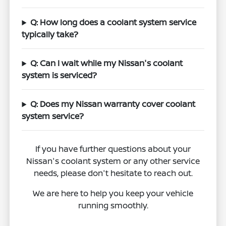
Q: How long does a coolant system service
typically take?
Q: Can I wait while my Nissan's coolant
system is serviced?
Q: Does my Nissan warranty cover coolant
system service?
If you have further questions about your
Nissan's coolant system or any other service
needs, please don't hesitate to reach out.
We are here to help you keep your vehicle
running smoothly.