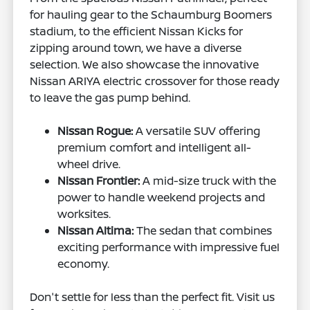
for hauling gear to the Schaumburg Boomers
stadium, to the efficient Nissan Kicks for
zipping around town, we have a diverse
selection. We also showcase the innovative
Nissan ARIYA electric crossover for those ready
to leave the gas pump behind.
Nissan Rogue:
A versatile SUV offering
premium comfort and intelligent all-
wheel drive.
Nissan Frontier:
A mid-size truck with the
power to handle weekend projects and
worksites.
Nissan Altima:
The sedan that combines
exciting performance with impressive fuel
economy.
Don't settle for less than the perfect fit. Visit us