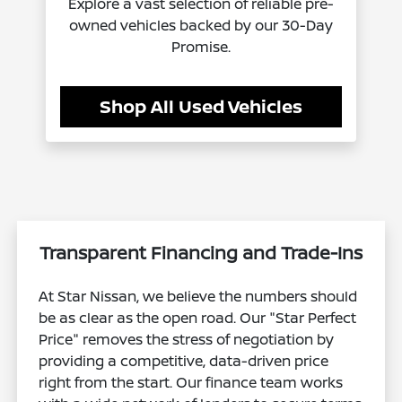
Explore a vast selection of reliable pre-
owned vehicles backed by our 30-Day
Promise.
Shop All Used Vehicles
Transparent Financing and Trade-Ins
At Star Nissan, we believe the numbers should
be as clear as the open road. Our "Star Perfect
Price" removes the stress of negotiation by
providing a competitive, data-driven price
right from the start. Our finance team works