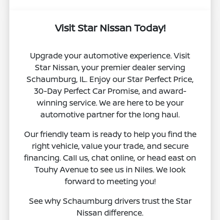
Visit Star Nissan Today!
Upgrade your automotive experience. Visit
Star Nissan, your premier dealer serving
Schaumburg, IL. Enjoy our Star Perfect Price,
30-Day Perfect Car Promise, and award-
winning service. We are here to be your
automotive partner for the long haul.
Our friendly team is ready to help you find the
right vehicle, value your trade, and secure
financing. Call us, chat online, or head east on
Touhy Avenue to see us in Niles. We look
forward to meeting you!
See why Schaumburg drivers trust the Star
Nissan difference.