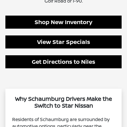
Golf Road or I-90.
Shop New Inventory
View Star Specials
Get Directions to Niles
Why Schaumburg Drivers Make the
Switch to Star Nissan
Residents of Schaumburg are surrounded by
automotive options, particularly near the