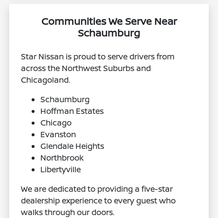
Communities We Serve Near
Schaumburg
Star Nissan is proud to serve drivers from
across the Northwest Suburbs and
Chicagoland.
Schaumburg
Hoffman Estates
Chicago
Evanston
Glendale Heights
Northbrook
Libertyville
We are dedicated to providing a five-star
dealership experience to every guest who
walks through our doors.