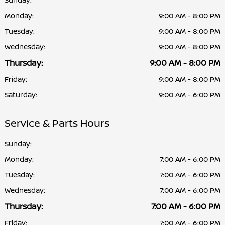
Monday:
9:00 AM - 8:00 PM
Tuesday:
9:00 AM - 8:00 PM
Wednesday:
9:00 AM - 8:00 PM
Thursday:
9:00 AM - 8:00 PM
Friday:
9:00 AM - 8:00 PM
Saturday:
9:00 AM - 6:00 PM
Service & Parts Hours
Sunday:
Monday:
7:00 AM - 6:00 PM
Tuesday:
7:00 AM - 6:00 PM
Wednesday:
7:00 AM - 6:00 PM
Thursday:
7:00 AM - 6:00 PM
Friday:
7:00 AM - 6:00 PM