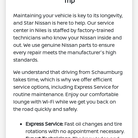
Trip
Maintaining your vehicle is key to its longevity,
and Star Nissan is here to help. Our service
center in Niles is staffed by factory-trained
technicians who know your Nissan inside and
out. We use genuine Nissan parts to ensure
every repair meets the manufacturer's high
standards.
We understand that driving from Schaumburg
takes time, which is why we offer efficient
service options, including Express Service for
routine maintenance. Enjoy our comfortable
lounge with Wi-Fi while we get you back on
the road quickly and safely.
Express Service:
Fast oil changes and tire
rotations with no appointment necessary.