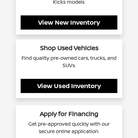
Kicks models.
View New Inventory
Shop Used Vehicles
Find quality pre-owned cars, trucks, and
SUVs.
View Used Inventory
Apply for Financing
Get pre-approved quickly with our
secure online application.