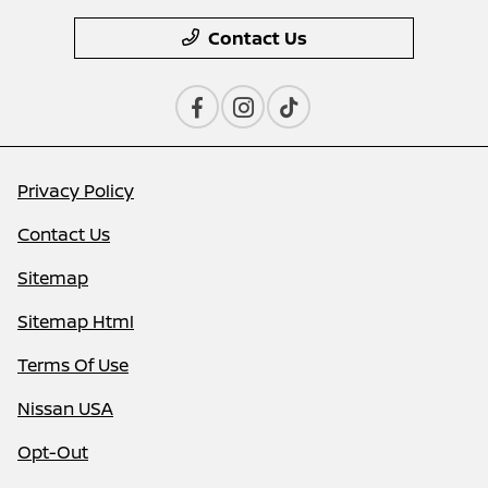
Contact Us
Privacy Policy
Contact Us
Sitemap
Sitemap Html
Terms Of Use
Nissan USA
Opt-Out