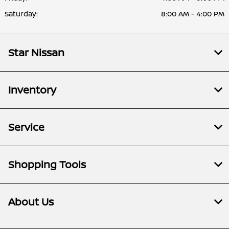
Saturday:
8:00 AM - 4:00 PM
Star Nissan
Inventory
Service
Shopping Tools
About Us