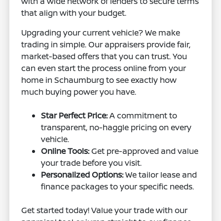
with a wide network of lenders to secure terms
that align with your budget.
Upgrading your current vehicle? We make
trading in simple. Our appraisers provide fair,
market-based offers that you can trust. You
can even start the process online from your
home in Schaumburg to see exactly how
much buying power you have.
Star Perfect Price:
A commitment to
transparent, no-haggle pricing on every
vehicle.
Online Tools:
Get pre-approved and value
your trade before you visit.
Personalized Options:
We tailor lease and
finance packages to your specific needs.
Get started today! Value your trade with our