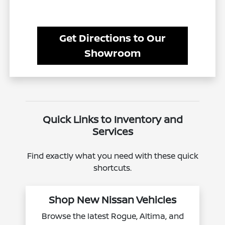
Get Directions to Our
Showroom
Quick Links to Inventory and
Services
Find exactly what you need with these quick
shortcuts.
Shop New Nissan Vehicles
Browse the latest Rogue, Altima, and