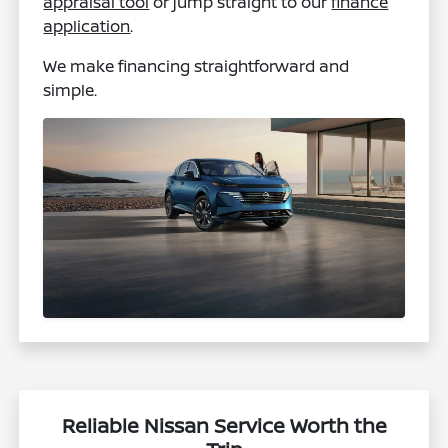
appraisal tool
or jump straight to our
finance
application
.
We make financing straightforward and
simple.
Reliable Nissan Service Worth the