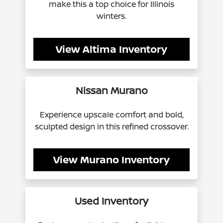
make this a top choice for Illinois
winters.
View Altima Inventory
Nissan Murano
Experience upscale comfort and bold,
sculpted design in this refined crossover.
View Murano Inventory
Used Inventory