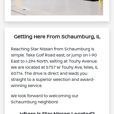
Getting Here From Schaumburg, IL
Reaching Star Nissan from Schaumburg is
simple. Take Golf Road east, or jump on I-90
East to I-294 North, exiting at Touhy Avenue.
We are located at 5757 W Touhy Ave, Niles, IL
60714. The drive is direct and leads you
straight to a superior selection and award-
winning service.
We look forward to welcoming our
Schaumburg neighbors!
Where is Star Nissan Located?