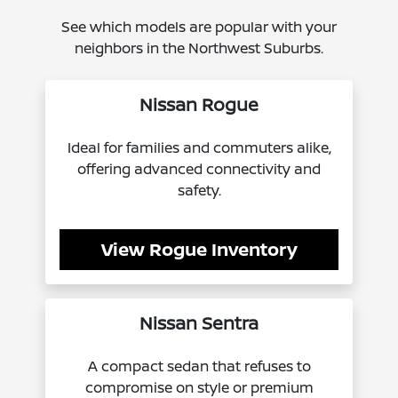
See which models are popular with your
neighbors in the Northwest Suburbs.
Nissan Rogue
Ideal for families and commuters alike,
offering advanced connectivity and
safety.
View Rogue Inventory
Nissan Sentra
A compact sedan that refuses to
compromise on style or premium