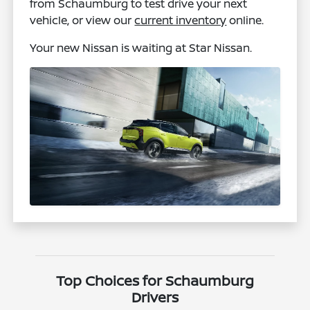
from Schaumburg to test drive your next
vehicle, or view our
current inventory
online.
Your new Nissan is waiting at Star Nissan.
Top Choices for Schaumburg
Drivers