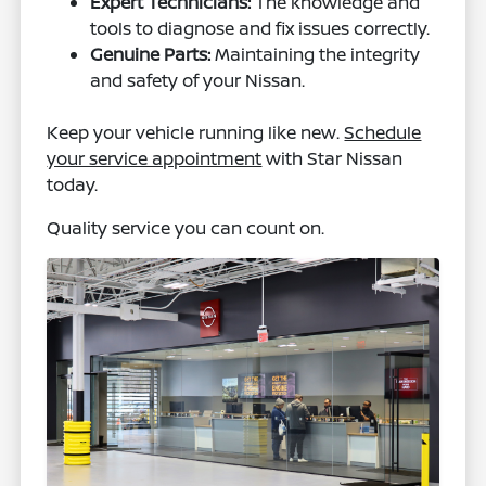
Expert Technicians:
The knowledge and
tools to diagnose and fix issues correctly.
Genuine Parts:
Maintaining the integrity
and safety of your Nissan.
Keep your vehicle running like new.
Schedule
your service appointment
with Star Nissan
today.
Quality service you can count on.