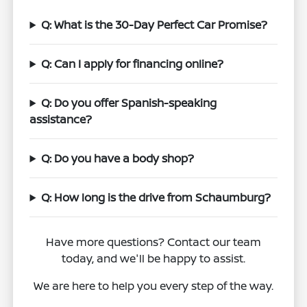
Q: What is the 30-Day Perfect Car Promise?
Q: Can I apply for financing online?
Q: Do you offer Spanish-speaking
assistance?
Q: Do you have a body shop?
Q: How long is the drive from Schaumburg?
Have more questions? Contact our team
today, and we'll be happy to assist.
We are here to help you every step of the way.