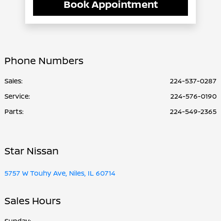
Book Appointment
Phone Numbers
Sales:
224-537-0287
Service
:
224-576-0190
Parts
:
224-549-2365
Star Nissan
5757 W Touhy Ave, Niles, IL 60714
Sales Hours
Sunday: