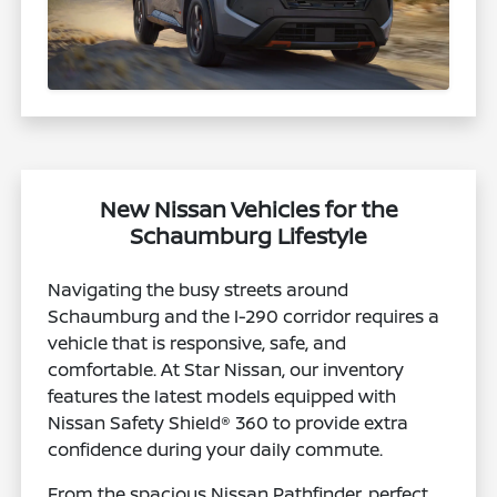
New Nissan Vehicles for the
Schaumburg Lifestyle
Navigating the busy streets around
Schaumburg and the I-290 corridor requires a
vehicle that is responsive, safe, and
comfortable. At Star Nissan, our inventory
features the latest models equipped with
Nissan Safety Shield® 360 to provide extra
confidence during your daily commute.
From the spacious Nissan Pathfinder, perfect