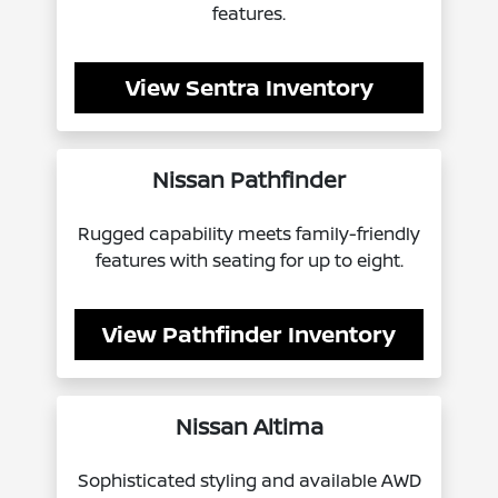
features.
View Sentra Inventory
Nissan Pathfinder
Rugged capability meets family-friendly
features with seating for up to eight.
View Pathfinder Inventory
Nissan Altima
Sophisticated styling and available AWD