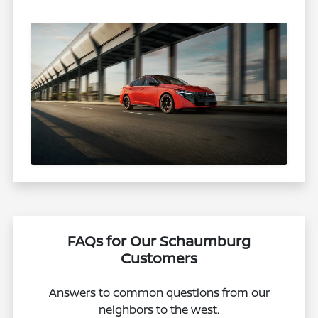
FAQs for Our Schaumburg
Customers
Answers to common questions from our
neighbors to the west.