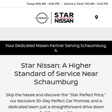
Today 9:00 AM - 8:00 PM
Service & Parts 7:00 AM - 6:00 PM
Menu
Your Dedicated Nissan Partner Serving Schaumburg,
IL
Star Nissan: A Higher
Standard of Service Near
Schaumburg
Skip the hassle and discover the "Star Perfect Price,"
our exclusive 30-Day Perfect Car Promise, and a
dedicated team just a straightforward drive down