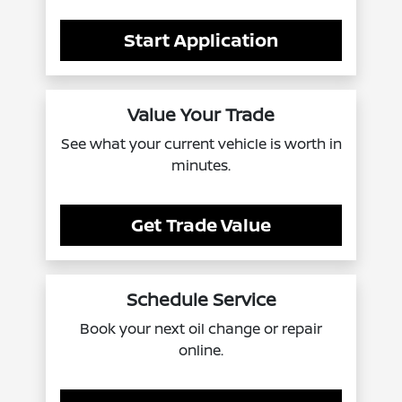
Start Application
Value Your Trade
See what your current vehicle is worth in
minutes.
Get Trade Value
Schedule Service
Book your next oil change or repair
online.