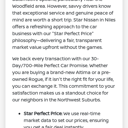
Woodfield area. However, savvy drivers know
that exceptional service and genuine peace of
mind are worth a short trip. Star Nissan in Niles
offers a refreshing approach to the car
business with our "Star Perfect Price"
philosophy—delivering a fair, transparent
market value upfront without the games.
We back every transaction with our 30-
Day/700-Mile Perfect Car Promise. Whether
you are buying a brand-new Altima or a pre-
owned Rogue, if it isn't the right fit for your life,
you can exchange it. This commitment to your
satisfaction makes us a standout choice for
our neighbors in the Northwest Suburbs.
Star Perfect Price:
We use real-time
market data to set our prices, ensuring
you get a fair deal instantly.