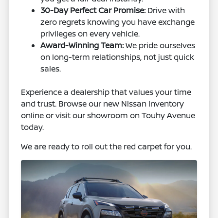
30-Day Perfect Car Promise:
Drive with
zero regrets knowing you have exchange
privileges on every vehicle.
Award-Winning Team:
We pride ourselves
on long-term relationships, not just quick
sales.
Experience a dealership that values your time
and trust. Browse our new Nissan inventory
online or visit our showroom on Touhy Avenue
today.
We are ready to roll out the red carpet for you.