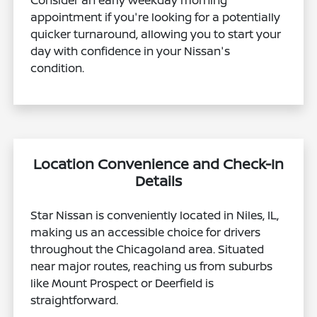
Consider an early weekday morning
appointment if you're looking for a potentially
quicker turnaround, allowing you to start your
day with confidence in your Nissan's
condition.
Location Convenience and Check-In
Details
Star Nissan is conveniently located in Niles, IL,
making us an accessible choice for drivers
throughout the Chicagoland area. Situated
near major routes, reaching us from suburbs
like Mount Prospect or Deerfield is
straightforward.