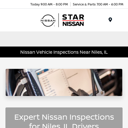
Today 9:00 AM - 8:00 PM
Service & Parts 7:00 AM - 6:00 PM
Menu
Nissan Vehicle Inspections Near Niles, IL
Expert Nissan Inspections
for Niles, IL Drivers