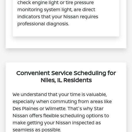
check engine light or tire pressure
monitoring system light, are direct
indicators that your Nissan requires
professional diagnosis.​​​​​​​
Convenient Service Scheduling for
Niles, IL Residents
We understand that your time is valuable,
especially when commuting from areas like
Des Plaines or Wilmette. That's why Star
Nissan offers flexible scheduling options to
make getting your Nissan inspected as
seamless as possible.