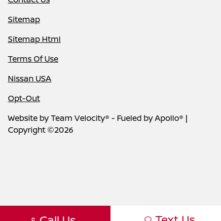
Sitemap
Sitemap Html
Terms Of Use
Nissan USA
Opt-Out
Website by
Team Velocity®
- Fueled by Apollo® |
Copyright ©2026
Text Us
Call Us