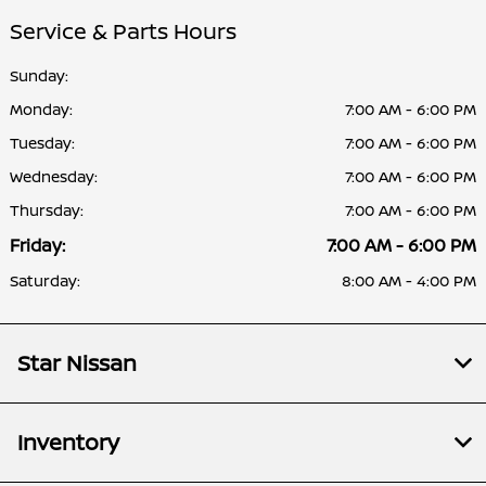
Service & Parts Hours
Sunday:
Monday:
7:00 AM - 6:00 PM
Tuesday:
7:00 AM - 6:00 PM
Wednesday:
7:00 AM - 6:00 PM
Thursday:
7:00 AM - 6:00 PM
Friday:
7:00 AM - 6:00 PM
Saturday:
8:00 AM - 4:00 PM
Star Nissan
Inventory