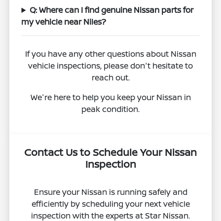
Q: Where can I find genuine Nissan parts for
my vehicle near Niles?
If you have any other questions about Nissan
vehicle inspections, please don't hesitate to
reach out.
We're here to help you keep your Nissan in
peak condition.
Contact Us to Schedule Your Nissan
Inspection
Ensure your Nissan is running safely and
efficiently by scheduling your next vehicle
inspection with the experts at Star Nissan.