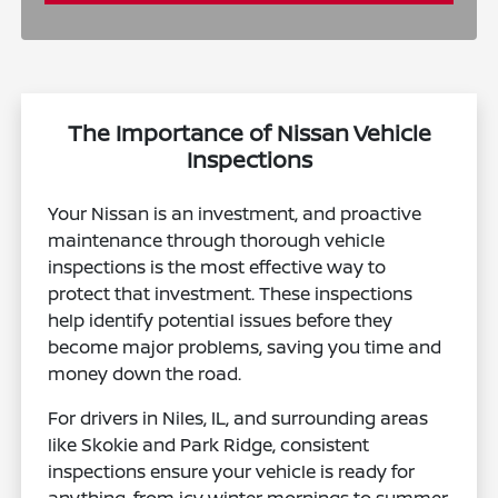
The Importance of Nissan Vehicle
Inspections
Your Nissan is an investment, and proactive
maintenance through thorough vehicle
inspections is the most effective way to
protect that investment. These inspections
help identify potential issues before they
become major problems, saving you time and
money down the road.
For drivers in Niles, IL, and surrounding areas
like Skokie and Park Ridge, consistent
inspections ensure your vehicle is ready for