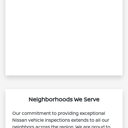
Neighborhoods We Serve
Our commitment to providing exceptional
Nissan vehicle inspections extends to all our
neighbors across the region. We are proud to