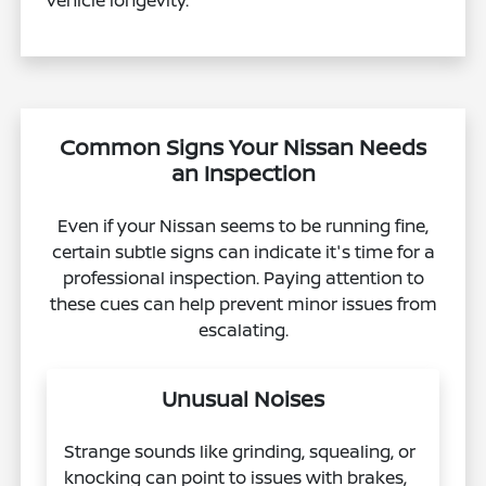
vehicle longevity.
Common Signs Your Nissan Needs
an Inspection
Even if your Nissan seems to be running fine,
certain subtle signs can indicate it's time for a
professional inspection. Paying attention to
these cues can help prevent minor issues from
escalating.
Unusual Noises
Strange sounds like grinding, squealing, or
knocking can point to issues with brakes,