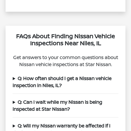
FAQs About Finding Nissan Vehicle
Inspections Near Niles, IL
Get answers to your common questions about
Nissan vehicle inspections at Star Nissan.
Q: How often should I get a Nissan vehicle
inspection in Niles, IL?
Q: Can I wait while my Nissan is being
inspected at Star Nissan?
Q: Will my Nissan warranty be affected if I