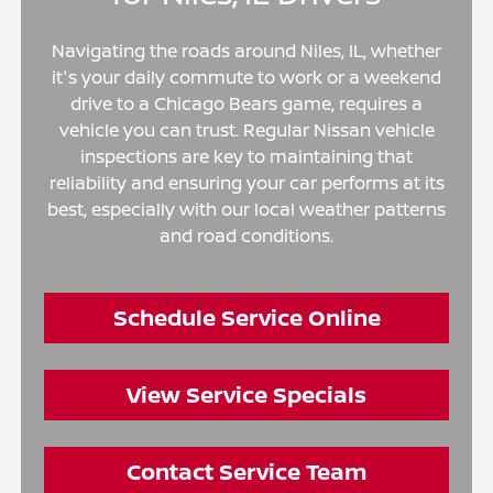
Navigating the roads around Niles, IL, whether
it's your daily commute to work or a weekend
drive to a Chicago Bears game, requires a
vehicle you can trust. Regular Nissan vehicle
inspections are key to maintaining that
reliability and ensuring your car performs at its
best, especially with our local weather patterns
and road conditions.
Schedule Service Online
View Service Specials
Contact Service Team