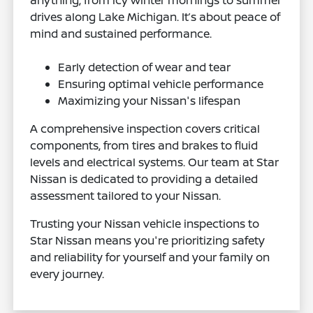
anything, from icy winter mornings to summer
drives along Lake Michigan. It’s about peace of
mind and sustained performance.
Early detection of wear and tear
Ensuring optimal vehicle performance
Maximizing your Nissan's lifespan
A comprehensive inspection covers critical
components, from tires and brakes to fluid
levels and electrical systems. Our team at Star
Nissan is dedicated to providing a detailed
assessment tailored to your Nissan.
Trusting your Nissan vehicle inspections to
Star Nissan means you're prioritizing safety
and reliability for yourself and your family on
every journey.