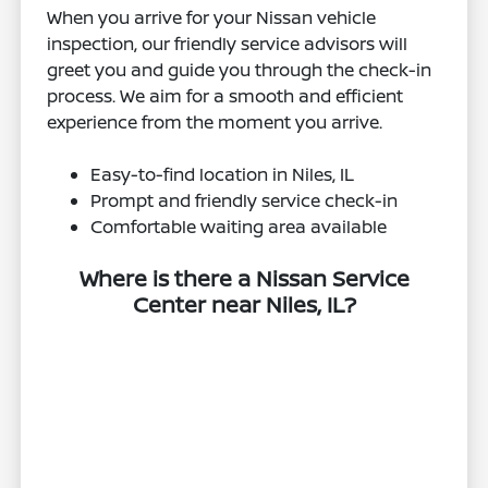
When you arrive for your Nissan vehicle
inspection, our friendly service advisors will
greet you and guide you through the check-in
process. We aim for a smooth and efficient
experience from the moment you arrive.
Easy-to-find location in Niles, IL
Prompt and friendly service check-in
Comfortable waiting area available
Where is there a Nissan Service
Center near Niles, IL?