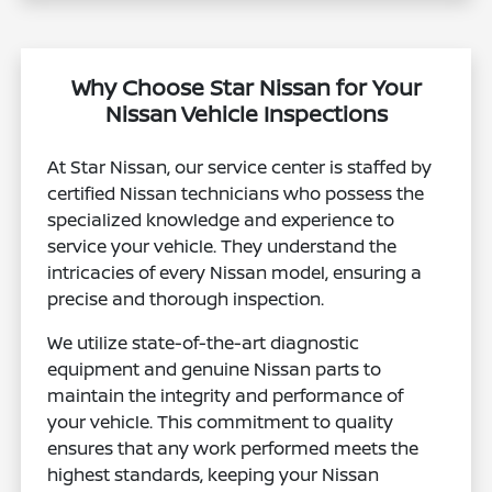
Why Choose Star Nissan for Your
Nissan Vehicle Inspections
At Star Nissan, our service center is staffed by
certified Nissan technicians who possess the
specialized knowledge and experience to
service your vehicle. They understand the
intricacies of every Nissan model, ensuring a
precise and thorough inspection.
We utilize state-of-the-art diagnostic
equipment and genuine Nissan parts to
maintain the integrity and performance of
your vehicle. This commitment to quality
ensures that any work performed meets the
highest standards, keeping your Nissan