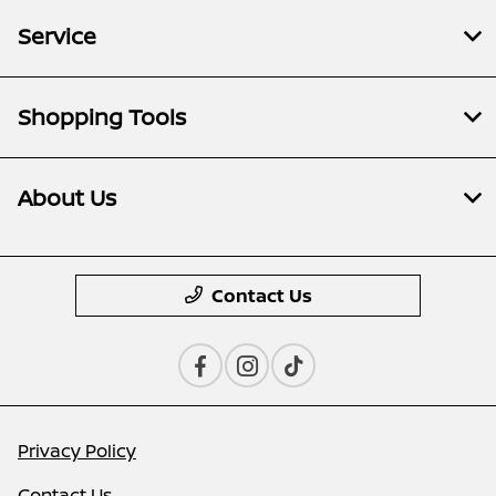
Service
Shopping Tools
About Us
Contact Us
Privacy Policy
Contact Us