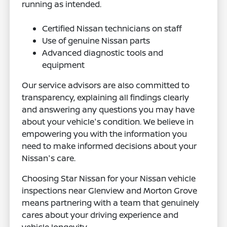
running as intended.
Certified Nissan technicians on staff
Use of genuine Nissan parts
Advanced diagnostic tools and
equipment
Our service advisors are also committed to
transparency, explaining all findings clearly
and answering any questions you may have
about your vehicle's condition. We believe in
empowering you with the information you
need to make informed decisions about your
Nissan's care.
Choosing Star Nissan for your Nissan vehicle
inspections near Glenview and Morton Grove
means partnering with a team that genuinely
cares about your driving experience and