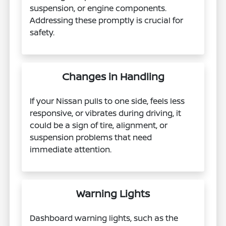
suspension, or engine components.
Addressing these promptly is crucial for
safety.
Changes in Handling
If your Nissan pulls to one side, feels less
responsive, or vibrates during driving, it
could be a sign of tire, alignment, or
suspension problems that need
immediate attention.
Warning Lights
Dashboard warning lights, such as the