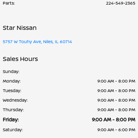
Parts
:
224-549-2365
Star Nissan
5757 W Touhy Ave, Niles, IL 60714
Sales Hours
Sunday:
Monday:
9:00 AM - 8:00 PM
Tuesday:
9:00 AM - 8:00 PM
Wednesday:
9:00 AM - 8:00 PM
Thursday:
9:00 AM - 8:00 PM
Friday:
9:00 AM - 8:00 PM
Saturday:
9:00 AM - 6:00 PM