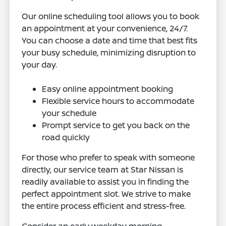
Our online scheduling tool allows you to book
an appointment at your convenience, 24/7.
You can choose a date and time that best fits
your busy schedule, minimizing disruption to
your day.
Easy online appointment booking
Flexible service hours to accommodate
your schedule
Prompt service to get you back on the
road quickly
For those who prefer to speak with someone
directly, our service team at Star Nissan is
readily available to assist you in finding the
perfect appointment slot. We strive to make
the entire process efficient and stress-free.