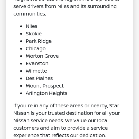
serve drivers from Niles and its surrounding
communities.
Niles
Skokie
Park Ridge
Chicago
Morton Grove
Evanston
Wilmette
Des Plaines
Mount Prospect
Arlington Heights
If you're in any of these areas or nearby, Star
Nissan is your trusted destination for all your
Nissan service needs. We value our local
customers and aim to provide a service
experience that reflects our dedication.