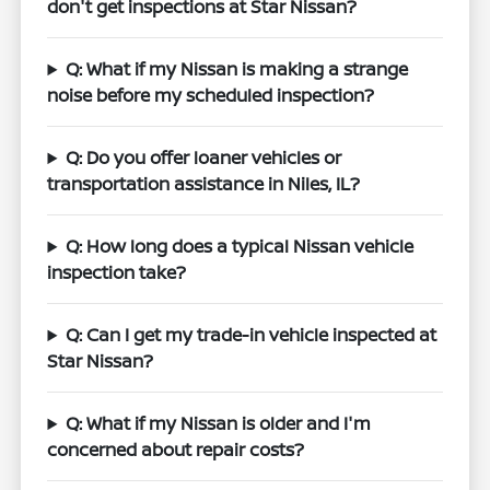
don't get inspections at Star Nissan?
Q: What if my Nissan is making a strange
noise before my scheduled inspection?
Q: Do you offer loaner vehicles or
transportation assistance in Niles, IL?
Q: How long does a typical Nissan vehicle
inspection take?
Q: Can I get my trade-in vehicle inspected at
Star Nissan?
Q: What if my Nissan is older and I'm
concerned about repair costs?