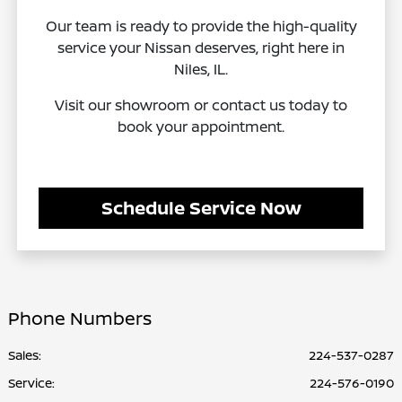
Our team is ready to provide the high-quality
service your Nissan deserves, right here in
Niles, IL.
Visit our showroom or contact us today to
book your appointment.
Schedule Service Now
Phone Numbers
Sales:
224-537-0287
Service
:
224-576-0190