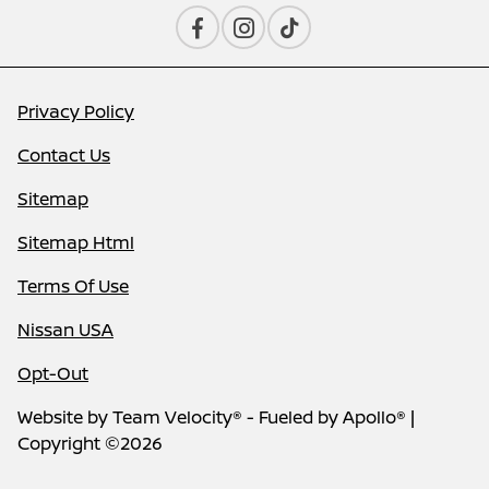
Privacy Policy
Contact Us
Sitemap
Sitemap Html
Terms Of Use
Nissan USA
Opt-Out
Website by
Team Velocity®
- Fueled by Apollo® |
Copyright ©2026