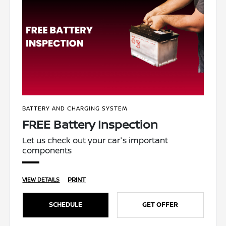
BATTERY AND CHARGING SYSTEM
FREE Battery Inspection
Let us check out your car's important
components
PRINT
VIEW DETAILS
SCHEDULE
GET OFFER