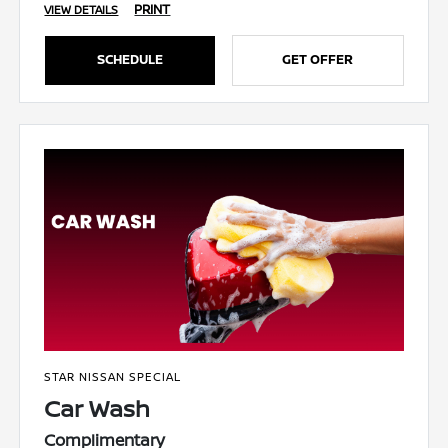
PRINT
VIEW DETAILS
SCHEDULE
GET OFFER
STAR NISSAN SPECIAL
Car Wash
Complimentary