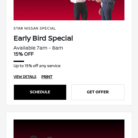
STAR NISSAN SPECIAL
Early Bird Special
Available 7am - 8am
15% OFF
Up to 15% off any service
PRINT
VIEW DETAILS
SCHEDULE
GET OFFER