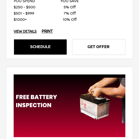
YOU SPEND
YOU SAVE
$250 - $500
5% Off
$501 - $999
7% Off
$1000+
10% Off
PRINT
VIEW DETAILS
SCHEDULE
GET OFFER