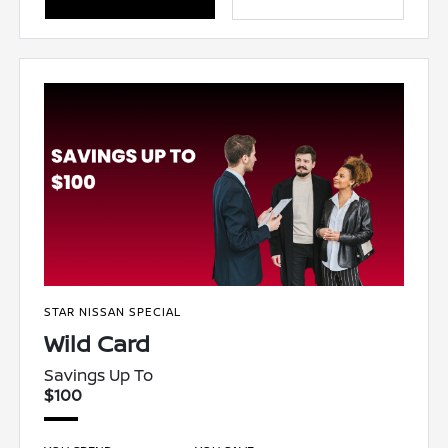
STAR NISSAN SPECIAL
Wild Card
Savings Up To
$100