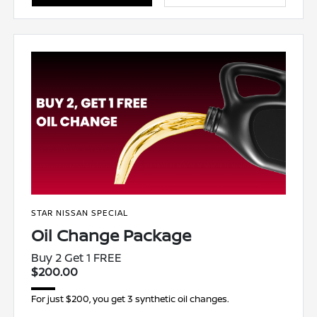
STAR NISSAN SPECIAL
Oil Change Package
Buy 2 Get 1 FREE
$200.00
For just $200, you get 3 synthetic oil changes.