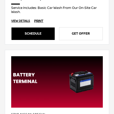
Service Includes: Basic Car Wash From Our On-Site Car
Wash.
PRINT
VIEW DETAILS
SCHEDULE
GET OFFER