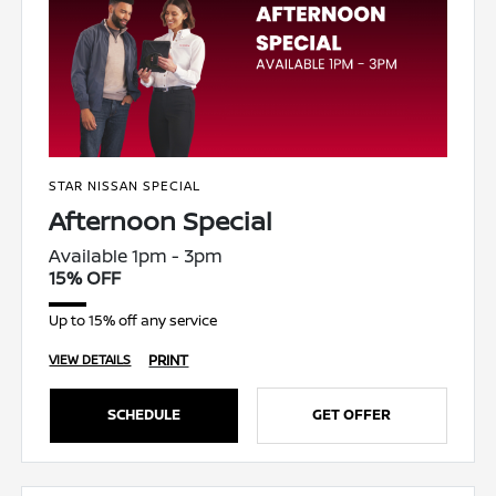
STAR NISSAN SPECIAL
Afternoon Special
Available 1pm - 3pm
15% OFF
Up to 15% off any service
PRINT
VIEW DETAILS
SCHEDULE
GET OFFER