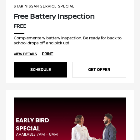
STAR NISSAN SERVICE SPECIAL
Free Battery Inspection
FREE
Complementary battery inspection. Be ready for back to
school drops off and pick up!
PRINT
VIEW DETAILS
SCHEDULE
GET OFFER