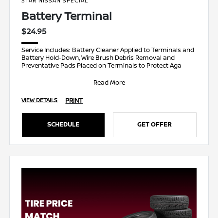
STAR NISSAN SPECIAL
Battery Terminal
$24.95
Service Includes: Battery Cleaner Applied to Terminals and
Battery Hold-Down, Wire Brush Debris Removal and
Preventative Pads Placed on Terminals to Protect Aga
Read More
PRINT
VIEW DETAILS
SCHEDULE
GET OFFER