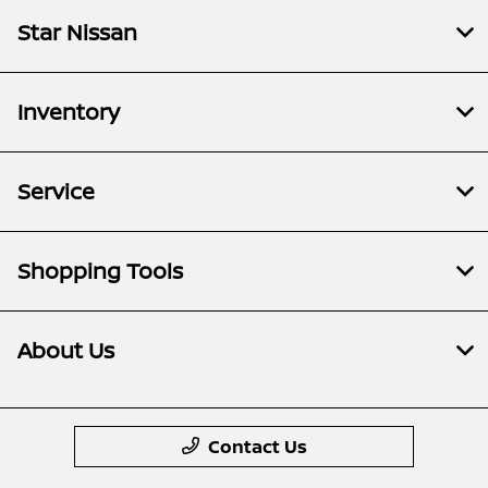
Star Nissan
Inventory
Service
Shopping Tools
About Us
Contact Us