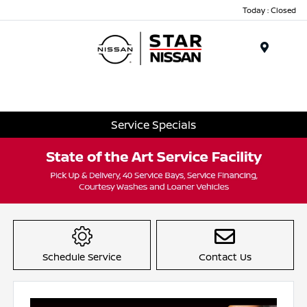
Today : Closed
Menu
Service Specials
Item
1
of
Schedule Service
Contact Us
1