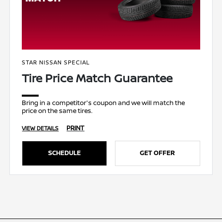
STAR NISSAN SPECIAL
Tire Price Match Guarantee
Bring in a competitor's coupon and we will match the
price on the same tires.
PRINT
VIEW DETAILS
SCHEDULE
GET OFFER