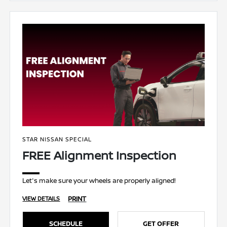
STAR NISSAN SPECIAL
FREE Alignment Inspection
Let's make sure your wheels are properly aligned!
PRINT
VIEW DETAILS
SCHEDULE
GET OFFER