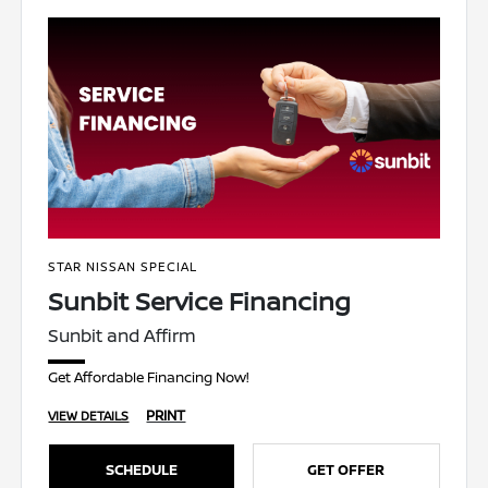
STAR NISSAN SPECIAL
Sunbit Service Financing
Sunbit and Affirm
Get Affordable Financing Now!
PRINT
VIEW DETAILS
SCHEDULE
GET OFFER