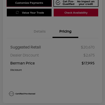
Get Pre-
No impact on
Customize Payments
Qualified
your credit
Value Your Trade
Check Availability
Details
Pricing
Suggested Retail
$20,670
Dealer Discount
$2,675
Berman Price
$17,995
Disclosure