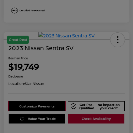
Great Deal
2023 Nissan Sentra SV
Berman Price
$19,749
Disclosure
Location:
Star Nissan
Get Pre-
No impact on
Customize Payments
Qualified
your credit
Value Your Trade
Check Availability