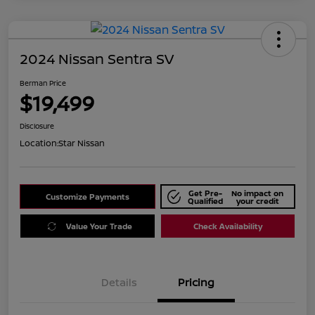
2024 Nissan Sentra SV
Berman Price
$19,499
Disclosure
Location:
Star Nissan
Get Pre-
No impact on
Customize Payments
Qualified
your credit
Value Your Trade
Check Availability
Details
Pricing