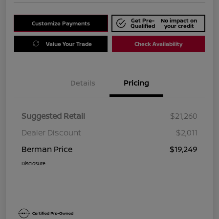
Get Pre-
No impact on
Customize Payments
Qualified
your credit
Value Your Trade
Check Availability
Details
Pricing
Suggested Retail
$21,260
Dealer Discount
$2,011
Berman Price
$19,249
Disclosure