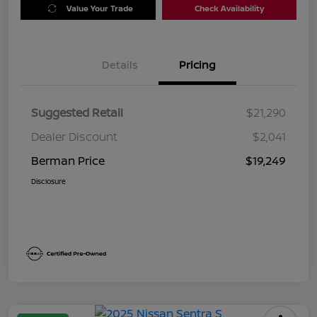
Value Your Trade
Check Availability
Details
Pricing
Suggested Retail
$21,290
Dealer Discount
$2,041
Berman Price
$19,249
Disclosure