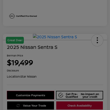
Great Deal
2025 Nissan Sentra S
Berman Price
$19,499
Disclosure
Location:
Star Nissan
Get Pre-
No impact on
Customize Payments
Qualified
your credit
Value Your Trade
Check Availability