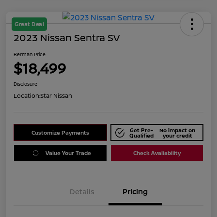
Great Deal
2023 Nissan Sentra SV
Berman Price
$18,499
Disclosure
Location:
Star Nissan
Get Pre-
No impact on
Customize Payments
Qualified
your credit
Value Your Trade
Check Availability
Details
Pricing