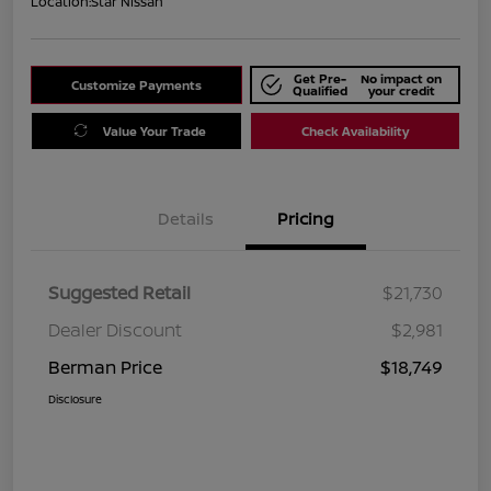
Location:
Star Nissan
Get Pre-
No impact on
Customize Payments
Qualified
your credit
Value Your Trade
Check Availability
Details
Pricing
Suggested Retail
$21,730
Dealer Discount
$2,981
Berman Price
$18,749
Disclosure