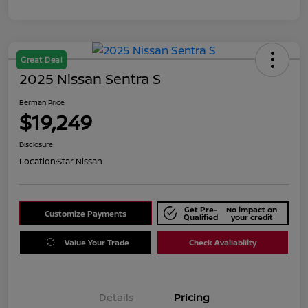
Great Deal
2025 Nissan Sentra S
Berman Price
$19,249
Disclosure
Location:
Star Nissan
Get Pre-
No impact on
Customize Payments
Qualified
your credit
Value Your Trade
Check Availability
Details
Pricing