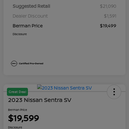
Suggested Retail
$21,090
Dealer Discount
$1,591
Berman Price
$19,499
Disclosure
Great Deal
2023 Nissan Sentra SV
Berman Price
$19,599
Disclosure