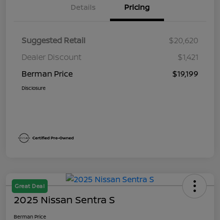
Details
Pricing
Suggested Retail
$20,620
Dealer Discount
$1,421
Berman Price
$19,199
Disclosure
Great Deal
2025 Nissan Sentra S
Berman Price