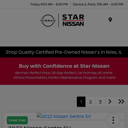
Today 9:00 AM - 8:00 PM
Service & Parts 7:00 AM - 6:00 PM
Menu
Shop Quality Certified Pre-Owned Nissan's in Niles, IL
1
2
3
Great Deal