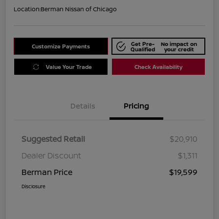
Location:
Berman Nissan of Chicago
Get Pre-
No impact on
Customize Payments
Qualified
your credit
Value Your Trade
Check Availability
Details
Pricing
Suggested Retail
$20,910
Dealer Discount
$1,311
Berman Price
$19,599
Disclosure