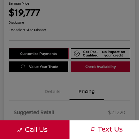
Berman Price
$19,777
Disclosure
Location:
Star Nissan
Get Pre-
No impact on
Customize Payments
Qualified
your credit
Value Your Trade
Check Availability
Details
Pricing
Suggested Retail
$21,220
Dealer Discount
$1,443
Text Us
Call Us
Berman Price
$19,777