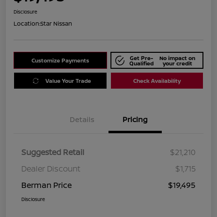
Disclosure
Location:
Star Nissan
Get Pre-
No impact on
Customize Payments
Qualified
your credit
Value Your Trade
Check Availability
Details
Pricing
Suggested Retail
$21,210
Dealer Discount
$1,715
Berman Price
$19,495
Disclosure