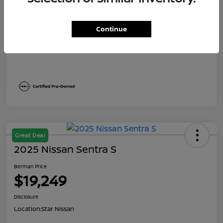
Dealer Discount
$1,991
Berman Price
$19,249
Continue
Disclosure
Great Deal
2025 Nissan Sentra S
Berman Price
$19,249
Disclosure
Location:
Star Nissan