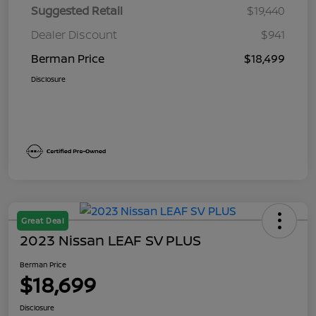
Suggested Retail
$19,440
Dealer Discount
$941
Berman Price
$18,499
Disclosure
Great Deal
2023 Nissan LEAF SV PLUS
Berman Price
$18,699
Disclosure