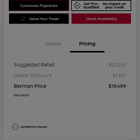
Get Pre-
No impact on
Customize Payments
Qualified
your credit
Value Your Trade
Check Availability
Details
Pricing
Suggested Retail
$21,350
Dealer Discount
$1,851
Berman Price
$19,499
Disclosure