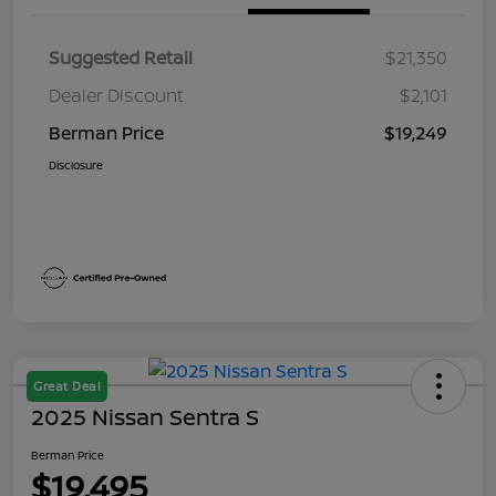
Suggested Retail
$21,350
Dealer Discount
$2,101
Berman Price
$19,249
Disclosure
Great Deal
2025 Nissan Sentra S
Berman Price
$19,495