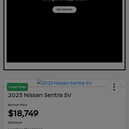
Great Deal
2023 Nissan Sentra SV
Berman Price
$18,749
Disclosure