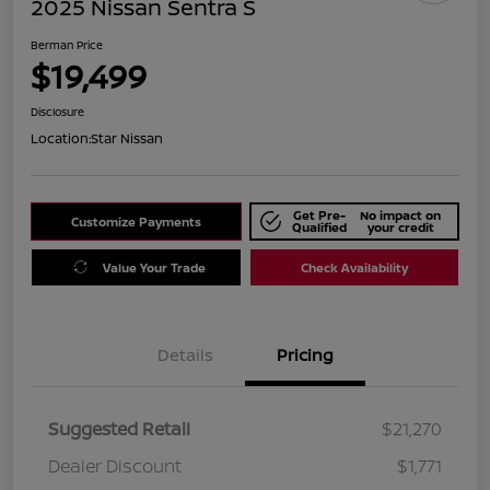
2025 Nissan Sentra S
Berman Price
$19,499
Disclosure
Location:
Star Nissan
Get Pre-
No impact on
Customize Payments
Qualified
your credit
Value Your Trade
Check Availability
Details
Pricing
Suggested Retail
$21,270
Dealer Discount
$1,771