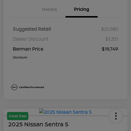
Details
Pricing
Suggested Retail
$21,080
Dealer Discount
$1,331
Berman Price
$19,749
Disclosure
Great Deal
2025 Nissan Sentra S