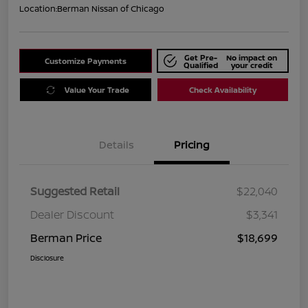
Location:
Berman Nissan of Chicago
Get Pre-
No impact on
Customize Payments
Qualified
your credit
Value Your Trade
Check Availability
Details
Pricing
Suggested Retail
$22,040
Dealer Discount
$3,341
Berman Price
$18,699
Disclosure