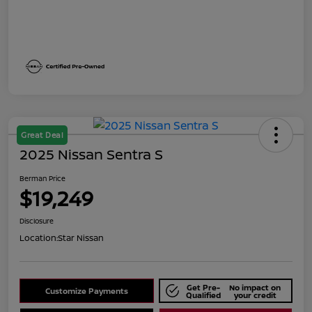
Great Deal
2025 Nissan Sentra S
Berman Price
$19,249
Disclosure
Location:
Star Nissan
Get Pre-
No impact on
Customize Payments
Qualified
your credit