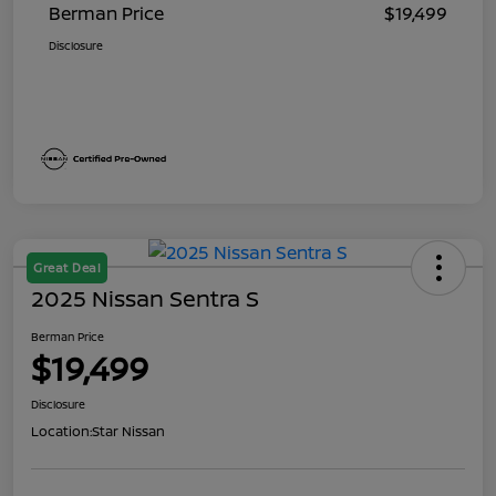
Berman Price
$19,499
Disclosure
Great Deal
2025 Nissan Sentra S
Berman Price
$19,499
Disclosure
Location:
Star Nissan