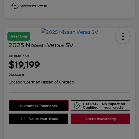
Great Deal
2025 Nissan Versa SV
Berman Price
$19,199
Disclosure
Location:
Berman Nissan of Chicago
Get Pre-
No impact on
Customize Payments
Qualified
your credit
Value Your Trade
Check Availability