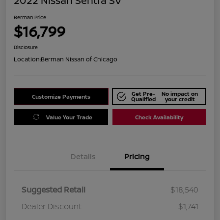
2022 Nissan Sentra SV
Berman Price
$16,799
Disclosure
Location:
Berman Nissan of Chicago
Get Pre-
No impact on
Customize Payments
Qualified
your credit
Value Your Trade
Check Availability
Details
Pricing
Suggested Retail
$18,540
Dealer Discount
$1,741