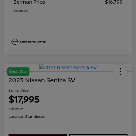
Berman Price
$16,799
Disclosure
Great Deal
2023 Nissan Sentra SV
Berman Price
$17,995
Disclosure
Location:
Star Nissan