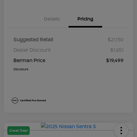
Details
Pricing
Suggested Retail
$21,150
Dealer Discount
$1,651
Berman Price
$19,499
Disclosure
Great Deal