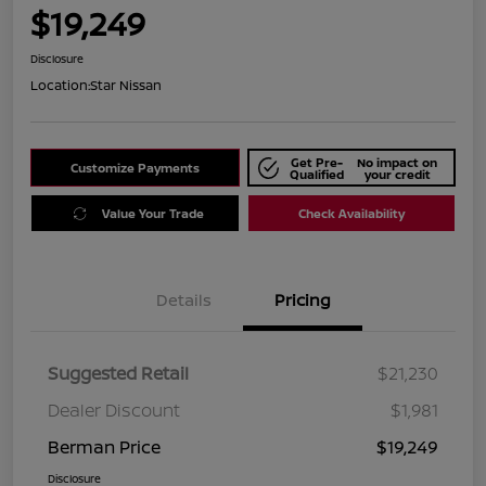
$19,249
Disclosure
Location:
Star Nissan
Get Pre-
No impact on
Customize Payments
Qualified
your credit
Value Your Trade
Check Availability
Details
Pricing
Suggested Retail
$21,230
Dealer Discount
$1,981
Berman Price
$19,249
Disclosure