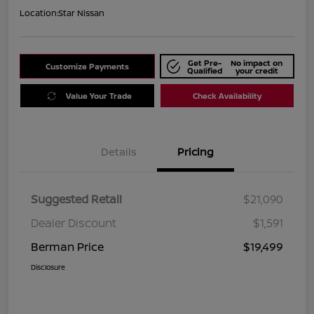
Location:
Star Nissan
Get Pre-
No impact on
Customize Payments
Qualified
your credit
Value Your Trade
Check Availability
Details
Pricing
Suggested Retail
$21,090
Dealer Discount
$1,591
Berman Price
$19,499
Disclosure