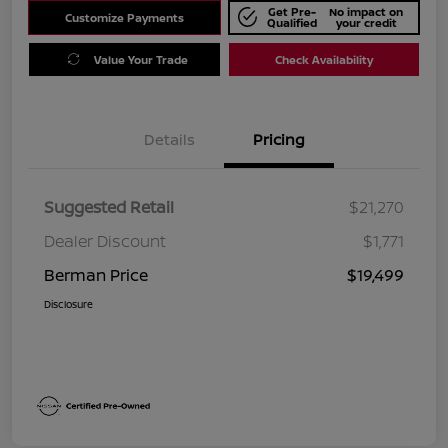
Get Pre-
No impact on
Customize Payments
Qualified
your credit
Value Your Trade
Check Availability
Details
Pricing
Suggested Retail
$21,270
Dealer Discount
$1,771
Berman Price
$19,499
Disclosure