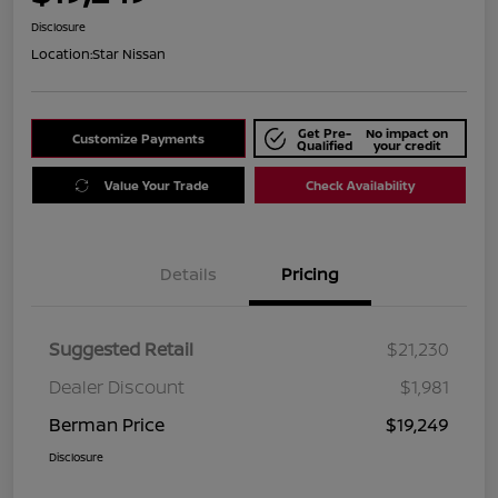
Disclosure
Location:
Star Nissan
Get Pre-
No impact on
Customize Payments
Qualified
your credit
Value Your Trade
Check Availability
Details
Pricing
Suggested Retail
$21,230
Dealer Discount
$1,981
Berman Price
$19,249
Disclosure