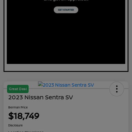
Great Deal
2023 Nissan Sentra SV
Berman Price
$18,749
Disclosure