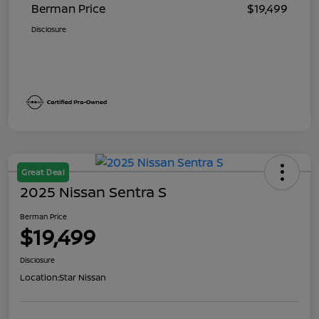
Berman Price
$19,499
Disclosure
Great Deal
2025 Nissan Sentra S
Berman Price
$19,499
Disclosure
Location:
Star Nissan