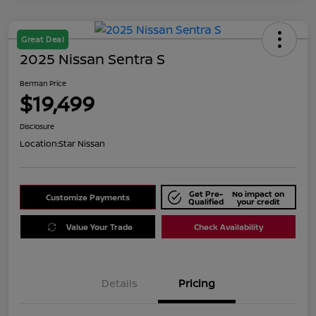
Great Deal
2025 Nissan Sentra S
Berman Price
$19,499
Disclosure
Location:
Star Nissan
Get Pre-
No impact on
Customize Payments
Qualified
your credit
Value Your Trade
Check Availability
Details
Pricing