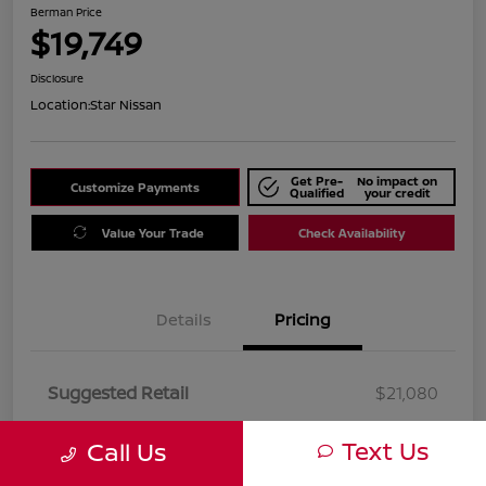
Berman Price
$19,749
Disclosure
Location:
Star Nissan
Get Pre-
No impact on
Customize Payments
Qualified
your credit
Value Your Trade
Check Availability
Details
Pricing
Suggested Retail
$21,080
Dealer Discount
$1,331
Text Us
Call Us
Berman Price
$19,749