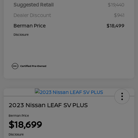
Suggested Retail
$19,440
Dealer Discount
$941
Berman Price
$18,499
Disclosure
2023 Nissan LEAF SV PLUS
Berman Price
$18,699
Disclosure