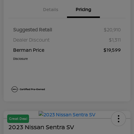
Details
Pricing
Suggested Retail
$20,910
Dealer Discount
$1,311
Berman Price
$19,599
Disclosure
Great Deal
2023 Nissan Sentra SV