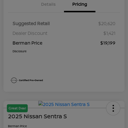
Details
Pricing
Suggested Retail
$20,620
Dealer Discount
$1,421
Berman Price
$19,199
Disclosure
Great Deal
2025 Nissan Sentra S
Berman Price