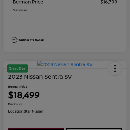
Berman Price
$16,799
Disclosure
Great Deal
2023 Nissan Sentra SV
Berman Price
$18,499
Disclosure
Location:
Star Nissan