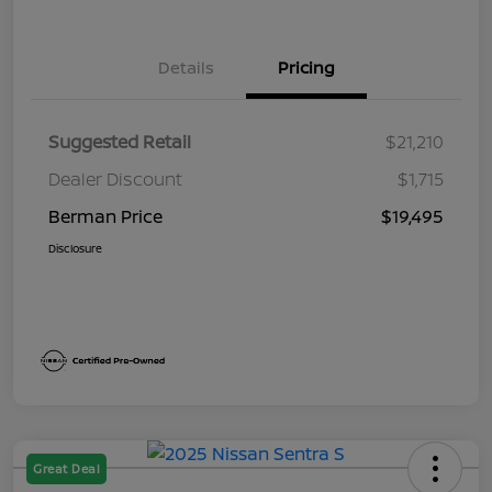
Details
Pricing
Suggested Retail
$21,210
Dealer Discount
$1,715
Berman Price
$19,495
Disclosure
Great Deal