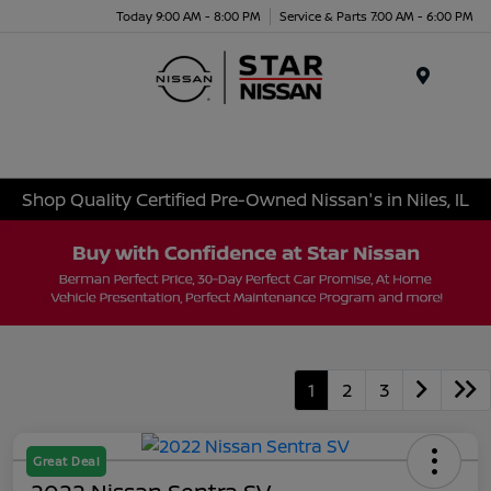
Today 9:00 AM - 8:00 PM
Service & Parts 7:00 AM - 6:00 PM
Menu
Shop Quality Certified Pre-Owned Nissan's in Niles, IL
1
2
3
Great Deal