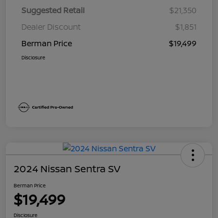
Suggested Retail
$21,350
Dealer Discount
$1,851
Berman Price
$19,499
Disclosure
2024 Nissan Sentra SV
Berman Price
$19,499
Disclosure