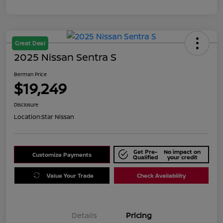
Great Deal
2025 Nissan Sentra S
Berman Price
$19,249
Disclosure
Location:
Star Nissan
Get Pre-
No impact on
Customize Payments
Qualified
your credit
Value Your Trade
Check Availability
Details
Pricing