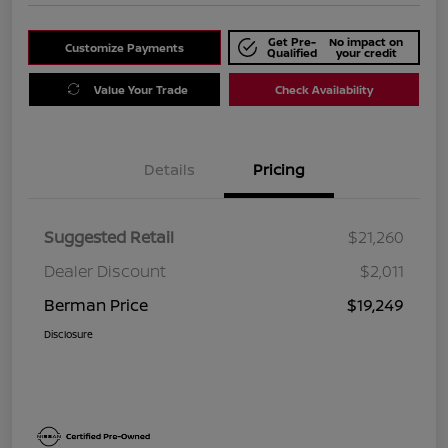
Get Pre-
No impact on
Customize Payments
Qualified
your credit
Value Your Trade
Check Availability
Details
Pricing
Suggested Retail
$21,260
Dealer Discount
$2,011
Berman Price
$19,249
Disclosure