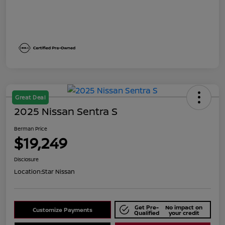
Great Deal
2025 Nissan Sentra S
Berman Price
$19,249
Disclosure
Location:
Star Nissan
Get Pre-
No impact on
Customize Payments
Qualified
your credit