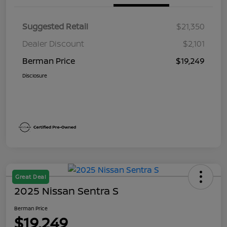
Suggested Retail
$21,350
Dealer Discount
$2,101
Berman Price
$19,249
Disclosure
Great Deal
2025 Nissan Sentra S
Berman Price
$19,249