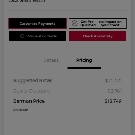
Location:
Star Nissan
Get Pre-
No impact on
Customize Payments
Qualified
your credit
Value Your Trade
Check Availability
Details
Pricing
Suggested Retail
$21,730
Dealer Discount
$2,981
Berman Price
$18,749
Disclosure