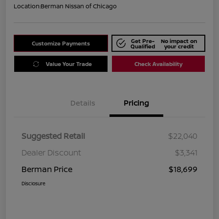
Location:
Berman Nissan of Chicago
Get Pre-
No impact on
Customize Payments
Qualified
your credit
Value Your Trade
Check Availability
Details
Pricing
Suggested Retail
$22,040
Dealer Discount
$3,341
Berman Price
$18,699
Disclosure