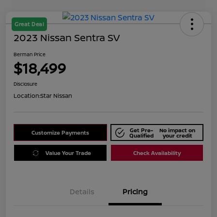
Great Deal
2023 Nissan Sentra SV
Berman Price
$18,499
Disclosure
Location:
Star Nissan
Get Pre-
No impact on
Customize Payments
Qualified
your credit
Value Your Trade
Check Availability
Details
Pricing