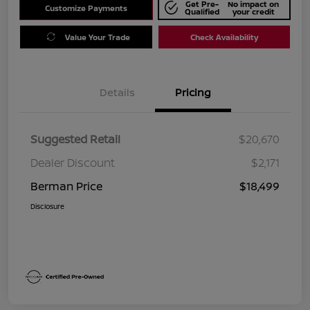
Get Pre-
No impact on
Customize Payments
Qualified
your credit
Value Your Trade
Check Availability
Details
Pricing
Suggested Retail
$20,670
Dealer Discount
$2,171
Berman Price
$18,499
Disclosure