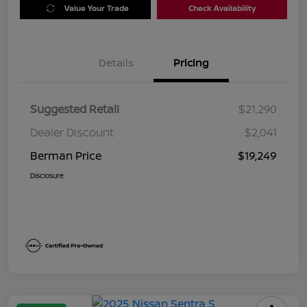
Value Your Trade
Check Availability
Details
Pricing
Suggested Retail
$21,290
Dealer Discount
$2,041
Berman Price
$19,249
Disclosure