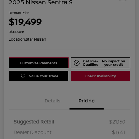
2025 Nissan Sentra S
Berman Price
$19,499
Disclosure
Location:
Star Nissan
Get Pre-
No impact on
Customize Payments
Qualified
your credit
Value Your Trade
Check Availability
Details
Pricing
Suggested Retail
$21,150
Dealer Discount
$1,651