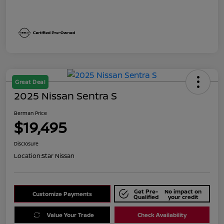
Great Deal
2025 Nissan Sentra S
Berman Price
$19,495
Disclosure
Location:
Star Nissan
Get Pre-
No impact on
Customize Payments
Qualified
your credit
Value Your Trade
Check Availability