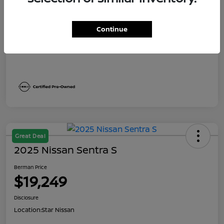
Dealer Discount
$1,991
Berman Price
$19,249
Continue
Disclosure
Great Deal
2025 Nissan Sentra S
Berman Price
$19,249
Disclosure
Location:
Star Nissan