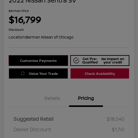
2022 Nissan Sentra SV
Berman Price
$16,799
Disclosure
Location:
Berman Nissan of Chicago
Get Pre-
No impact on
Customize Payments
Qualified
your credit
Value Your Trade
Check Availability
Details
Pricing
Suggested Retail
$18,540
Dealer Discount
$1,741