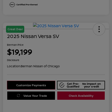
Great Deal
2025 Nissan Versa SV
Berman Price
$19,199
Disclosure
Location:
Berman Nissan of Chicago
Get Pre-
No impact on
Customize Payments
Qualified
your credit
Value Your Trade
Check Availability