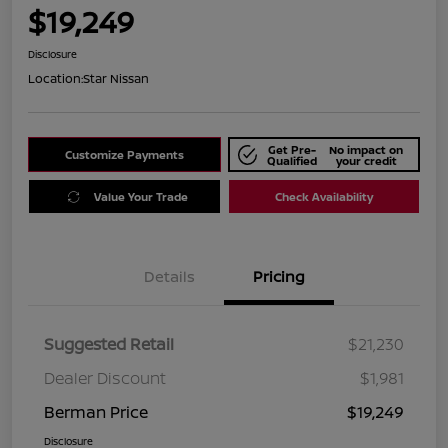
$19,249
Disclosure
Location:
Star Nissan
Get Pre-
No impact on
Customize Payments
Qualified
your credit
Value Your Trade
Check Availability
Details
Pricing
Suggested Retail
$21,230
Dealer Discount
$1,981
Berman Price
$19,249
Disclosure