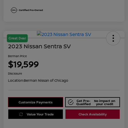
Great Deal
2023 Nissan Sentra SV
Berman Price
$19,599
Disclosure
Location:
Berman Nissan of Chicago
Get Pre-
No impact on
Customize Payments
Qualified
your credit
Value Your Trade
Check Availability