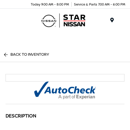
Today 9:00 AM - 8:00 PM
Service & Parts 7:00 AM - 6:00 PM
Menu
BACK TO INVENTORY
DESCRIPTION