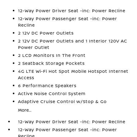
12-Way Power Driver Seat -inc: Power Recline
12-Way Power Passenger Seat -inc: Power
Recline
2 12V DC Power Outlets
2 12V DC Power Outlets and 1 Interior 120V AC
Power Outlet
2 LCD Monitors In The Front
2 Seatback Storage Pockets
4G LTE Wi-Fi Hot Spot Mobile Hotspot Internet
Access
6 Performance Speakers
Active Noise Control System
Adaptive Cruise Control w/Stop & Go
More...
12-Way Power Driver Seat -inc: Power Recline
12-Way Power Passenger Seat -inc: Power
Recline