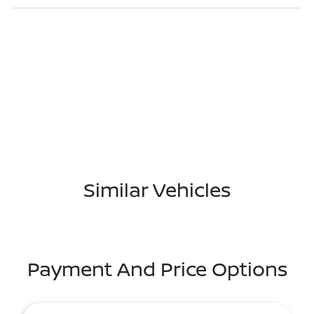
Similar Vehicles
Payment And Price Options