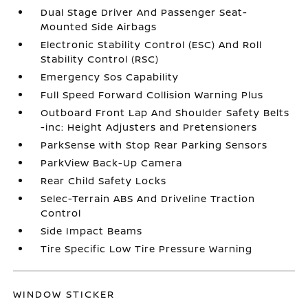
Dual Stage Driver And Passenger Seat-
Mounted Side Airbags
Electronic Stability Control (ESC) And Roll
Stability Control (RSC)
Emergency Sos Capability
Full Speed Forward Collision Warning Plus
Outboard Front Lap And Shoulder Safety Belts
-inc: Height Adjusters and Pretensioners
ParkSense with Stop Rear Parking Sensors
ParkView Back-Up Camera
Rear Child Safety Locks
Selec-Terrain ABS And Driveline Traction
Control
Side Impact Beams
Tire Specific Low Tire Pressure Warning
WINDOW STICKER