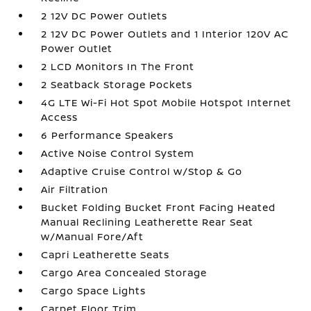
2 12V DC Power Outlets
2 12V DC Power Outlets and 1 Interior 120V AC
Power Outlet
2 LCD Monitors In The Front
2 Seatback Storage Pockets
4G LTE Wi-Fi Hot Spot Mobile Hotspot Internet
Access
6 Performance Speakers
Active Noise Control System
Adaptive Cruise Control w/Stop & Go
Air Filtration
Bucket Folding Bucket Front Facing Heated
Manual Reclining Leatherette Rear Seat
w/Manual Fore/Aft
Capri Leatherette Seats
Cargo Area Concealed Storage
Cargo Space Lights
Carpet Floor Trim