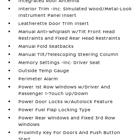
Integrated Roof Antenna
Interior Trim -inc: Simulated Wood/Metal-Look
Instrument Panel Insert
Leatherette Door Trim Insert
Manual Anti-Whiplash w/Tilt Front Head
Restraints and Fixed Rear Head Restraints
Manual Fold Seatbacks
Manual Tilt/Telescoping Steering Column
Memory Settings -inc: Driver Seat
Outside Temp Gauge
Perimeter Alarm
Power 1st Row Windows w/Driver And
Passenger 1-Touch Up/Down
Power Door Locks w/Autolock Feature
Power Fuel Flap Locking Type
Power Rear Windows and Fixed 3rd Row
Windows
Proximity Key For Doors And Push Button
Start