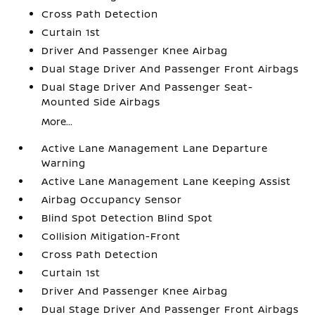
Cross Path Detection
Curtain 1st
Driver And Passenger Knee Airbag
Dual Stage Driver And Passenger Front Airbags
Dual Stage Driver And Passenger Seat-
Mounted Side Airbags
More...
Active Lane Management Lane Departure
Warning
Active Lane Management Lane Keeping Assist
Airbag Occupancy Sensor
Blind Spot Detection Blind Spot
Collision Mitigation-Front
Cross Path Detection
Curtain 1st
Driver And Passenger Knee Airbag
Dual Stage Driver And Passenger Front Airbags