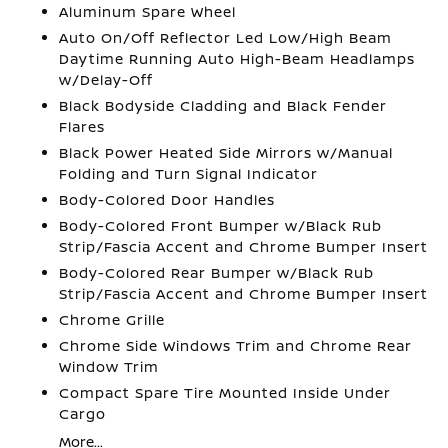
Aluminum Spare Wheel
Auto On/Off Reflector Led Low/High Beam
Daytime Running Auto High-Beam Headlamps
w/Delay-Off
Black Bodyside Cladding and Black Fender
Flares
Black Power Heated Side Mirrors w/Manual
Folding and Turn Signal Indicator
Body-Colored Door Handles
Body-Colored Front Bumper w/Black Rub
Strip/Fascia Accent and Chrome Bumper Insert
Body-Colored Rear Bumper w/Black Rub
Strip/Fascia Accent and Chrome Bumper Insert
Chrome Grille
Chrome Side Windows Trim and Chrome Rear
Window Trim
Compact Spare Tire Mounted Inside Under
Cargo
More...