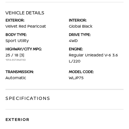
VEHICLE DETAILS
EXTERIOR:
INTERIOR:
Velvet Red Pearlcoat
Global Black
BODY TYPE:
DRIVE TYPE:
Sport Utility
4WD
HIGHWAY/CITY MPG:
ENGINE:
25 / 18
[3]
Regular Unleaded V-6 3.6
*EPA ESTIMATED
L/220
TRANSMISSION:
MODEL CODE:
Automatic
WLJP75
SPECIFICATIONS
EXTERIOR