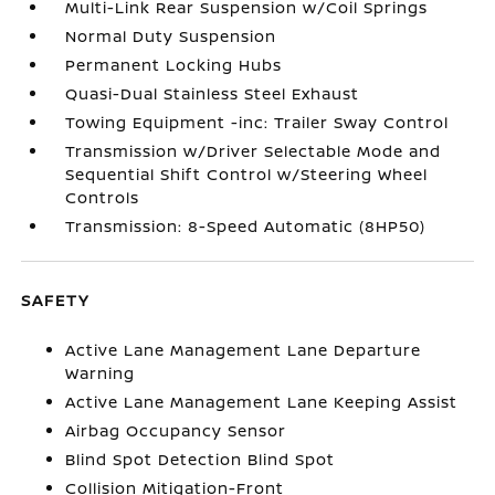
Multi-Link Rear Suspension w/Coil Springs
Normal Duty Suspension
Permanent Locking Hubs
Quasi-Dual Stainless Steel Exhaust
Towing Equipment -inc: Trailer Sway Control
Transmission w/Driver Selectable Mode and
Sequential Shift Control w/Steering Wheel
Controls
Transmission: 8-Speed Automatic (8HP50)
SAFETY
Active Lane Management Lane Departure
Warning
Active Lane Management Lane Keeping Assist
Airbag Occupancy Sensor
Blind Spot Detection Blind Spot
Collision Mitigation-Front