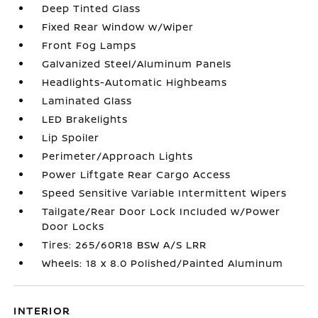
Deep Tinted Glass
Fixed Rear Window w/Wiper
Front Fog Lamps
Galvanized Steel/Aluminum Panels
Headlights-Automatic Highbeams
Laminated Glass
LED Brakelights
Lip Spoiler
Perimeter/Approach Lights
Power Liftgate Rear Cargo Access
Speed Sensitive Variable Intermittent Wipers
Tailgate/Rear Door Lock Included w/Power
Door Locks
Tires: 265/60R18 BSW A/S LRR
Wheels: 18 x 8.0 Polished/Painted Aluminum
INTERIOR