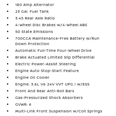
180 Amp Alternator
23 Gal. Fuel Tank
3.45 Rear Axle Ratio
4-Wheel Disc Brakes w/4-Wheel ABS
50 State Emissions
700CCA Maintenance-Free Battery w/Run
Down Protection
Automatic Full-Time Four-Wheel Drive
Brake Actuated Limited Slip Differential
Electric Power-Assist Steering
Engine Auto Stop-Start Feature
Engine Oil Cooler
Engine: 3.6L V6 24V VVT UPG I w/ESS
Front And Rear Anti-Roll Bars
Gas-Pressurized Shock Absorbers
GVWR: 6
Multi-Link Front Suspension w/Coil Springs