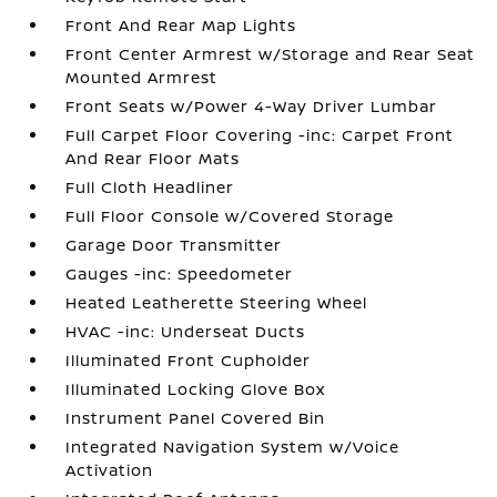
Front And Rear Map Lights
Front Center Armrest w/Storage and Rear Seat
Mounted Armrest
Front Seats w/Power 4-Way Driver Lumbar
Full Carpet Floor Covering -inc: Carpet Front
And Rear Floor Mats
Full Cloth Headliner
Full Floor Console w/Covered Storage
Garage Door Transmitter
Gauges -inc: Speedometer
Heated Leatherette Steering Wheel
HVAC -inc: Underseat Ducts
Illuminated Front Cupholder
Illuminated Locking Glove Box
Instrument Panel Covered Bin
Integrated Navigation System w/Voice
Activation