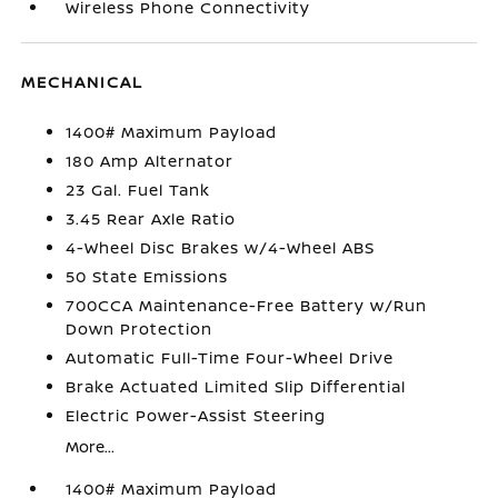
Wireless Phone Connectivity
MECHANICAL
1400# Maximum Payload
180 Amp Alternator
23 Gal. Fuel Tank
3.45 Rear Axle Ratio
4-Wheel Disc Brakes w/4-Wheel ABS
50 State Emissions
700CCA Maintenance-Free Battery w/Run
Down Protection
Automatic Full-Time Four-Wheel Drive
Brake Actuated Limited Slip Differential
Electric Power-Assist Steering
More...
1400# Maximum Payload