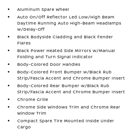
Aluminum Spare Wheel
Auto On/Off Reflector Led Low/High Beam
Daytime Running Auto High-Beam Headlamps
w/Delay-Off
Black Bodyside Cladding and Black Fender
Flares
Black Power Heated Side Mirrors w/Manual
Folding and Turn Signal Indicator
Body-Colored Door Handles
Body-Colored Front Bumper w/Black Rub
Strip/Fascia Accent and Chrome Bumper Insert
Body-Colored Rear Bumper w/Black Rub
Strip/Fascia Accent and Chrome Bumper Insert
Chrome Grille
Chrome Side Windows Trim and Chrome Rear
Window Trim
Compact Spare Tire Mounted Inside Under
Cargo