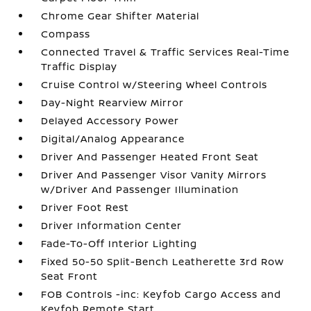
Chrome Gear Shifter Material
Compass
Connected Travel & Traffic Services Real-Time
Traffic Display
Cruise Control w/Steering Wheel Controls
Day-Night Rearview Mirror
Delayed Accessory Power
Digital/Analog Appearance
Driver And Passenger Heated Front Seat
Driver And Passenger Visor Vanity Mirrors
w/Driver And Passenger Illumination
Driver Foot Rest
Driver Information Center
Fade-To-Off Interior Lighting
Fixed 50-50 Split-Bench Leatherette 3rd Row
Seat Front
FOB Controls -inc: Keyfob Cargo Access and
Keyfob Remote Start