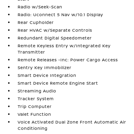
Radio w/Seek-Scan
Radio: Uconnect 5 Nav w/10.1 Display
Rear Cupholder
Rear HVAC w/Separate Controls
Redundant Digital Speedometer
Remote Keyless Entry w/Integrated Key
Transmitter
Remote Releases -Inc: Power Cargo Access
Sentry Key Immobilizer
Smart Device Integration
Smart Device Remote Engine Start
Streaming Audio
Tracker System
Trip Computer
Valet Function
Voice Activated Dual Zone Front Automatic Air
Conditioning