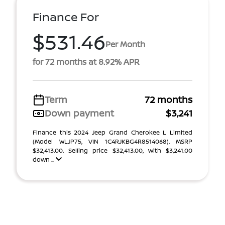
Finance For
$531.46
Per Month
for 72 months at 8.92% APR
Term
72 months
Down payment
$3,241
Finance this 2024 Jeep Grand Cherokee L Limited
(Model WLJP75, VIN 1C4RJKBG4R8514068). MSRP
$32,413.00. Selling price $32,413.00, with $3,241.00
down ...