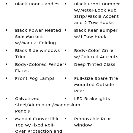
Black Door Handles
Black Front Bumper
w/Metal-Look Rub
Strip/Fascia Accent
and 2 Tow Hooks
Black Power Heated
Black Rear Bumper
Side Mirrors
w/1 Tow Hook
w/Manual Folding
Black Side Windows
Body-Color Grille
Trim
w/Colored Accents
Body-Colored Fender
Deep Tinted Glass
Flares
Front Fog Lamps
Full-Size Spare Tire
Mounted Outside
Rear
Galvanized
LED Brakelights
Steel/Aluminum/Magnesium
Panels
Manual Convertible
Removable Rear
Top w/Fixed Roll-
Window
Over Protection and