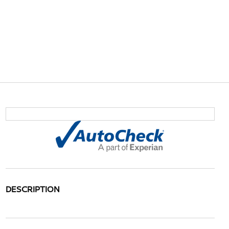
DESCRIPTION