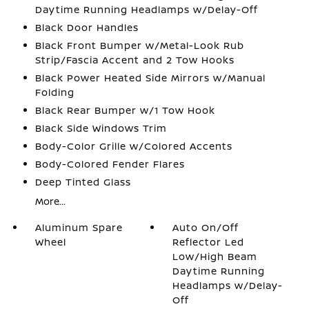
Daytime Running Headlamps w/Delay-Off
Black Door Handles
Black Front Bumper w/Metal-Look Rub
Strip/Fascia Accent and 2 Tow Hooks
Black Power Heated Side Mirrors w/Manual
Folding
Black Rear Bumper w/1 Tow Hook
Black Side Windows Trim
Body-Color Grille w/Colored Accents
Body-Colored Fender Flares
Deep Tinted Glass
More...
Aluminum Spare
Auto On/Off
Wheel
Reflector Led
Low/High Beam
Daytime Running
Headlamps w/Delay-
Off