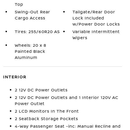
Top
Swing-Out Rear
Tailgate/Rear Door
Cargo Access
Lock Included
w/Power Door Locks
Tires: 255/60R20 AS
Variable Intermittent
Wipers
Wheels: 20 x 8
Painted Black
Aluminum
INTERIOR
2 12V DC Power Outlets
2 12V DC Power Outlets and 1 Interior 120V AC
Power Outlet
2 LCD Monitors In The Front
2 Seatback Storage Pockets
4-Way Passenger Seat -inc: Manual Recline and