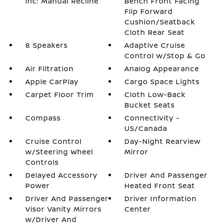
inc: Manual Recline
Bench Front Facing
Flip Forward
Cushion/Seatback
Cloth Rear Seat
8 Speakers
Adaptive Cruise
Control w/Stop & Go
Air Filtration
Analog Appearance
Apple CarPlay
Cargo Space Lights
Carpet Floor Trim
Cloth Low-Back
Bucket Seats
Compass
Connectivity -
US/Canada
Cruise Control
Day-Night Rearview
w/Steering Wheel
Mirror
Controls
Delayed Accessory
Driver And Passenger
Power
Heated Front Seat
Driver And Passenger
Driver Information
Visor Vanity Mirrors
Center
w/Driver And