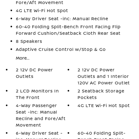
Fore/Aft Movement
4G LTE Wi-Fi Hot Spot
6-Way Driver Seat -inc: Manual Recline
60-40 Folding Split-Bench Front Facing Flip
Forward Cushion/Seatback Cloth Rear Seat
8 Speakers
Adaptive Cruise Control w/Stop & Go
More...
2 12V DC Power
2 12V DC Power
Outlets
Outlets and 1 Interior
120V AC Power Outlet
2 LCD Monitors In
2 Seatback Storage
The Front
Pockets
4-Way Passenger
4G LTE Wi-Fi Hot Spot
Seat -inc: Manual
Recline and Fore/Aft
Movement
6-Way Driver Seat -
60-40 Folding Split-