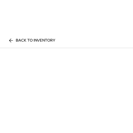
BACK TO INVENTORY