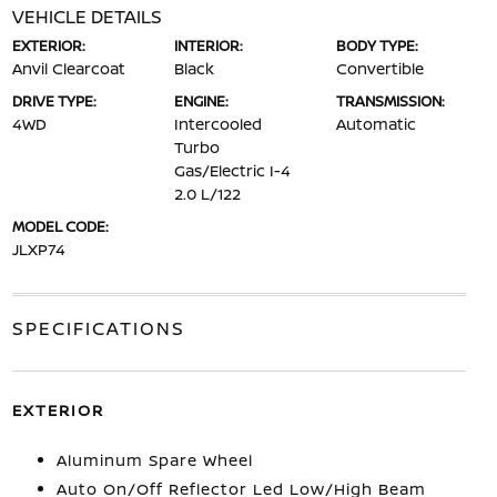
VEHICLE DETAILS
EXTERIOR:
INTERIOR:
BODY TYPE:
Anvil Clearcoat
Black
Convertible
DRIVE TYPE:
ENGINE:
TRANSMISSION:
4WD
Intercooled
Automatic
Turbo
Gas/Electric I-4
2.0 L/122
MODEL CODE:
JLXP74
SPECIFICATIONS
EXTERIOR
Aluminum Spare Wheel
Auto On/Off Reflector Led Low/High Beam