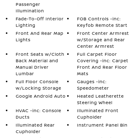
Passenger
Illumination
Fade-To-Off Interior
FOB Controls -inc:
Lighting
Keyfob Remote Start
Front And Rear Map
Front Center Armrest
Lights
w/Storage and Rear
Center Armrest
Front Seats w/Cloth
Full Carpet Floor
Back Material and
Covering -inc: Carpet
Manual Driver
Front And Rear Floor
Lumbar
Mats
Full Floor Console
Gauges -inc:
w/Locking Storage
Speedometer
Google Android Auto
Heated Leatherette
Steering Wheel
HVAC -inc: Console
Illuminated Front
Ducts
Cupholder
Illuminated Rear
Instrument Panel Bin
Cupholder