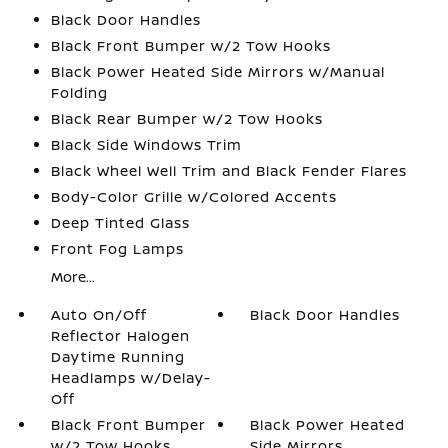
Black Door Handles
Black Front Bumper w/2 Tow Hooks
Black Power Heated Side Mirrors w/Manual
Folding
Black Rear Bumper w/2 Tow Hooks
Black Side Windows Trim
Black Wheel Well Trim and Black Fender Flares
Body-Color Grille w/Colored Accents
Deep Tinted Glass
Front Fog Lamps
More...
Auto On/Off
Black Door Handles
Reflector Halogen
Daytime Running
Headlamps w/Delay-
Off
Black Front Bumper
Black Power Heated
w/2 Tow Hooks
Side Mirrors