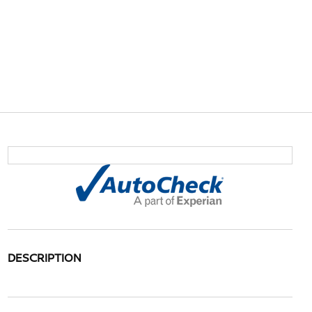
DESCRIPTION