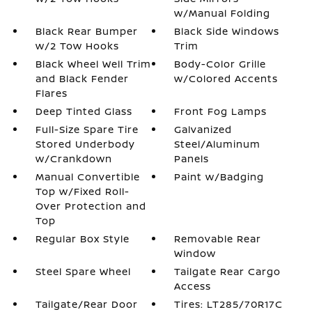
w/Manual Folding
Black Rear Bumper
Black Side Windows
w/2 Tow Hooks
Trim
Black Wheel Well Trim
Body-Color Grille
and Black Fender
w/Colored Accents
Flares
Deep Tinted Glass
Front Fog Lamps
Full-Size Spare Tire
Galvanized
Stored Underbody
Steel/Aluminum
w/Crankdown
Panels
Manual Convertible
Paint w/Badging
Top w/Fixed Roll-
Over Protection and
Top
Regular Box Style
Removable Rear
Window
Steel Spare Wheel
Tailgate Rear Cargo
Access
Tailgate/Rear Door
Tires: LT285/70R17C