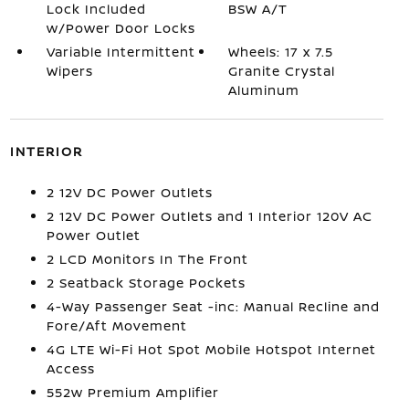
Lock Included
BSW A/T
w/Power Door Locks
Variable Intermittent
Wheels: 17 x 7.5
Wipers
Granite Crystal
Aluminum
INTERIOR
2 12V DC Power Outlets
2 12V DC Power Outlets and 1 Interior 120V AC
Power Outlet
2 LCD Monitors In The Front
2 Seatback Storage Pockets
4-Way Passenger Seat -inc: Manual Recline and
Fore/Aft Movement
4G LTE Wi-Fi Hot Spot Mobile Hotspot Internet
Access
552w Premium Amplifier