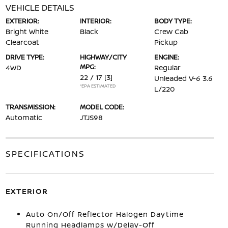
VEHICLE DETAILS
EXTERIOR:
INTERIOR:
BODY TYPE:
Bright White
Black
Crew Cab
Clearcoat
Pickup
DRIVE TYPE:
HIGHWAY/CITY
ENGINE:
MPG:
4WD
Regular
22 / 17
[3]
Unleaded V-6 3.6
*EPA ESTIMATED
L/220
TRANSMISSION:
MODEL CODE:
Automatic
JTJS98
SPECIFICATIONS
EXTERIOR
Auto On/Off Reflector Halogen Daytime
Running Headlamps w/Delay-Off