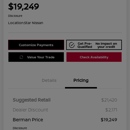
$19,249
Disclosure
Location:
Star Nissan
Get Pre-
No impact on
Customize Payments
Qualified
your credit
Value Your Trade
Check Availability
Details
Pricing
Suggested Retail
$21,420
Dealer Discount
$2,171
Berman Price
$19,249
Disclosure