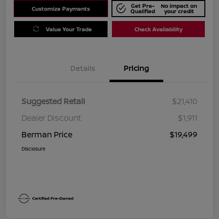
Get Pre-
No impact on
Customize Payments
Qualified
your credit
Value Your Trade
Check Availability
Details
Pricing
Suggested Retail
$21,410
Dealer Discount
$1,911
Berman Price
$19,499
Disclosure