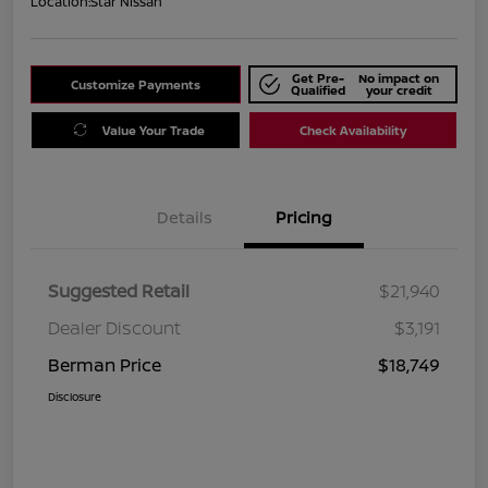
Location:
Star Nissan
Get Pre-
No impact on
Customize Payments
Qualified
your credit
Value Your Trade
Check Availability
Details
Pricing
Suggested Retail
$21,940
Dealer Discount
$3,191
Berman Price
$18,749
Disclosure