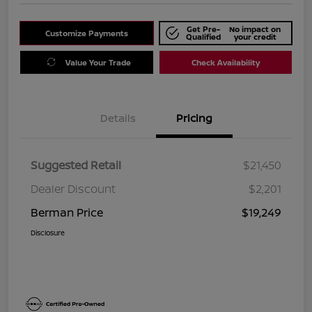
Get Pre-
No impact on
Customize Payments
Qualified
your credit
Value Your Trade
Check Availability
Details
Pricing
Suggested Retail
$21,450
Dealer Discount
$2,201
Berman Price
$19,249
Disclosure