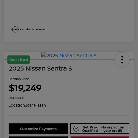
Great Deal
2025 Nissan Sentra S
Berman Price
$19,249
Disclosure
Location:
Star Nissan
Get Pre-
No impact on
Customize Payments
Qualified
your credit