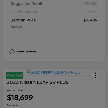
Suggested Retail
$19,620
Dealer Discount
$1,121
Berman Price
$18,499
Disclosure
Great Deal
2023 Nissan LEAF SV PLUS
Berman Price
$18,699
Disclosure