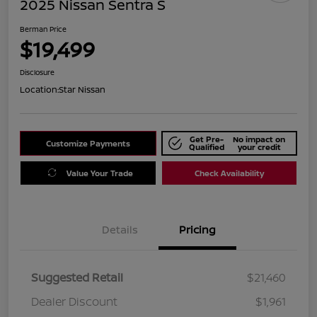
2025 Nissan Sentra S
Berman Price
$19,499
Disclosure
Location:
Star Nissan
Get Pre-
No impact on
Customize Payments
Qualified
your credit
Value Your Trade
Check Availability
Details
Pricing
Suggested Retail
$21,460
Dealer Discount
$1,961