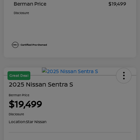
Berman Price
$19,499
Disclosure
Great Deal
2025 Nissan Sentra S
Berman Price
$19,499
Disclosure
Location:
Star Nissan