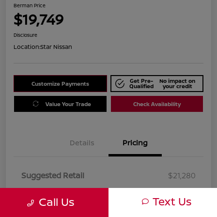
Berman Price
$19,749
Disclosure
Location:
Star Nissan
Get Pre-
No impact on
Customize Payments
Qualified
your credit
Value Your Trade
Check Availability
Details
Pricing
Suggested Retail
$21,280
Dealer Discount
$1,531
Text Us
Call Us
Berman Price
$19,749