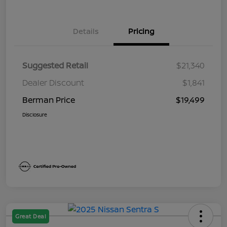
Details
Pricing
Suggested Retail
$21,340
Dealer Discount
$1,841
Berman Price
$19,499
Disclosure
Great Deal