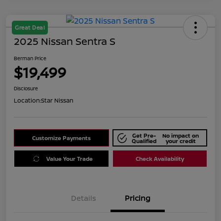
Great Deal
2025 Nissan Sentra S
Berman Price
$19,499
Disclosure
Location:
Star Nissan
Get Pre-
No impact on
Customize Payments
Qualified
your credit
Value Your Trade
Check Availability
Details
Pricing