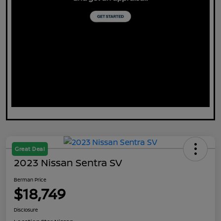
Great Deal
2023 Nissan Sentra SV
Berman Price
$18,749
Disclosure