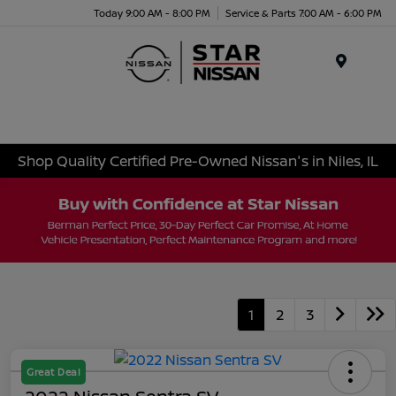
Today 9:00 AM - 8:00 PM
Service & Parts 7:00 AM - 6:00 PM
Menu
Shop Quality Certified Pre-Owned Nissan's in Niles, IL
1
2
3
Great Deal