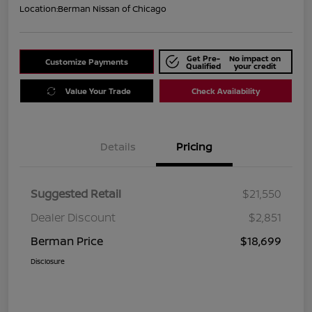
Location:
Berman Nissan of Chicago
Get Pre-
No impact on
Customize Payments
Qualified
your credit
Value Your Trade
Check Availability
Details
Pricing
Suggested Retail
$21,550
Dealer Discount
$2,851
Berman Price
$18,699
Disclosure