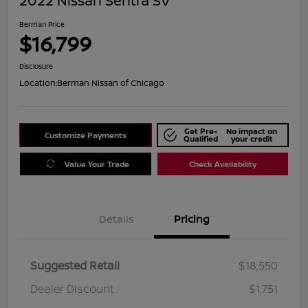
2022 Nissan Sentra SV
Berman Price
$16,799
Disclosure
Location:
Berman Nissan of Chicago
Get Pre-
No impact on
Customize Payments
Qualified
your credit
Value Your Trade
Check Availability
Details
Pricing
Suggested Retail
$18,550
Dealer Discount
$1,751