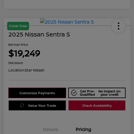
Great Deal
2025 Nissan Sentra S
Berman Price
$19,249
Disclosure
Location:
Star Nissan
Get Pre-
No impact on
Customize Payments
Qualified
your credit
Value Your Trade
Check Availability
Details
Pricing