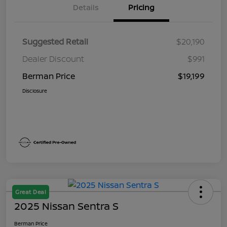
Details
Pricing
Suggested Retail
$20,190
Dealer Discount
$991
Berman Price
$19,199
Disclosure
Great Deal
2025 Nissan Sentra S
Berman Price