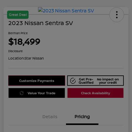
Great Deal
2023 Nissan Sentra SV
Berman Price
$18,499
Disclosure
Location:
Star Nissan
Get Pre-
No impact on
Customize Payments
Qualified
your credit
Value Your Trade
Check Availability
Details
Pricing