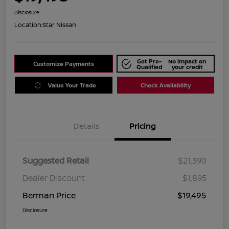
Disclosure
Location:
Star Nissan
Get Pre-
No impact on
Customize Payments
Qualified
your credit
Value Your Trade
Check Availability
Details
Pricing
Suggested Retail
$21,390
Dealer Discount
$1,895
Berman Price
$19,495
Disclosure