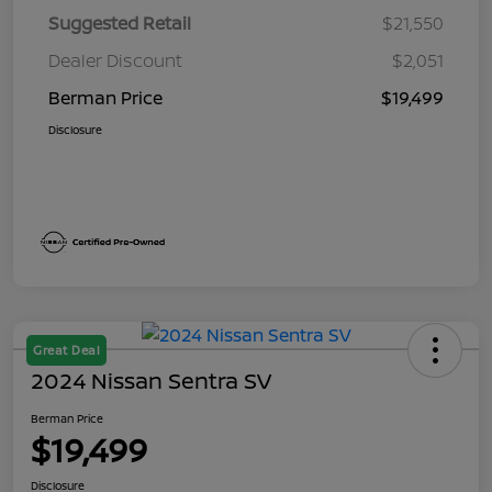
Suggested Retail
$21,550
Dealer Discount
$2,051
Berman Price
$19,499
Disclosure
Great Deal
2024 Nissan Sentra SV
Berman Price
$19,499
Disclosure