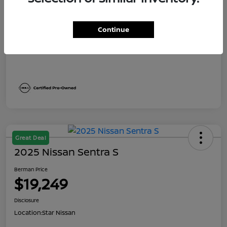
Dealer Discount
$2,191
Berman Price
$19,249
Continue
Disclosure
Great Deal
2025 Nissan Sentra S
Berman Price
$19,249
Disclosure
Location:
Star Nissan