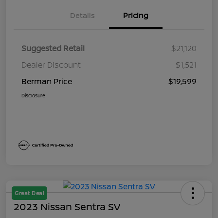
Details
Pricing
Suggested Retail
$21,120
Dealer Discount
$1,521
Berman Price
$19,599
Disclosure
Great Deal
2023 Nissan Sentra SV