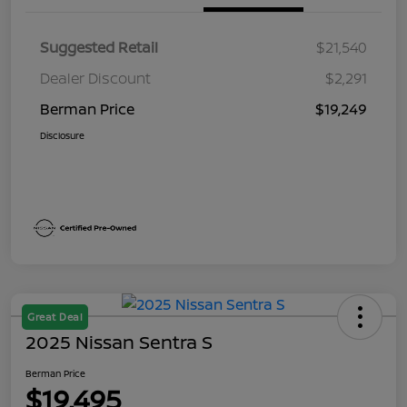
Suggested Retail
$21,540
Dealer Discount
$2,291
Berman Price
$19,249
Disclosure
Great Deal
2025 Nissan Sentra S
Berman Price
$19,495