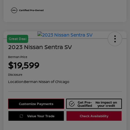
Great Deal
2023 Nissan Sentra SV
Berman Price
$19,599
Disclosure
Location:
Berman Nissan of Chicago
Get Pre-
No impact on
Customize Payments
Qualified
your credit
Value Your Trade
Check Availability