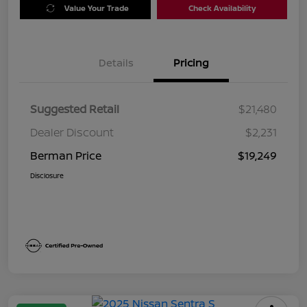
Value Your Trade
Check Availability
Details
Pricing
Suggested Retail
$21,480
Dealer Discount
$2,231
Berman Price
$19,249
Disclosure