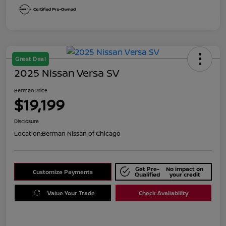
Great Deal
2025 Nissan Versa SV
Berman Price
$19,199
Disclosure
Location:
Berman Nissan of Chicago
Get Pre-
No impact on
Customize Payments
Qualified
your credit
Value Your Trade
Check Availability