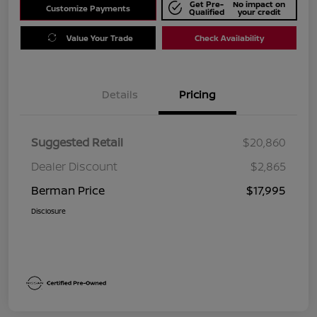
Get Pre-
No impact on
Customize Payments
Qualified
your credit
Value Your Trade
Check Availability
Details
Pricing
Suggested Retail
$20,860
Dealer Discount
$2,865
Berman Price
$17,995
Disclosure