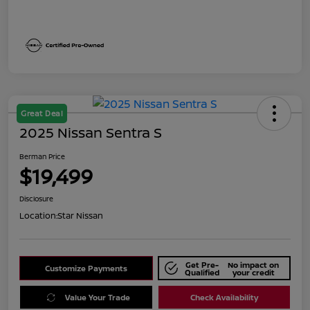
Great Deal
2025 Nissan Sentra S
Berman Price
$19,499
Disclosure
Location:
Star Nissan
Get Pre-
No impact on
Customize Payments
Qualified
your credit
Value Your Trade
Check Availability