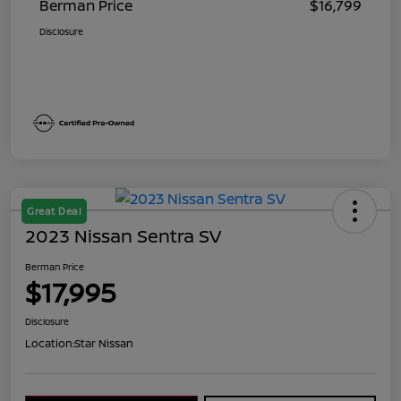
Berman Price
$16,799
Disclosure
Great Deal
2023 Nissan Sentra SV
Berman Price
$17,995
Disclosure
Location:
Star Nissan