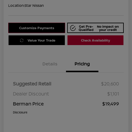
Location:
Star Nissan
Get Pre-
No impact on
Customize Payments
Qualified
your credit
Value Your Trade
Check Availability
Details
Pricing
Suggested Retail
$20,600
Dealer Discount
$1,101
Berman Price
$19,499
Disclosure