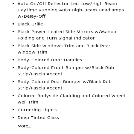
Auto On/Off Reflector Led Low/High Beam
Daytime Running Auto High-Beam Headlamps
w/Delay-Off
Black Grille
Black Power Heated Side Mirrors w/Manual
Folding and Turn Signal Indicator
Black Side Windows Trim and Black Rear
Window Trim
Body-Colored Door Handles
Body-Colored Front Bumper w/Black Rub
Strip/Fascia Accent
Body-Colored Rear Bumper w/Black Rub
Strip/Fascia Accent
Colored Bodyside Cladding and Colored Wheel
Well Trim
Cornering Lights
Deep Tinted Glass
More...