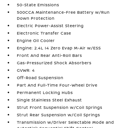
50-State Emissions
500CCA Maintenance-Free Battery w/Run
Down Protection
Electric Power-Assist Steering
Electronic Transfer Case
Engine Oil Cooler
Engine: 2.4L I4 Zero Evap M-Air w/ESS
Front And Rear Anti-Roll Bars
Gas-Pressurized Shock Absorbers
GVWR: 4
Off-Road Suspension
Part And Full-Time Four-Wheel Drive
Permanent Locking Hubs
Single Stainless Steel Exhaust
Strut Front Suspension w/Coil Springs
Strut Rear Suspension w/Coil Springs
Transmission w/Driver Selectable Mode and