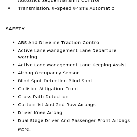
Autostick Sequential Shift Control
Transmission: 9-Speed 948TE Automatic
SAFETY
ABS And Driveline Traction Control
Active Lane Management Lane Departure
Warning
Active Lane Management Lane Keeping Assist
Airbag Occupancy Sensor
Blind Spot Detection Blind Spot
Collision Mitigation-Front
Cross Path Detection
Curtain 1st And 2nd Row Airbags
Driver Knee Airbag
Dual Stage Driver And Passenger Front Airbags
More...