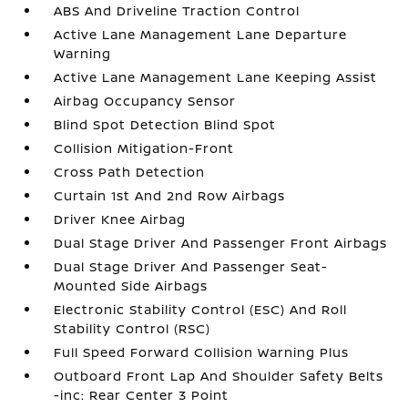
ABS And Driveline Traction Control
Active Lane Management Lane Departure
Warning
Active Lane Management Lane Keeping Assist
Airbag Occupancy Sensor
Blind Spot Detection Blind Spot
Collision Mitigation-Front
Cross Path Detection
Curtain 1st And 2nd Row Airbags
Driver Knee Airbag
Dual Stage Driver And Passenger Front Airbags
Dual Stage Driver And Passenger Seat-
Mounted Side Airbags
Electronic Stability Control (ESC) And Roll
Stability Control (RSC)
Full Speed Forward Collision Warning Plus
Outboard Front Lap And Shoulder Safety Belts
-inc: Rear Center 3 Point