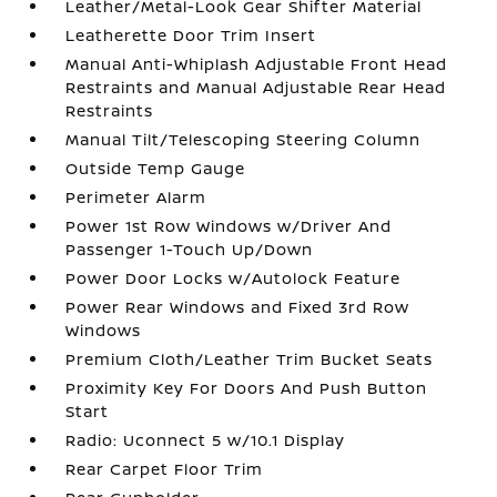
Leather/Metal-Look Gear Shifter Material
Leatherette Door Trim Insert
Manual Anti-Whiplash Adjustable Front Head
Restraints and Manual Adjustable Rear Head
Restraints
Manual Tilt/Telescoping Steering Column
Outside Temp Gauge
Perimeter Alarm
Power 1st Row Windows w/Driver And
Passenger 1-Touch Up/Down
Power Door Locks w/Autolock Feature
Power Rear Windows and Fixed 3rd Row
Windows
Premium Cloth/Leather Trim Bucket Seats
Proximity Key For Doors And Push Button
Start
Radio: Uconnect 5 w/10.1 Display
Rear Carpet Floor Trim