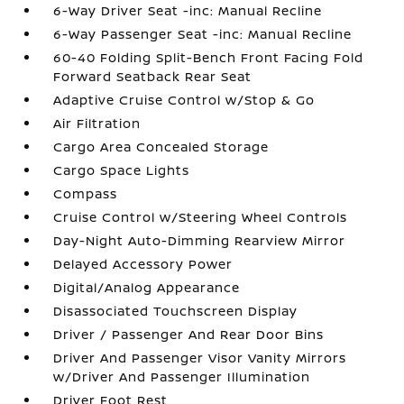
6-Way Driver Seat -inc: Manual Recline
6-Way Passenger Seat -inc: Manual Recline
60-40 Folding Split-Bench Front Facing Fold
Forward Seatback Rear Seat
Adaptive Cruise Control w/Stop & Go
Air Filtration
Cargo Area Concealed Storage
Cargo Space Lights
Compass
Cruise Control w/Steering Wheel Controls
Day-Night Auto-Dimming Rearview Mirror
Delayed Accessory Power
Digital/Analog Appearance
Disassociated Touchscreen Display
Driver / Passenger And Rear Door Bins
Driver And Passenger Visor Vanity Mirrors
w/Driver And Passenger Illumination
Driver Foot Rest