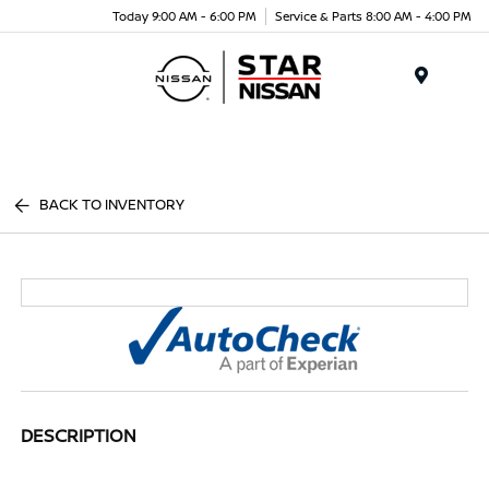
Today 9:00 AM - 6:00 PM
Service & Parts 8:00 AM - 4:00 PM
Menu
BACK TO INVENTORY
DESCRIPTION