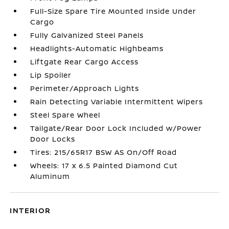
Full-Size Spare Tire Mounted Inside Under
Cargo
Fully Galvanized Steel Panels
Headlights-Automatic Highbeams
Liftgate Rear Cargo Access
Lip Spoiler
Perimeter/Approach Lights
Rain Detecting Variable Intermittent Wipers
Steel Spare Wheel
Tailgate/Rear Door Lock Included w/Power
Door Locks
Tires: 215/65R17 BSW AS On/Off Road
Wheels: 17 x 6.5 Painted Diamond Cut
Aluminum
INTERIOR