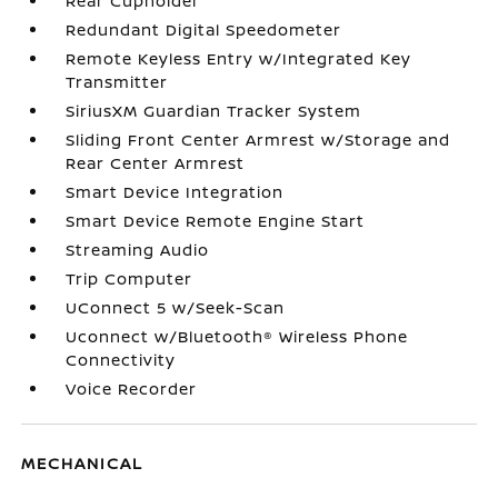
Rear Cupholder
Redundant Digital Speedometer
Remote Keyless Entry w/Integrated Key
Transmitter
SiriusXM Guardian Tracker System
Sliding Front Center Armrest w/Storage and
Rear Center Armrest
Smart Device Integration
Smart Device Remote Engine Start
Streaming Audio
Trip Computer
UConnect 5 w/Seek-Scan
Uconnect w/Bluetooth® Wireless Phone
Connectivity
Voice Recorder
MECHANICAL