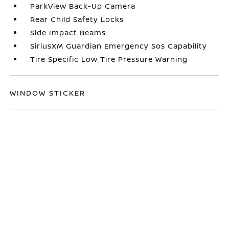
ParkView Back-Up Camera
Rear Child Safety Locks
Side Impact Beams
SiriusXM Guardian Emergency Sos Capability
Tire Specific Low Tire Pressure Warning
WINDOW STICKER