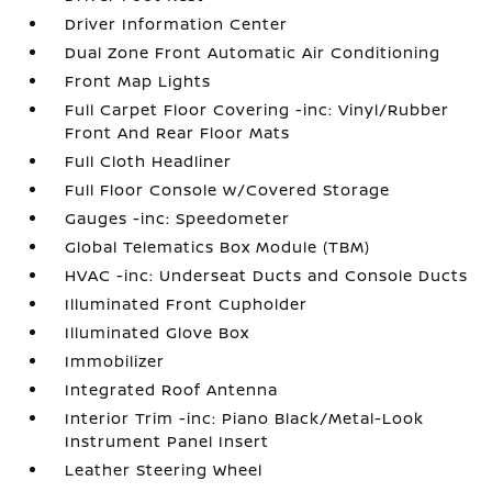
Driver Information Center
Dual Zone Front Automatic Air Conditioning
Front Map Lights
Full Carpet Floor Covering -inc: Vinyl/Rubber
Front And Rear Floor Mats
Full Cloth Headliner
Full Floor Console w/Covered Storage
Gauges -inc: Speedometer
Global Telematics Box Module (TBM)
HVAC -inc: Underseat Ducts and Console Ducts
Illuminated Front Cupholder
Illuminated Glove Box
Immobilizer
Integrated Roof Antenna
Interior Trim -inc: Piano Black/Metal-Look
Instrument Panel Insert
Leather Steering Wheel