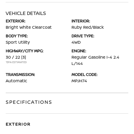
VEHICLE DETAILS
EXTERIOR:
INTERIOR:
Bright White Clearcoat
Ruby Red/Black
BODY TYPE:
DRIVE TYPE:
Sport Utility
4WD
HIGHWAY/CITY MPG:
ENGINE:
30 / 22
[3]
Regular Gasoline I-4 2.4
*EPA ESTIMATED
L/144
TRANSMISSION:
MODEL CODE:
Automatic
MPJH74
SPECIFICATIONS
EXTERIOR