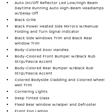
Auto On/Off Reflector Led Low/High Beam
Daytime Running Auto High-Beam Headlamps
w/Delay-Off
Black Grille
Black Power Heated Side Mirrors w/Manual
Folding and Turn Signal Indicator
Black Side Windows Trim and Black Rear
Window Trim
Body-Colored Door Handles
Body-Colored Front Bumper w/Black Rub
Strip/Fascia Accent
Body-Colored Rear Bumper w/Black Rub
Strip/Fascia Accent
Colored Bodyside Cladding and Colored Wheel
Well Trim
Cornering Lights
Deep Tinted Glass
Fixed Rear Window w/Wiper and Defroster
Front Fog Lamps