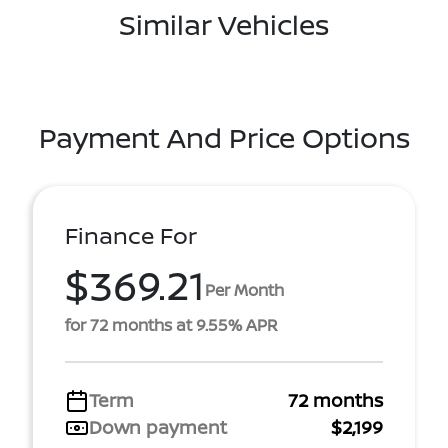
Similar Vehicles
Payment And Price Options
Finance For
$369.21
Per Month
for 72 months at 9.55% APR
Term
72 months
Down payment
$2,199