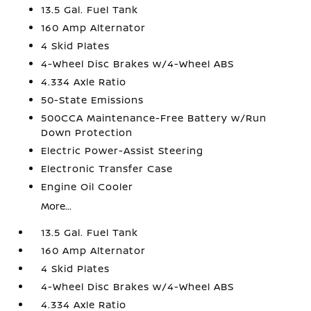
13.5 Gal. Fuel Tank
160 Amp Alternator
4 Skid Plates
4-Wheel Disc Brakes w/4-Wheel ABS
4.334 Axle Ratio
50-State Emissions
500CCA Maintenance-Free Battery w/Run
Down Protection
Electric Power-Assist Steering
Electronic Transfer Case
Engine Oil Cooler
More...
13.5 Gal. Fuel Tank
160 Amp Alternator
4 Skid Plates
4-Wheel Disc Brakes w/4-Wheel ABS
4.334 Axle Ratio