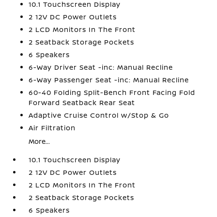
10.1 Touchscreen Display
2 12V DC Power Outlets
2 LCD Monitors In The Front
2 Seatback Storage Pockets
6 Speakers
6-Way Driver Seat -inc: Manual Recline
6-Way Passenger Seat -inc: Manual Recline
60-40 Folding Split-Bench Front Facing Fold
Forward Seatback Rear Seat
Adaptive Cruise Control w/Stop & Go
Air Filtration
More...
10.1 Touchscreen Display
2 12V DC Power Outlets
2 LCD Monitors In The Front
2 Seatback Storage Pockets
6 Speakers