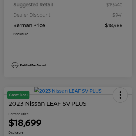
Suggested Retail
$19,440
Dealer Discount
$941
Berman Price
$18,499
Disclosure
Great Deal
2023 Nissan LEAF SV PLUS
Berman Price
$18,699
Disclosure