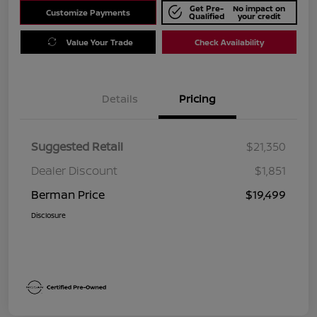
Get Pre-
No impact on
Customize Payments
Qualified
your credit
Value Your Trade
Check Availability
Details
Pricing
Suggested Retail
$21,350
Dealer Discount
$1,851
Berman Price
$19,499
Disclosure