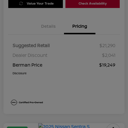
Value Your Trade
Check Availability
Details
Pricing
Suggested Retail
$21,290
Dealer Discount
$2,041
Berman Price
$19,249
Disclosure