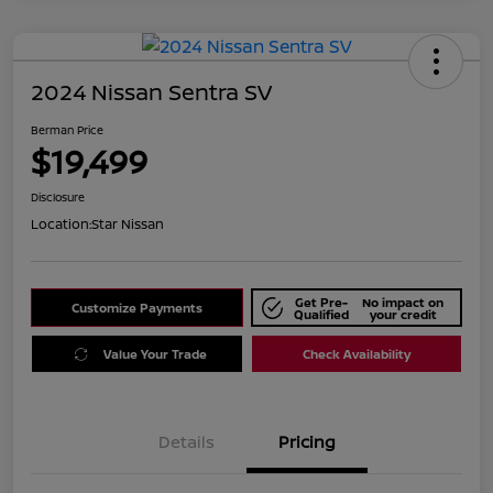
2024 Nissan Sentra SV
Berman Price
$19,499
Disclosure
Location:
Star Nissan
Get Pre-
No impact on
Customize Payments
Qualified
your credit
Value Your Trade
Check Availability
Details
Pricing