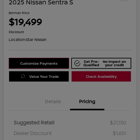
2025 Nissan Sentra S
Berman Price
$19,499
Disclosure
Location:
Star Nissan
Get Pre-
No impact on
Customize Payments
Qualified
your credit
Value Your Trade
Check Availability
Details
Pricing
Suggested Retail
$21,150
Dealer Discount
$1,651