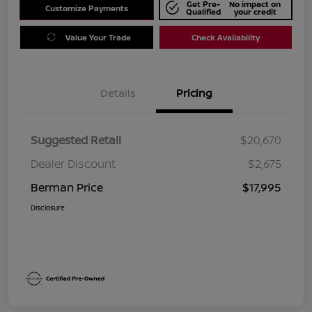
Get Pre-
No impact on
Customize Payments
Qualified
your credit
Value Your Trade
Check Availability
Details
Pricing
Suggested Retail
$20,670
Dealer Discount
$2,675
Berman Price
$17,995
Disclosure