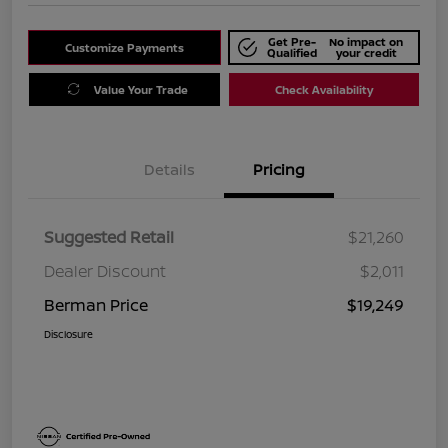
Get Pre-
No impact on
Customize Payments
Qualified
your credit
Value Your Trade
Check Availability
Details
Pricing
Suggested Retail
$21,260
Dealer Discount
$2,011
Berman Price
$19,249
Disclosure