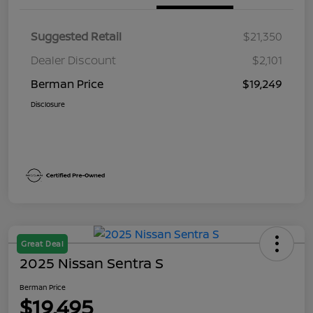
Suggested Retail
$21,350
Dealer Discount
$2,101
Berman Price
$19,249
Disclosure
Great Deal
2025 Nissan Sentra S
Berman Price
$19,495