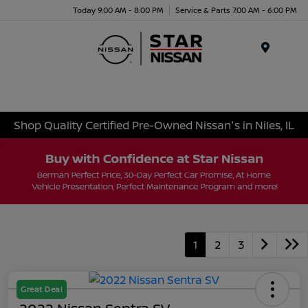
Today 9:00 AM - 8:00 PM
Service & Parts 7:00 AM - 6:00 PM
Menu
Shop Quality Certified Pre-Owned Nissan's in Niles, IL
1
2
3
Great Deal