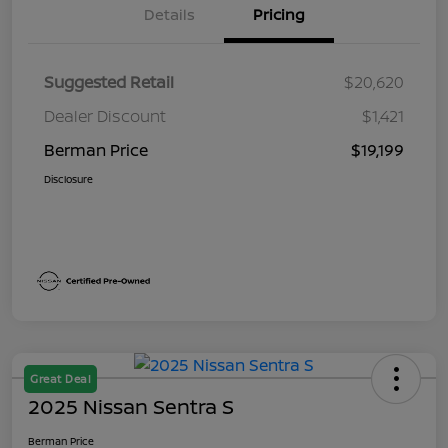
Details
Pricing
Suggested Retail
$20,620
Dealer Discount
$1,421
Berman Price
$19,199
Disclosure
Great Deal
2025 Nissan Sentra S
Berman Price