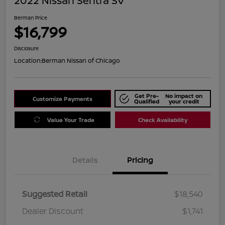
2022 Nissan Sentra SV
Berman Price
$16,799
Disclosure
Location:
Berman Nissan of Chicago
Get Pre-
No impact on
Customize Payments
Qualified
your credit
Value Your Trade
Check Availability
Details
Pricing
Suggested Retail
$18,540
Dealer Discount
$1,741