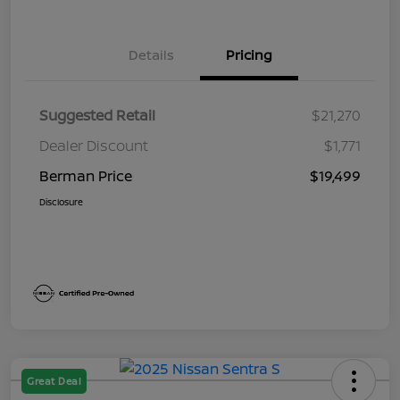
Details
Pricing
Suggested Retail
$21,270
Dealer Discount
$1,771
Berman Price
$19,499
Disclosure
Great Deal