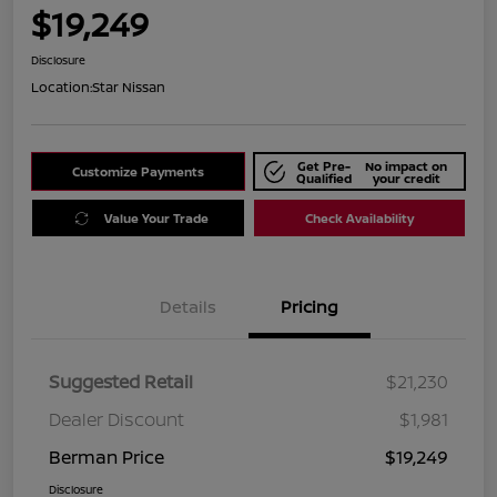
$19,249
Disclosure
Location:
Star Nissan
Get Pre-
No impact on
Customize Payments
Qualified
your credit
Value Your Trade
Check Availability
Details
Pricing
Suggested Retail
$21,230
Dealer Discount
$1,981
Berman Price
$19,249
Disclosure