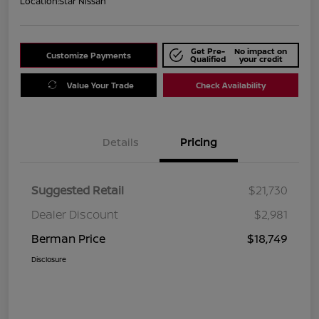
Location:
Star Nissan
Get Pre-
No impact on
Customize Payments
Qualified
your credit
Value Your Trade
Check Availability
Details
Pricing
Suggested Retail
$21,730
Dealer Discount
$2,981
Berman Price
$18,749
Disclosure