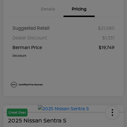
Details
Pricing
Suggested Retail
$21,080
Dealer Discount
$1,331
Berman Price
$19,749
Disclosure
Great Deal
2025 Nissan Sentra S