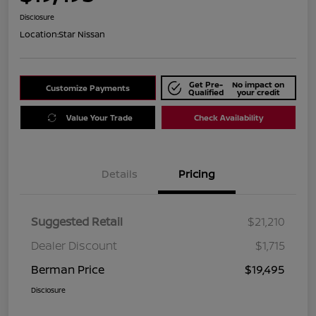
Disclosure
Location:
Star Nissan
Get Pre-
No impact on
Customize Payments
Qualified
your credit
Value Your Trade
Check Availability
Details
Pricing
Suggested Retail
$21,210
Dealer Discount
$1,715
Berman Price
$19,495
Disclosure