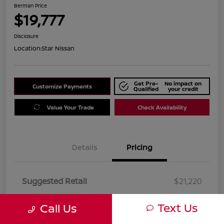
Berman Price
$19,777
Disclosure
Location:
Star Nissan
Get Pre-
No impact on
Customize Payments
Qualified
your credit
Value Your Trade
Check Availability
Details
Pricing
Suggested Retail
$21,220
Dealer Discount
$1,443
Text Us
Call Us
Berman Price
$19,777