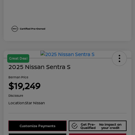
Great Deal
2025 Nissan Sentra S
Berman Price
$19,249
Disclosure
Location:
Star Nissan
Get Pre-
No impact on
Customize Payments
Qualified
your credit