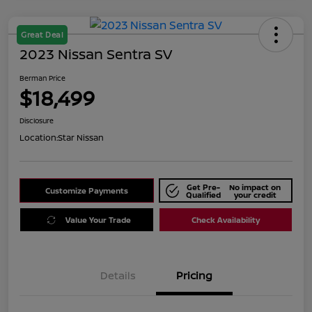
Great Deal
2023 Nissan Sentra SV
Berman Price
$18,499
Disclosure
Location:
Star Nissan
Get Pre-
No impact on
Customize Payments
Qualified
your credit
Value Your Trade
Check Availability
Details
Pricing