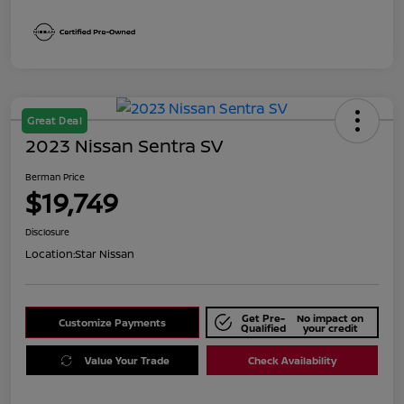
Great Deal
2023 Nissan Sentra SV
Berman Price
$19,749
Disclosure
Location:
Star Nissan
Get Pre-
No impact on
Customize Payments
Qualified
your credit
Value Your Trade
Check Availability