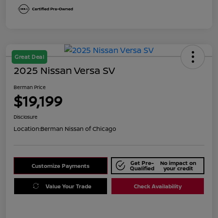
Great Deal
2025 Nissan Versa SV
Berman Price
$19,199
Disclosure
Location:
Berman Nissan of Chicago
Get Pre-
No impact on
Customize Payments
Qualified
your credit
Value Your Trade
Check Availability