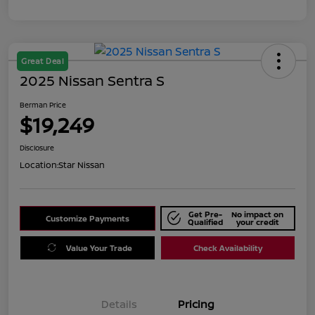
Great Deal
2025 Nissan Sentra S
Berman Price
$19,249
Disclosure
Location:
Star Nissan
Get Pre-
No impact on
Customize Payments
Qualified
your credit
Value Your Trade
Check Availability
Details
Pricing