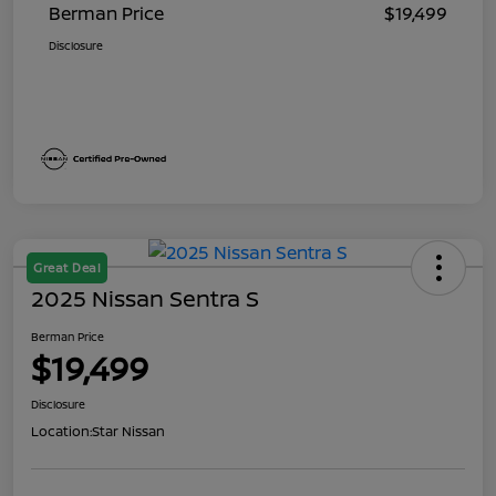
Berman Price
$19,499
Disclosure
Great Deal
2025 Nissan Sentra S
Berman Price
$19,499
Disclosure
Location:
Star Nissan