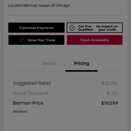
Location:
Berman Nissan of Chicago
Get Pre-
No impact on
Customize Payments
Qualified
your credit
Value Your Trade
Check Availability
Details
Pricing
Suggested Retail
$20,910
Dealer Discount
$1,311
Berman Price
$19,599
Disclosure