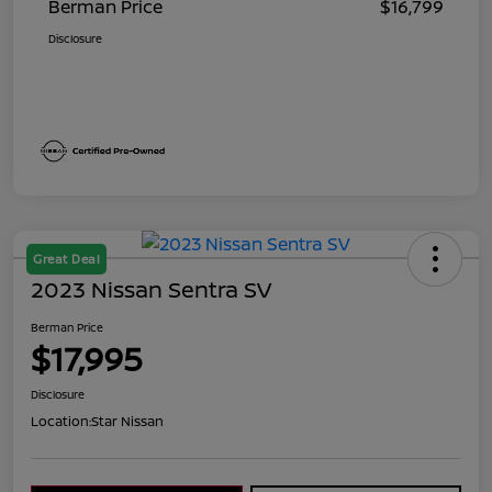
Berman Price
$16,799
Disclosure
Great Deal
2023 Nissan Sentra SV
Berman Price
$17,995
Disclosure
Location:
Star Nissan