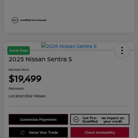
Great Deal
2025 Nissan Sentra S
Berman Price
$19,499
Disclosure
Location:
Star Nissan
Get Pre-
No impact on
Customize Payments
Qualified
your credit
Value Your Trade
Check Availability