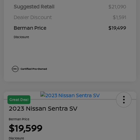
Suggested Retail
$21,090
Dealer Discount
$1,591
Berman Price
$19,499
Disclosure
Great Deal
2023 Nissan Sentra SV
Berman Price
$19,599
Disclosure