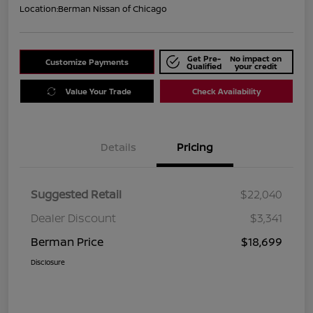
Location:
Berman Nissan of Chicago
Get Pre-
No impact on
Customize Payments
Qualified
your credit
Value Your Trade
Check Availability
Details
Pricing
Suggested Retail
$22,040
Dealer Discount
$3,341
Berman Price
$18,699
Disclosure