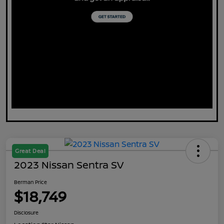
Great Deal
2023 Nissan Sentra SV
Berman Price
$18,749
Disclosure