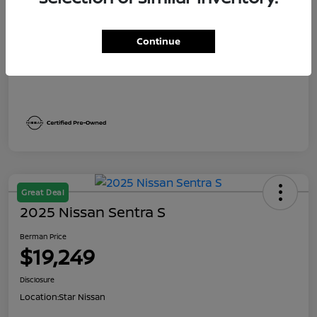
Dealer Discount
$1,991
Berman Price
$19,249
Continue
Disclosure
Great Deal
2025 Nissan Sentra S
Berman Price
$19,249
Disclosure
Location:
Star Nissan